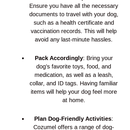
Ensure you have all the necessary
documents to travel with your dog,
such as a health certificate and
vaccination records. This will help
avoid any last-minute hassles.
Pack Accordingly
: Bring your
dog’s favorite toys, food, and
medication, as well as a leash,
collar, and ID tags. Having familiar
items will help your dog feel more
at home.
Plan Dog-Friendly Activities
:
Cozumel offers a range of dog-