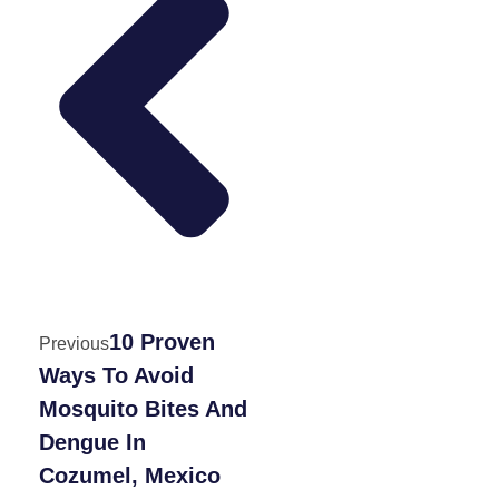
10 Proven
Previous
Ways To Avoid
Mosquito Bites And
Dengue In
Cozumel, Mexico