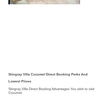
Stingray Villa Cozumel Direct Booking Perks And
Lowest Prices
Stingray Villa Direct Booking Advantages You wish to visit
Cozumel.