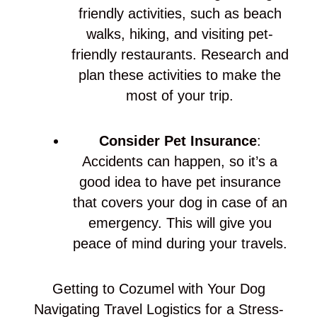
friendly activities, such as beach
walks, hiking, and visiting pet-
friendly restaurants. Research and
plan these activities to make the
most of your trip.
Consider Pet Insurance
:
Accidents can happen, so it’s a
good idea to have pet insurance
that covers your dog in case of an
emergency. This will give you
peace of mind during your travels.
Getting to Cozumel with Your Dog
Navigating Travel Logistics for a Stress-