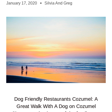
January 17, 2020
Silvia And Greg
Dog Friendly Restaurants Cozumel: A
Great Walk With A Dog on Cozumel