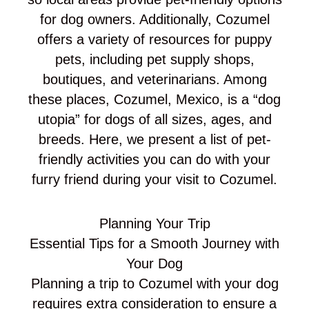
for dog owners. Additionally, Cozumel
offers a variety of resources for puppy
pets, including pet supply shops,
boutiques, and veterinarians. Among
these places, Cozumel, Mexico, is a “dog
utopia” for dogs of all sizes, ages, and
breeds. Here, we present a list of pet-
friendly activities you can do with your
furry friend during your visit to Cozumel.
Planning Your Trip
Essential Tips for a Smooth Journey with
Your Dog
Planning a trip to Cozumel with your dog
requires extra consideration to ensure a