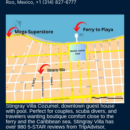
Roo, Mexico, +1 (314) 827-6777
Stingray Villa Cozumel, downtown guest house
with pool. Perfect for couples, scuba divers, and
travelers wanting boutique comfort close to the
ferry and the Caribbean sea. Stingray Villa has
over 980 5-STAR reviews from TripAdvisor,