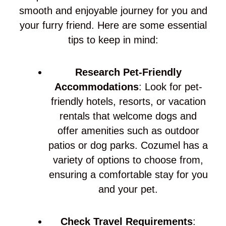
smooth and enjoyable journey for you and
your furry friend. Here are some essential
tips to keep in mind:
Research Pet-Friendly
Accommodations
: Look for pet-
friendly hotels, resorts, or vacation
rentals that welcome dogs and
offer amenities such as outdoor
patios or dog parks. Cozumel has a
variety of options to choose from,
ensuring a comfortable stay for you
and your pet.
Check Travel Requirements
: