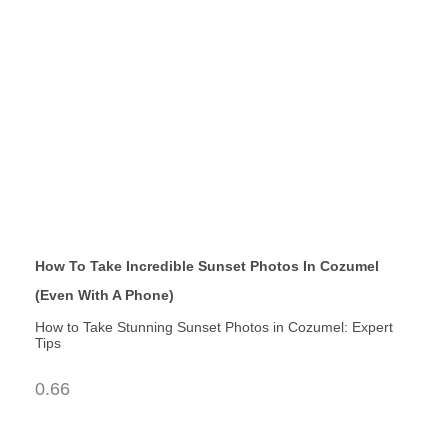
How To Take Incredible Sunset Photos In Cozumel
(Even With A Phone)
How to Take Stunning Sunset Photos in Cozumel: Expert
Tips