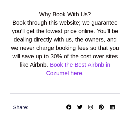
Why Book With Us?
Book through this website; we guarantee
you’ll get the lowest price online. You’ll be
dealing directly with us, the owners, and
we never charge booking fees so that you
will save up to 30% of the cost over sites
like Airbnb.
Book the Best Airbnb in
Cozumel here
.
F
T
I
P
L
Share:
a
w
n
i
i
c
i
s
n
n
e
t
t
t
k
b
t
a
e
e