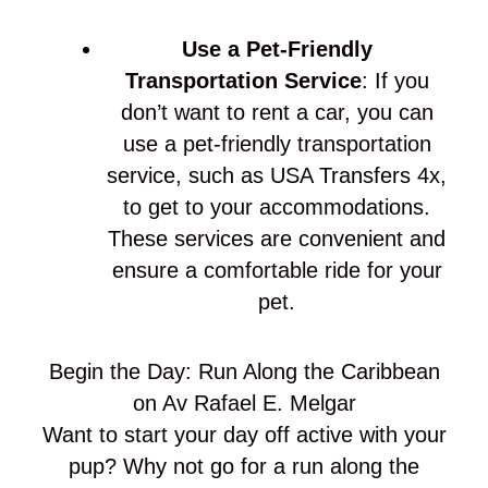
Use a Pet-Friendly
Transportation Service
: If you
don’t want to rent a car, you can
use a pet-friendly transportation
service, such as USA Transfers 4x,
to get to your accommodations.
These services are convenient and
ensure a comfortable ride for your
pet.
Begin the Day: Run Along the Caribbean
on Av Rafael E. Melgar
Want to start your day off active with your
pup? Why not go for a run along the