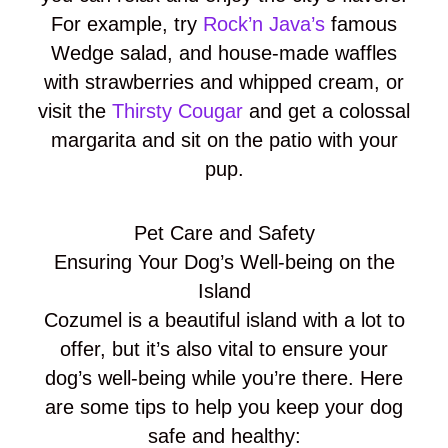
For example, try
Rock’n Java’s
famous
Wedge salad, and house-made waffles
with strawberries and whipped cream, or
visit the
Thirsty Cougar
and get a colossal
margarita and sit on the patio with your
pup.
Pet Care and Safety
Ensuring Your Dog’s Well-being on the
Island
Cozumel is a beautiful island with a lot to
offer, but it’s also vital to ensure your
dog’s well-being while you’re there. Here
are some tips to help you keep your dog
safe and healthy: