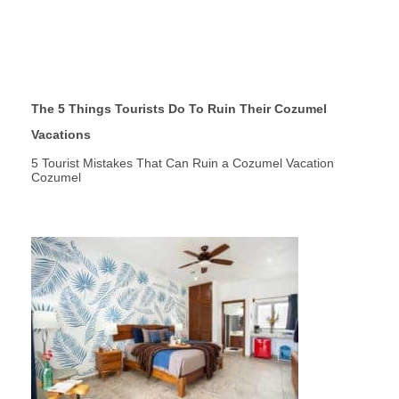
The 5 Things Tourists Do To Ruin Their Cozumel
Vacations
5 Tourist Mistakes That Can Ruin a Cozumel Vacation
Cozumel