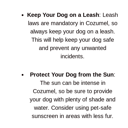
Keep Your Dog on a Leash
: Leash
laws are mandatory in Cozumel, so
always keep your dog on a leash.
This will help keep your dog safe
and prevent any unwanted
incidents.
Protect Your Dog from the Sun
:
The sun can be intense in
Cozumel, so be sure to provide
your dog with plenty of shade and
water. Consider using pet-safe
sunscreen in areas with less fur.