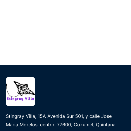
Stingray Villa, 15A Avenida Sur 501, y calle Jose
Maria Morelos, centro, 77600, Cozumel, Quintana