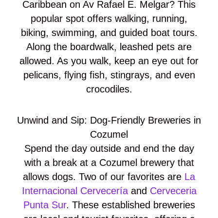
Caribbean on Av Rafael E. Melgar? This
popular spot offers walking, running,
biking, swimming, and guided boat tours.
Along the boardwalk, leashed pets are
allowed. As you walk, keep an eye out for
pelicans, flying fish, stingrays, and even
crocodiles.
Unwind and Sip: Dog-Friendly Breweries in
Cozumel
Spend the day outside and end the day
with a break at a Cozumel brewery that
allows dogs. Two of our favorites are
La
Internacional Cervecería
and
Cerveceria
Punta Sur
. These established breweries