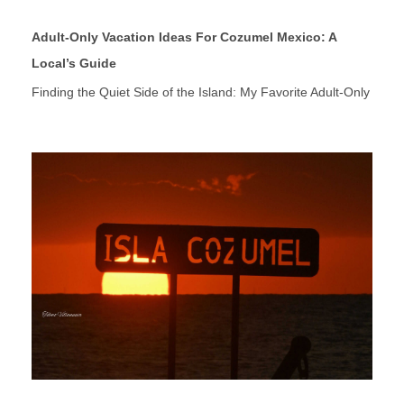
Adult-Only Vacation Ideas For Cozumel Mexico: A
Local’s Guide
Finding the Quiet Side of the Island: My Favorite Adult-Only