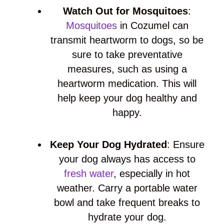
Watch Out for Mosquitoes
:
Mosquitoes
in Cozumel can
transmit heartworm to dogs, so be
sure to take preventative
measures, such as using a
heartworm medication. This will
help keep your dog healthy and
happy.
Keep Your Dog Hydrated
: Ensure
your dog always has access to
fresh water
, especially in hot
weather. Carry a portable water
bowl and take frequent breaks to
hydrate your dog.