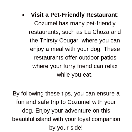
Visit a Pet-Friendly Restaurant
:
Cozumel has many pet-friendly
restaurants, such as La Choza and
the Thirsty Cougar, where you can
enjoy a meal with your dog. These
restaurants offer outdoor patios
where your furry friend can relax
while you eat.
By following these tips, you can ensure a
fun and safe trip to Cozumel with your
dog. Enjoy your adventure on this
beautiful island with your loyal companion
by your side!