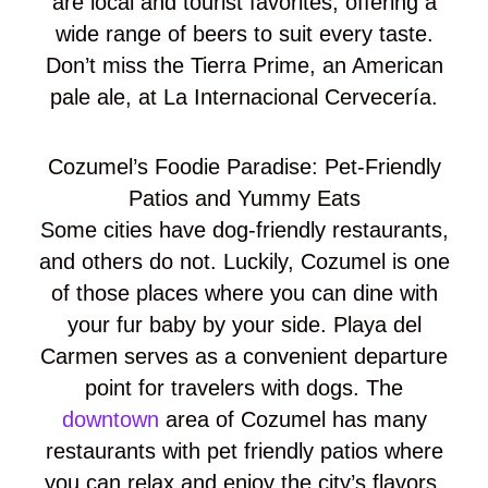
are local and tourist favorites, offering a
wide range of beers to suit every taste.
Don’t miss the Tierra Prime, an American
pale ale, at La Internacional Cervecería.
Cozumel’s Foodie Paradise: Pet-Friendly
Patios and Yummy Eats
Some cities have dog-friendly restaurants,
and others do not. Luckily, Cozumel is one
of those places where you can dine with
your fur baby by your side. Playa del
Carmen serves as a convenient departure
point for travelers with dogs. The
downtown
area of Cozumel has many
restaurants with pet friendly patios where
you can relax and enjoy the city’s flavors.