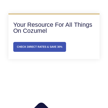
Your Resource For All Things
On Cozumel
CHECK DIRECT RATES & SAVE 30%
Prev
Next