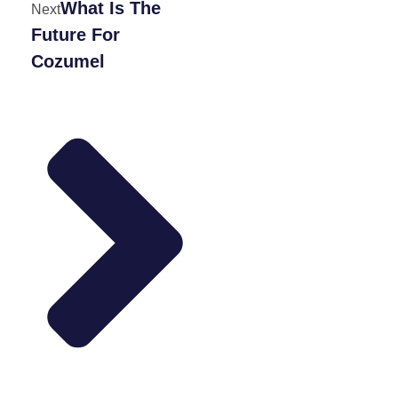
What Is The
Next
Future For
Cozumel