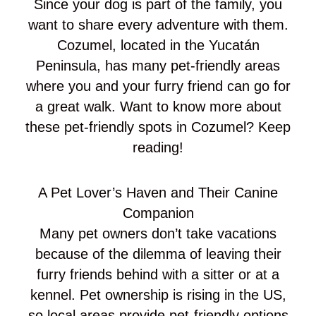
Since your dog is part of the family, you
want to share every adventure with them.
Cozumel, located in the Yucatán
Peninsula, has many pet-friendly areas
where you and your furry friend can go for
a great walk. Want to know more about
these pet-friendly spots in Cozumel? Keep
reading!
A Pet Lover’s Haven and Their Canine
Companion
Many pet owners don’t take vacations
because of the dilemma of leaving their
furry friends behind with a sitter or at a
kennel. Pet ownership is rising in the US,
so local areas provide pet-friendly options