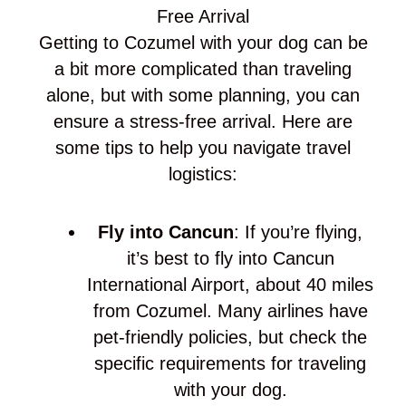
Free Arrival
Getting to Cozumel with your dog can be
a bit more complicated than traveling
alone, but with some planning, you can
ensure a stress-free arrival. Here are
some tips to help you navigate travel
logistics:
Fly into Cancun
: If you’re flying,
it’s best to fly into Cancun
International Airport, about 40 miles
from Cozumel. Many airlines have
pet-friendly policies, but check the
specific requirements for traveling
with your dog.