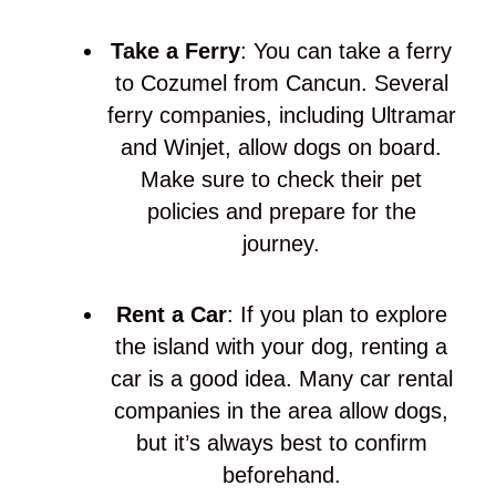
Take a Ferry
: You can take a ferry
to Cozumel from Cancun. Several
ferry companies, including Ultramar
and Winjet, allow dogs on board.
Make sure to check their pet
policies and prepare for the
journey.
Rent a Car
: If you plan to explore
the island with your dog, renting a
car is a good idea. Many car rental
companies in the area allow dogs,
but it’s always best to confirm
beforehand.