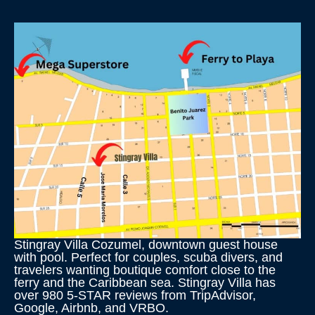
Stingray Villa Cozumel, downtown guest house
with pool. Perfect for couples, scuba divers, and
travelers wanting boutique comfort close to the
ferry and the Caribbean sea. Stingray Villa has
over 980 5-STAR reviews from TripAdvisor,
Google, Airbnb, and VRBO.