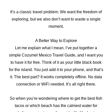
It’s a classic travel problem. We want the freedom of
exploring, but we also don’t want to waste a single
moment.
A Better Way to Explore
Let me explain what I mean. I’ve put together a
simple Cozumel Mexico Travel Guide, and I want you
to have it for free. Think of it as your little black book
for the island. You just add it to your phone, and that’s
it. The best part? It works completely offline. No data
connection or WiFi needed. It’s all right there.
So when you’re wondering where to get the best fish
tacos or which beach has the calmest water for