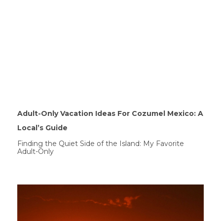
Adult-Only Vacation Ideas For Cozumel Mexico: A
Local’s Guide
Finding the Quiet Side of the Island: My Favorite
Adult-Only