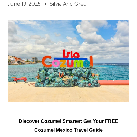
June 19, 2025
Silvia And Greg
Discover Cozumel Smarter: Get Your FREE
Cozumel Mexico Travel Guide