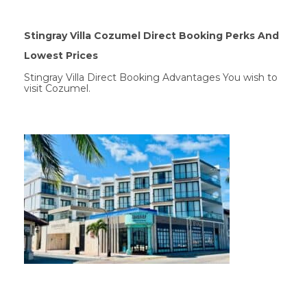
Stingray Villa Cozumel Direct Booking Perks And
Lowest Prices
Stingray Villa Direct Booking Advantages You wish to
visit Cozumel.