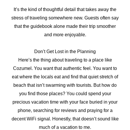
It’s the kind of thoughtful detail that takes away the
stress of traveling somewhere new. Guests often say
that the guidebook alone made their trip smoother
and more enjoyable.
Don’t Get Lost in the Planning
Here’s the thing about traveling to a place like
Cozumel. You want that authentic feel. You want to
eat where the locals eat and find that quiet stretch of
beach that isn’t swarming with tourists. But how do
you find those places? You could spend your
precious vacation time with your face buried in your
phone, searching for reviews and praying for a
decent WiFi signal. Honestly, that doesn’t sound like
much of a vacation to me.