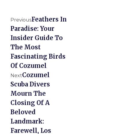
Feathers In
Previous
Paradise: Your
Insider Guide To
The Most
Fascinating Birds
Of Cozumel
Cozumel
Next
Scuba Divers
Mourn The
Closing Of A
Beloved
Landmark:
Farewell, Los