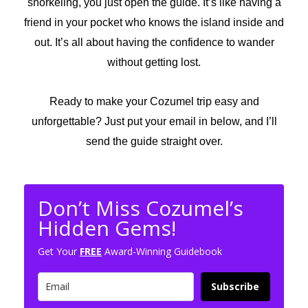
snorkeling, you just open the guide. It’s like having a
friend in your pocket who knows the island inside and
out. It’s all about having the confidence to wander
without getting lost.
Ready to make your Cozumel trip easy and
unforgettable? Just put your email in below, and I’ll
send the guide straight over.
Don’t Miss Cozumel’s
Hidden Gems!
Get Your
FREE
Award-Winning Guidebook
Subscribe