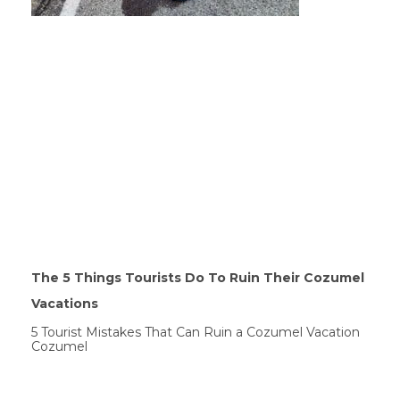
The 5 Things Tourists Do To Ruin Their Cozumel
Vacations
5 Tourist Mistakes That Can Ruin a Cozumel Vacation
Cozumel