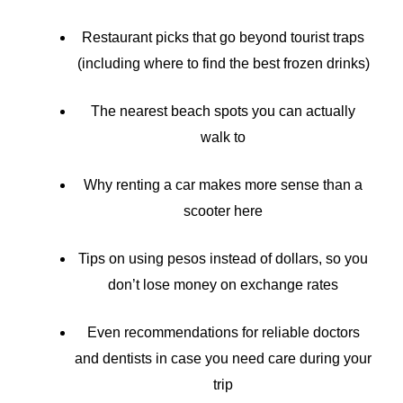
Restaurant picks that go beyond tourist traps
(including where to find the best frozen drinks)
The nearest beach spots you can actually
walk to
Why renting a car makes more sense than a
scooter here
Tips on using pesos instead of dollars, so you
don’t lose money on exchange rates
Even recommendations for reliable doctors
and dentists in case you need care during your
trip