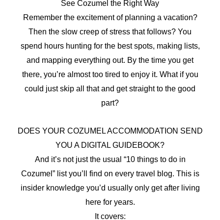
See Cozumel the Right Way
Remember the excitement of planning a vacation?
Then the slow creep of stress that follows? You
spend hours hunting for the best spots, making lists,
and mapping everything out. By the time you get
there, you’re almost too tired to enjoy it. What if you
could just skip all that and get straight to the good
part?
DOES YOUR COZUMEL ACCOMMODATION SEND
YOU A DIGITAL GUIDEBOOK?
And it’s not just the usual “10 things to do in
Cozumel” list you’ll find on every travel blog. This is
insider knowledge you’d usually only get after living
here for years.
It covers: