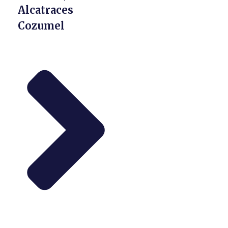
Alcatraces
Cozumel