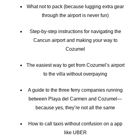
What not to pack (because lugging extra gear
through the airport is never fun)
Step-by-step instructions for navigating the
Cancun airport and making your way to
Cozumel
The easiest way to get from Cozumel’s airport
to the villa without overpaying
A guide to the three ferry companies running
between Playa del Carmen and Cozumel—
because yes, they’re not all the same
How to call taxis without confusion on a app
like UBER