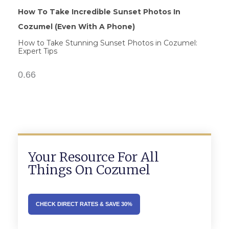
How To Take Incredible Sunset Photos In
Cozumel (Even With A Phone)
How to Take Stunning Sunset Photos in Cozumel:
Expert Tips
Your Resource For All
Things On Cozumel
CHECK DIRECT RATES & SAVE 30%