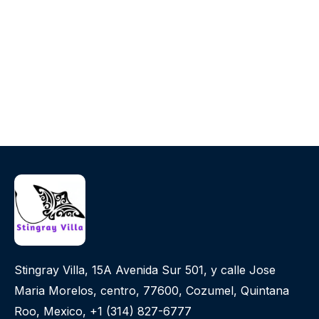
Stingray Villa, 15A Avenida Sur 501, y calle Jose
Maria Morelos, centro, 77600, Cozumel, Quintana
Roo, Mexico, +1 (314) 827-6777