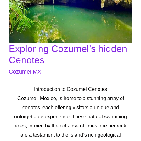
Exploring Cozumel’s hidden
Exploring
Cozumel’s
Cenotes
hidden
Cozumel MX
Cenotes
Introduction to Cozumel Cenotes
Cozumel, Mexico, is home to a stunning array of
cenotes, each offering visitors a unique and
unforgettable experience. These natural swimming
holes, formed by the collapse of limestone bedrock,
are a testament to the island’s rich geological