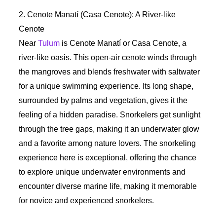
2. Cenote Manatí (Casa Cenote): A River-like
Cenote
Near
Tulum
is Cenote Manatí or Casa Cenote, a
river-like oasis. This open-air cenote winds through
the mangroves and blends freshwater with saltwater
for a unique swimming experience. Its long shape,
surrounded by palms and vegetation, gives it the
feeling of a hidden paradise. Snorkelers get sunlight
through the tree gaps, making it an underwater glow
and a favorite among nature lovers. The snorkeling
experience here is exceptional, offering the chance
to explore unique underwater environments and
encounter diverse marine life, making it memorable
for novice and experienced snorkelers.