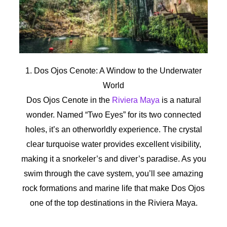
1. Dos Ojos Cenote: A Window to the Underwater
World
Dos Ojos Cenote in the
Riviera Maya
is a natural
wonder. Named “Two Eyes” for its two connected
holes, it’s an otherworldly experience. The crystal
clear turquoise water provides excellent visibility,
making it a snorkeler’s and diver’s paradise. As you
swim through the cave system, you’ll see amazing
rock formations and marine life that make Dos Ojos
one of the top destinations in the Riviera Maya.