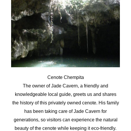
Cenote Chempita
The owner of Jade Cavern, a friendly and
knowledgeable local guide, greets us and shares
the history of this privately owned cenote. His family
has been taking care of Jade Cavern for
generations, so visitors can experience the natural
beauty of the cenote while keeping it eco-friendly.