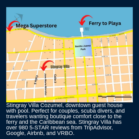
Stingray Villa Cozumel, downtown guest house
with pool. Perfect for couples, scuba divers, and
travelers wanting boutique comfort close to the
ferry and the Caribbean sea. Stingray Villa has
over 980 5-STAR reviews from TripAdvisor,
Google, Airbnb, and VRBO.