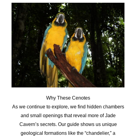
Why These Cenotes
As we continue to explore, we find hidden chambers
and small openings that reveal more of Jade
Cavern’s secrets. Our guide shows us unique
geological formations like the “chandelier,” a