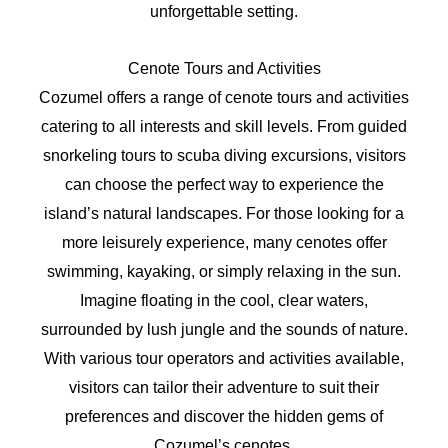
unforgettable setting.
Cenote Tours and Activities
Cozumel offers a range of cenote tours and activities
catering to all interests and skill levels. From guided
snorkeling tours to scuba diving excursions, visitors
can choose the perfect way to experience the
island’s natural landscapes. For those looking for a
more leisurely experience, many cenotes offer
swimming, kayaking, or simply relaxing in the sun.
Imagine floating in the cool, clear waters,
surrounded by lush jungle and the sounds of nature.
With various tour operators and activities available,
visitors can tailor their adventure to suit their
preferences and discover the hidden gems of
Cozumel’s cenotes.