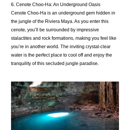
6. Cenote Choo-Ha: An Underground Oasis
Cenote Choo-Ha is an underground gem hidden in
the jungle of the Riviera Maya. As you enter this
cenote, you’ll be surrounded by impressive
stalactites and rock formations, making you feel like
you’re in another world. The inviting crystal-clear
water is the perfect place to cool off and enjoy the
tranquility of this secluded jungle paradise.