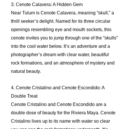
3. Cenote Calavera: A Hidden Gem
Near Tulum is Cenote Calavera, meaning “skull,” a
thrill seeker’s delight. Named for its three circular
openings resembling eye and mouth sockets, this
cenote invites you to jump through one of the “skulls”
into the cool water below. It’s an adventure and a
photographer’s dream with clear water, beautiful
rock formations, and an atmosphere of mystery and
natural beauty.
4. Cenote Cristalino and Cenote Escondido: A
Double Treat
Cenote Cristalino and Cenote Escondido are a
double dose of beauty for the Riviera Maya. Cenote
Cristalino lives up to its name with water so clear