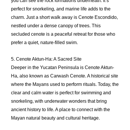
you can see the rock formations underneath. It’s
perfect for snorkeling, and marine life adds to the
charm. Just a short walk away is Cenote Escondido,
nestled under a dense canopy of trees. This
secluded cenote is a peaceful retreat for those who
prefer a quiet, nature-filled swim.
5. Cenote Aktun-Ha: A Sacred Site
Deeper in the Yucatan Peninsula is Cenote Aktun-
Ha, also known as Carwash Cenote. A historical site
where the Mayans used to perform rituals. Today, the
clear and calm water is perfect for swimming and
snorkeling, with underwater wonders that bring
ancient history to life. A place to connect with the
Mayan natural beauty and cultural heritage.