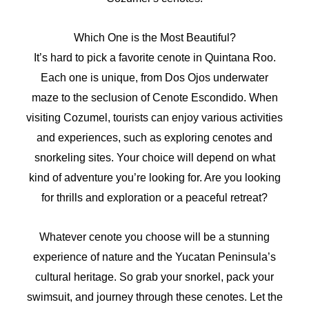
Which One is the Most Beautiful?
It’s hard to pick a favorite cenote in Quintana Roo.
Each one is unique, from Dos Ojos underwater
maze to the seclusion of Cenote Escondido. When
visiting Cozumel, tourists can enjoy various activities
and experiences, such as exploring cenotes and
snorkeling sites. Your choice will depend on what
kind of adventure you’re looking for. Are you looking
for thrills and exploration or a peaceful retreat?
Whatever cenote you choose will be a stunning
experience of nature and the Yucatan Peninsula’s
cultural heritage. So grab your snorkel, pack your
swimsuit, and journey through these cenotes. Let the