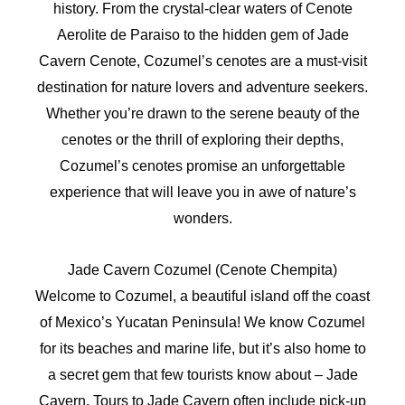
history. From the crystal-clear waters of Cenote
Aerolite de Paraiso to the hidden gem of Jade
Cavern Cenote, Cozumel’s cenotes are a must-visit
destination for nature lovers and adventure seekers.
Whether you’re drawn to the serene beauty of the
cenotes or the thrill of exploring their depths,
Cozumel’s cenotes promise an unforgettable
experience that will leave you in awe of nature’s
wonders.
Jade Cavern Cozumel (Cenote Chempita)
Welcome to Cozumel, a beautiful island off the coast
of Mexico’s Yucatan Peninsula! We know Cozumel
for its beaches and marine life, but it’s also home to
a secret gem that few tourists know about – Jade
Cavern. Tours to Jade Cavern often include pick-up