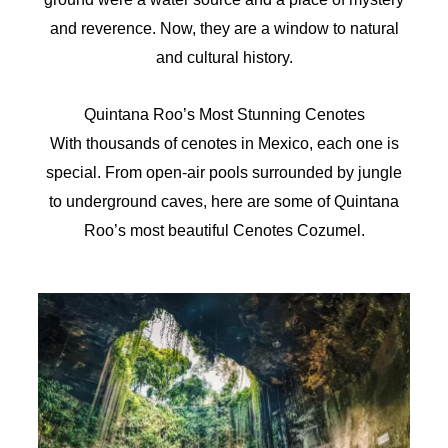
and reverence. Now, they are a window to natural
and cultural history.
Quintana Roo’s Most Stunning Cenotes
With thousands of cenotes in Mexico, each one is
special. From open-air pools surrounded by jungle
to underground caves, here are some of Quintana
Roo’s most beautiful Cenotes Cozumel.