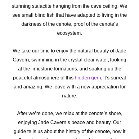
stunning stalactite hanging from the cave ceiling. We
see small blind fish that have adapted to living in the
darkness of the cenote, proof of the cenote’s
ecosystem.
We take our time to enjoy the natural beauty of Jade
Cavern, swimming in the crystal clear water, looking
at the limestone formations, and soaking up the
peaceful atmosphere of this
hidden gem
. It’s surreal
and amazing. We leave with a new appreciation for
nature.
After we’re done, we relax at the cenote’s shore,
enjoying Jade Cavern’s peace and beauty. Our
guide tells us about the history of the cenote, how it