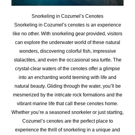
Snorkeling in Cozumel’s Cenotes
Snorkeling in Cozumel’s cenotes is an experience
like no other. With snorkeling gear provided, visitors
can explore the underwater world of these natural
wonders, discovering colorful fish, impressive
stalactites, and even the occasional sea turtle. The
crystal-clear waters of the cenotes offer a glimpse
into an enchanting world teeming with life and
natural beauty. Gliding through the water, you’ll be
mesmerized by the intricate rock formations and the
vibrant marine life that call these cenotes home.
Whether you’re a seasoned snorkeler or just starting,
Cozumel’s cenotes are the perfect place to
experience the thrill of snorkeling in a unique and