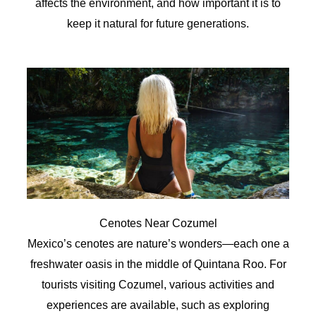
affects the environment, and how important it is to
keep it natural for future generations.
Cenotes Near Cozumel
Mexico’s cenotes are nature’s wonders—each one a
freshwater oasis in the middle of Quintana Roo. For
tourists visiting Cozumel, various activities and
experiences are available, such as exploring