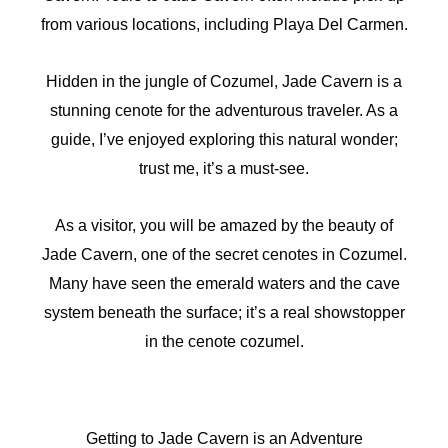
from various locations, including Playa Del Carmen.
Hidden in the jungle of Cozumel, Jade Cavern is a
stunning cenote for the adventurous traveler. As a
guide, I’ve enjoyed exploring this natural wonder;
trust me, it’s a must-see.
As a visitor, you will be amazed by the beauty of
Jade Cavern, one of the secret cenotes in Cozumel.
Many have seen the emerald waters and the cave
system beneath the surface; it’s a real showstopper
in the cenote cozumel.
Getting to Jade Cavern is an Adventure