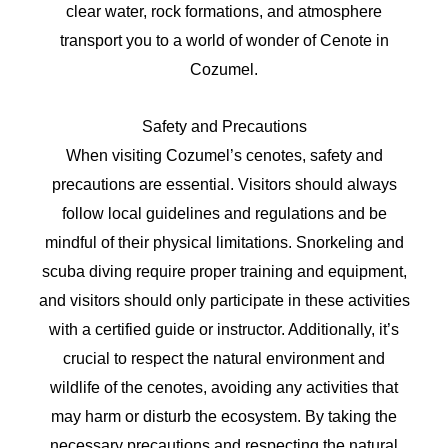
clear water, rock formations, and atmosphere
transport you to a world of wonder of Cenote in
Cozumel.
Safety and Precautions
When visiting Cozumel’s cenotes, safety and
precautions are essential. Visitors should always
follow local guidelines and regulations and be
mindful of their physical limitations. Snorkeling and
scuba diving require proper training and equipment,
and visitors should only participate in these activities
with a certified guide or instructor. Additionally, it’s
crucial to respect the natural environment and
wildlife of the cenotes, avoiding any activities that
may harm or disturb the ecosystem. By taking the
necessary precautions and respecting the natural