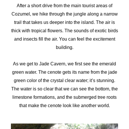
After a short drive from the main tourist areas of
Cozumel, we hike through the jungle along a narrow
trail that takes us deeper into the island. The air is
thick with tropical flowers. The sounds of exotic birds
and insects fill the air. You can feel the excitement
building.
As we get to Jade Cavern, we first see the emerald
green water. The cenote gets its name from the jade
green color of the crystal clear water; it’s stunning.
The water is so clear that we can see the bottom, the
limestone formations, and the submerged tree roots
that make the cenote look like another world.