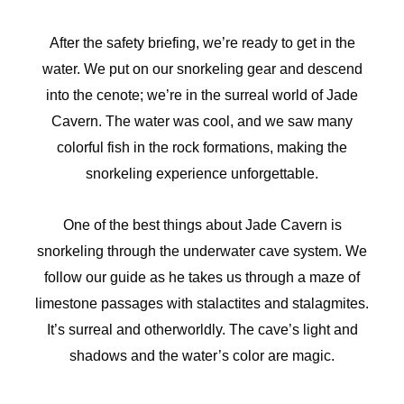
After the safety briefing, we’re ready to get in the
water. We put on our snorkeling gear and descend
into the cenote; we’re in the surreal world of Jade
Cavern. The water was cool, and we saw many
colorful fish in the rock formations, making the
snorkeling experience unforgettable.
One of the best things about Jade Cavern is
snorkeling through the underwater cave system. We
follow our guide as he takes us through a maze of
limestone passages with stalactites and stalagmites.
It’s surreal and otherworldly. The cave’s light and
shadows and the water’s color are magic.