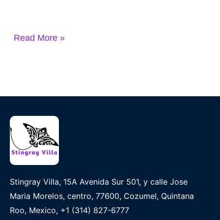
Read More »
Stingray Villa, 15A Avenida Sur 501, y calle Jose
Maria Morelos, centro, 77600, Cozumel, Quintana
Roo, Mexico, +1 (314) 827-6777