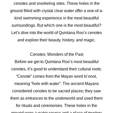
cenotes and snorkeling sites. These holes in the
ground filled with crystal clear water offer a one-of-a-
kind swimming experience in the most beautiful
surroundings. But which one is the most beautiful?
Let’s dive into the world of Quintana Roo’s cenotes
and explore their beauty, history, and magic.
Cenotes: Wonders of the Past
Before we get to Quintana Roo’s most beautiful
cenotes, it’s good to understand their cultural roots.
“Cenote” comes from the Mayan word ts’onot,
meaning “hole with water”. The ancient Mayans
considered cenotes to be sacred places; they saw
them as entrances to the underworld and used them
for rituals and ceremonies. These holes in the
ground were a water source and a place of mystery