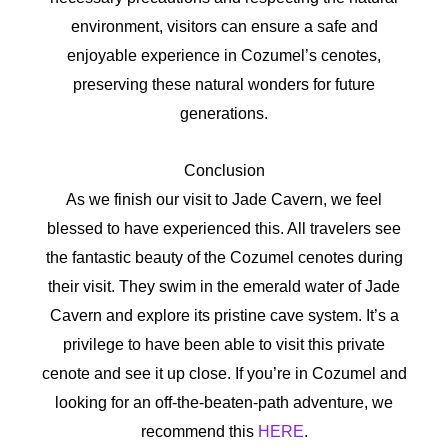
environment, visitors can ensure a safe and
enjoyable experience in Cozumel’s cenotes,
preserving these natural wonders for future
generations.
Conclusion
As we finish our visit to Jade Cavern, we feel
blessed to have experienced this. All travelers see
the fantastic beauty of the Cozumel cenotes during
their visit. They swim in the emerald water of Jade
Cavern and explore its pristine cave system. It’s a
privilege to have been able to visit this private
cenote and see it up close. If you’re in Cozumel and
looking for an off-the-beaten-path adventure, we
recommend this
HERE
.