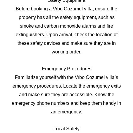
Safety Equipment
Before booking a Vrbo Cozumel villa, ensure the
property has all the safety equipment, such as
smoke and carbon monoxide alarms and fire
extinguishers. Upon arrival, check the location of
these safety devices and make sure they are in
working order.
Emergency Procedures
Familiarize yourself with the Vrbo Cozumel villa’s
emergency procedures. Locate the emergency exits
and make sure they are accessible. Know the
emergency phone numbers and keep them handy in
an emergency.
Local Safety