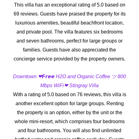
This villa has an exceptional rating of 5.0 based on
69 reviews. Guests have praised the property for its
luxurious amenities, beautiful beachfront location,
and private pool. The villa features six bedrooms
and seven bathrooms, perfect for large groups or
families. Guests have also appreciated the
concierge service provided by the property owners.
Downtown ❤𝙁𝙧𝙚𝙚 H2O and Organic Coffee ツ 800
Mbps WiFi❤ Stingray Villa
With a rating of 5.0 based on 76 reviews, this villa is
another excellent option for large groups. Renting
the property is an option, either by the unit or the
whole mini-resort, which comprises four bedrooms
and four bathrooms. You will also find unlimited