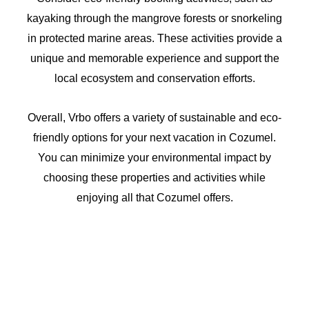
kayaking through the mangrove forests or snorkeling
in protected marine areas. These activities provide a
unique and memorable experience and support the
local ecosystem and conservation efforts.
Overall, Vrbo offers a variety of sustainable and eco-
friendly options for your next vacation in Cozumel.
You can minimize your environmental impact by
choosing these properties and activities while
enjoying all that Cozumel offers.