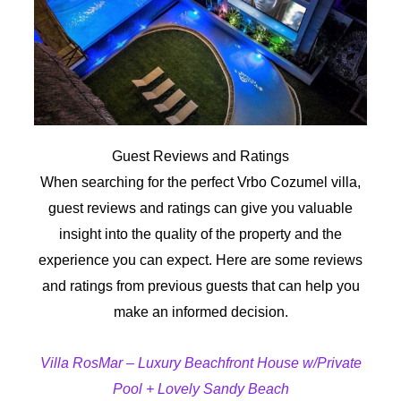
Guest Reviews and Ratings
When searching for the perfect Vrbo Cozumel villa,
guest reviews and ratings can give you valuable
insight into the quality of the property and the
experience you can expect. Here are some reviews
and ratings from previous guests that can help you
make an informed decision.
Villa RosMar – Luxury Beachfront House w/Private
Pool + Lovely Sandy Beach