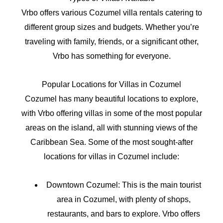
Vrbo offers various Cozumel villa rentals catering to
different group sizes and budgets. Whether you’re
traveling with family, friends, or a significant other,
Vrbo has something for everyone.
Popular Locations for Villas in Cozumel
Cozumel has many beautiful locations to explore,
with Vrbo offering villas in some of the most popular
areas on the island, all with stunning views of the
Caribbean Sea. Some of the most sought-after
locations for villas in Cozumel include:
Downtown Cozumel: This is the main tourist
area in Cozumel, with plenty of shops,
restaurants, and bars to explore. Vrbo offers