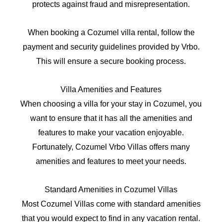
protects against fraud and misrepresentation.
When booking a Cozumel villa rental, follow the
payment and security guidelines provided by Vrbo.
This will ensure a secure booking process.
Villa Amenities and Features
When choosing a villa for your stay in Cozumel, you
want to ensure that it has all the amenities and
features to make your vacation enjoyable.
Fortunately, Cozumel Vrbo Villas offers many
amenities and features to meet your needs.
Standard Amenities in Cozumel Villas
Most Cozumel Villas come with standard amenities
that you would expect to find in any vacation rental.