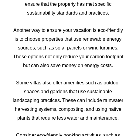
ensure that the property has met specific
sustainability standards and practices.
Another way to ensure your vacation is eco-friendly
is to choose properties that use renewable energy
sources, such as solar panels or wind turbines.
These options not only reduce your carbon footprint
but can also save money on energy costs.
Some villas also offer amenities such as outdoor
spaces and gardens that use sustainable
landscaping practices. These can include rainwater
harvesting systems, composting, and using native
plants that require less water and maintenance.
Consider eco-friendly booking activities, such as