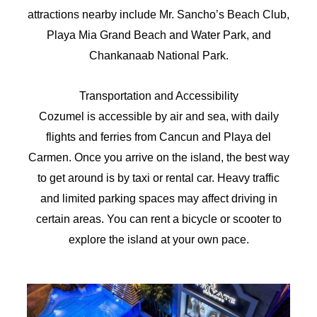
attractions nearby include Mr. Sancho’s Beach Club,
Playa Mia Grand Beach and Water Park, and
Chankanaab National Park.
Transportation and Accessibility
Cozumel is accessible by air and sea, with daily
flights and ferries from Cancun and Playa del
Carmen. Once you arrive on the island, the best way
to get around is by taxi or rental car. Heavy traffic
and limited parking spaces may affect driving in
certain areas. You can rent a bicycle or scooter to
explore the island at your own pace.