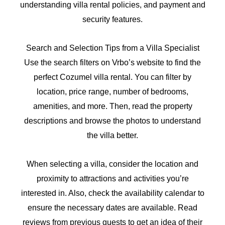
understanding villa rental policies, and payment and
security features.
Search and Selection Tips from a Villa Specialist
Use the search filters on Vrbo’s website to find the
perfect Cozumel villa rental. You can filter by
location, price range, number of bedrooms,
amenities, and more. Then, read the property
descriptions and browse the photos to understand
the villa better.
When selecting a villa, consider the location and
proximity to attractions and activities you’re
interested in. Also, check the availability calendar to
ensure the necessary dates are available. Read
reviews from previous guests to get an idea of their