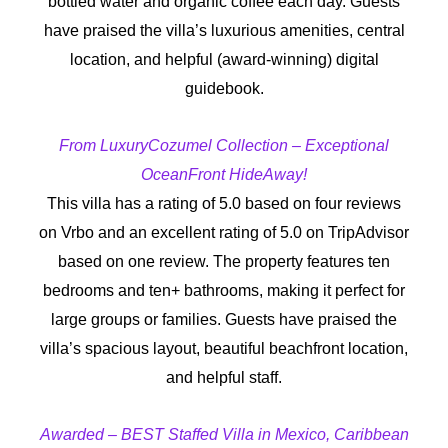
bottled water and organic coffee each day. Guests
have praised the villa’s luxurious amenities, central
location, and helpful (award-winning) digital
guidebook.
From LuxuryCozumel Collection – Exceptional
OceanFront HideAway!
This villa has a rating of 5.0 based on four reviews
on Vrbo and an excellent rating of 5.0 on TripAdvisor
based on one review. The property features ten
bedrooms and ten+ bathrooms, making it perfect for
large groups or families. Guests have praised the
villa’s spacious layout, beautiful beachfront location,
and helpful staff.
Awarded – BEST Staffed Villa in Mexico, Caribbean