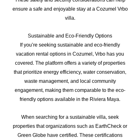
ensure a safe and enjoyable stay at a Cozumel Vrbo
villa.
Sustainable and Eco-Friendly Options
If you’re seeking sustainable and eco-friendly
vacation rental options in Cozumel, Vrbo has you
covered. The platform offers a variety of properties
that prioritize energy efficiency, water conservation,
waste management, and local community
engagement, making them comparable to the eco-
friendly options available in the Riviera Maya.
When searching for a sustainable villa, seek
properties that organizations such as EarthCheck or
Green Globe have certified. These certifications