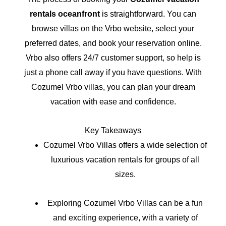
rentals oceanfront
is straightforward. You can
browse villas on the Vrbo website, select your
preferred dates, and book your reservation online.
Vrbo also offers 24/7 customer support, so help is
just a phone call away if you have questions. With
Cozumel Vrbo villas, you can plan your dream
vacation with ease and confidence.
Key Takeaways
Cozumel Vrbo Villas offers a wide selection of
luxurious vacation rentals for groups of all
sizes.
Exploring Cozumel Vrbo Villas can be a fun
and exciting experience, with a variety of