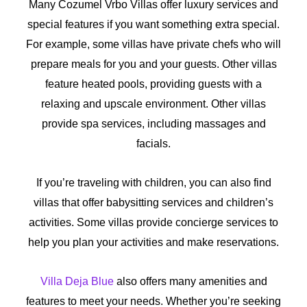
Many Cozumel Vrbo Villas offer luxury services and
special features if you want something extra special.
For example, some villas have private chefs who will
prepare meals for you and your guests. Other villas
feature heated pools, providing guests with a
relaxing and upscale environment. Other villas
provide spa services, including massages and
facials.
If you’re traveling with children, you can also find
villas that offer babysitting services and children’s
activities. Some villas provide concierge services to
help you plan your activities and make reservations.
Villa Deja Blue
also offers many amenities and
features to meet your needs. Whether you’re seeking