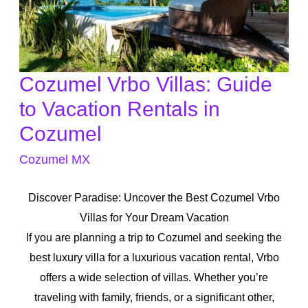
Cozumel Vrbo Villas: Guide
Cozumel
Vrbo
to Vacation Rentals in
Villas:
Cozumel
Guide
Cozumel MX
to
Vacation
Discover Paradise: Uncover the Best Cozumel Vrbo
Rentals
Villas for Your Dream Vacation
in
If you are planning a trip to Cozumel and seeking the
Cozumel
best luxury villa for a luxurious vacation rental, Vrbo
offers a wide selection of villas. Whether you’re
traveling with family, friends, or a significant other,