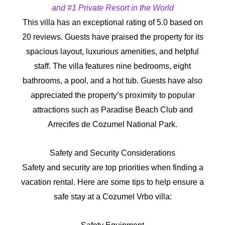
and #1 Private Resort in the World
This villa has an exceptional rating of 5.0 based on
20 reviews. Guests have praised the property for its
spacious layout, luxurious amenities, and helpful
staff. The villa features nine bedrooms, eight
bathrooms, a pool, and a hot tub. Guests have also
appreciated the property’s proximity to popular
attractions such as Paradise Beach Club and
Arrecifes de Cozumel National Park.
Safety and Security Considerations
Safety and security are top priorities when finding a
vacation rental. Here are some tips to help ensure a
safe stay at a Cozumel Vrbo villa: