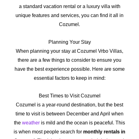
a standard vacation rental or a luxury villa with
unique features and services, you can find it all in
Cozumel.
Planning Your Stay
When planning your stay at Cozumel Vrbo Villas,
there are a few things to consider to ensure you
have the best experience possible. Here are some
essential factors to keep in mind:
Best Times to Visit Cozumel
Cozumel is a year-round destination, but the best
time to visit is between December and April when
the
weather
is mild and the ocean is peaceful. This
is when most people search for
monthly rentals in