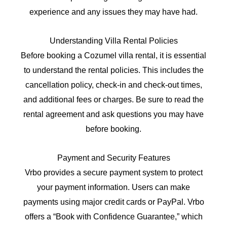
experience and any issues they may have had.
Understanding Villa Rental Policies
Before booking a Cozumel villa rental, it is essential
to understand the rental policies. This includes the
cancellation policy, check-in and check-out times,
and additional fees or charges. Be sure to read the
rental agreement and ask questions you may have
before booking.
Payment and Security Features
Vrbo provides a secure payment system to protect
your payment information. Users can make
payments using major credit cards or PayPal. Vrbo
offers a “Book with Confidence Guarantee,” which