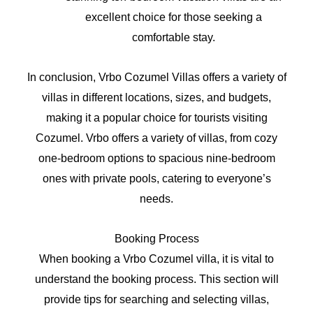
excellent choice for those seeking a
comfortable stay.
In conclusion, Vrbo Cozumel Villas offers a variety of
villas in different locations, sizes, and budgets,
making it a popular choice for tourists visiting
Cozumel. Vrbo offers a variety of villas, from cozy
one-bedroom options to spacious nine-bedroom
ones with private pools, catering to everyone’s
needs.
Booking Process
When booking a Vrbo Cozumel villa, it is vital to
understand the booking process. This section will
provide tips for searching and selecting villas,