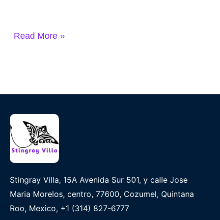
Read More »
Stingray Villa, 15A Avenida Sur 501, y calle Jose
Maria Morelos, centro, 77600, Cozumel, Quintana
Roo, Mexico, +1 (314) 827-6777