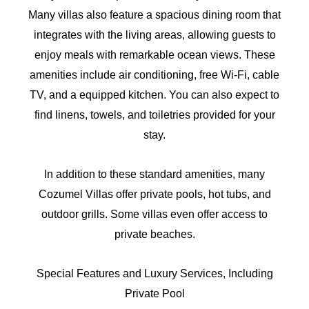
Many villas also feature a spacious dining room that
integrates with the living areas, allowing guests to
enjoy meals with remarkable ocean views. These
amenities include air conditioning, free Wi-Fi, cable
TV, and a equipped kitchen. You can also expect to
find linens, towels, and toiletries provided for your
stay.
In addition to these standard amenities, many
Cozumel Villas offer private pools, hot tubs, and
outdoor grills. Some villas even offer access to
private beaches.
Special Features and Luxury Services, Including
Private Pool