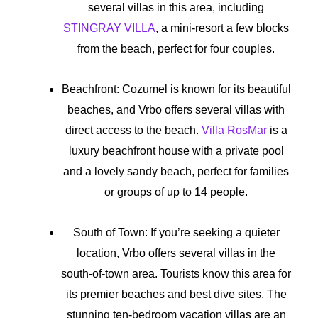
several villas in this area, including
STINGRAY VILLA
, a mini-resort a few blocks
from the beach, perfect for four couples.
Beachfront: Cozumel is known for its beautiful
beaches, and Vrbo offers several villas with
direct access to the beach.
Villa RosMar
is a
luxury beachfront house with a private pool
and a lovely sandy beach, perfect for families
or groups of up to 14 people.
South of Town: If you’re seeking a quieter
location, Vrbo offers several villas in the
south-of-town area. Tourists know this area for
its premier beaches and best dive sites. The
stunning ten-bedroom vacation villas are an