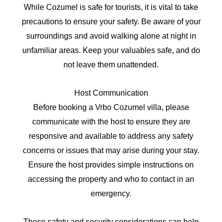
While Cozumel is safe for tourists, it is vital to take
precautions to ensure your safety. Be aware of your
surroundings and avoid walking alone at night in
unfamiliar areas. Keep your valuables safe, and do
not leave them unattended.
Host Communication
Before booking a Vrbo Cozumel villa, please
communicate with the host to ensure they are
responsive and available to address any safety
concerns or issues that may arise during your stay.
Ensure the host provides simple instructions on
accessing the property and who to contact in an
emergency.
These safety and security considerations can help