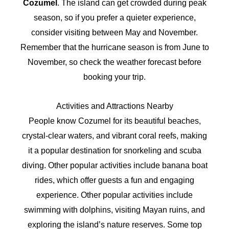
Cozumel
. The island can get crowded during peak
season, so if you prefer a quieter experience,
consider visiting between May and November.
Remember that the hurricane season is from June to
November, so check the weather forecast before
booking your trip.
Activities and Attractions Nearby
People know Cozumel for its beautiful beaches,
crystal-clear waters, and vibrant coral reefs, making
it a popular destination for snorkeling and scuba
diving. Other popular activities include banana boat
rides, which offer guests a fun and engaging
experience. Other popular activities include
swimming with dolphins, visiting Mayan ruins, and
exploring the island’s nature reserves. Some top