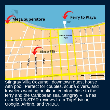
Stingray Villa Cozumel, downtown guest house
with pool. Perfect for couples, scuba divers, and
travelers wanting boutique comfort close to the
ferry and the Caribbean sea. Stingray Villa has
over 980 5-STAR reviews from TripAdvisor,
Google, Airbnb, and VRBO.