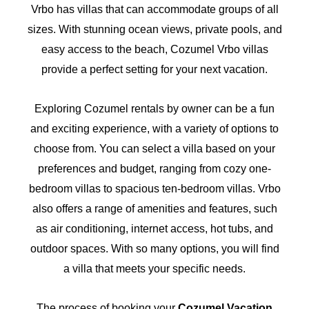
Vrbo has villas that can accommodate groups of all
sizes. With stunning ocean views, private pools, and
easy access to the beach, Cozumel Vrbo villas
provide a perfect setting for your next vacation.
Exploring Cozumel rentals by owner can be a fun
and exciting experience, with a variety of options to
choose from. You can select a villa based on your
preferences and budget, ranging from cozy one-
bedroom villas to spacious ten-bedroom villas. Vrbo
also offers a range of amenities and features, such
as air conditioning, internet access, hot tubs, and
outdoor spaces. With so many options, you will find
a villa that meets your specific needs.
The process of booking your
Cozumel Vacation