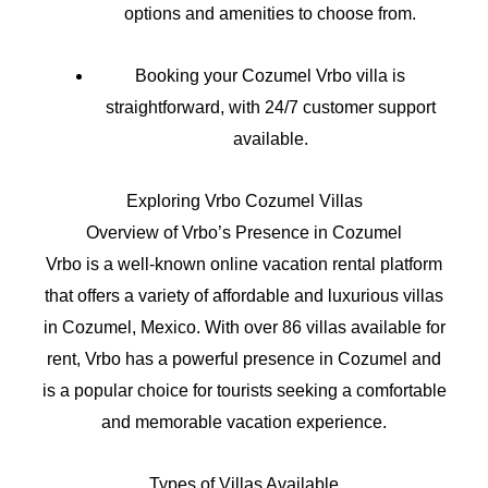
options and amenities to choose from.
Booking your Cozumel Vrbo villa is
straightforward, with 24/7 customer support
available.
Exploring Vrbo Cozumel Villas
Overview of Vrbo’s Presence in Cozumel
Vrbo is a well-known online vacation rental platform
that offers a variety of affordable and luxurious villas
in Cozumel, Mexico. With over 86 villas available for
rent, Vrbo has a powerful presence in Cozumel and
is a popular choice for tourists seeking a comfortable
and memorable vacation experience.
Types of Villas Available