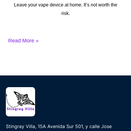
Leave your vape device at home. It’s not worth the
risk.
Read More »
Stingray Villa, 15A Avenida Sur 501, y calle Jose