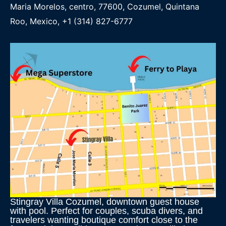
Maria Morelos, centro, 77600, Cozumel, Quintana
Roo, Mexico, +1 (314) 827-6777
Stingray Villa Cozumel, downtown guest house
with pool. Perfect for couples, scuba divers, and
travelers wanting boutique comfort close to the