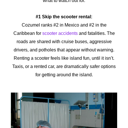
what to watch out for.
#1 Skip the scooter rental:
Cozumel ranks #2 in Mexico and #2 in the
Caribbean for
scooter accidents
and fatalities. The
roads are shared with cruise buses, aggressive
drivers, and potholes that appear without warning.
Renting a scooter feels like island fun, until it isn’t.
Taxis, or a rented car, are dramatically safer options
for getting around the island.