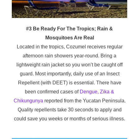
#3 Be Ready For The Tropics; Rain &
Mosquitoes Are Real
Located in the tropics, Cozumel receives regular
afternoon rain showers year-round. Bring a
lightweight rain jacket so you won’t be caught off
guard. Most importantly, daily use of an Insect
Repellent (with DEET) is essential. There have
been confirmed cases of
Dengue, Zika &
Chikungunya
reported from the Yucatan Peninsula.
Quality repellents take 30 seconds to apply and
could save you weeks or months of serious illness.