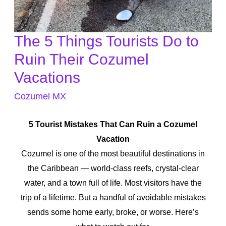
The 5 Things Tourists Do to
The
5
Ruin Their Cozumel
Things
Vacations
Tourists
Cozumel MX
Do
to
5 Tourist Mistakes That Can Ruin a Cozumel
Ruin
Vacation
Their
Cozumel is one of the most beautiful destinations in
Cozumel
the Caribbean — world-class reefs, crystal-clear
Vacations
water, and a town full of life. Most visitors have the
trip of a lifetime. But a handful of avoidable mistakes
sends some home early, broke, or worse. Here’s