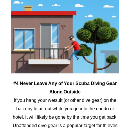
#4 Never Leave Any of Your Scuba Diving Gear
Alone Outside
If you hang your wetsuit (or other dive gear) on the
balcony to air out while you go into the condo or
hotel, it will likely be gone by the time you get back.
Unattended dive gear is a popular target for thieves