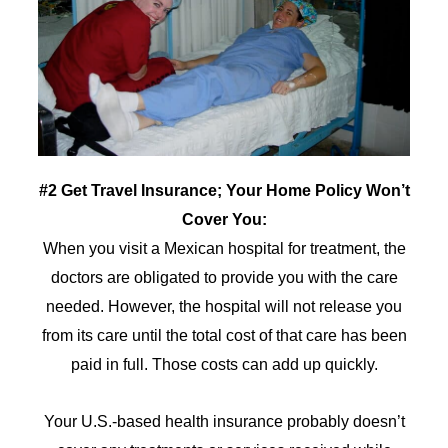
#2 Get Travel Insurance; Your Home Policy Won’t
Cover You:
When you visit a Mexican hospital for treatment, the
doctors are obligated to provide you with the care
needed. However, the hospital will not release you
from its care until the total cost of that care has been
paid in full. Those costs can add up quickly.
Your U.S.-based health insurance probably doesn’t