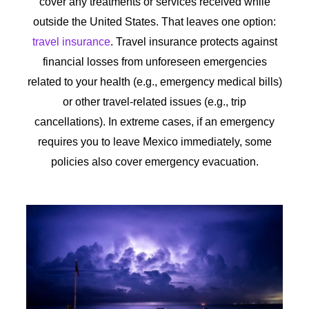
cover any treatments or services received while
outside the United States. That leaves one option:
travel insurance
. Travel insurance protects against
financial losses from unforeseen emergencies
related to your health (e.g., emergency medical bills)
or other travel-related issues (e.g., trip
cancellations). In extreme cases, if an emergency
requires you to leave Mexico immediately, some
policies also cover emergency evacuation.