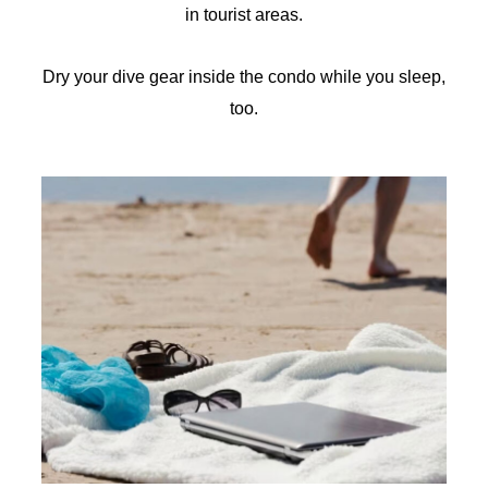
in tourist areas.
Dry your dive gear inside the condo while you sleep,
too.