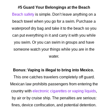
#5 Guard Your Belongings at the Beach
Beach safety
is simple. Don’t leave anything on a
beach towel when you go for a swim. Purchase a
waterproof dry bag and take it to the beach so you
can put everything in it and carry it with you while
you swim. Or you can swim in groups and have
someone watch your things while you are in the
water.
Bonus: Vaping is illegal to bring into Mexico.
This one catches travelers completely off guard.
Mexican law prohibits passengers from entering the
country with
electronic cigarettes or vaping liquids
,
by air or by cruise ship. The penalties are serious:
fines, device confiscation, and potential detention.