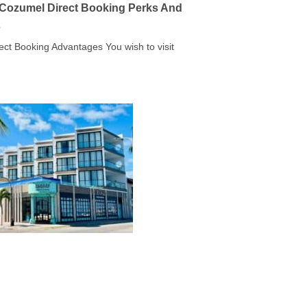
a Cozumel Direct Booking Perks And
s
rect Booking Advantages You wish to visit