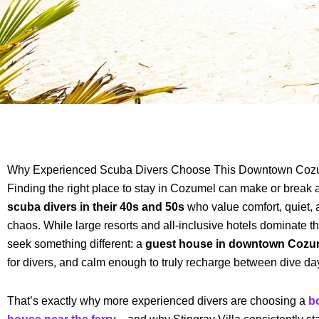
Why Experienced Scuba Divers Choose This Downtown Coz
Finding the right place to stay in Cozumel can make or break 
scuba divers in their 40s and 50s
who value comfort, quiet,
chaos. While large resorts and all-inclusive hotels dominate t
seek something different: a
guest house in downtown Cozu
for divers, and calm enough to truly recharge between dive da
That’s exactly why more experienced divers are choosing a
b