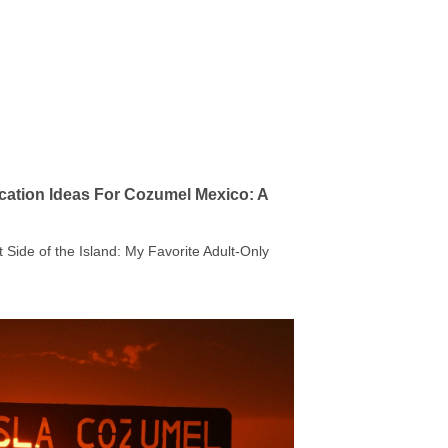
cation Ideas For Cozumel Mexico: A
t Side of the Island: My Favorite Adult-Only