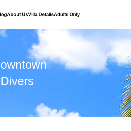
Blog
About Us
Villa Details
Adults Only
Downtown
Divers