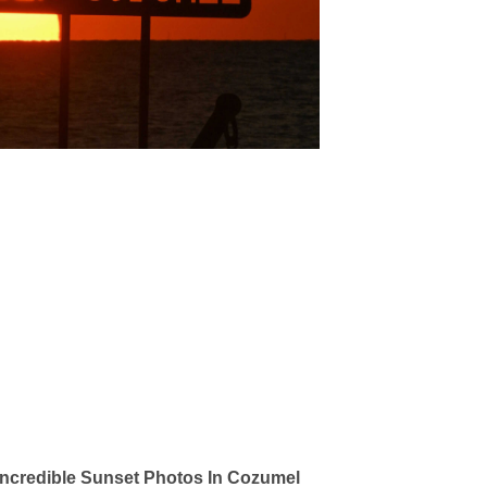
ncredible Sunset Photos In Cozumel