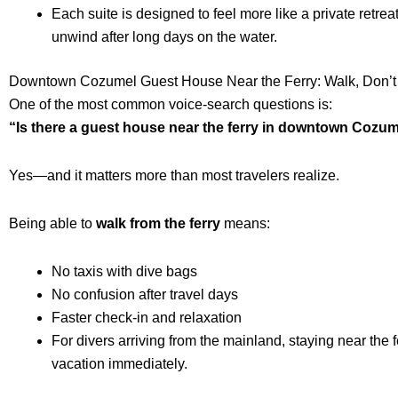
Each suite is designed to feel more like a private retrea
unwind after long days on the water.
Downtown Cozumel Guest House Near the Ferry: Walk, Don’t
One of the most common voice-search questions is:
“Is there a guest house near the ferry in downtown Cozu
Yes—and it matters more than most travelers realize.
Being able to
walk from the ferry
means:
No taxis with dive bags
No confusion after travel days
Faster check-in and relaxation
For divers arriving from the mainland, staying near the f
vacation immediately.