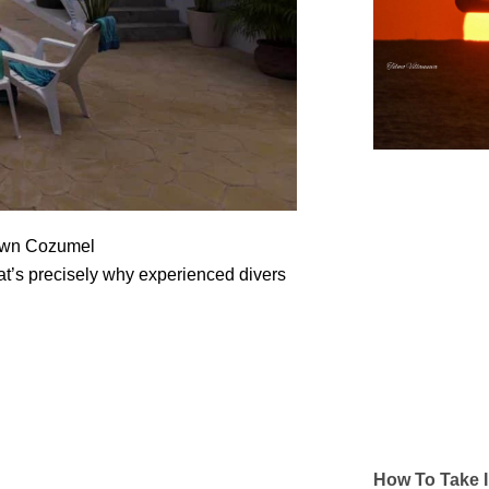
town Cozumel
hat’s precisely why experienced divers
How To Take I