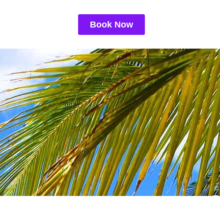
Book Now