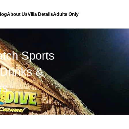
Blog
About Us
Villa Details
Adults Only
tch Sports
Drinks &
es