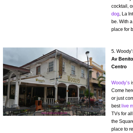
cocktail, 
dog
, La I
be. With a 
place for 
5. Woody’
Av Benito 
Centro
Woody’s
i
Come here 
or just co
best
live 
TVs for al
the Square,
place to re