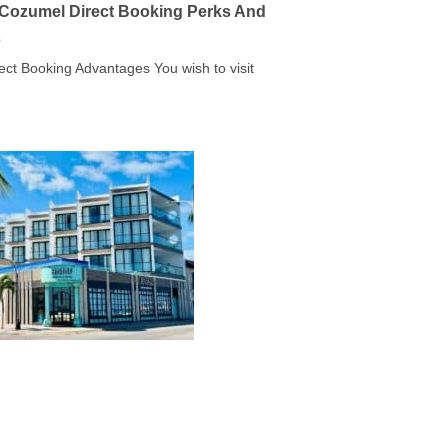
a Cozumel Direct Booking Perks And
s
rect Booking Advantages You wish to visit