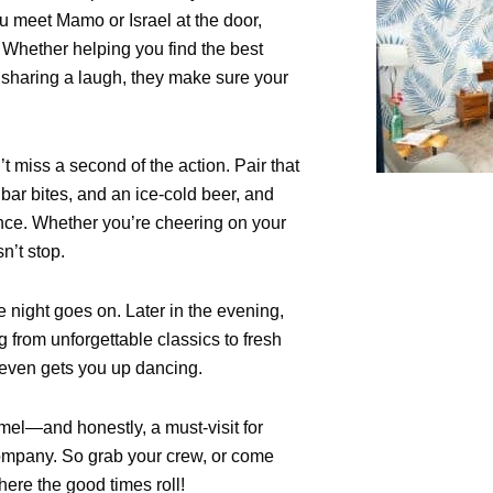
ou meet Mamo or Israel at the door,
. Whether helping you find the best
t sharing a laugh, they make sure your
t miss a second of the action. Pair that
us bar bites, and an ice-cold beer, and
ence. Whether you’re cheering on your
n’t stop.
he night goes on. Later in the evening,
 from unforgettable classics to fresh
e even gets you up dancing.
mel—and honestly, a must-visit for
company. So grab your crew, or come
ere the good times roll!