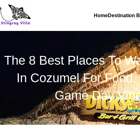
Skip
to
Home
Destination 
content
The 8 Best Places To Wa
In Cozumel For Food, 
Game Day Vib