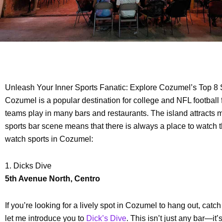
Unleash Your Inner Sports Fanatic: Explore Cozumel’s Top 8 
Cozumel is a popular destination for college and NFL football
teams play in many bars and restaurants. The island attracts mi
sports bar scene means that there is always a place to watch 
watch sports in Cozumel:
1. Dicks Dive
5th Avenue North, Centro
If you’re looking for a lively spot in Cozumel to hang out, ca
let me introduce you to
Dick’s Dive
. This isn’t just any bar—it