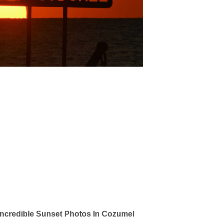
ncredible Sunset Photos In Cozumel