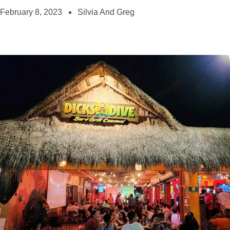
February 8, 2023
Silvia And Greg