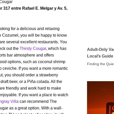
 Cougar
r 317 entre Rafael E. Melgar y Av. 5,
looking for a delicious and relaxing
in Cozumel, you will be happy to know
 are several excellent restaurants. You
eck out the
Thirsty Cougar
, which has
Adult-Only Va
orts bar atmosphere and offers
Local’s Guide
food options, such as coconut shrimp
Finding the Quie
 ceviche. If you want a more romantic
t, you should order a strawberry
draft beer, or a Piña colada. All the
 are friendly and work hard to make
enjoyable. If you want a place to watch
ngray Villa
can recommend The
ugar as a great option. With a wall-