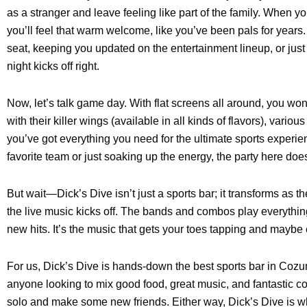
as a stranger and leave feeling like part of the family. When y
you’ll feel that warm welcome, like you’ve been pals for years
seat, keeping you updated on the entertainment lineup, or jus
night kicks off right.
Now, let’s talk game day. With flat screens all around, you won’
with their killer wings (available in all kinds of flavors), vario
you’ve got everything you need for the ultimate sports experi
favorite team or just soaking up the energy, the party here does
But wait—Dick’s Dive isn’t just a sports bar; it transforms as t
the live music kicks off. The bands and combos play everything
new hits. It’s the music that gets your toes tapping and mayb
For us, Dick’s Dive is hands-down the best sports bar in Cozu
anyone looking to mix good food, great music, and fantastic 
solo and make some new friends. Either way, Dick’s Dive is wh