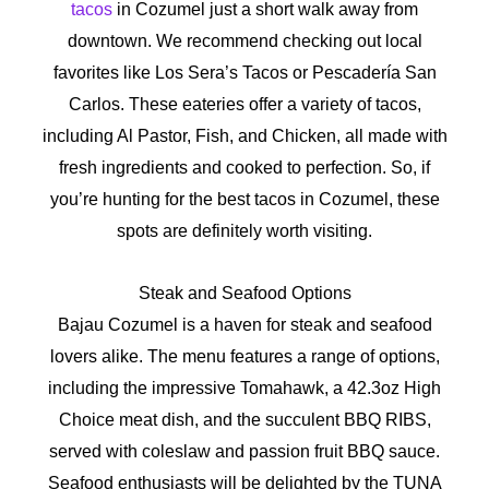
tacos
in Cozumel just a short walk away from
downtown.
We recommend checking out local
favorites like Los Sera’s Tacos or Pescadería San
Carlos. These eateries offer a variety of tacos,
including Al Pastor, Fish, and Chicken, all made with
fresh ingredients and cooked to perfection. So, if
you’re hunting for the best tacos in Cozumel, these
spots are definitely worth visiting.
Steak and Seafood Options
Bajau Cozumel is a haven for steak and seafood
lovers alike. The menu features a range of options,
including the impressive Tomahawk, a 42.3oz High
Choice meat dish, and the succulent BBQ RIBS,
served with coleslaw and passion fruit BBQ sauce.
Seafood enthusiasts will be delighted by the TUNA