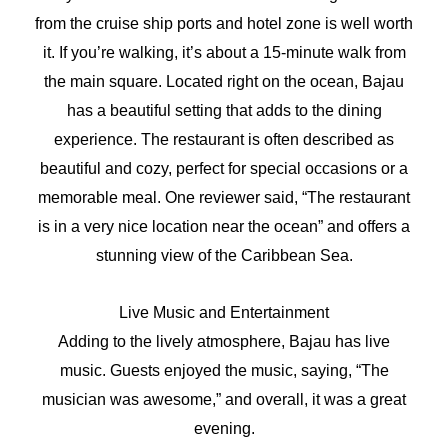
from the cruise ship ports and hotel zone is well worth
it. If you’re walking, it’s about a 15-minute walk from
the main square. Located right on the ocean, Bajau
has a beautiful setting that adds to the dining
experience. The restaurant is often described as
beautiful and cozy, perfect for special occasions or a
memorable meal. One reviewer said, “The restaurant
is in a very nice location near the ocean” and offers a
stunning view of the Caribbean Sea.
Live Music and Entertainment
Adding to the lively atmosphere, Bajau has live
music. Guests enjoyed the music, saying, “The
musician was awesome,” and overall, it was a great
evening.