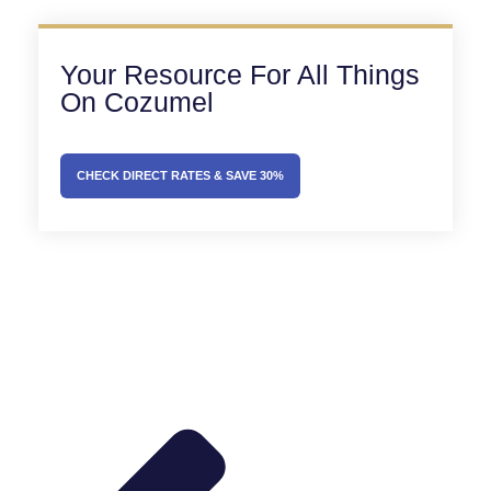
Your Resource For All Things
On Cozumel
CHECK DIRECT RATES & SAVE 30%
Prev
Next