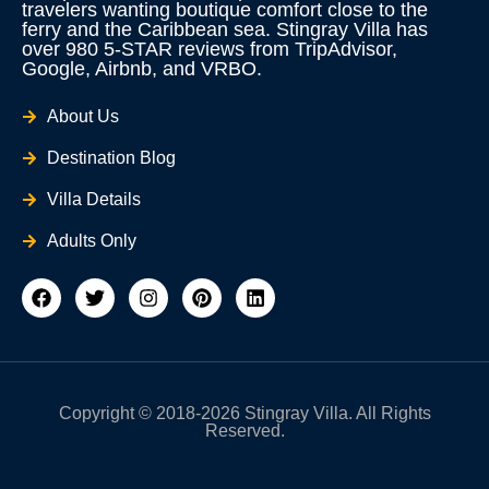
travelers wanting boutique comfort close to the
ferry and the Caribbean sea. Stingray Villa has
over 980 5-STAR reviews from TripAdvisor,
Google, Airbnb, and VRBO.
About Us
Destination Blog
Villa Details
Adults Only
F
T
I
P
L
a
w
n
i
i
c
i
s
n
n
e
t
t
t
k
b
t
a
e
e
o
e
g
r
d
o
r
r
e
i
Copyright © 2018-2026 Stingray Villa. All Rights
k
a
s
n
Reserved.
m
t