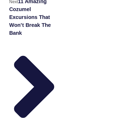
11 Amazing
Next
Cozumel
Excursions That
Won’t Break The
Bank