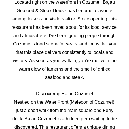
Located right on the waterfront in Cozumel, Bajau
Seafood & Steak House has become a favorite
among locals and visitors alike. Since opening, this
restaurant has been raved about for its food, service,
and atmosphere. I’ve been guiding people through
Cozumel’s food scene for years, and I must tell you
that this place delivers consistently to locals and
visitors. As soon as you walk in, you’re met with the
warm glow of lanterns and the smell of grilled
seafood and steak.
Discovering Bajau Cozumel
Nestled on the Water Front (Malecon of Cozumel),
just a short walk from the main square and Ferry
dock, Bajau Cozumel is a hidden gem waiting to be
discovered. This restaurant offers a unique dining