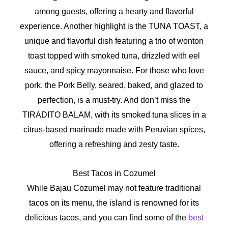
among guests, offering a hearty and flavorful
experience. Another highlight is the TUNA TOAST, a
unique and flavorful dish featuring a trio of wonton
toast topped with smoked tuna, drizzled with eel
sauce, and spicy mayonnaise. For those who love
pork, the Pork Belly, seared, baked, and glazed to
perfection, is a must-try. And don’t miss the
TIRADITO BALAM, with its smoked tuna slices in a
citrus-based marinade made with Peruvian spices,
offering a refreshing and zesty taste.
Best Tacos in Cozumel
While Bajau Cozumel may not feature traditional
tacos on its menu, the island is renowned for its
delicious tacos, and you can find some of the
best