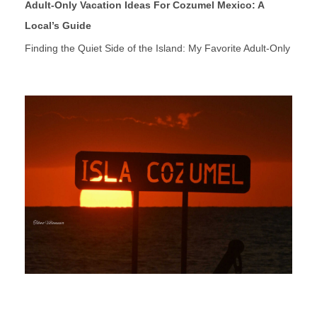
Adult-Only Vacation Ideas For Cozumel Mexico: A
Local’s Guide
Finding the Quiet Side of the Island: My Favorite Adult-Only