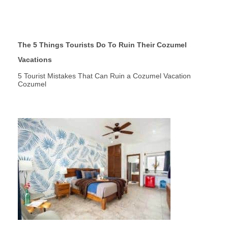
The 5 Things Tourists Do To Ruin Their Cozumel
Vacations
5 Tourist Mistakes That Can Ruin a Cozumel Vacation
Cozumel