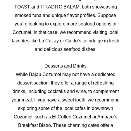
TOAST and TIRADITO BALAM, both showcasing
smoked tuna and unique flavor profiles. Suppose
you’re looking to explore more seafood options in
Cozumel. In that case, we recommend visiting local
favorites like La Cocay or Guido’s to indulge in fresh
and delicious seafood dishes.
Desserts and Drinks
While Bajau Cozumel may not have a dedicated
dessert section, they offer a range of refreshing
drinks, including cocktails and wine, to complement
your meal. If you have a sweet tooth, we recommend
exploring some of the local cafes in downtown
Cozumel, such as El Coffee Cozumel or Amparo’s
Breakfast Bistro. These charming cafes offer a