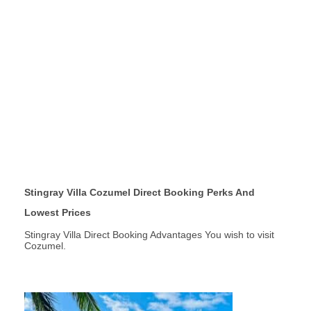
Stingray Villa Cozumel Direct Booking Perks And
Lowest Prices
Stingray Villa Direct Booking Advantages You wish to visit
Cozumel.