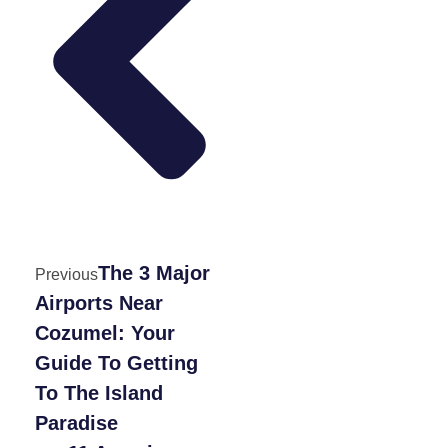
The 3 Major
Previous
Airports Near
Cozumel: Your
Guide To Getting
To The Island
Paradise