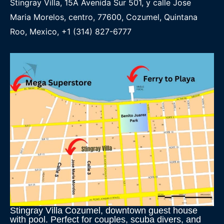
Stingray Villa, 15A Avenida Sur 501, y calle Jose
Maria Morelos, centro, 77600, Cozumel, Quintana
Roo, Mexico, +1 (314) 827-6777
Stingray Villa Cozumel, downtown guest house
with pool. Perfect for couples, scuba divers, and