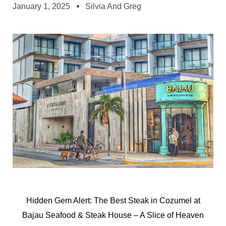
January 1, 2025
Silvia And Greg
Hidden Gem Alert: The Best Steak in Cozumel at
Bajau Seafood & Steak House – A Slice of Heaven