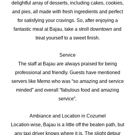
delightful array of desserts, including cakes, cookies,
and pies, all made with fresh ingredients and perfect
for satisfying your cravings. So, after enjoying a
fantastic meal at Bajau, take a stroll downtown and
treat yourself to a sweet finish.
Service
The staff at Bajau are always praised for being
professional and friendly. Guests have mentioned
servers like Memo who was “so amazing and service
minded” and overall “fabulous food and amazing
service”.
Ambiance and Location in Cozumel
Location-wise, Bajau is a little off the beaten path, but
any taxi driver knows where it is. The slight detour