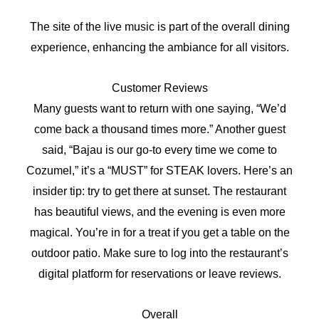
The site of the live music is part of the overall dining
experience, enhancing the ambiance for all visitors.
Customer Reviews
Many guests want to return with one saying, “We’d
come back a thousand times more.” Another guest
said, “Bajau is our go-to every time we come to
Cozumel,” it’s a “MUST” for STEAK lovers. Here’s an
insider tip: try to get there at sunset. The restaurant
has beautiful views, and the evening is even more
magical. You’re in for a treat if you get a table on the
outdoor patio. Make sure to log into the restaurant’s
digital platform for reservations or leave reviews.
Overall