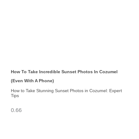
How To Take Incredible Sunset Photos In Cozumel
(Even With A Phone)
How to Take Stunning Sunset Photos in Cozumel: Expert
Tips