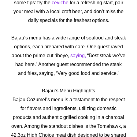
some tips: try the
ceviche
for a refreshing start, pair
your meal with a local craft beer, and don’t miss the
daily specials for the freshest options.
Bajau’s menu has a wide range of seafood and steak
options, each prepared with care.
One guest raved
about the prime-cut ribeye,
saying,
“Best steak we’ve
had here.”
Another guest recommended the steak
and fries, saying, “Very good food and service.”
Bajau’s Menu Highlights
Bajau Cozumel’s menu is a testament to the respect
for flavors and ingredients, utilizing domestic
products and authentic grilled cooking in a charcoal
oven. Among the standout dishes is the Tomahawk, a
42.3oz High Choice meat dish designed to be shared