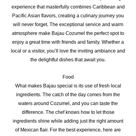
experience that masterfully combines Caribbean and
Pacific Asian flavors, creating a culinary journey you
will never forget. The exceptional service and warm
atmosphere make Bajau Cozumel the perfect spot to
enjoy a great time with friends and family. Whether a
local or a visitor, you’ll love the inviting ambiance and
the delightful dishes that await you.
Food
What makes Bajau special is its use of fresh local
ingredients. The catch of the day comes from the
waters around Cozumel, and you can taste the
difference. The chef knows how to let those
ingredients shine while adding just the right amount
of Mexican flair. For the best experience, here are