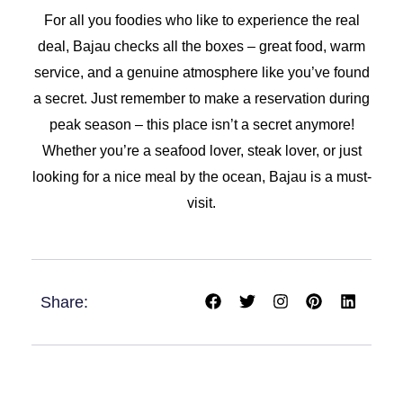
For all you foodies who like to experience the real
deal, Bajau checks all the boxes – great food, warm
service, and a genuine atmosphere like you’ve found
a secret. Just remember to make a reservation during
peak season – this place isn’t a secret anymore!
Whether you’re a seafood lover, steak lover, or just
looking for a nice meal by the ocean, Bajau is a must-
visit.
F
T
I
P
L
Share:
a
w
n
i
i
c
i
s
n
n
e
t
t
t
k
b
t
a
e
e
o
e
g
r
d
o
r
r
e
i