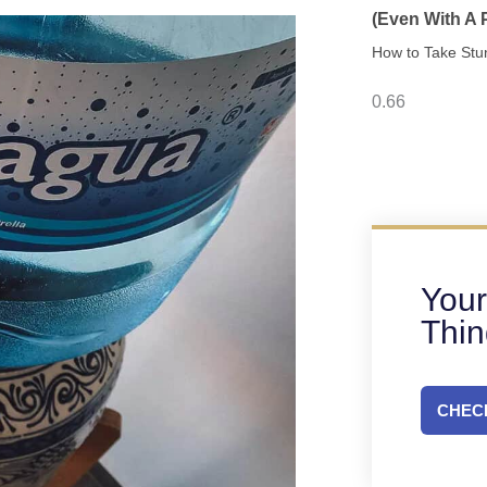
(Even With A
How to Take Stu
Your
Thi
CHECK