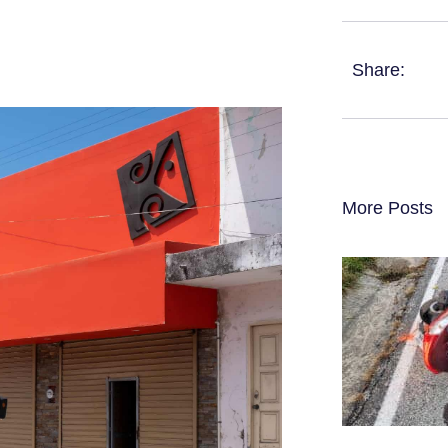
Share:
More Posts