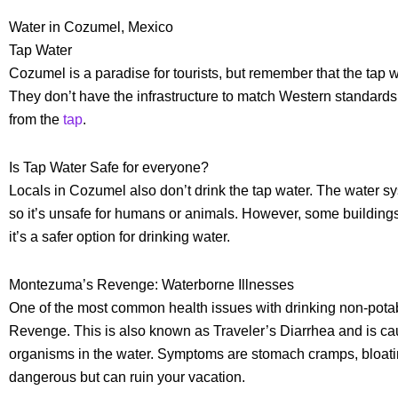
Water in Cozumel, Mexico
Tap Water
Cozumel is a paradise for tourists, but remember that the tap
They don’t have the infrastructure to match Western standards of
from the
tap
.
Is Tap Water Safe for everyone?
Locals in Cozumel also don’t drink the tap water. The water sys
so it’s unsafe for humans or animals. However, some buildings
it’s a safer option for drinking water.
Montezuma’s Revenge: Waterborne Illnesses
One of the most common health issues with drinking non-pota
Revenge. This is also known as Traveler’s Diarrhea and is cau
organisms in the water. Symptoms are stomach cramps, bloating
dangerous but can ruin your vacation.