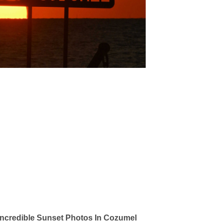
ncredible Sunset Photos In Cozumel