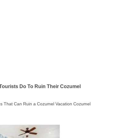
Tourists Do To Ruin Their Cozumel
kes That Can Ruin a Cozumel Vacation Cozumel