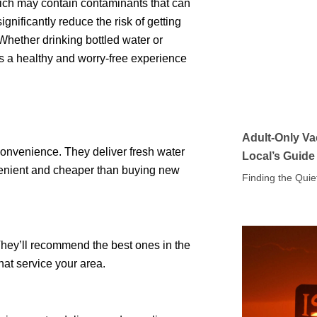
hich may contain contaminants that can
ignificantly reduce the risk of getting
 Whether drinking bottled water or
es a healthy and worry-free experience
Adult-Only Va
convenience. They deliver fresh water
Local’s Guide
onvenient and cheaper than buying new
Finding the Quie
 They’ll recommend the best ones in the
hat service your area.