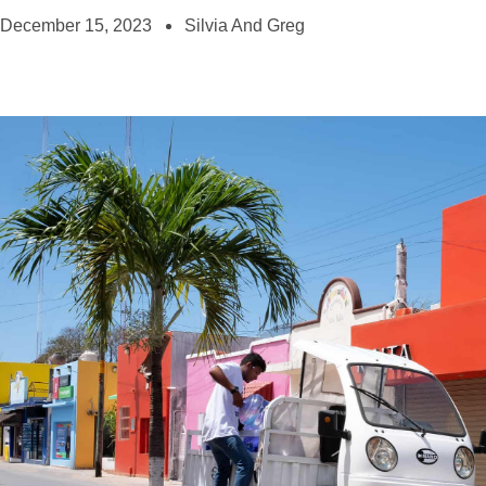
December 15, 2023
Silvia And Greg