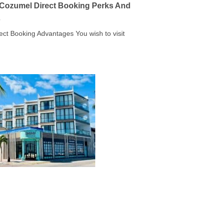
a Cozumel Direct Booking Perks And
s
rect Booking Advantages You wish to visit