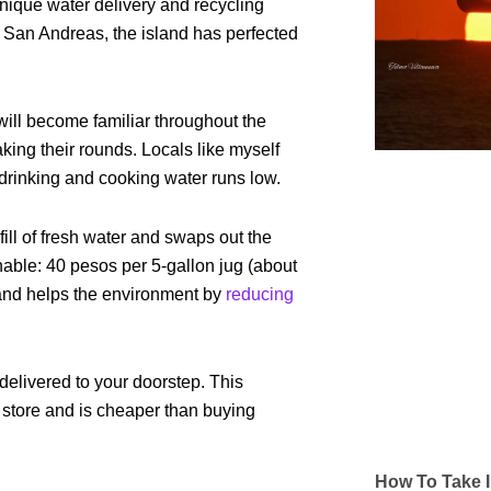
unique water delivery and recycling
 San Andreas, the island has perfected
 will become familiar throughout the
aking their rounds. Locals like myself
drinking and cooking water runs low.
fill of fresh water and swaps out the
nable: 40 pesos per 5-gallon jug (about
 and helps the environment by
reducing
delivered to your doorstep. This
e store and is cheaper than buying
How To Take I