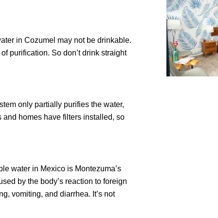
 water in Cozumel may not be drinkable.
 purification. So don’t drink straight
tem only partially purifies the water,
 and homes have filters installed, so
ble water in Mexico is Montezuma’s
sed by the body’s reaction to foreign
, vomiting, and diarrhea. It’s not