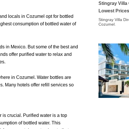
Stingray Vill
Lowest Price
and locals in Cozumel opt for bottled
Stingray Villa Di
highest consumption of bottled water of
Cozumel.
ds in Mexico. But some of the best and
s offer purified water to relax and
es.
here in Cozumel. Water bottles are
 Many hotels offer refill services so
s crucial. Purified water is a top
sumption of bottled water. This