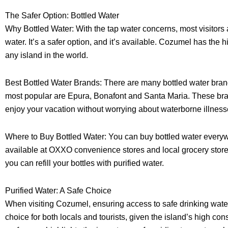
The Safer Option: Bottled Water
Why Bottled Water: With the tap water concerns, most visitors 
water. It’s a safer option, and it’s available. Cozumel has the 
any island in the world.
Best Bottled Water Brands: There are many bottled water bran
most popular are Epura, Bonafont and Santa Maria. These brand
enjoy your vacation without worrying about waterborne illness
Where to Buy Bottled Water: You can buy bottled water everyw
available at OXXO convenience stores and local grocery stores.
you can refill your bottles with purified water.
Purified Water: A Safe Choice
When visiting Cozumel, ensuring access to safe drinking water i
choice for both locals and tourists, given the island’s high con