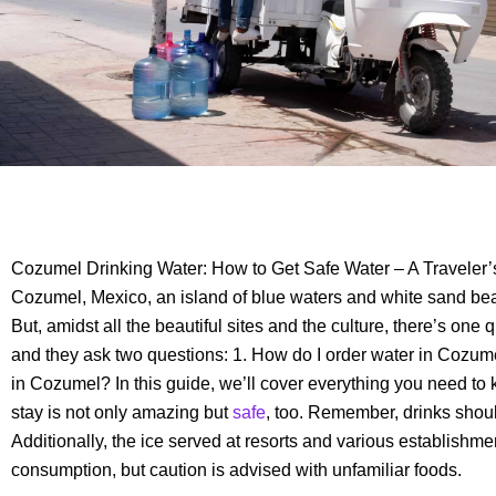
Cozumel Drinking Water: How to Get Safe Water – A Traveler
Cozumel, Mexico, an island of blue waters and white sand beac
But, amidst all the beautiful sites and the culture, there’s one 
and they ask two questions: 1. How do I order water in Cozum
in Cozumel? In this guide, we’ll cover everything you need t
stay is not only amazing but
safe
, too. Remember, drinks shou
Additionally, the ice served at resorts and various establishment
consumption, but caution is advised with unfamiliar foods.