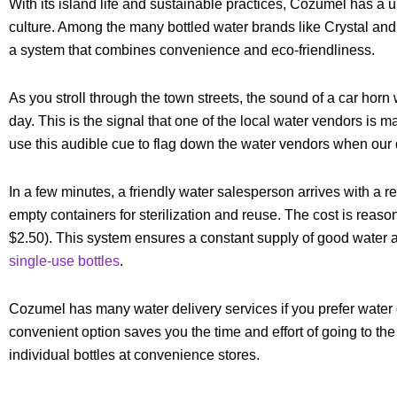
With its island life and sustainable practices, Cozumel has a 
culture. Among the many bottled water brands like Crystal and
a system that combines convenience and eco-friendliness.
As you stroll through the town streets, the sound of a car horn
day. This is the signal that one of the local water vendors is m
use this audible cue to flag down the water vendors when our 
In a few minutes, a friendly water salesperson arrives with a re
empty containers for sterilization and reuse. The cost is reaso
$2.50). This system ensures a constant supply of good water
single-use bottles
.
Cozumel has many water delivery services if you prefer water 
convenient option saves you the time and effort of going to th
individual bottles at convenience stores.