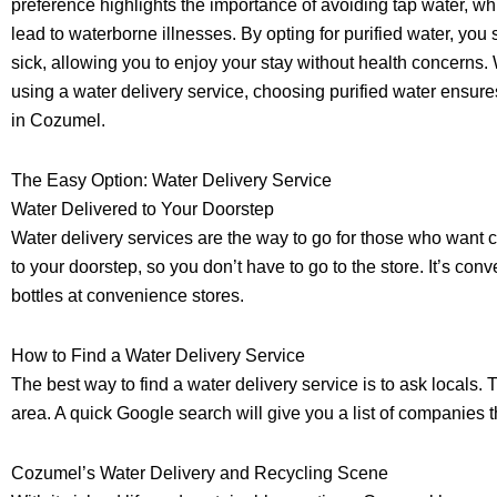
preference highlights the importance of avoiding tap water, w
lead to waterborne illnesses. By opting for purified water, you s
sick, allowing you to enjoy your stay without health concerns.
using a water delivery service, choosing purified water ensur
in Cozumel.
The Easy Option: Water Delivery Service
Water Delivered to Your Doorstep
Water delivery services are the way to go for those who want 
to your doorstep, so you don’t have to go to the store. It’s c
bottles at convenience stores.
How to Find a Water Delivery Service
The best way to find a water delivery service is to ask locals.
area. A quick Google search will give you a list of companies t
Cozumel’s Water Delivery and Recycling Scene