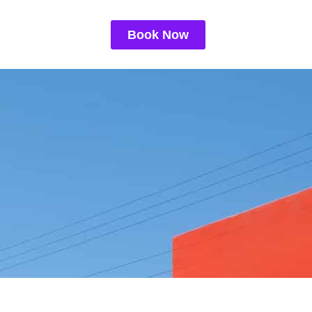
Book Now