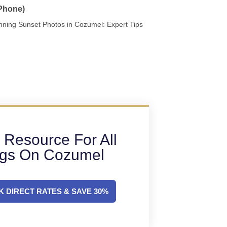
 Phone)
nning Sunset Photos in Cozumel: Expert Tips
 Resource For All
ngs On Cozumel
 DIRECT RATES & SAVE 30%