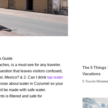
’s Guide
hes, is a must-see for any traveler.
The 5 Things 
question that leaves visitors confused,
Vacations
el, Mexico? & 2. Can I drink
tap water
5 Tourist Mista
o know about water in Cozumel so your
ld be made with safe water.
s is filtered and safe for