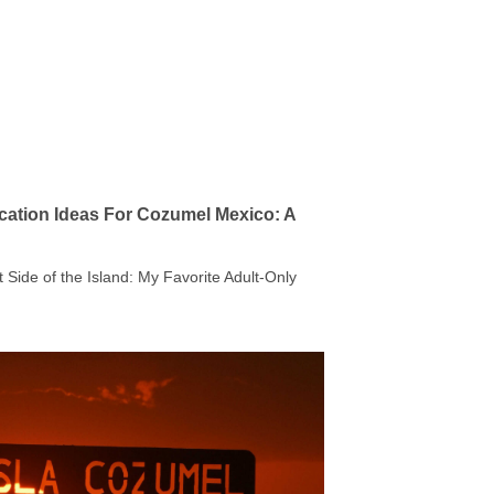
cation Ideas For Cozumel Mexico: A
t Side of the Island: My Favorite Adult-Only