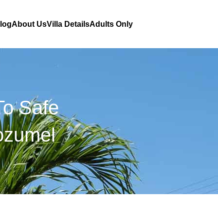
Blog
About Us
Villa Details
Adults Only
To Safe
Cozumel