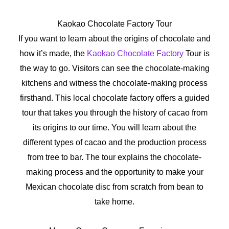
Kaokao Chocolate Factory Tour
If you want to learn about the origins of chocolate and
how it’s made, the
Kaokao Chocolate Factory
Tour is
the way to go. Visitors can see the chocolate-making
kitchens and witness the chocolate-making process
firsthand. This local chocolate factory offers a guided
tour that takes you through the history of cacao from
its origins to our time. You will learn about the
different types of cacao and the production process
from tree to bar. The tour explains the chocolate-
making process and the opportunity to make your
Mexican chocolate disc from scratch from bean to
take home.