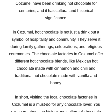
Cozumel have been drinking hot chocolate for
centuries, and it has cultural and historical
significance.
In Cozumel, hot chocolate is not just a drink but a
symbol of hospitality and community. They serve it
during family gatherings, celebrations, and religious
ceremonies. The chocolate factories in Cozumel offer
different hot chocolate blends, like Mexican hot
chocolate made with cinnamon and chili and
traditional hot chocolate made with vanilla and
honey.
In short, visiting the local chocolate factories in
Cozumel is a must-do for any chocolate lover. You
can learn about the history and culture of chocolate