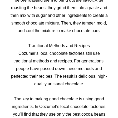
before roasting them to bring out the flavor. After
roasting the beans, they grind them into a paste and
then mix with sugar and other ingredients to create a
smooth chocolate mixture. Then, they temper, mold,
and cool the mixture to make chocolate bars.
Traditional Methods and Recipes
Cozumel’s local chocolate factories still use
traditional methods and recipes. For generations,
people have passed down these methods and
perfected their recipes. The result is delicious, high-
quality artisanal chocolate.
The key to making good chocolate is using good
ingredients. In Cozumel’s local chocolate factories,
you’ll find that they use only the best cocoa beans