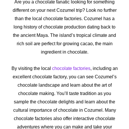
Are you a chocolate fanatic looking for something
different on your next Cozumel trip? Look no further
than the local chocolate factories. Cozumel has a
long history of chocolate production dating back to
the ancient Maya. The island’s tropical climate and
rich soil are perfect for growing cacao, the main
ingredient in chocolate.
By visiting the local
chocolate factories
, including an
excellent chocolate factory, you can see Cozumel’s
chocolate landscape and learn about the art of
chocolate making. You’ll taste tradition as you
sample the chocolate delights and learn about the
cultural importance of chocolate in Cozumel. Many
chocolate factories also offer interactive chocolate
adventures where you can make and take your