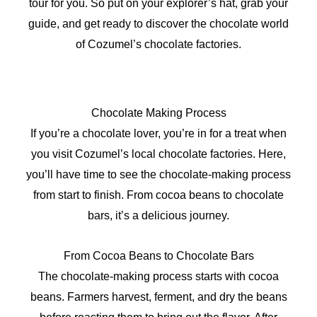
tour for you. So put on your explorer’s hat, grab your
guide, and get ready to discover the chocolate world
of Cozumel’s chocolate factories.
Chocolate Making Process
If you’re a chocolate lover, you’re in for a treat when
you visit Cozumel’s local chocolate factories. Here,
you’ll have time to see the chocolate-making process
from start to finish. From cocoa beans to chocolate
bars, it’s a delicious journey.
From Cocoa Beans to Chocolate Bars
The chocolate-making process starts with cocoa
beans. Farmers harvest, ferment, and dry the beans