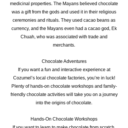
medicinal properties. The Mayans believed chocolate
was a gift from the gods and used it in their religious
ceremonies and rituals. They used cacao beans as
currency, and the Mayans even had a cacao god, Ek
Chuah, who was associated with trade and
merchants.
Chocolate Adventures
If you want a fun and interactive experience at
Cozumel’s local chocolate factories, you’re in luck!
Plenty of hands-on chocolate workshops and family-
friendly chocolate activities will take you on a journey
into the origins of chocolate.
Hands-On Chocolate Workshops
If you want to learn to make chocolate from scratch,