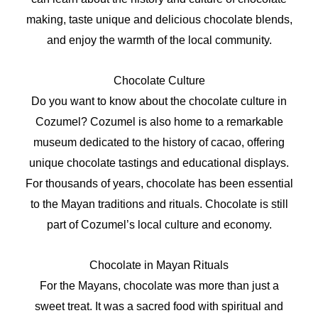
making, taste unique and delicious chocolate blends,
and enjoy the warmth of the local community.
Chocolate Culture
Do you want to know about the chocolate culture in
Cozumel? Cozumel is also home to a remarkable
museum dedicated to the history of cacao, offering
unique chocolate tastings and educational displays.
For thousands of years, chocolate has been essential
to the Mayan traditions and rituals. Chocolate is still
part of Cozumel’s local culture and economy.
Chocolate in Mayan Rituals
For the Mayans, chocolate was more than just a
sweet treat. It was a sacred food with spiritual and