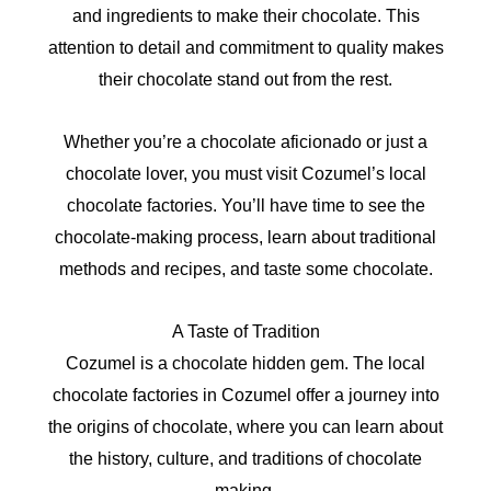
and ingredients to make their chocolate. This
attention to detail and commitment to quality makes
their chocolate stand out from the rest.
Whether you’re a chocolate aficionado or just a
chocolate lover, you must visit Cozumel’s local
chocolate factories. You’ll have time to see the
chocolate-making process, learn about traditional
methods and recipes, and taste some chocolate.
A Taste of Tradition
Cozumel is a chocolate hidden gem. The local
chocolate factories in Cozumel offer a journey into
the origins of chocolate, where you can learn about
the history, culture, and traditions of chocolate
making.