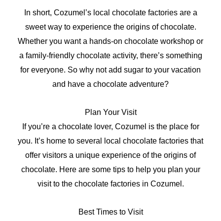
In short, Cozumel’s local chocolate factories are a
sweet way to experience the origins of chocolate.
Whether you want a hands-on chocolate workshop or
a family-friendly chocolate activity, there’s something
for everyone. So why not add sugar to your vacation
and have a chocolate adventure?
Plan Your Visit
If you’re a chocolate lover, Cozumel is the place for
you. It’s home to several local chocolate factories that
offer visitors a unique experience of the origins of
chocolate. Here are some tips to help you plan your
visit to the chocolate factories in Cozumel.
Best Times to Visit