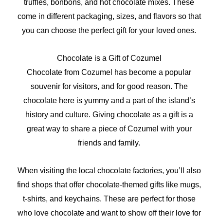
truffles, bonbons, and hot chocolate mixes. These
come in different packaging, sizes, and flavors so that
you can choose the perfect gift for your loved ones.
Chocolate is a Gift of Cozumel
Chocolate from Cozumel has become a popular
souvenir for visitors, and for good reason. The
chocolate here is yummy and a part of the island’s
history and culture. Giving chocolate as a gift is a
great way to share a piece of Cozumel with your
friends and family.
When visiting the local chocolate factories, you’ll also
find shops that offer chocolate-themed gifts like mugs,
t-shirts, and keychains. These are perfect for those
who love chocolate and want to show off their love for