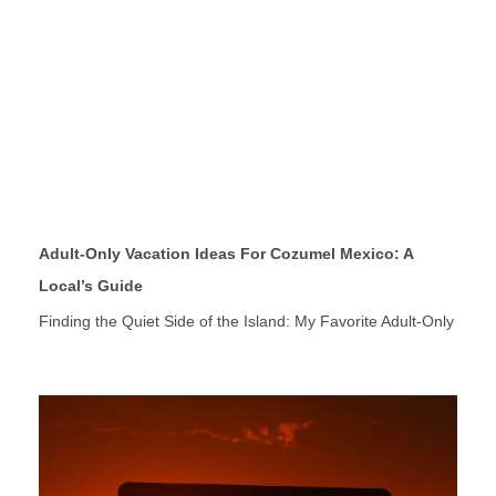
Adult-Only Vacation Ideas For Cozumel Mexico: A
Local’s Guide
Finding the Quiet Side of the Island: My Favorite Adult-Only