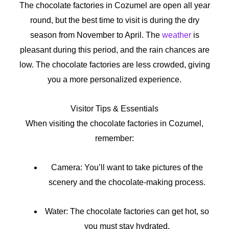
The chocolate factories in Cozumel are open all year
round, but the best time to visit is during the dry
season from November to April. The
weather
is
pleasant during this period, and the rain chances are
low. The chocolate factories are less crowded, giving
you a more personalized experience.
Visitor Tips & Essentials
When visiting the chocolate factories in Cozumel,
remember:
Camera: You’ll want to take pictures of the
scenery and the chocolate-making process.
Water: The chocolate factories can get hot, so
you must stay hydrated.