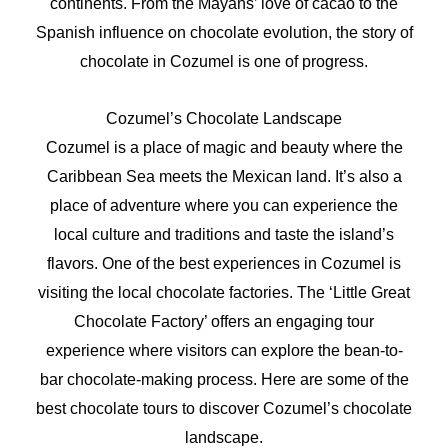
continents. From the Mayans’ love of cacao to the
Spanish influence on chocolate evolution, the story of
chocolate in Cozumel is one of progress.
Cozumel’s Chocolate Landscape
Cozumel is a place of magic and beauty where the
Caribbean Sea meets the Mexican land. It’s also a
place of adventure where you can experience the
local culture and traditions and taste the island’s
flavors. One of the best experiences in Cozumel is
visiting the local chocolate factories. The ‘Little Great
Chocolate Factory’ offers an engaging tour
experience where visitors can explore the bean-to-
bar chocolate-making process. Here are some of the
best chocolate tours to discover Cozumel’s chocolate
landscape.