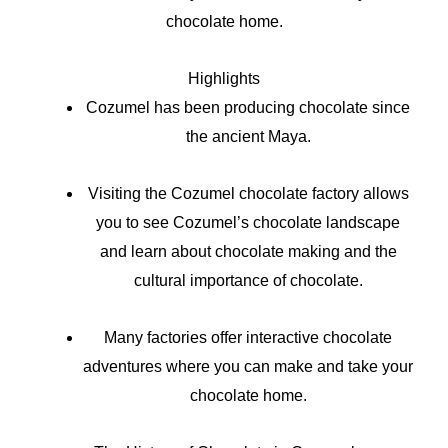
chocolate home.
Highlights
Cozumel has been producing chocolate since
the ancient Maya.
Visiting the Cozumel chocolate factory allows
you to see Cozumel’s chocolate landscape
and learn about chocolate making and the
cultural importance of chocolate.
Many factories offer interactive chocolate
adventures where you can make and take your
chocolate home.