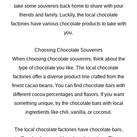
take some souvenirs back home to share with your
friends and family. Luckily, the local chocolate
factories have various chocolate products to take with
you.
Choosing Chocolate Souvenirs
When choosing chocolate souvenirs, think about the
type of chocolate you like. The local chocolate
factories offer a diverse product line crafted from the
finest cacao beans. You can find chocolate bars with
different cocoa percentages and flavors. If you want
something unique, try the chocolate bars with local
ingredients like chili, vanilla, or coconut.
The local chocolate factories have chocolate bars,