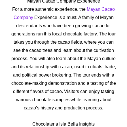
Mayan Cacao Company Experience
For a more authentic experience, the
Mayan Cacao
Company
Experience is a must. A family of Mayan
descendants who have been growing cacao for
generations run this local chocolate factory. The tour
takes you through the cacao fields, where you can
see the cacao trees and learn about the cultivation
process. You will also learn about the Mayan culture
and its relationship with cacao, used in rituals, trade,
and political power brokering. The tour ends with a
chocolate-making demonstration and a tasting of the
different flavors of cacao. Visitors can enjoy tasting
various chocolate samples while learning about
cacao’s history and production process.
Chocolateria Isla Bella Insights