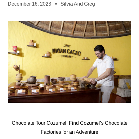
December 16, 2023
Silvia And Greg
Chocolate Tour Cozumel: Find Cozumel’s Chocolate
Factories for an Adventure