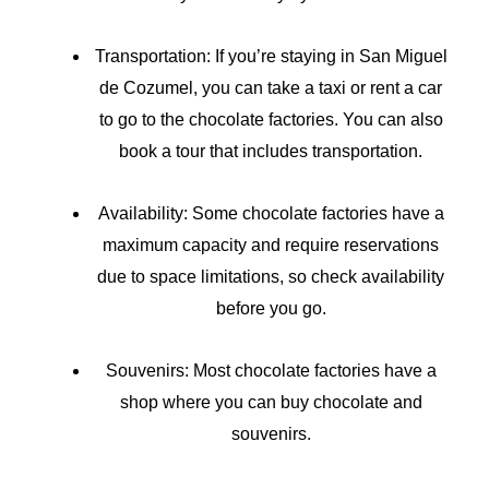
Transportation: If you’re staying in San Miguel
de Cozumel, you can take a taxi or rent a car
to go to the chocolate factories. You can also
book a tour that includes transportation.
Availability: Some chocolate factories have a
maximum capacity and require reservations
due to space limitations, so check availability
before you go.
Souvenirs: Most chocolate factories have a
shop where you can buy chocolate and
souvenirs.