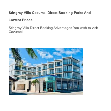
Stingray Villa Cozumel Direct Booking Perks And
Lowest Prices
Stingray Villa Direct Booking Advantages You wish to visit
Cozumel.