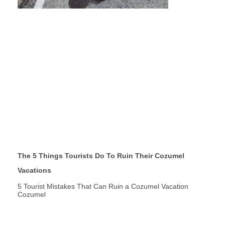
The 5 Things Tourists Do To Ruin Their Cozumel
Vacations
5 Tourist Mistakes That Can Ruin a Cozumel Vacation
Cozumel