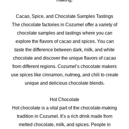
Cacao, Spice, and Chocolate Samples Tastings
The chocolate factories in Cozumel offer a variety of
chocolate samples and tastings where you can
explore the flavors of cacao and spices. You can
taste the difference between dark, milk, and white
chocolate and discover the unique flavors of cacao
from different regions. Cozumel’s chocolate makers
use spices like cinnamon, nutmeg, and chili to create
unique and delicious chocolate blends.
Hot Chocolate
Hot chocolate is a vital part of the chocolate-making
tradition in Cozumel. It’s a rich drink made from
melted chocolate, milk, and spices. People in