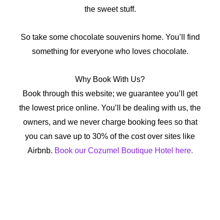
the sweet stuff.
So take some chocolate souvenirs home. You’ll find
something for everyone who loves chocolate.
Why Book With Us?
Book through this website; we guarantee you’ll get
the lowest price online. You’ll be dealing with us, the
owners, and we never charge booking fees so that
you can save up to 30% of the cost over sites like
Airbnb.
Book our Cozumel Boutique Hotel here.