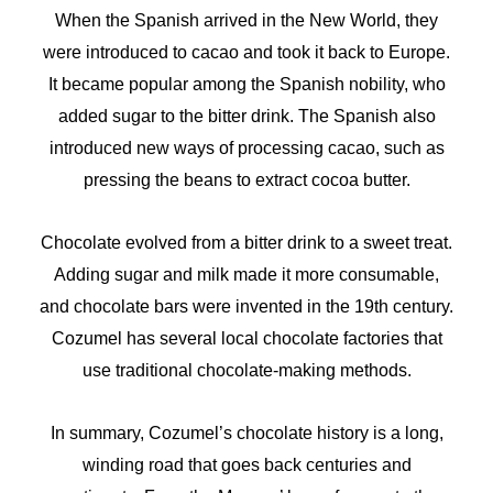
When the Spanish arrived in the New World, they
were introduced to cacao and took it back to Europe.
It became popular among the Spanish nobility, who
added sugar to the bitter drink. The Spanish also
introduced new ways of processing cacao, such as
pressing the beans to extract cocoa butter.
Chocolate evolved from a bitter drink to a sweet treat.
Adding sugar and milk made it more consumable,
and chocolate bars were invented in the 19th century.
Cozumel has several local chocolate factories that
use traditional chocolate-making methods.
In summary, Cozumel’s chocolate history is a long,
winding road that goes back centuries and