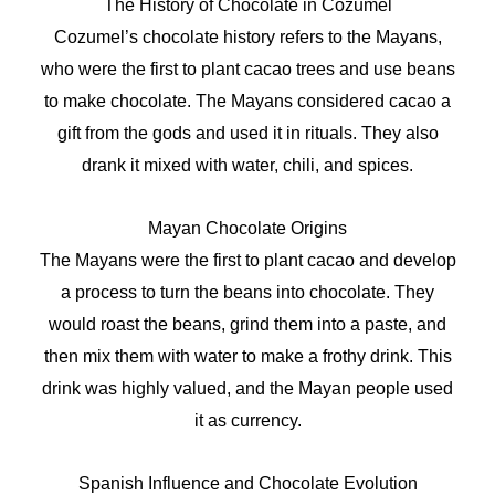
The History of Chocolate in Cozumel
Cozumel’s chocolate history refers to the Mayans,
who were the first to plant cacao trees and use beans
to make chocolate. The Mayans considered cacao a
gift from the gods and used it in rituals. They also
drank it mixed with water, chili, and spices.
Mayan Chocolate Origins
The Mayans were the first to plant cacao and develop
a process to turn the beans into chocolate. They
would roast the beans, grind them into a paste, and
then mix them with water to make a frothy drink. This
drink was highly valued, and the Mayan people used
it as currency.
Spanish Influence and Chocolate Evolution