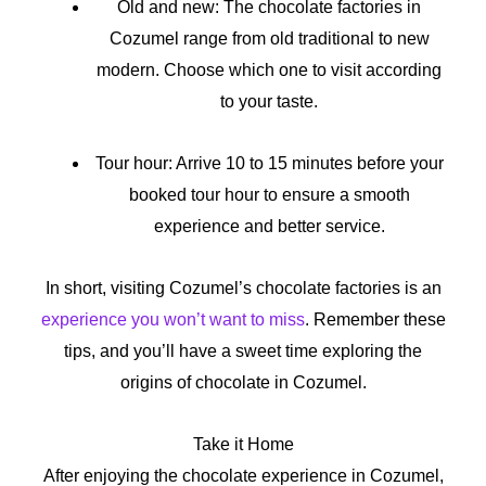
Old and new: The chocolate factories in
Cozumel range from old traditional to new
modern. Choose which one to visit according
to your taste.
Tour hour: Arrive 10 to 15 minutes before your
booked tour hour to ensure a smooth
experience and better service.
In short, visiting Cozumel’s chocolate factories is an
experience you won’t want to miss
. Remember these
tips, and you’ll have a sweet time exploring the
origins of chocolate in Cozumel.
Take it Home
After enjoying the chocolate experience in Cozumel,