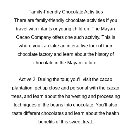
Family-Friendly Chocolate Activities
There are family-friendly chocolate activities if you
travel with infants or young children. The Mayan
Cacao Company offers one such activity. This is
where you can take an interactive tour of their
chocolate factory and learn about the history of
chocolate in the Mayan culture.
Active 2: During the tour, you’ll visit the cacao
plantation, get up close and personal with the cacao
trees, and learn about the harvesting and processing
techniques of the beans into chocolate. You’ll also
taste different chocolates and learn about the health
benefits of this sweet treat.