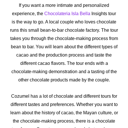
If you want a more intimate and personalized
experience, the
Chocolateria Isla Bella
Insights tour
is the way to go. A local couple who loves chocolate
runs this small bean-to-bar chocolate factory. The tour
takes you through the chocolate-making process from
bean to bar. You will learn about the different types of
cacao and the production process and taste the
different cacao flavors. The tour ends with a
chocolate-making demonstration and a tasting of the
other chocolate products made by the couple.
Cozumel has a lot of chocolate and different tours for
different tastes and preferences. Whether you want to
learn about the history of cacao, the Mayan culture, or
the chocolate-making process, there is a chocolate