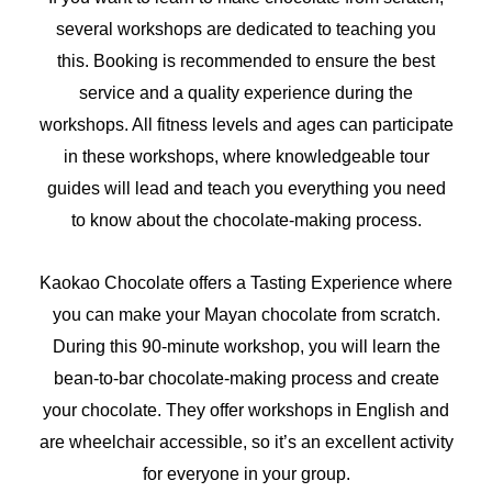
several workshops are dedicated to teaching you
this. Booking is recommended to ensure the best
service and a quality experience during the
workshops. All fitness levels and ages can participate
in these workshops, where knowledgeable tour
guides will lead and teach you everything you need
to know about the chocolate-making process.
Kaokao Chocolate offers a Tasting Experience where
you can make your Mayan chocolate from scratch.
During this 90-minute workshop, you will learn the
bean-to-bar chocolate-making process and create
your chocolate. They offer workshops in English and
are wheelchair accessible, so it’s an excellent activity
for everyone in your group.