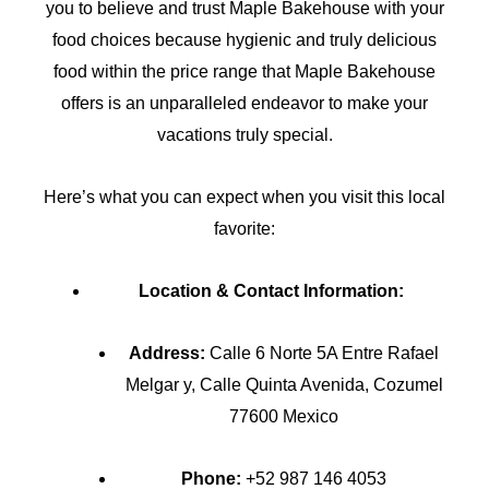
you to believe and trust Maple Bakehouse with your
food choices because hygienic and truly delicious
food within the price range that Maple Bakehouse
offers is an unparalleled endeavor to make your
vacations truly special.
Here’s what you can expect when you visit this local
favorite:
Location & Contact Information:
Address:
Calle 6 Norte 5A Entre Rafael
Melgar y, Calle Quinta Avenida, Cozumel
77600 Mexico
Phone:
+52 987 146 4053