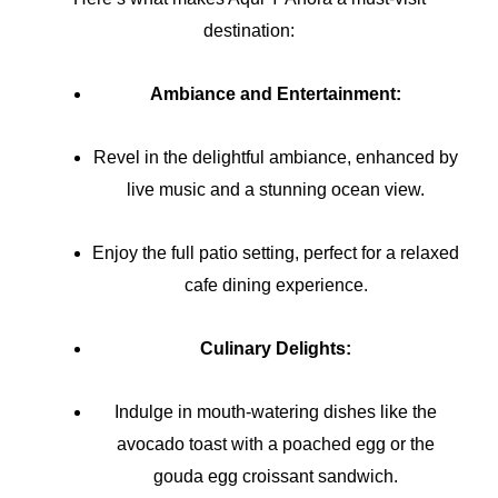
destination:
Ambiance and Entertainment:
Revel in the delightful ambiance, enhanced by
live music and a stunning ocean view.
Enjoy the full patio setting, perfect for a relaxed
cafe dining experience.
Culinary Delights:
Indulge in mouth-watering dishes like the
avocado toast with a poached egg or the
gouda egg croissant sandwich.