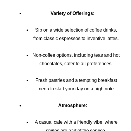
Variety of Offerings:
Sip on a wide selection of coffee drinks,
from classic espressos to inventive lattes.
Non-coffee options, including teas and hot
chocolates, cater to all preferences.
Fresh pastries and a tempting breakfast
menu to start your day on a high note.
Atmosphere:
A casual cafe with a friendly vibe, where
smiles are part of the service.