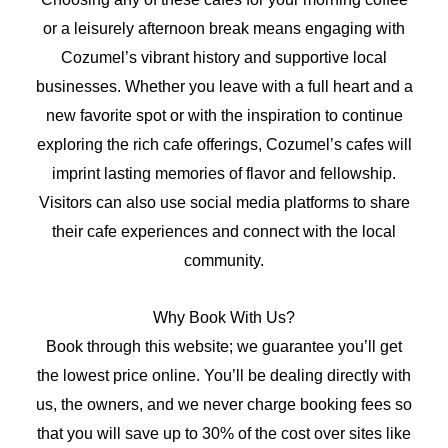
or a leisurely afternoon break means engaging with
Cozumel’s vibrant history and supportive local
businesses. Whether you leave with a full heart and a
new favorite spot or with the inspiration to continue
exploring the rich cafe offerings, Cozumel’s cafes will
imprint lasting memories of flavor and fellowship.
Visitors can also use social media platforms to share
their cafe experiences and connect with the local
community.
Why Book With Us?
Book through this website; we guarantee you’ll get
the lowest price online. You’ll be dealing directly with
us, the owners, and we never charge booking fees so
that you will save up to 30% of the cost over sites like