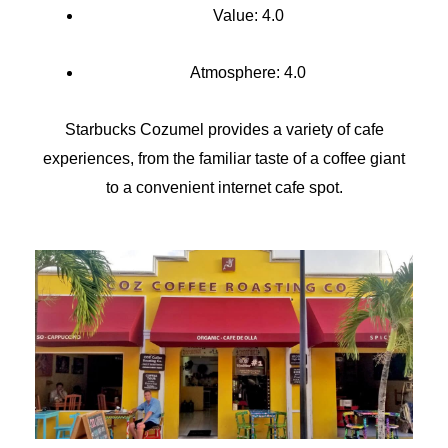
Value: 4.0
Atmosphere: 4.0
Starbucks Cozumel provides a variety of cafe
experiences, from the familiar taste of a coffee giant
to a convenient internet cafe spot.