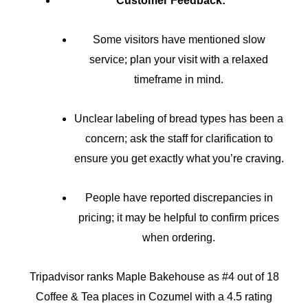
Customer Feedback:
Some visitors have mentioned slow
service; plan your visit with a relaxed
timeframe in mind.
Unclear labeling of bread types has been a
concern; ask the staff for clarification to
ensure you get exactly what you’re craving.
People have reported discrepancies in
pricing; it may be helpful to confirm prices
when ordering.
Tripadvisor ranks Maple Bakehouse as #4 out of 18
Coffee & Tea places in Cozumel with a 4.5 rating