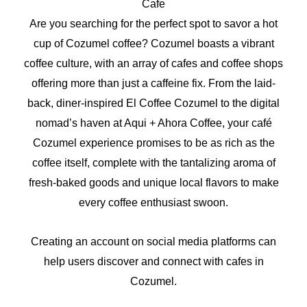
Cafe
Are you searching for the perfect spot to savor a hot
cup of Cozumel coffee? Cozumel boasts a vibrant
coffee culture, with an array of cafes and coffee shops
offering more than just a caffeine fix. From the laid-
back, diner-inspired El Coffee Cozumel to the digital
nomad’s haven at Aqui + Ahora Coffee, your café
Cozumel experience promises to be as rich as the
coffee itself, complete with the tantalizing aroma of
fresh-baked goods and unique local flavors to make
every coffee enthusiast swoon.
Creating an account on social media platforms can
help users discover and connect with cafes in
Cozumel.