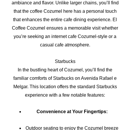
ambiance and flavor. Unlike larger chains, you’ll find
that the coffee Cozumel here has a personal touch
that enhances the entire cafe dining experience. El
Coffee Cozumel ensures a memorable visit whether
you’re seeking an internet cafe Cozumel-style or a
casual cafe atmosphere.
Starbucks
In the bustling heart of Cozumel, you’ll find the
familiar comforts of Starbucks on Avenida Rafael e
Melgar. This location offers the standard Starbucks
experience with a few notable features:
Convenience at Your Fingertips:
Outdoor seating to enjoy the Cozumel breeze