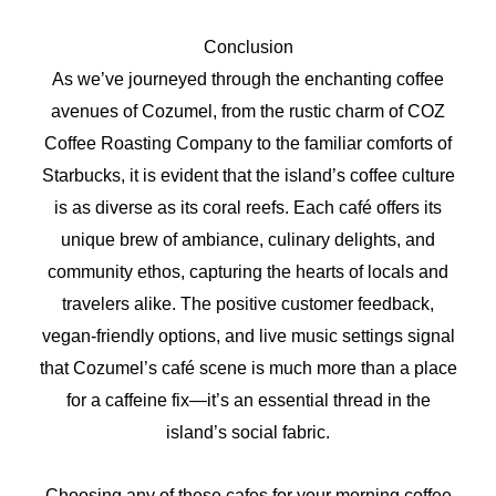
Conclusion
As we’ve journeyed through the enchanting coffee
avenues of Cozumel, from the rustic charm of COZ
Coffee Roasting Company to the familiar comforts of
Starbucks, it is evident that the island’s coffee culture
is as diverse as its coral reefs. Each café offers its
unique brew of ambiance, culinary delights, and
community ethos, capturing the hearts of locals and
travelers alike. The positive customer feedback,
vegan-friendly options, and live music settings signal
that Cozumel’s café scene is much more than a place
for a caffeine fix—it’s an essential thread in the
island’s social fabric.
Choosing any of these cafes for your morning coffee