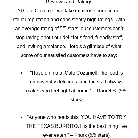
Reviews and Ratings
At Cafe Cozumel, we take immense pride in our
stellar reputation and consistently high ratings. With
an average rating of 5/5 stars, our customers can’t
stop raving about our delicious food, friendly staff,
and inviting ambiance. Here’s a glimpse of what
some of our satisfied customers have to say:
“I love dining at Cafe Cozumel! The food is
consistently delicious, and the staff always
makes you feel right at home.” – Daniel S. (5/5
stars)
“Anyone who reads this, YOU HAVE TO TRY
THE TEXAS BURRITO. It is the best thing I’ve
ever eaten.” – Frank (5/5 stars)