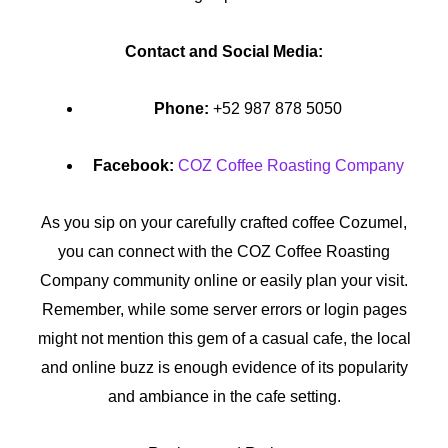
Contact and Social Media:
Phone:
+52 987 878 5050
Facebook:
COZ Coffee Roasting Company
As you sip on your carefully crafted coffee Cozumel,
you can connect with the COZ Coffee Roasting
Company community online or easily plan your visit.
Remember, while some server errors or login pages
might not mention this gem of a casual cafe, the local
and online buzz is enough evidence of its popularity
and ambiance in the cafe setting.