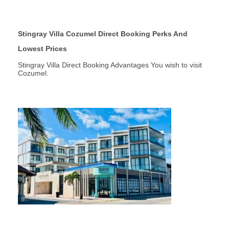
Stingray Villa Cozumel Direct Booking Perks And
Lowest Prices
Stingray Villa Direct Booking Advantages You wish to visit
Cozumel.