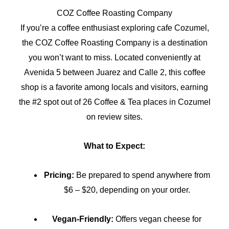
COZ Coffee Roasting Company
If you’re a coffee enthusiast exploring cafe Cozumel,
the COZ Coffee Roasting Company is a destination
you won’t want to miss. Located conveniently at
Avenida 5 between Juarez and Calle 2, this coffee
shop is a favorite among locals and visitors, earning
the #2 spot out of 26 Coffee & Tea places in Cozumel
on review sites.
What to Expect:
Pricing:
Be prepared to spend anywhere from
$6 – $20, depending on your order.
Vegan-Friendly:
Offers vegan cheese for