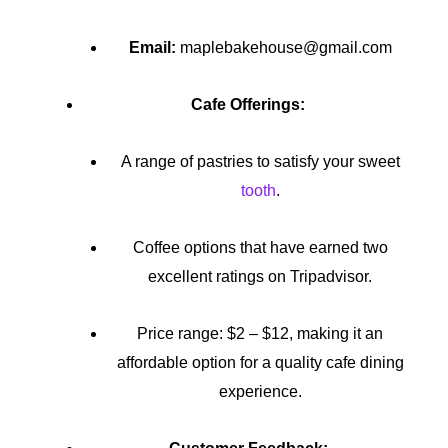
Email:
maplebakehouse@gmail.com
Cafe Offerings:
A range of pastries to satisfy your sweet
tooth
.
Coffee options that have earned two
excellent ratings on Tripadvisor.
Price range: $2 – $12, making it an
affordable option for a quality cafe dining
experience.