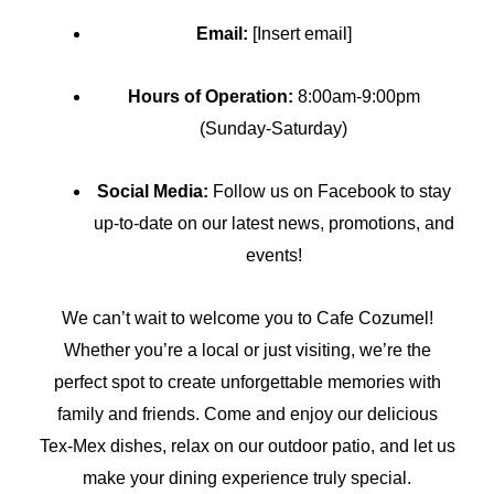
Email:
[Insert email]
Hours of Operation:
8:00am-9:00pm
(Sunday-Saturday)
Social Media:
Follow us on Facebook to stay
up-to-date on our latest news, promotions, and
events!
We can’t wait to welcome you to Cafe Cozumel!
Whether you’re a local or just visiting, we’re the
perfect spot to create unforgettable memories with
family and friends. Come and enjoy our delicious
Tex-Mex dishes, relax on our outdoor patio, and let us
make your dining experience truly special.