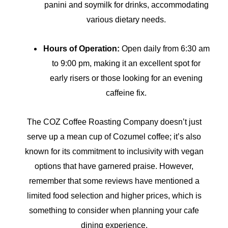
panini and soymilk for drinks, accommodating
various dietary needs.
Hours of Operation:
Open daily from 6:30 am
to 9:00 pm, making it an excellent spot for
early risers or those looking for an evening
caffeine fix.
The COZ Coffee Roasting Company doesn’t just
serve up a mean cup of Cozumel coffee; it’s also
known for its commitment to inclusivity with vegan
options that have garnered praise. However,
remember that some reviews have mentioned a
limited food selection and higher prices, which is
something to consider when planning your cafe
dining experience.