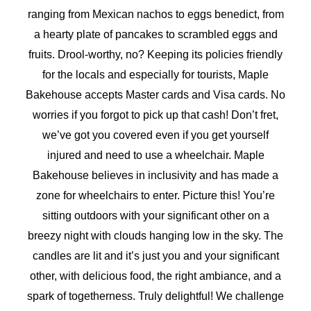
ranging from Mexican nachos to eggs benedict, from
a hearty plate of pancakes to scrambled eggs and
fruits. Drool-worthy, no? Keeping its policies friendly
for the locals and especially for tourists, Maple
Bakehouse accepts Master cards and Visa cards. No
worries if you forgot to pick up that cash! Don’t fret,
we’ve got you covered even if you get yourself
injured and need to use a wheelchair. Maple
Bakehouse believes in inclusivity and has made a
zone for wheelchairs to enter. Picture this! You’re
sitting outdoors with your significant other on a
breezy night with clouds hanging low in the sky. The
candles are lit and it’s just you and your significant
other, with delicious food, the right ambiance, and a
spark of togetherness. Truly delightful! We challenge