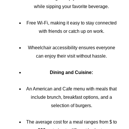
while sipping your favorite beverage.
Free Wi-Fi, making it easy to stay connected
with friends or catch up on work.
Wheelchair accessibility ensures everyone
can enjoy their visit without hassle.
Dining and Cuisine:
An American and Cafe menu with meals that
include brunch, breakfast options, and a
selection of burgers.
The average cost for a meal ranges from $ to