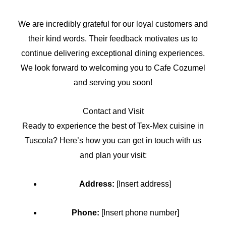
We are incredibly grateful for our loyal customers and
their kind words. Their feedback motivates us to
continue delivering exceptional dining experiences.
We look forward to welcoming you to Cafe Cozumel
and serving you soon!
Contact and Visit
Ready to experience the best of Tex-Mex cuisine in
Tuscola? Here’s how you can get in touch with us
and plan your visit:
Address:
[Insert address]
Phone:
[Insert phone number]