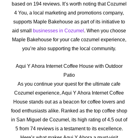
based on 194 reviews. It’s worth noting that Cozumel
4 You, a local marketing and promotions company,
supports Maple Bakehouse as part of its initiative to
aid small
businesses in Cozumel
. When you choose
Maple Bakehouse for your cafe cozumel experience,
you’re also supporting the local community.
Aqui Y Ahora Internet Coffee House with Outdoor
Patio
As you continue your quest for the ultimate cafe
Cozumel experience, Aqui Y Ahora Internet Coffee
House stands out as a beacon for coffee lovers and
food enthusiasts alike. Ranked as the top coffee shop
in San Miguel de Cozumel, its high rating of 4.5 out of
5 from 74 reviews is a testament to its excellence.
Here’s what makes Aqui Y Ahora a must-visit