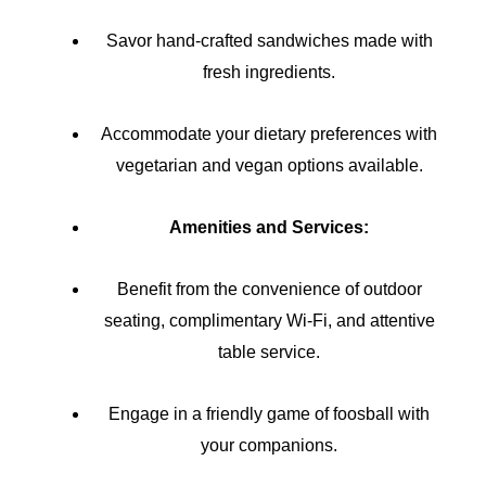
Savor hand-crafted sandwiches made with
fresh ingredients.
Accommodate your dietary preferences with
vegetarian and vegan options available.
Amenities and Services:
Benefit from the convenience of outdoor
seating, complimentary Wi-Fi, and attentive
table service.
Engage in a friendly game of foosball with
your companions.