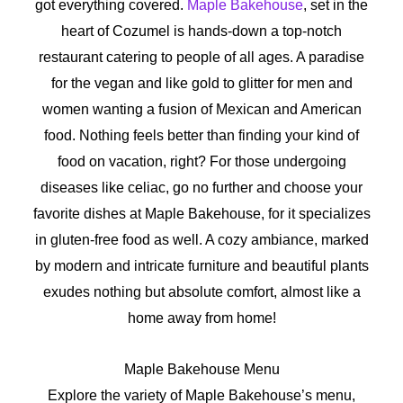
got everything covered.
Maple Bakehouse
, set in the
heart of Cozumel is hands-down a top-notch
restaurant catering to people of all ages. A paradise
for the vegan and like gold to glitter for men and
women wanting a fusion of Mexican and American
food. Nothing feels better than finding your kind of
food on vacation, right? For those undergoing
diseases like celiac, go no further and choose your
favorite dishes at Maple Bakehouse, for it specializes
in gluten-free food as well. A cozy ambiance, marked
by modern and intricate furniture and beautiful plants
exudes nothing but absolute comfort, almost like a
home away from home!
Maple Bakehouse Menu
Explore the variety of Maple Bakehouse’s menu,