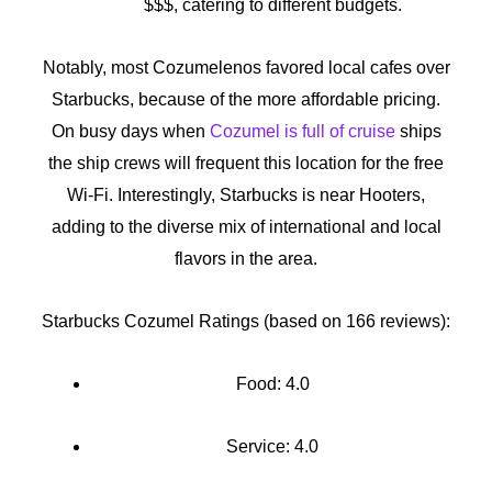
$$$, catering to different budgets.
Notably, most Cozumelenos favored local cafes over
Starbucks, because of the more affordable pricing.
On busy days when
Cozumel is full of cruise
ships
the ship crews will frequent this location for the free
Wi-Fi. Interestingly, Starbucks is near Hooters,
adding to the diverse mix of international and local
flavors in the area.
Starbucks Cozumel Ratings (based on 166 reviews):
Food: 4.0
Service: 4.0