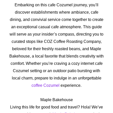
Embarking on this cafe Cozumel journey, you’ll
discover establishments where ambiance, cafe
dining, and convivial service come together to create
an exceptional casual cafe atmosphere. This guide
will serve as your insider’s compass, directing you to
curated stops like COZ Coffee Roasting Company,
beloved for their freshly roasted beans, and Maple
Bakehouse, a local favorite that blends creativity with
comfort. Whether you’re craving a cozy internet cafe
Cozumel setting or an outdoor patio bursting with
local charm, prepare to indulge in an unforgettable
coffee Cozumel
experience.
Maple Bakehouse
Living this life for good food and travel? Hola! We’ve