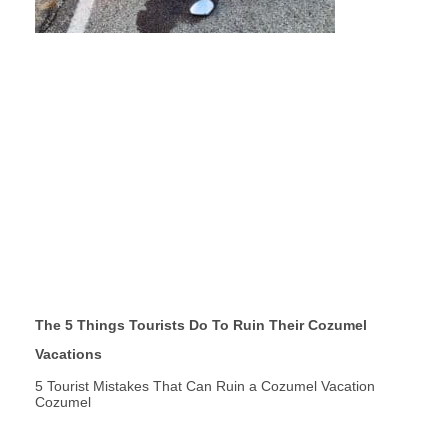
The 5 Things Tourists Do To Ruin Their Cozumel
Vacations
5 Tourist Mistakes That Can Ruin a Cozumel Vacation
Cozumel