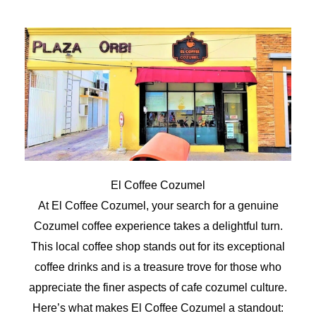
El Coffee Cozumel
At El Coffee Cozumel, your search for a genuine
Cozumel coffee experience takes a delightful turn.
This local coffee shop stands out for its exceptional
coffee drinks and is a treasure trove for those who
appreciate the finer aspects of cafe cozumel culture.
Here’s what makes El Coffee Cozumel a standout: