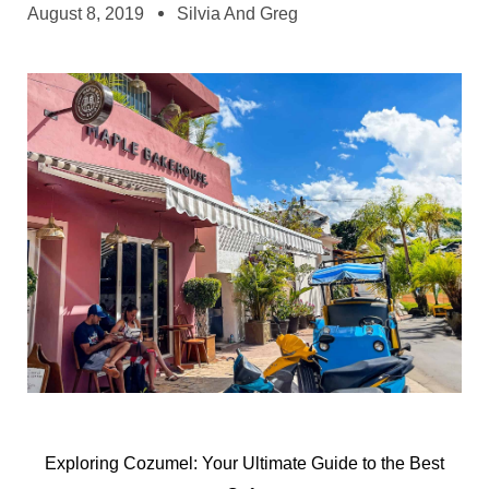
August 8, 2019
Silvia And Greg
Exploring Cozumel: Your Ultimate Guide to the Best