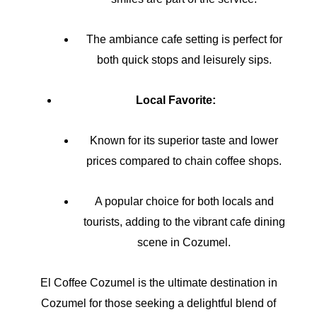
The ambiance cafe setting is perfect for
both quick stops and leisurely sips.
Local Favorite:
Known for its superior taste and lower
prices compared to chain coffee shops.
A popular choice for both locals and
tourists, adding to the vibrant cafe dining
scene in Cozumel.
El Coffee Cozumel is the ultimate destination in
Cozumel for those seeking a delightful blend of