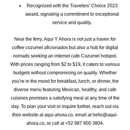
Recognized with the Travelers’ Choice 2023
award, signaling a commitment to exceptional
service and quality.
Near the ferry, Aqui Y Ahora is not just a haven for
coffee cozumel aficionados but also a hub for digital
nomads seeking an internet cafe Cozumel hotspot.
With prices ranging from $2 to $19, it caters to various
budgets without compromising on quality. Whether
you’re in the mood for breakfast, lunch, or dinner, the
diverse menu featuring Mexican, healthy, and cafe
cuisines promises a satisfying meal at any time of the
day. To plan your visit or inquire further, reach out via
their website at aqui-ahora.co, email at hello@aqui-
ahora.co, or call at +52 987 800 3804.