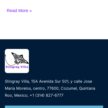
Read More »
Stingray Villa, 15A Avenida Sur 501, y calle Jose
Maria Morelos, centro, 77600, Cozumel, Quintana
Roo, Mexico, +1 (314) 827-6777