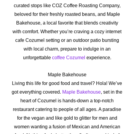
curated stops like COZ Coffee Roasting Company,
beloved for their freshly roasted beans, and Maple
Bakehouse, a local favorite that blends creativity
with comfort. Whether you’re craving a cozy internet
cafe Cozumel setting or an outdoor patio bursting
with local charm, prepare to indulge in an
unforgettable
coffee Cozumel
experience.
Maple Bakehouse
Living this life for good food and travel? Hola! We’ve
got everything covered.
Maple Bakehouse
, set in the
heart of Cozumel is hands-down a top-notch
restaurant catering to people of all ages. A paradise
for the vegan and like gold to glitter for men and
women wanting a fusion of Mexican and American