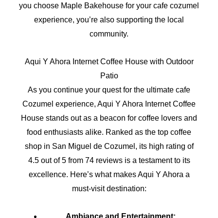
you choose Maple Bakehouse for your cafe cozumel
experience, you’re also supporting the local
community.
Aqui Y Ahora Internet Coffee House with Outdoor
Patio
As you continue your quest for the ultimate cafe
Cozumel experience, Aqui Y Ahora Internet Coffee
House stands out as a beacon for coffee lovers and
food enthusiasts alike. Ranked as the top coffee
shop in San Miguel de Cozumel, its high rating of
4.5 out of 5 from 74 reviews is a testament to its
excellence. Here’s what makes Aqui Y Ahora a
must-visit destination:
Ambiance and Entertainment: