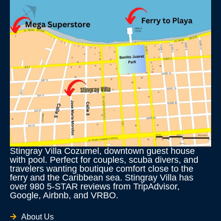
Stingray Villa Cozumel, downtown guest house
with pool. Perfect for couples, scuba divers, and
travelers wanting boutique comfort close to the
ferry and the Caribbean sea. Stingray Villa has
over 980 5-STAR reviews from TripAdvisor,
Google, Airbnb, and VRBO.
About Us