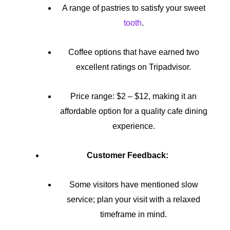
A range of pastries to satisfy your sweet
tooth
.
Coffee options that have earned two
excellent ratings on Tripadvisor.
Price range: $2 – $12, making it an
affordable option for a quality cafe dining
experience.
Customer Feedback:
Some visitors have mentioned slow
service; plan your visit with a relaxed
timeframe in mind.