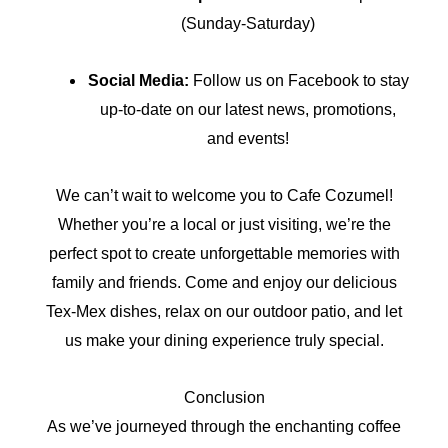
(Sunday-Saturday)
Social Media:
Follow us on Facebook to stay
up-to-date on our latest news, promotions,
and events!
We can’t wait to welcome you to Cafe Cozumel!
Whether you’re a local or just visiting, we’re the
perfect spot to create unforgettable memories with
family and friends. Come and enjoy our delicious
Tex-Mex dishes, relax on our outdoor patio, and let
us make your dining experience truly special.
Conclusion
As we’ve journeyed through the enchanting coffee