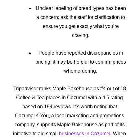
Unclear labeling of bread types has been
a concern; ask the staff for clarification to
ensure you get exactly what you’re
craving.
People have reported discrepancies in
pricing; it may be helpful to confirm prices
when ordering.
Tripadvisor ranks Maple Bakehouse as #4 out of 18
Coffee & Tea places in Cozumel with a 4.5 rating
based on 194 reviews. It’s worth noting that
Cozumel 4 You, a local marketing and promotions
company, supports Maple Bakehouse as part of its
initiative to aid small
businesses in Cozumel
. When