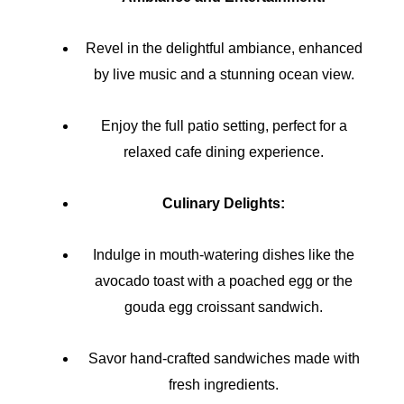
Revel in the delightful ambiance, enhanced
by live music and a stunning ocean view.
Enjoy the full patio setting, perfect for a
relaxed cafe dining experience.
Culinary Delights:
Indulge in mouth-watering dishes like the
avocado toast with a poached egg or the
gouda egg croissant sandwich.
Savor hand-crafted sandwiches made with
fresh ingredients.