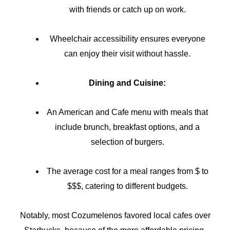
with friends or catch up on work.
Wheelchair accessibility ensures everyone
can enjoy their visit without hassle.
Dining and Cuisine:
An American and Cafe menu with meals that
include brunch, breakfast options, and a
selection of burgers.
The average cost for a meal ranges from $ to
$$$, catering to different budgets.
Notably, most Cozumelenos favored local cafes over