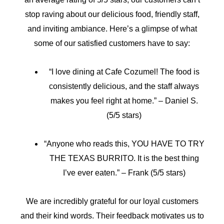
stop raving about our delicious food, friendly staff,
and inviting ambiance. Here’s a glimpse of what
some of our satisfied customers have to say:
“I love dining at Cafe Cozumel! The food is
consistently delicious, and the staff always
makes you feel right at home.” – Daniel S.
(5/5 stars)
“Anyone who reads this, YOU HAVE TO TRY
THE TEXAS BURRITO. It is the best thing
I’ve ever eaten.” – Frank (5/5 stars)
We are incredibly grateful for our loyal customers
and their kind words. Their feedback motivates us to