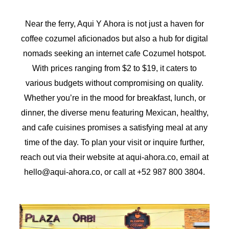
Near the ferry, Aqui Y Ahora is not just a haven for
coffee cozumel aficionados but also a hub for digital
nomads seeking an internet cafe Cozumel hotspot.
With prices ranging from $2 to $19, it caters to
various budgets without compromising on quality.
Whether you’re in the mood for breakfast, lunch, or
dinner, the diverse menu featuring Mexican, healthy,
and cafe cuisines promises a satisfying meal at any
time of the day. To plan your visit or inquire further,
reach out via their website at aqui-ahora.co, email at
hello@aqui-ahora.co, or call at +52 987 800 3804.