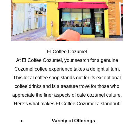
El Coffee Cozumel
At El Coffee Cozumel, your search for a genuine
Cozumel coffee experience takes a delightful turn.
This local coffee shop stands out for its exceptional
coffee drinks and is a treasure trove for those who
appreciate the finer aspects of cafe cozumel culture.
Here’s what makes El Coffee Cozumel a standout:
Variety of Offerings: