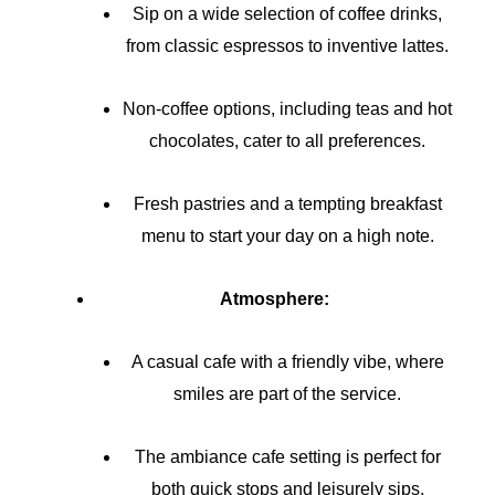
Sip on a wide selection of coffee drinks,
from classic espressos to inventive lattes.
Non-coffee options, including teas and hot
chocolates, cater to all preferences.
Fresh pastries and a tempting breakfast
menu to start your day on a high note.
Atmosphere:
A casual cafe with a friendly vibe, where
smiles are part of the service.
The ambiance cafe setting is perfect for
both quick stops and leisurely sips.