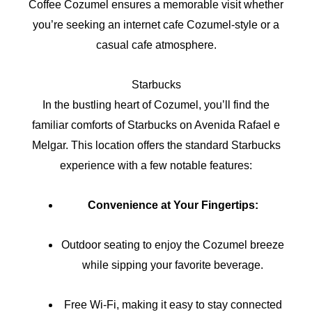
Coffee Cozumel ensures a memorable visit whether
you’re seeking an internet cafe Cozumel-style or a
casual cafe atmosphere.
Starbucks
In the bustling heart of Cozumel, you’ll find the
familiar comforts of Starbucks on Avenida Rafael e
Melgar. This location offers the standard Starbucks
experience with a few notable features:
Convenience at Your Fingertips:
Outdoor seating to enjoy the Cozumel breeze
while sipping your favorite beverage.
Free Wi-Fi, making it easy to stay connected