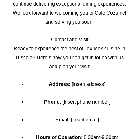
continue delivering exceptional dining experiences.
We look forward to welcoming you to Cafe Cozumel
and serving you soon!
Contact and Visit
Ready to experience the best of Tex-Mex cuisine in
Tuscola? Here’s how you can get in touch with us
and plan your visit:
Address:
[Insert address]
Phone:
[Insert phone number]
Email:
[Insert email]
Hours of Operation:
8:00am-9:00pm