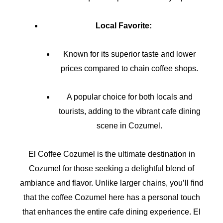
Local Favorite:
Known for its superior taste and lower
prices compared to chain coffee shops.
A popular choice for both locals and
tourists, adding to the vibrant cafe dining
scene in Cozumel.
El Coffee Cozumel is the ultimate destination in
Cozumel for those seeking a delightful blend of
ambiance and flavor. Unlike larger chains, you’ll find
that the coffee Cozumel here has a personal touch
that enhances the entire cafe dining experience. El