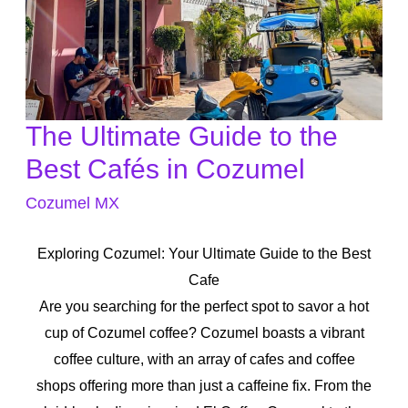
The Ultimate Guide to the
The
Ultimate
Best Cafés in Cozumel
Guide
Cozumel MX
to
the
Exploring Cozumel: Your Ultimate Guide to the Best
Best
Cafe
Cafés
Are you searching for the perfect spot to savor a hot
in
cup of Cozumel coffee? Cozumel boasts a vibrant
Cozumel
coffee culture, with an array of cafes and coffee
shops offering more than just a caffeine fix. From the