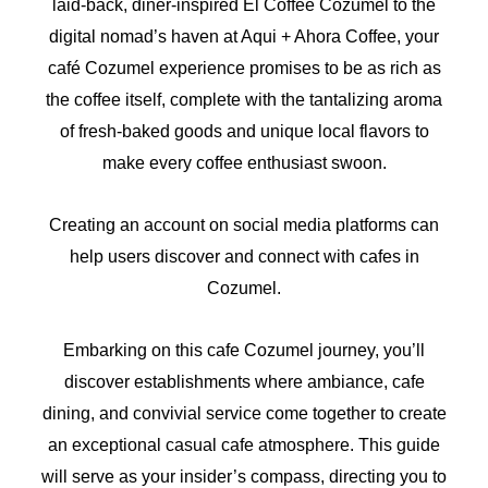
laid-back, diner-inspired El Coffee Cozumel to the
digital nomad’s haven at Aqui + Ahora Coffee, your
café Cozumel experience promises to be as rich as
the coffee itself, complete with the tantalizing aroma
of fresh-baked goods and unique local flavors to
make every coffee enthusiast swoon.
Creating an account on social media platforms can
help users discover and connect with cafes in
Cozumel.
Embarking on this cafe Cozumel journey, you’ll
discover establishments where ambiance, cafe
dining, and convivial service come together to create
an exceptional casual cafe atmosphere. This guide
will serve as your insider’s compass, directing you to