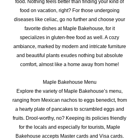
food. Nothing feels better than finding your kind of
food on vacation, right? For those undergoing
diseases like celiac, go no further and choose your
favorite dishes at Maple Bakehouse, for it
specializes in gluten-free food as well. A cozy
ambiance, marked by modern and intricate furniture
and beautiful plants exudes nothing but absolute
comfort, almost like a home away from home!
Maple Bakehouse Menu
Explore the variety of Maple Bakehouse’s menu,
ranging from Mexican nachos to eggs benedict, from
a hearty plate of pancakes to scrambled eggs and
fruits. Drool-worthy, no? Keeping its policies friendly
for the locals and especially for tourists, Maple
Bakehouse accepts Master cards and Visa cards.