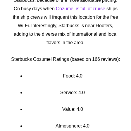
Starbucks, because of the more affordable pricing.
On busy days when
Cozumel is full of cruise
ships
the ship crews will frequent this location for the free
Wi-Fi. Interestingly, Starbucks is near Hooters,
adding to the diverse mix of international and local
flavors in the area.
Starbucks Cozumel Ratings (based on 166 reviews):
Food: 4.0
Service: 4.0
Value: 4.0
Atmosphere: 4.0