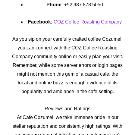
Phone:
+52 987 878 5050
Facebook:
COZ Coffee Roasting Company
As you sip on your carefully crafted coffee Cozumel,
you can connect with the COZ Coffee Roasting
Company community online or easily plan your visit.
Remember, while some server errors or login pages
might not mention this gem of a casual cafe, the
local and online buzz is enough evidence of its
popularity and ambiance in the cafe setting.
Reviews and Ratings
At Cafe Cozumel, we take immense pride in our
stellar reputation and consistently high ratings. With
an average rating of 5/5 stars, our customers can’t