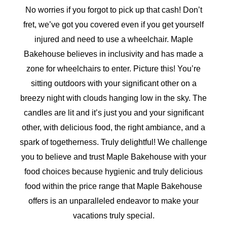
No worries if you forgot to pick up that cash! Don’t
fret, we’ve got you covered even if you get yourself
injured and need to use a wheelchair. Maple
Bakehouse believes in inclusivity and has made a
zone for wheelchairs to enter. Picture this! You’re
sitting outdoors with your significant other on a
breezy night with clouds hanging low in the sky. The
candles are lit and it’s just you and your significant
other, with delicious food, the right ambiance, and a
spark of togetherness. Truly delightful! We challenge
you to believe and trust Maple Bakehouse with your
food choices because hygienic and truly delicious
food within the price range that Maple Bakehouse
offers is an unparalleled endeavor to make your
vacations truly special.