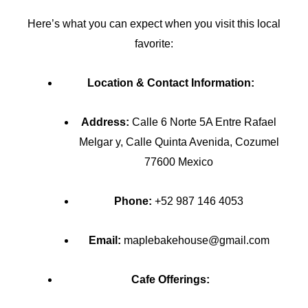
Here’s what you can expect when you visit this local
favorite:
Location & Contact Information:
Address:
Calle 6 Norte 5A Entre Rafael
Melgar y, Calle Quinta Avenida, Cozumel
77600 Mexico
Phone:
+52 987 146 4053
Email:
maplebakehouse@gmail.com
Cafe Offerings: