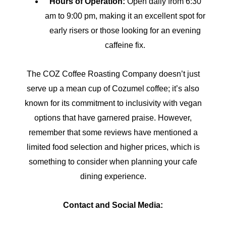
Hours of Operation:
Open daily from 6:30
am to 9:00 pm, making it an excellent spot for
early risers or those looking for an evening
caffeine fix.
The COZ Coffee Roasting Company doesn’t just
serve up a mean cup of Cozumel coffee; it’s also
known for its commitment to inclusivity with vegan
options that have garnered praise. However,
remember that some reviews have mentioned a
limited food selection and higher prices, which is
something to consider when planning your cafe
dining experience.
Contact and Social Media: