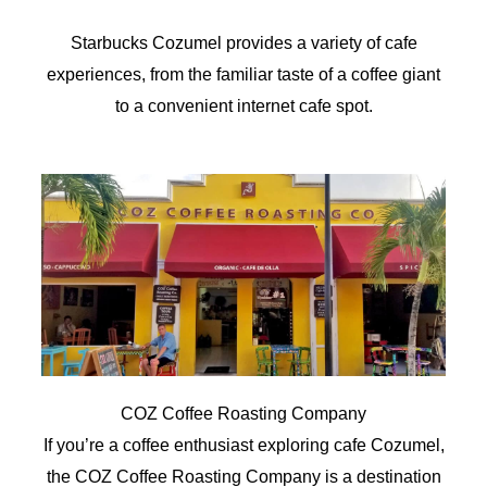
Starbucks Cozumel provides a variety of cafe
experiences, from the familiar taste of a coffee giant
to a convenient internet cafe spot.
COZ Coffee Roasting Company
If you’re a coffee enthusiast exploring cafe Cozumel,
the COZ Coffee Roasting Company is a destination