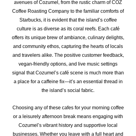
avenues of Cozumel, from the rustic charm of COZ
Coffee Roasting Company to the familiar comforts of
Starbucks, it is evident that the island’s coffee
culture is as diverse as its coral reefs. Each café
offers its unique brew of ambiance, culinary delights,
and community ethos, capturing the hearts of locals
and travelers alike. The positive customer feedback,
vegan-friendly options, and live music settings
signal that Cozumel’s café scene is much more than
a place for a caffeine fix—it’s an essential thread in
the island’s social fabric.
Choosing any of these cafes for your morning coffee
or a leisurely afternoon break means engaging with
Cozumel’s vibrant history and supportive local
businesses. Whether you leave with a full heart and