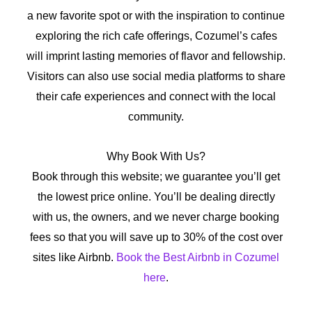
a new favorite spot or with the inspiration to continue
exploring the rich cafe offerings, Cozumel’s cafes
will imprint lasting memories of flavor and fellowship.
Visitors can also use social media platforms to share
their cafe experiences and connect with the local
community.
Why Book With Us?
Book through this website; we guarantee you’ll get
the lowest price online. You’ll be dealing directly
with us, the owners, and we never charge booking
fees so that you will save up to 30% of the cost over
sites like Airbnb.
Book the Best Airbnb in Cozumel
here
.