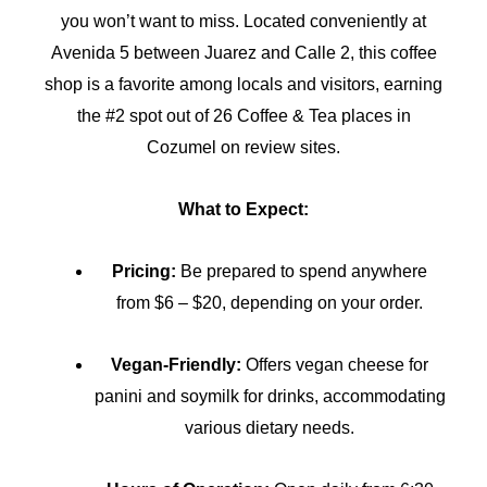
you won’t want to miss. Located conveniently at
Avenida 5 between Juarez and Calle 2, this coffee
shop is a favorite among locals and visitors, earning
the #2 spot out of 26 Coffee & Tea places in
Cozumel on review sites.
What to Expect:
Pricing:
Be prepared to spend anywhere
from $6 – $20, depending on your order.
Vegan-Friendly:
Offers vegan cheese for
panini and soymilk for drinks, accommodating
various dietary needs.