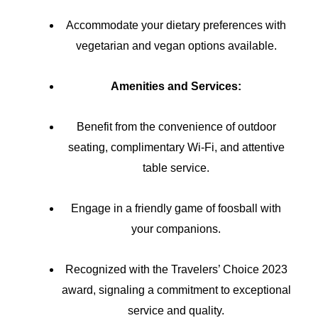
Accommodate your dietary preferences with
vegetarian and vegan options available.
Amenities and Services:
Benefit from the convenience of outdoor
seating, complimentary Wi-Fi, and attentive
table service.
Engage in a friendly game of foosball with
your companions.
Recognized with the Travelers’ Choice 2023
award, signaling a commitment to exceptional
service and quality.