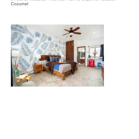
Cozumel