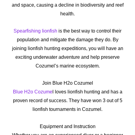
and space, causing a decline in biodiversity and reef
health.
Spearfishing lionfish
is the best way to control their
population and mitigate the damage they do. By
joining lionfish hunting expeditions, you will have an
exciting underwater adventure and help preserve
Cozumel’s marine ecosystem.
Join Blue H2o Cozumel
Blue H2o Cozume
l loves lionfish hunting and has a
proven record of success. They have won 3 out of 5
lionfish tournaments in Cozumel.
Equipment and Instruction