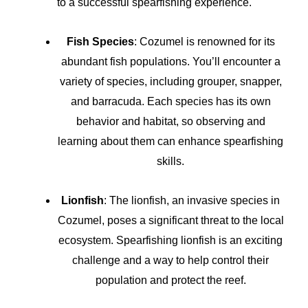
to a successful spearfishing experience.
Fish Species
: Cozumel is renowned for its
abundant fish populations. You’ll encounter a
variety of species, including grouper, snapper,
and barracuda. Each species has its own
behavior and habitat, so observing and
learning about them can enhance spearfishing
skills.
Lionfish
: The lionfish, an invasive species in
Cozumel, poses a significant threat to the local
ecosystem. Spearfishing lionfish is an exciting
challenge and a way to help control their
population and protect the reef.