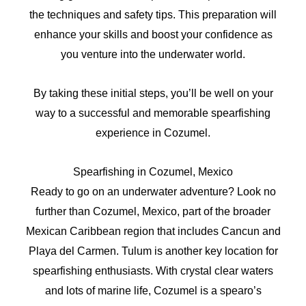
the techniques and safety tips. This preparation will
enhance your skills and boost your confidence as
you venture into the underwater world.
By taking these initial steps, you’ll be well on your
way to a successful and memorable spearfishing
experience in Cozumel.
Spearfishing in Cozumel, Mexico
Ready to go on an underwater adventure? Look no
further than Cozumel, Mexico, part of the broader
Mexican Caribbean region that includes Cancun and
Playa del Carmen. Tulum is another key location for
spearfishing enthusiasts. With crystal clear waters
and lots of marine life, Cozumel is a spearo’s