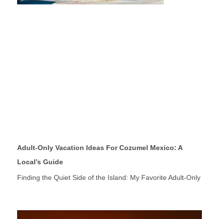
Adult-Only Vacation Ideas For Cozumel Mexico: A
Local’s Guide
Finding the Quiet Side of the Island: My Favorite Adult-Only