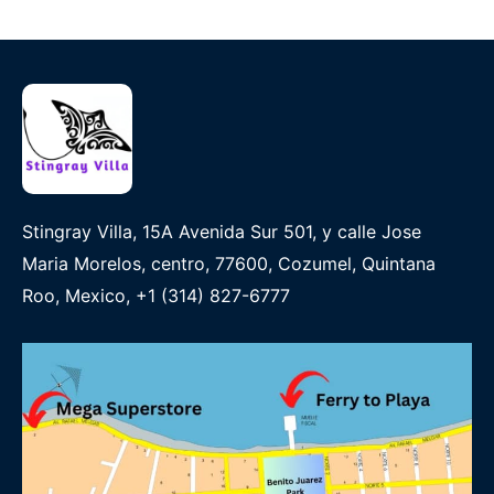
Stingray Villa, 15A Avenida Sur 501, y calle Jose
Maria Morelos, centro, 77600, Cozumel, Quintana
Roo, Mexico, +1 (314) 827-6777