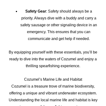
Safety Gear
: Safety should always be a
priority. Always dive with a buddy and carry a
safety sausage or other signaling device in an
emergency. This ensures that you can
communicate and get help if needed.
By equipping yourself with these essentials, you’ll be
ready to dive into the waters of Cozumel and enjoy a
thrilling spearfishing experience.
Cozumel’s Marine Life and Habitat
Cozumel is a treasure trove of marine biodiversity,
offering a unique and vibrant underwater ecosystem.
Understanding the local marine life and habitat is key