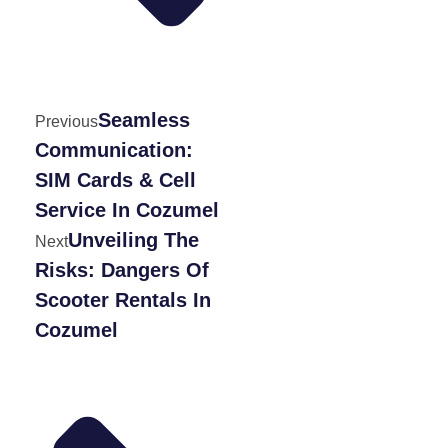
Seamless
Previous
Communication:
SIM Cards & Cell
Service In Cozumel
Unveiling The
Next
Risks: Dangers Of
Scooter Rentals In
Cozumel