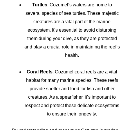
Turtles
: Cozumel’s waters are home to
several species of sea turtles. These majestic
creatures are a vital part of the marine
ecosystem. It’s essential to avoid disturbing
them during your dive, as they are protected
and play a crucial role in maintaining the reef’s
health.
Coral Reefs
: Cozumel coral reefs are a vital
habitat for many marine species. These reefs
provide shelter and food for fish and other
creatures. As a spearfisher, it’s important to
respect and protect these delicate ecosystems
to ensure their longevity.