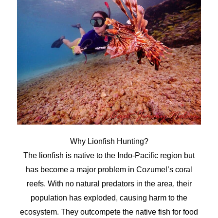
Why Lionfish Hunting?
The lionfish is native to the Indo-Pacific region but
has become a major problem in Cozumel’s coral
reefs. With no natural predators in the area, their
population has exploded, causing harm to the
ecosystem. They outcompete the native fish for food