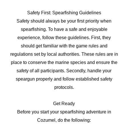
Safety First: Spearfishing Guidelines
Safety should always be your first priority when
spearfishing. To have a safe and enjoyable
experience, follow these guidelines. First, they
should get familiar with the game rules and
regulations set by local authorities. These rules are in
place to conserve the marine species and ensure the
safety of all participants. Secondly, handle your
speargun properly and follow established safety
protocols.
Get Ready
Before you start your spearfishing adventure in
Cozumel, do the following: