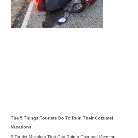
The 5 Things Tourists Do To Ruin Their Cozumel
Vacations
5 Tourist Mistakes That Can Ruin a Cozumel Vacation