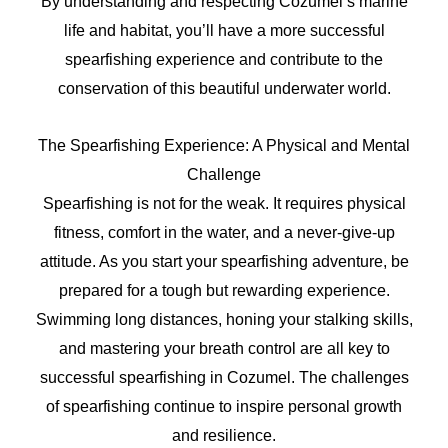
By understanding and respecting Cozumel’s marine
life and habitat, you’ll have a more successful
spearfishing experience and contribute to the
conservation of this beautiful underwater world.
The Spearfishing Experience: A Physical and Mental
Challenge
Spearfishing is not for the weak. It requires physical
fitness, comfort in the water, and a never-give-up
attitude. As you start your spearfishing adventure, be
prepared for a tough but rewarding experience.
Swimming long distances, honing your stalking skills,
and mastering your breath control are all key to
successful spearfishing in Cozumel. The challenges
of spearfishing continue to inspire personal growth
and resilience.