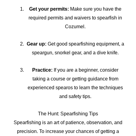
Get your permits:
Make sure you have the
required permits and waivers to spearfish in
Cozumel.
Gear up:
Get good spearfishing equipment, a
speargun, snorkel gear, and a dive knife.
Practice:
If you are a beginner, consider
taking a course or getting guidance from
experienced spearos to learn the techniques
and safety tips.
The Hunt: Spearfishing Tips
Spearfishing is an art of patience, observation, and
precision. To increase your chances of getting a