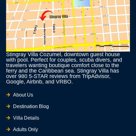
Stingray Villa Cozumel, downtown guest house
with pool. Perfect for couples, scuba divers, and
travelers wanting boutique comfort close to the
ferry and the Caribbean sea. Stingray Villa has
over 980 5-STAR reviews from TripAdvisor,
Google, Airbnb, and VRBO.
About Us
Destination Blog
Villa Details
Adults Only