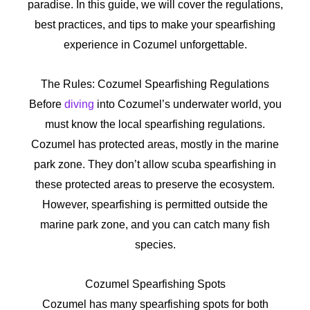
paradise. In this guide, we will cover the regulations,
best practices, and tips to make your spearfishing
experience in Cozumel unforgettable.
The Rules: Cozumel Spearfishing Regulations
Before
diving
into Cozumel’s underwater world, you
must know the local spearfishing regulations.
Cozumel has protected areas, mostly in the marine
park zone. They don’t allow scuba spearfishing in
these protected areas to preserve the ecosystem.
However, spearfishing is permitted outside the
marine park zone, and you can catch many fish
species.
Cozumel Spearfishing Spots
Cozumel has many spearfishing spots for both