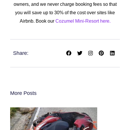
owners, and we never charge booking fees so that
you will save up to 30% of the cost over sites like
Airbnb. Book our
Cozumel Mini-Resort here.
F
T
I
P
L
Share:
a
w
n
i
i
c
i
s
n
n
e
t
t
t
k
b
t
a
e
e
o
e
g
r
d
o
r
r
e
i
k
a
s
n
m
t
More Posts