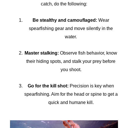
catch, do the following:
Be stealthy and camouflaged:
Wear
spearfishing gear and move silently in the
water.
Master stalking:
Observe fish behavior, know
their hiding spots, and stalk your prey before
you shoot.
Go for the kill shot:
Precision is key when
spearfishing. Aim for the head or spine to get a
quick and humane kill.