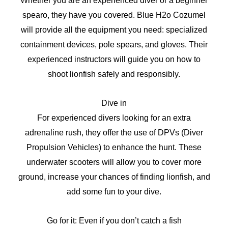
Whether you are an experienced diver or a beginner
spearo, they have you covered. Blue H2o Cozumel
will provide all the equipment you need: specialized
containment devices, pole spears, and gloves. Their
experienced instructors will guide you on how to
shoot lionfish safely and responsibly.
Dive in
For experienced divers looking for an extra
adrenaline rush, they offer the use of DPVs (Diver
Propulsion Vehicles) to enhance the hunt. These
underwater scooters will allow you to cover more
ground, increase your chances of finding lionfish, and
add some fun to your dive.
Go for it: Even if you don’t catch a fish