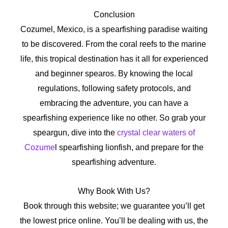
Conclusion
Cozumel, Mexico, is a spearfishing paradise waiting
to be discovered. From the coral reefs to the marine
life, this tropical destination has it all for experienced
and beginner spearos. By knowing the local
regulations, following safety protocols, and
embracing the adventure, you can have a
spearfishing experience like no other. So grab your
speargun, dive into the
crystal clear waters of
Cozume
l spearfishing lionfish, and prepare for the
spearfishing adventure.
Why Book With Us?
Book through this website; we guarantee you’ll get
the lowest price online. You’ll be dealing with us, the