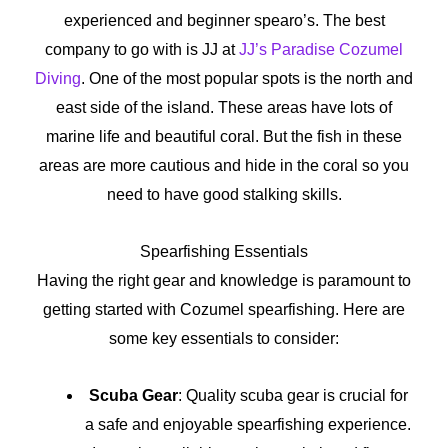
experienced and beginner spearo’s. The best
company to go with is JJ at
JJ’s Paradise
Cozumel
Diving
. One of the most popular spots is the north and
east side of the island. These areas have lots of
marine life and beautiful coral. But the fish in these
areas are more cautious and hide in the coral so you
need to have good stalking skills.
Spearfishing Essentials
Having the right gear and knowledge is paramount to
getting started with Cozumel spearfishing. Here are
some key essentials to consider:
Scuba Gear
: Quality scuba gear is crucial for
a safe and enjoyable spearfishing experience.