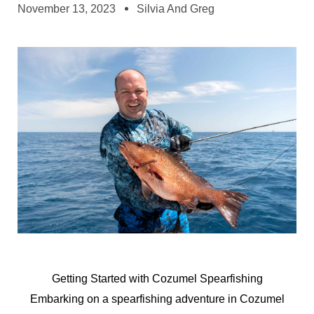
November 13, 2023
Silvia And Greg
Getting Started with Cozumel Spearfishing
Embarking on a spearfishing adventure in Cozumel