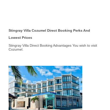
Stingray Villa Cozumel Direct Booking Perks And
Lowest Prices
Stingray Villa Direct Booking Advantages You wish to visit
Cozumel.