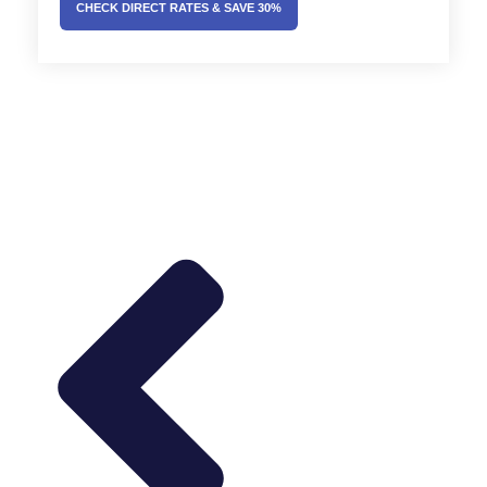
CHECK DIRECT RATES & SAVE 30%
Prev
Next