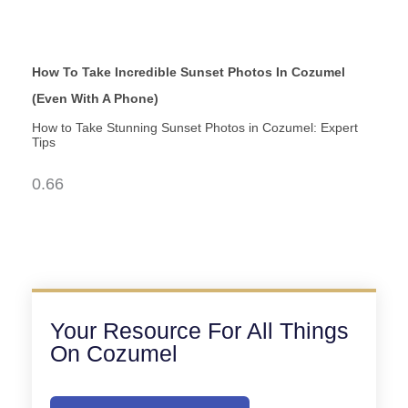
How To Take Incredible Sunset Photos In Cozumel
(Even With A Phone)
How to Take Stunning Sunset Photos in Cozumel: Expert
Tips
Your Resource For All Things
On Cozumel