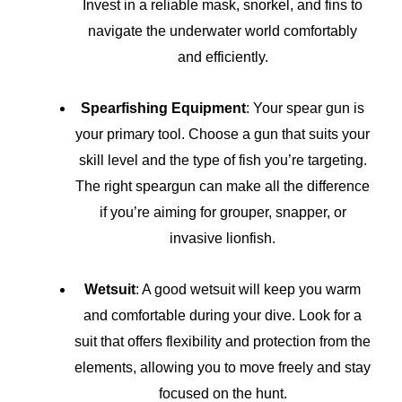
Invest in a reliable mask, snorkel, and fins to
navigate the underwater world comfortably
and efficiently.
Spearfishing Equipment
: Your spear gun is
your primary tool. Choose a gun that suits your
skill level and the type of fish you’re targeting.
The right speargun can make all the difference
if you’re aiming for grouper, snapper, or
invasive lionfish.
Wetsuit
: A good wetsuit will keep you warm
and comfortable during your dive. Look for a
suit that offers flexibility and protection from the
elements, allowing you to move freely and stay
focused on the hunt.