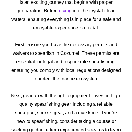
is an exciting journey that begins with proper
preparation. Before
diving
into the crystal-clear
waters, ensuring everything is in place for a safe and
enjoyable experience is crucial.
First, ensure you have the necessary permits and
waivers to spearfish in Cozumel. These permits are
essential for legal and responsible spearfishing,
ensuring you comply with local regulations designed
to protect the marine ecosystem.
Next, gear up with the right equipment. Invest in high-
quality spearfishing gear, including a reliable
speargun, snorkel gear, and a dive knife. If you’re
new to spearfishing, consider taking a course or
seeking guidance from experienced spearos to learn