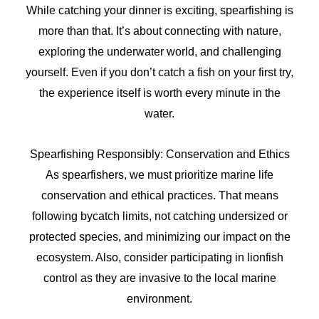
While catching your dinner is exciting, spearfishing is
more than that. It’s about connecting with nature,
exploring the underwater world, and challenging
yourself. Even if you don’t catch a fish on your first try,
the experience itself is worth every minute in the
water.
Spearfishing Responsibly: Conservation and Ethics
As spearfishers, we must prioritize marine life
conservation and ethical practices. That means
following bycatch limits, not catching undersized or
protected species, and minimizing our impact on the
ecosystem. Also, consider participating in lionfish
control as they are invasive to the local marine
environment.