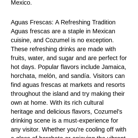
Mexico.
Aguas Frescas: A Refreshing Tradition
Aguas frescas are a staple in Mexican
cuisine, and Cozumel is no exception.
These refreshing drinks are made with
fruits, water, and sugar and are perfect for
hot days. Popular flavors include Jamaica,
horchata, melón, and sandía. Visitors can
find aguas frescas at markets and resorts
throughout the island and try making their
own at home. With its rich cultural
heritage and delicious flavors, Cozumel’s
drinking scene is a must-experience for
any visitor. Whether you’re cooling off with