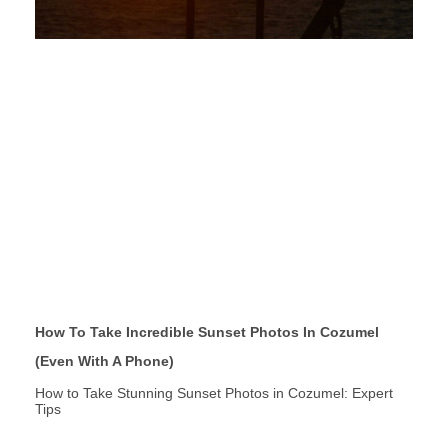
How To Take Incredible Sunset Photos In Cozumel
(Even With A Phone)
How to Take Stunning Sunset Photos in Cozumel: Expert
Tips