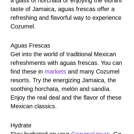
a glass of horchata or enjoying the vibrant
taste of Jamaica, aguas frescas offer a
refreshing and flavorful way to experience
Cozumel.
Aguas Frescas
Get into the world of traditional Mexican
refreshments with aguas frescas. You can
find these in
markets
and many Cozumel
resorts. Try the energizing Jamaica, the
soothing horchata, melón and sandía.
Enjoy the real deal and the flavor of these
Mexican classics.
Hydrate