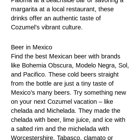
Paloma at a beachside bar or savoring a
margarita at a local restaurant, these
drinks offer an authentic taste of
Cozumel’s vibrant culture.
Beer in Mexico
Find the best Mexican beer with brands
like Bohemia Obscura, Modelo Negra, Sol,
and Pacifico. These cold beers straight
from the bottle are just a tiny taste of
Mexico’s many beers. Try something new
on your next Cozumel vacation – like
chelada and Michelada. They made the
chelada with beer, lime juice, and ice with
a salted rim and the michelada with
Worcestershire, Tabasco, clamato or