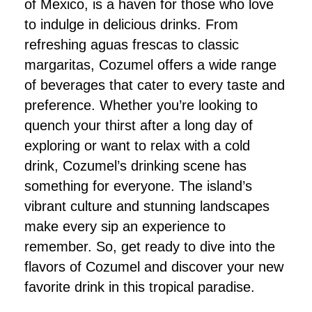
of Mexico, is a haven for those who love
to indulge in delicious drinks. From
refreshing aguas frescas to classic
margaritas, Cozumel offers a wide range
of beverages that cater to every taste and
preference. Whether you’re looking to
quench your thirst after a long day of
exploring or want to relax with a cold
drink, Cozumel’s drinking scene has
something for everyone. The island’s
vibrant culture and stunning landscapes
make every sip an experience to
remember. So, get ready to dive into the
flavors of Cozumel and discover your new
favorite drink in this tropical paradise.