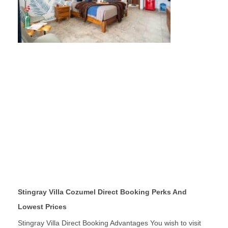
Stingray Villa Cozumel Direct Booking Perks And
Lowest Prices
Stingray Villa Direct Booking Advantages You wish to visit