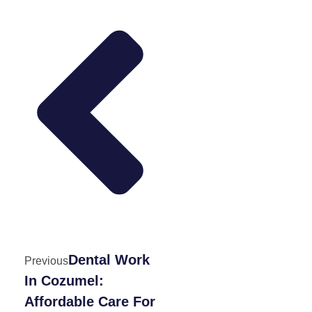
Dental Work
Previous
In Cozumel:
Affordable Care For