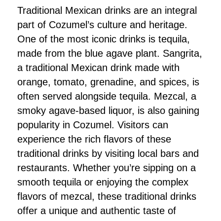
Traditional Mexican drinks are an integral
part of Cozumel’s culture and heritage.
One of the most iconic drinks is tequila,
made from the blue agave plant. Sangrita,
a traditional Mexican drink made with
orange, tomato, grenadine, and spices, is
often served alongside tequila. Mezcal, a
smoky agave-based liquor, is also gaining
popularity in Cozumel. Visitors can
experience the rich flavors of these
traditional drinks by visiting local bars and
restaurants. Whether you’re sipping on a
smooth tequila or enjoying the complex
flavors of mezcal, these traditional drinks
offer a unique and authentic taste of