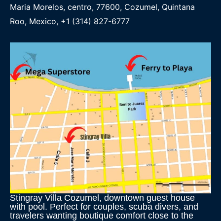
Maria Morelos, centro, 77600, Cozumel, Quintana
Roo, Mexico, +1 (314) 827-6777
Stingray Villa Cozumel, downtown guest house
with pool. Perfect for couples, scuba divers, and
travelers wanting boutique comfort close to the