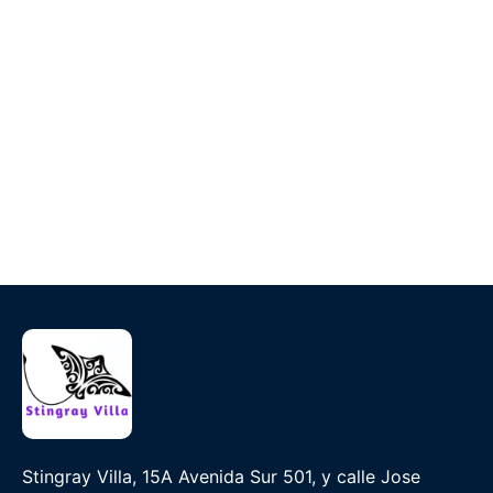
Stingray Villa, 15A Avenida Sur 501, y calle Jose