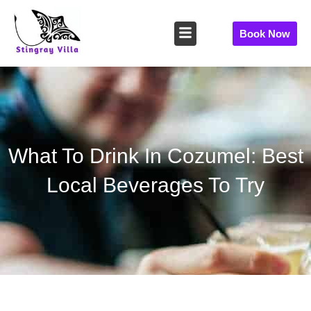
Skip
to
Book Now
content
What To Drink In Cozumel: Best
Local Beverages To Try