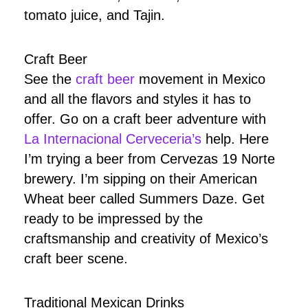
tomato juice, and Tajin.
Craft Beer
See the
craft beer
movement in Mexico
and all the flavors and styles it has to
offer. Go on a craft beer adventure with
La Internacional Cerveceria’s
help. Here
I’m trying a beer from Cervezas 19 Norte
brewery. I’m sipping on their American
Wheat beer called Summers Daze. Get
ready to be impressed by the
craftsmanship and creativity of Mexico’s
craft beer scene.
Traditional Mexican Drinks