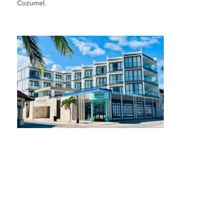
Cozumel.