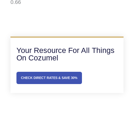
Your Resource For All Things
On Cozumel
CHECK DIRECT RATES & SAVE 30%
Prev
Next