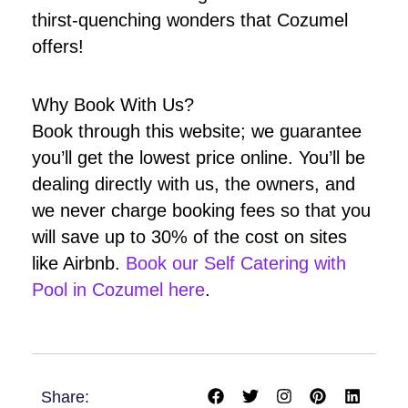
thirst-quenching wonders that Cozumel
offers!
Why Book With Us?
Book through this website; we guarantee
you’ll get the lowest price online. You’ll be
dealing directly with us, the owners, and
we never charge booking fees so that you
will save up to 30% of the cost on sites
like Airbnb.
Book our Self Catering with
Pool in Cozumel here
.
F
T
I
P
L
Share:
a
w
n
i
i