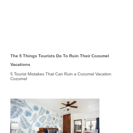
The 5 Things Tourists Do To Ruin Their Cozumel
Vacations
5 Tourist Mistakes That Can Ruin a Cozumel Vacation
Cozumel