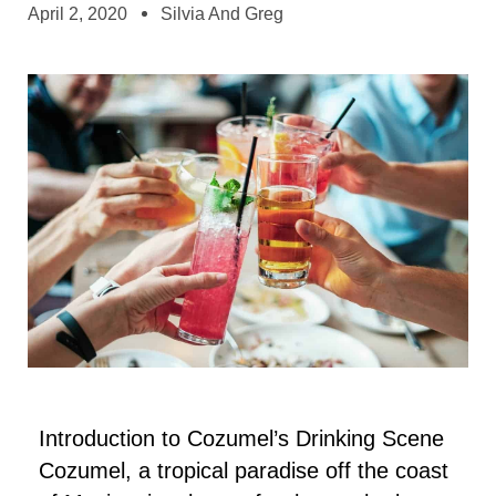
April 2, 2020
Silvia And Greg
Introduction to Cozumel’s Drinking Scene
Cozumel, a tropical paradise off the coast