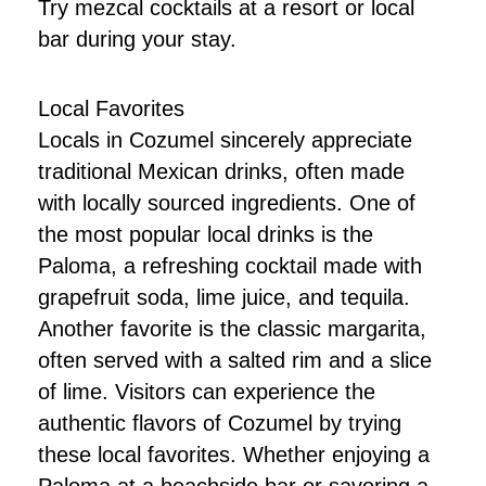
Try mezcal cocktails at a resort or local
bar during your stay.
Local Favorites
Locals in Cozumel sincerely appreciate
traditional Mexican drinks, often made
with locally sourced ingredients. One of
the most popular local drinks is the
Paloma, a refreshing cocktail made with
grapefruit soda, lime juice, and tequila.
Another favorite is the classic margarita,
often served with a salted rim and a slice
of lime. Visitors can experience the
authentic flavors of Cozumel by trying
these local favorites. Whether enjoying a