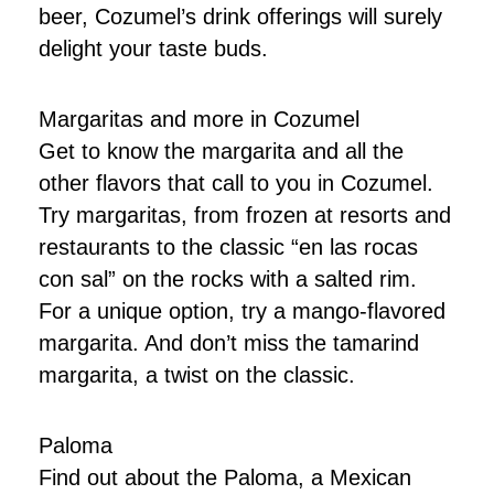
beer, Cozumel’s drink offerings will surely
delight your taste buds.
Margaritas and more in Cozumel
Get to know the margarita and all the
other flavors that call to you in Cozumel.
Try margaritas, from frozen at resorts and
restaurants to the classic “en las rocas
con sal” on the rocks with a salted rim.
For a unique option, try a mango-flavored
margarita. And don’t miss the tamarind
margarita, a twist on the classic.
Paloma
Find out about the Paloma, a Mexican