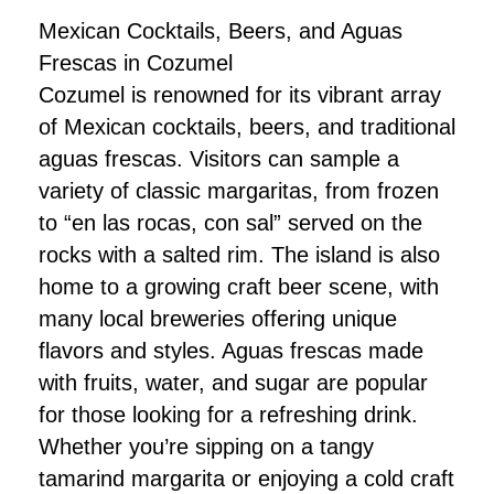
Mexican Cocktails, Beers, and Aguas
Frescas in Cozumel
Cozumel is renowned for its vibrant array
of Mexican cocktails, beers, and traditional
aguas frescas. Visitors can sample a
variety of classic margaritas, from frozen
to “en las rocas, con sal” served on the
rocks with a salted rim. The island is also
home to a growing craft beer scene, with
many local breweries offering unique
flavors and styles. Aguas frescas made
with fruits, water, and sugar are popular
for those looking for a refreshing drink.
Whether you’re sipping on a tangy
tamarind margarita or enjoying a cold craft