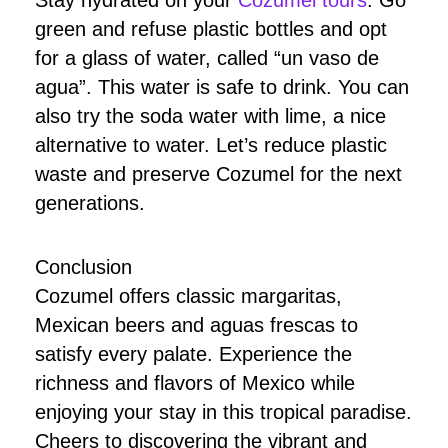
Stay hydrated on your
Cozumel tours
. Go
green and refuse plastic bottles and opt
for a glass of water, called “un vaso de
agua”. This water is safe to drink. You can
also try the soda water with lime, a nice
alternative to water. Let’s reduce plastic
waste and preserve Cozumel for the next
generations.
Conclusion
Cozumel offers classic margaritas,
Mexican beers and aguas frescas to
satisfy every palate. Experience the
richness and flavors of Mexico while
enjoying your stay in this tropical paradise.
Cheers to discovering the vibrant and