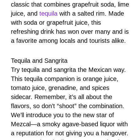
classic that combines grapefruit soda, lime
juice, and
tequila
with a salted rim. Made
with soda or grapefruit juice, this
refreshing drink has won over many and is
a favorite among locals and tourists alike.
Tequila and Sangrita
Try tequila and sangrita the Mexican way.
This tequila companion is orange juice,
tomato juice, grenadine, and spices
sidecar. Remember, it’s all about the
flavors, so don’t “shoot” the combination.
We’ll introduce you to the new star of
Mezcal—a smoky agave-based liquor with
a reputation for not giving you a hangover.