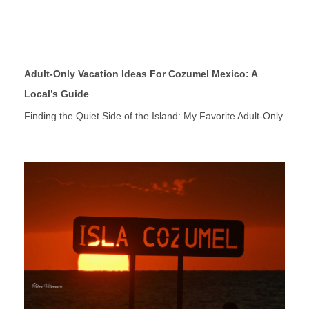
Adult-Only Vacation Ideas For Cozumel Mexico: A
Local’s Guide
Finding the Quiet Side of the Island: My Favorite Adult-Only