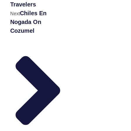
Travelers
Chiles En
Next
Nogada On
Cozumel