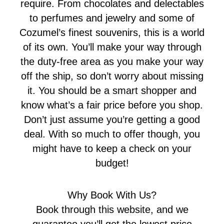
require. From chocolates and delectables
to perfumes and jewelry and some of
Cozumel’s finest souvenirs, this is a world
of its own. You’ll make your way through
the duty-free area as you make your way
off the ship, so don’t worry about missing
it. You should be a smart shopper and
know what’s a fair price before you shop.
Don’t just assume you’re getting a good
deal. With so much to offer though, you
might have to keep a check on your
budget!
Why Book With Us?
Book through this website, and we
guarantee you’ll get the lowest price