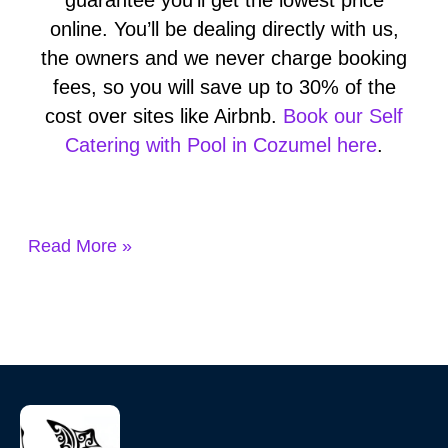
online. You’ll be dealing directly with us,
the owners and we never charge booking
fees, so you will save up to 30% of the
cost over sites like Airbnb.
Book our Self
Catering with Pool in Cozumel here
.
Read More »