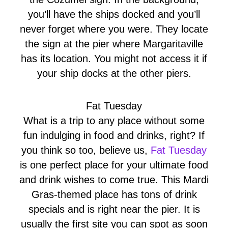
you’ll have the ships docked and you’ll
never forget where you were. They locate
the sign at the pier where Margaritaville
has its location. You might not access it if
your ship docks at the other piers.
Fat Tuesday
What is a trip to any place without some
fun indulging in food and drinks, right? If
you think so too, believe us,
Fat Tuesday
is one perfect place for your ultimate food
and drink wishes to come true. This Mardi
Gras-themed place has tons of drink
specials and is right near the pier. It is
usually the first site you can spot as soon