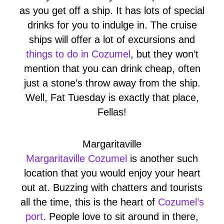
as you get off a ship. It has lots of special
drinks for you to indulge in. The cruise
ships will offer a lot of excursions and
things to do in Cozumel
, but they won’t
mention that you can drink cheap, often
just a stone’s throw away from the ship.
Well, Fat Tuesday is exactly that place,
Fellas!
Margaritaville
Margaritaville Cozumel
is another such
location that you would enjoy your heart
out at. Buzzing with chatters and tourists
all the time, this is the heart of
Cozumel’s
port
. People love to sit around in there,