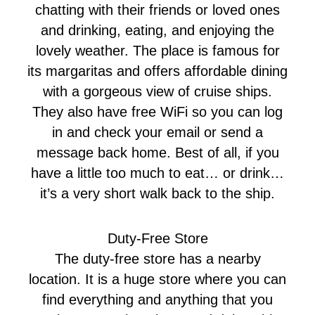
chatting with their friends or loved ones
and drinking, eating, and enjoying the
lovely weather. The place is famous for
its margaritas and offers affordable dining
with a gorgeous view of cruise ships.
They also have free WiFi so you can log
in and check your email or send a
message back home. Best of all, if you
have a little too much to eat… or drink…
it’s a very short walk back to the ship.
Duty-Free Store
The duty-free store has a nearby
location. It is a huge store where you can
find everything and anything that you