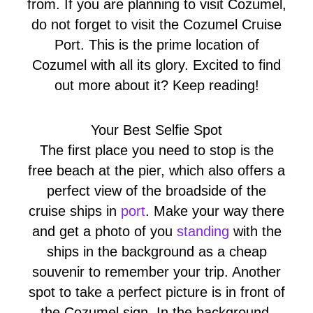
from. If you are planning to visit Cozumel,
do not forget to visit the Cozumel Cruise
Port. This is the prime location of
Cozumel with all its glory. Excited to find
out more about it? Keep reading!
Your Best Selfie Spot
The first place you need to stop is the
free beach at the pier, which also offers a
perfect view of the broadside of the
cruise ships in
port
. Make your way there
and get a photo of you
standing
with the
ships in the background as a cheap
souvenir to remember your trip. Another
spot to take a perfect picture is in front of
the Cozumel sign. In the background,