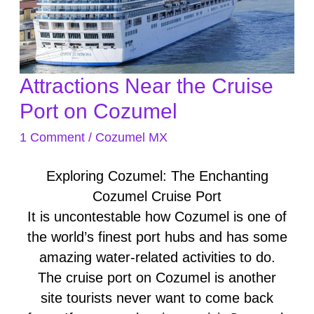
Attractions Near the Cruise
Attractions
Near
Port on Cozumel
the
1 Comment
/
Cozumel MX
Cruise
Port
Exploring Cozumel: The Enchanting
on
Cozumel Cruise Port
Cozumel
It is uncontestable how Cozumel is one of
the world’s finest port hubs and has some
amazing water-related activities to do.
The cruise port on Cozumel is another
site tourists never want to come back