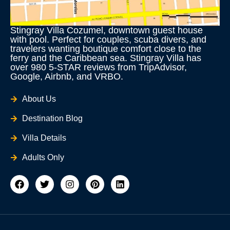
Stingray Villa Cozumel, downtown guest house
with pool. Perfect for couples, scuba divers, and
travelers wanting boutique comfort close to the
ferry and the Caribbean sea. Stingray Villa has
over 980 5-STAR reviews from TripAdvisor,
Google, Airbnb, and VRBO.
About Us
Destination Blog
Villa Details
Adults Only
F
T
I
P
L
a
w
n
i
i
c
i
s
n
n
e
t
t
t
k
b
t
a
e
e
o
e
g
r
d