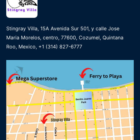
Stingray Villa, 15A Avenida Sur 501, y calle Jose
Maria Morelos, centro, 77600, Cozumel, Quintana
Roo, Mexico, +1 (314) 827-6777