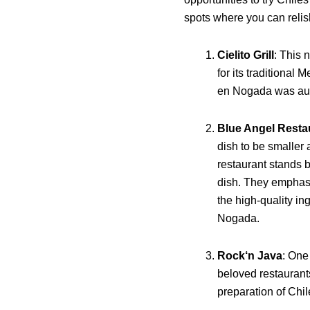
spots where you can relish
Cielito Grill
: This 
for its traditional 
en Nogada was auth
Blue Angel Resta
dish to be smaller 
restaurant stands by
dish. They emphasi
the high-quality in
Nogada.
Rock‘n Java
: One
beloved restaurants,
preparation of Chi