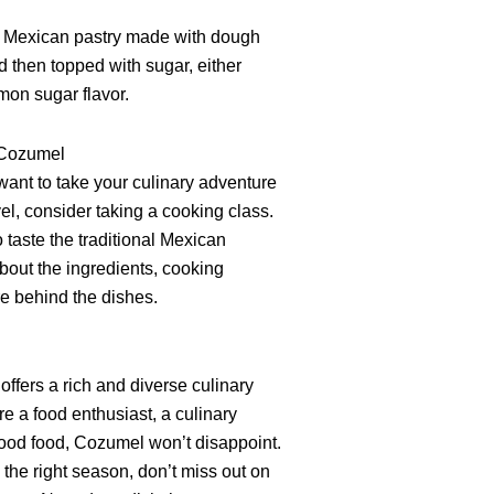
ic Mexican pastry made with dough
nd then topped with sugar, either
mon sugar flavor.
 Cozumel
 want to take your culinary adventure
el, consider taking a cooking class.
to taste the traditional Mexican
about the ingredients, cooking
re behind the dishes.
offers a rich and diverse culinary
e a food enthusiast, a culinary
 good food, Cozumel won’t disappoint.
g the right season, don’t miss out on