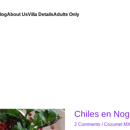
Blog
About Us
Villa Details
Adults Only
Chiles en No
Chiles
en
2 Comments
/
Cozumel M
Nogada