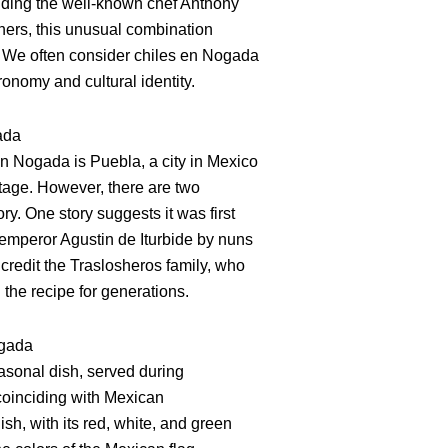
uding the well-known chef Anthony
hers, this unusual combination
. We often consider chiles en Nogada
onomy and cultural identity.
ada
en Nogada is Puebla, a city in Mexico
itage. However, there are two
ory. One story suggests it was first
emperor Agustin de Iturbide by nuns
credit the Traslosheros family, who
he recipe for generations.
ogada
asonal dish, served during
oinciding with Mexican
sh, with its red, white, and green