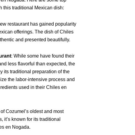
 this traditional Mexican dish:
new restaurant has gained popularity
Mexican offerings. The dish of Chiles
entic and presented beautifully.
urant
: While some have found their
and less flavorful than expected, the
 its traditional preparation of the
ze the labor-intensive process and
gredients used in their Chiles en
 of Cozumel’s oldest and most
 it’s known for its traditional
les en Nogada.