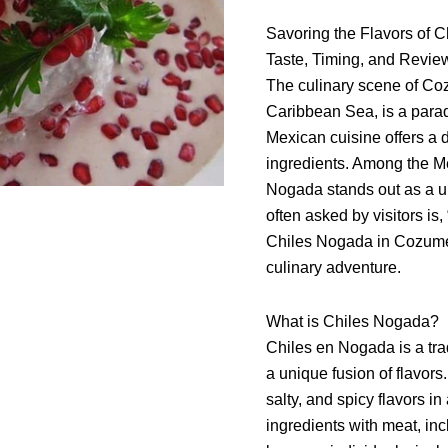
on
Savoring the Flavors of 
Cozumel
Taste, Timing, and Revie
The culinary scene of Coz
Caribbean Sea, is a paradi
Mexican cuisine offers a d
ingredients. Among the Me
Nogada stands out as a u
often asked by visitors i
Chiles Nogada in Cozumel?
culinary adventure.
What is Chiles Nogada?
Chiles en Nogada is a tra
a unique fusion of flavor
salty, and spicy flavors i
ingredients with meat, in