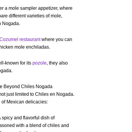
fer a mole sampler appetizer, where
are different varieties of mole,
en Nogada.
Cozumel restaurant
where you can
 chicken mole enchiladas.
ll-known for its
pozole
, they also
ogada.
ne Beyond Chiles Nogada
ot just limited to Chiles en Nogada.
d of Mexican delicacies:
A spicy and flavorful dish of
asoned with a blend of chiles and