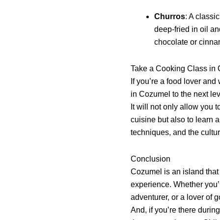
Churros
: A class
deep-fried in oil a
chocolate or cinna
Take a Cooking Class in
If you’re a food lover and
in Cozumel to the next lev
It will not only allow you 
cuisine but also to learn 
techniques, and the cultu
Conclusion
Cozumel is an island that 
experience. Whether you’r
adventurer, or a lover of
And, if you’re there durin