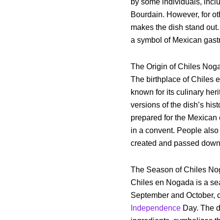
by some individuals, incl
Bourdain. However, for ot
makes the dish stand out
a symbol of Mexican gastr
The Origin of Chiles Nog
The birthplace of Chiles 
known for its culinary her
versions of the dish’s hist
prepared for the Mexican 
in a convent. People also 
created and passed down t
The Season of Chiles N
Chiles en Nogada is a se
September and October, c
Independence
Day. The di