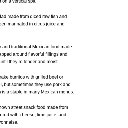
on a vertical spit.
alad made from diced raw fish and
een marinated in citrus juice and
ar and traditional Mexican food made
pped around flavorful fillings and
ntil they’re tender and moist.
ake burritos with grilled beef or
l, but sometimes they use pork and
h is a staple in many Mexican menus.
known street snack food made from
ered with cheese, lime juice, and
yonnaise.