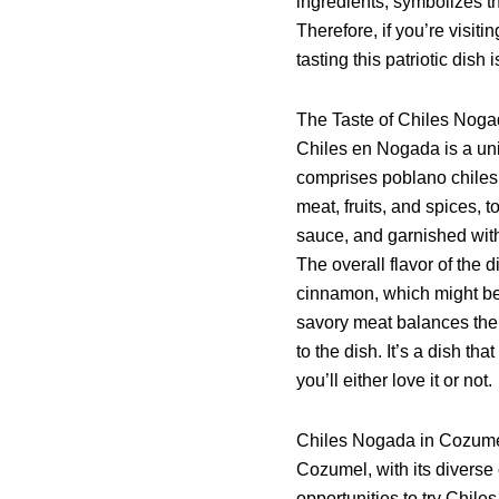
ingredients, symbolizes th
Therefore, if you’re visi
tasting this patriotic dish 
The Taste of Chiles Nog
Chiles en Nogada is a uni
comprises poblano chiles 
meat, fruits, and spices,
sauce, and garnished wit
The overall flavor of the d
cinnamon, which might be
savory meat balances the
to the dish. It’s a dish th
you’ll either love it or not.
Chiles Nogada in Cozum
Cozumel, with its diverse 
opportunities to try Chil