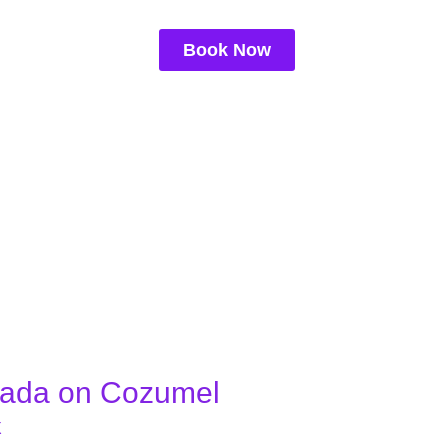
Book Now
gada on Cozumel
X