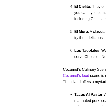
El Cielito
: They of
you can try to comp
including Chiles 
El Moro
: A classic
try their delicious
Los Tacotales
: We
serve Chiles en N
Cozumel’s Culinary Sce
Cozumel’s food
scene is n
The island offers a myria
Tacos Al Pastor
: 
marinated pork, se