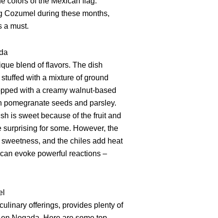
e colors of the Mexican flag.
ting Cozumel during these months,
is a must.
ada
que blend of flavors. The dish
stuffed with a mixture of ground
 topped with a creamy walnut-based
h pomegranate seeds and parsley.
ish is sweet because of the fruit and
 surprising for some. However, the
 sweetness, and the chiles add heat
at can evoke powerful reactions –
el
culinary offerings, provides plenty of
es en Nogada. Here are some top