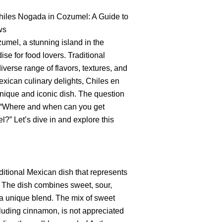
Chiles Nogada in Cozumel: A Guide to
ws
umel, a stunning island in the
se for food lovers. Traditional
iverse range of flavors, textures, and
xican culinary delights, Chiles en
nique and iconic dish. The question
s, “Where and when can you get
” Let’s dive in and explore this
ditional Mexican dish that represents
s. The dish combines sweet, sour,
n a unique blend. The mix of sweet
cluding cinnamon, is not appreciated