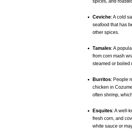
spices, and roasted 
Ceviche
: A cold s
seafood that has b
other spices.
Tamales
: A popul
from corn mash wra
steamed or boiled u
Burritos
: People m
chicken in Cozume
often shrimp, whic
Esquites
: A well-
fresh corn, and cov
white sauce or ma