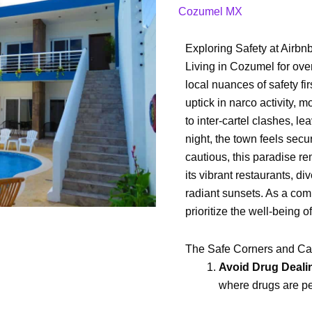
to
Cozumel MX
Rent
an
Exploring Safety at Airb
Airbnb
Living in Cozumel for ov
in
local nuances of safety fi
Cozumel?
uptick in narco activity, 
to inter-cartel clashes, l
night, the town feels secur
cautious, this paradise re
its vibrant restaurants, d
radiant sunsets. As a com
prioritize the well-being o
The Safe Corners and Ca
Avoid Drug Deali
where drugs are pe