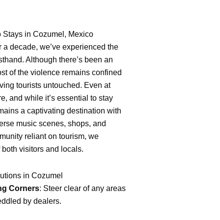
nb Stays in Cozumel, Mexico
er a decade, we’ve experienced the
rsthand. Although there’s been an
most of the violence remains confined
eaving tourists untouched. Even at
e, and while it’s essential to stay
mains a captivating destination with
iverse music scenes, shops, and
munity reliant on tourism, we
f both visitors and locals.
utions in Cozumel
ng Corners
: Steer clear of any areas
ddled by dealers.