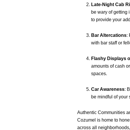
Late-Night Cab R
be wary of getting 
to provide your ad
Bar Altercations
:
with bar staff or fe
Flashy Displays o
amounts of cash or
spaces.
Car Awareness
: 
be mindful of your
Authentic Communities a
Cozumel is home to honest
across all neighborhoods,