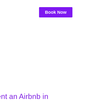
Book Now
ent an Airbnb in