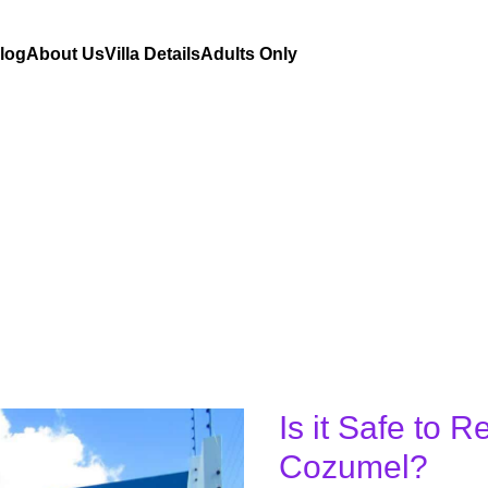
Blog
About Us
Villa Details
Adults Only
Is it Safe to R
Is
it
Cozumel?
Safe