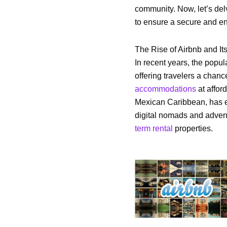
community. Now, let’s del
to ensure a secure and en
The Rise of Airbnb and Its
In recent years, the popul
offering travelers a chan
accommodations
at affor
Mexican Caribbean, has em
digital nomads and advent
term rental
properties.