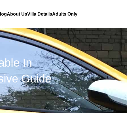
Blog
About Us
Villa Details
Adults Only
able In
ive Guide