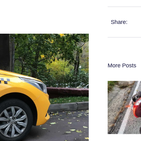
Share:
More Posts