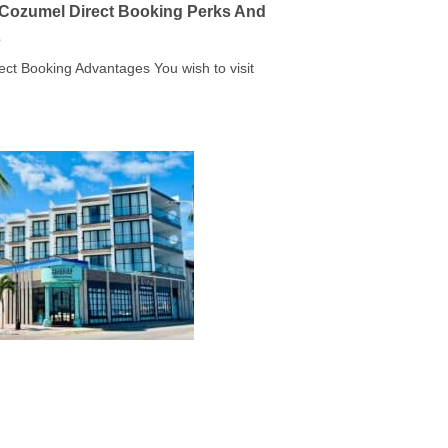
a Cozumel Direct Booking Perks And
s
rect Booking Advantages You wish to visit