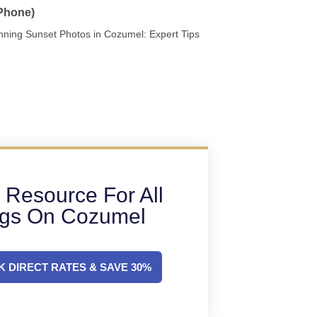
 Phone)
nning Sunset Photos in Cozumel: Expert Tips
 Resource For All
ngs On Cozumel
 DIRECT RATES & SAVE 30%