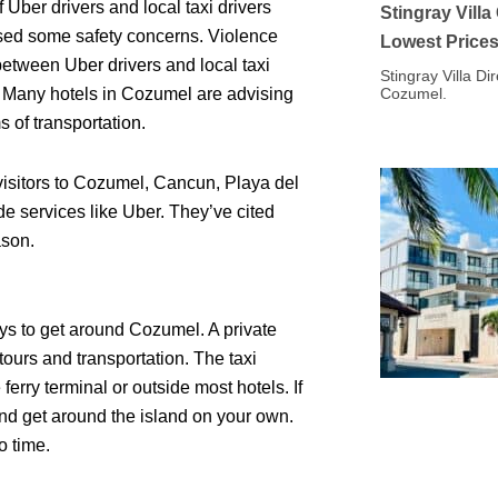
 Uber drivers and local taxi drivers
Stingray Vill
ised some safety concerns. Violence
Lowest Price
 between Uber drivers and local taxi
Stingray Villa Di
Cozumel.
. Many hotels in Cozumel are advising
s of transportation.
 visitors to Cozumel, Cancun, Playa del
 services like Uber. They’ve cited
ason.
ys to get around Cozumel. A private
tours and transportation. The taxi
ferry terminal or outside most hotels. If
nd get around the island on your own.
o time.