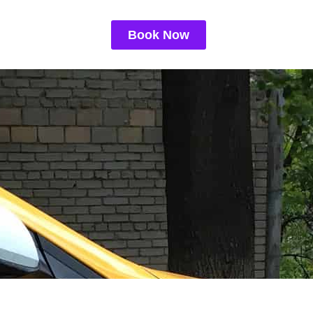
Book Now