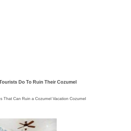
Tourists Do To Ruin Their Cozumel
kes That Can Ruin a Cozumel Vacation Cozumel