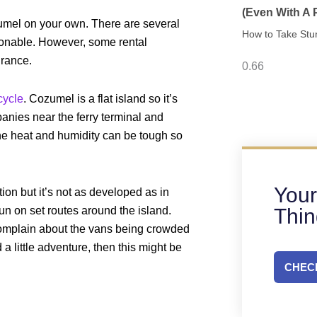
(Even With A
umel on your own. There are several
How to Take Stu
sonable. However, some rental
urance.
cycle
. Cozumel is a flat island so it’s
anies near the ferry terminal and
 the heat and humidity can be tough so
Your
on but it’s not as developed as in
Thi
run on set routes around the island.
omplain about the vans being crowded
a little adventure, then this might be
CHECK