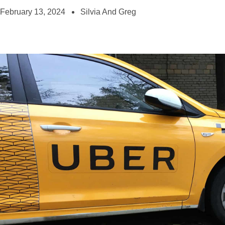
February 13, 2024
Silvia And Greg