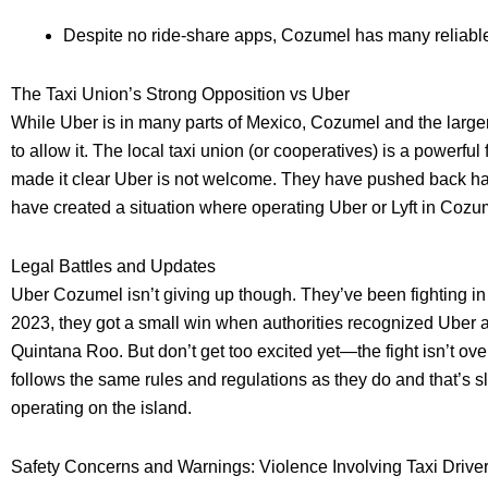
Despite no ride-share apps, Cozumel has many reliable
The Taxi Union’s Strong Opposition vs Uber
While Uber is in many parts of Mexico, Cozumel and the large
to allow it. The local taxi union (or cooperatives) is a powerful
made it clear Uber is not welcome. They have pushed back ha
have created a situation where operating Uber or Lyft in Cozume
Legal Battles and Updates
Uber Cozumel isn’t giving up though. They’ve been fighting in 
2023, they got a small win when authorities recognized Uber as
Quintana Roo. But don’t get too excited yet—the fight isn’t ove
follows the same rules and regulations as they do and that’s sl
operating on the island.
Safety Concerns and Warnings: Violence Involving Taxi Drive