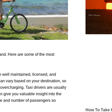
and. Here are some of the most
 well maintained, licensed, and
 can vary based on your destination, so
id overcharging. Taxi drivers are usually
n give you valuable insight into the
nce and number of passengers so
How To Take I