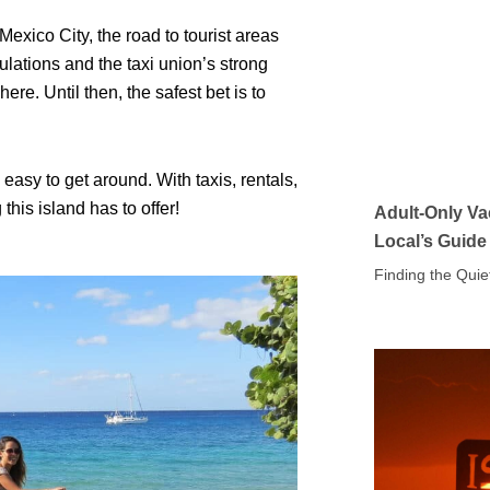
Mexico City, the road to tourist areas
ulations and the taxi union’s strong
e. Until then, the safest bet is to
easy to get around. With taxis, rentals,
his island has to offer!
Adult-Only Va
Local’s Guide
Finding the Quie