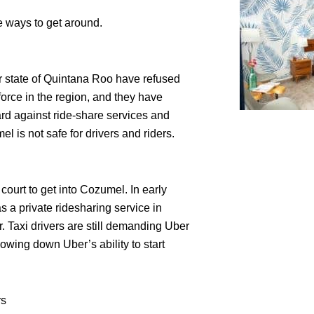
 ways to get around.
r state of Quintana Roo have refused
 force in the region, and they have
rd against ride-share services and
l is not safe for drivers and riders.
court to get into Cozumel. In early
 a private ridesharing service in
r. Taxi drivers are still demanding Uber
owing down Uber’s ability to start
rs