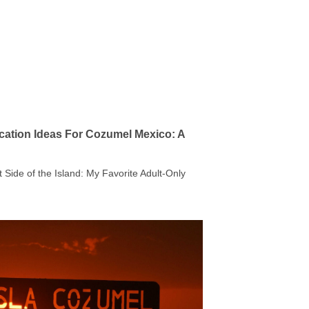
cation Ideas For Cozumel Mexico: A
t Side of the Island: My Favorite Adult-Only