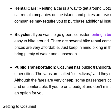
Rental Cars:
Renting a car is a way to get around Coz
car rental companies on the island, and prices are rea
companies may require you to purchase additional ins
Bicycles:
If you want to go green, consider
renting a bi
easy to bike around. There are several bike rental comp
prices are very affordable. Just keep in mind biking in
bring plenty of water and sunscreen.
Public Transportation:
Cozumel has public transportati
other cities. The vans are called “colectivos,” and they 
Although the fares are very cheap, some passengers c
and uncomfortable. If you’re on a budget and don’t mind 
an option for you.
Getting to Cozumel