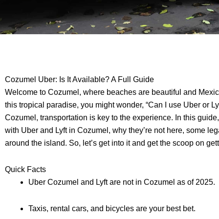
Cozumel Uber: Is It Available? A Full Guide
Welcome to Cozumel, where beaches are beautiful and Mexico is
this tropical paradise, you might wonder, “Can I use Uber or Lyf
Cozumel, transportation is key to the experience. In this guide
with Uber and Lyft in Cozumel, why they’re not here, some leg
around the island. So, let’s get into it and get the scoop on g
Quick Facts
Uber Cozumel and Lyft are not in Cozumel as of 2025.
Taxis, rental cars, and bicycles are your best bet.