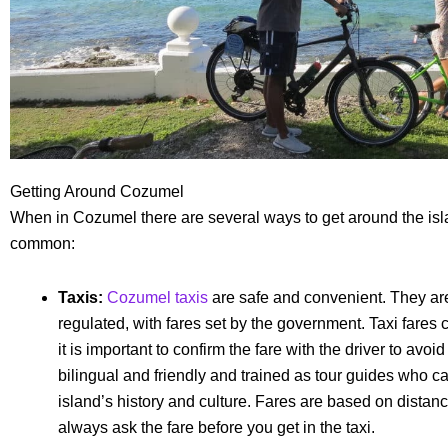
Getting Around Cozumel
When in Cozumel there are several ways to get around the isl
common:
Taxis:
Cozumel taxis
are safe and convenient. They are
regulated, with fares set by the government. Taxi fares
it is important to confirm the fare with the driver to avo
bilingual and friendly and trained as tour guides who ca
island’s history and culture. Fares are based on dista
always ask the fare before you get in the taxi.