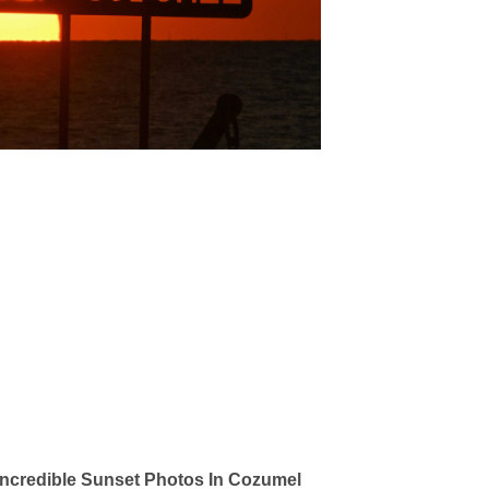
ncredible Sunset Photos In Cozumel