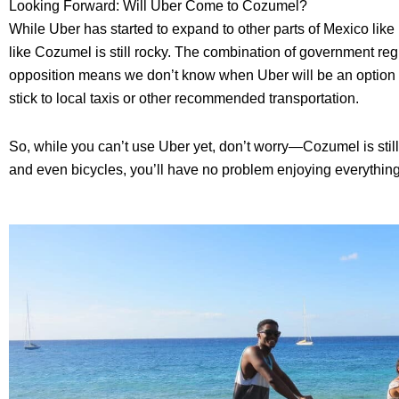
Looking Forward: Will Uber Come to Cozumel?
While Uber has started to expand to other parts of Mexico like 
like Cozumel is still rocky. The combination of government reg
opposition means we don’t know when Uber will be an option her
stick to local taxis or other recommended transportation.
So, while you can’t use Uber yet, don’t worry—Cozumel is still 
and even bicycles, you’ll have no problem enjoying everything t