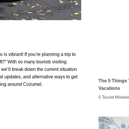
 vibrant! If you’re planning a trip to
t?” With so many tourists visiting
, we’ll break down the current situation
al updates, and alternative ways to get
The 5 Things 
etting around Cozumel.
Vacations
5 Tourist Mista