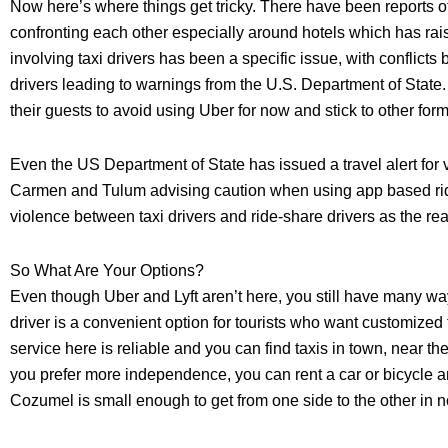
Now here’s where things get tricky. There have been reports of
confronting each other especially around hotels which has ra
involving taxi drivers has been a specific issue, with conflicts
drivers leading to warnings from the U.S. Department of State
their guests to avoid using Uber for now and stick to other form
Even the US Department of State has issued a travel alert for
Carmen and Tulum advising caution when using app based ride
violence between taxi drivers and ride-share drivers as the re
So What Are Your Options?
Even though Uber and Lyft aren’t here, you still have many wa
driver is a convenient option for tourists who want customized 
service here is reliable and you can find taxis in town, near the 
you prefer more independence, you can rent a car or bicycle a
Cozumel is small enough to get from one side to the other in n