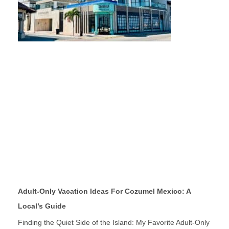
Adult-Only Vacation Ideas For Cozumel Mexico: A
Local’s Guide
Finding the Quiet Side of the Island: My Favorite Adult-Only