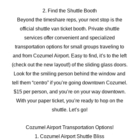
2. Find the Shuttle Booth
Beyond the timeshare reps, your next stop is the
official shuttle van ticket booth. Private shuttle
services offer convenient and specialized
transportation options for small groups traveling to
and from Cozumel Airport. Easy to find, it’s to the left
(check out the new layout!) of the sliding glass doors.
Look for the smiling person behind the window and
tell them “centro” if you’re going downtown Cozumel.
$15 per person, and you’re on your way downtown.
With your paper ticket, you’re ready to hop on the
shuttle. Let’s go!
Cozumel Airport Transportation Options!
1. Cozumel Airport Shuttle Bliss