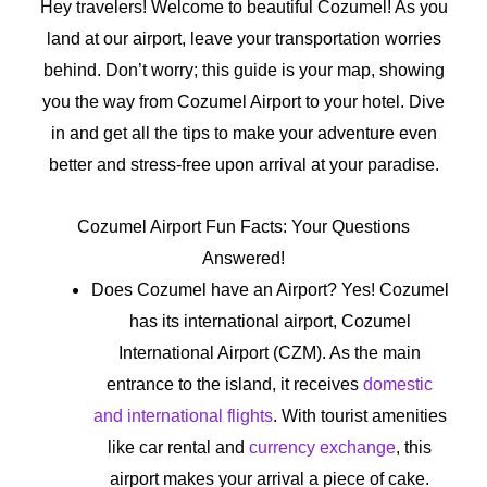
Hey travelers! Welcome to beautiful Cozumel! As you
land at our airport, leave your transportation worries
behind. Don’t worry; this guide is your map, showing
you the way from Cozumel Airport to your hotel. Dive
in and get all the tips to make your adventure even
better and stress-free upon arrival at your paradise.
Cozumel Airport Fun Facts: Your Questions
Answered!
Does Cozumel have an Airport? Yes! Cozumel
has its international airport, Cozumel
International Airport (CZM). As the main
entrance to the island, it receives
domestic
and international flights
. With tourist amenities
like car rental and
currency exchange
, this
airport makes your arrival a piece of cake.