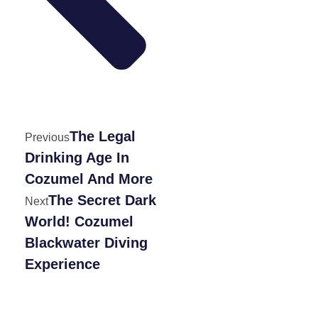
The Legal
Previous
Drinking Age In
Cozumel And More
The Secret Dark
Next
World! Cozumel
Blackwater Diving
Experience