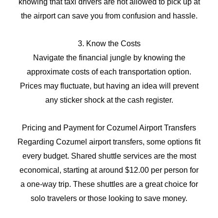
knowing that taxi drivers are not allowed to pick up at
the airport can save you from confusion and hassle.
3. Know the Costs
Navigate the financial jungle by knowing the
approximate costs of each transportation option.
Prices may fluctuate, but having an idea will prevent
any sticker shock at the cash register.
Pricing and Payment for Cozumel Airport Transfers
Regarding Cozumel airport transfers, some options fit
every budget. Shared shuttle services are the most
economical, starting at around $12.00 per person for
a one-way trip. These shuttles are a great choice for
solo travelers or those looking to save money.