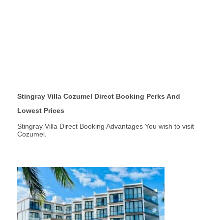
Stingray Villa Cozumel Direct Booking Perks And
Lowest Prices
Stingray Villa Direct Booking Advantages You wish to visit
Cozumel.