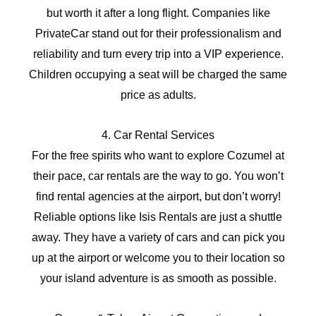
but worth it after a long flight. Companies like
PrivateCar stand out for their professionalism and
reliability and turn every trip into a VIP experience.
Children occupying a seat will be charged the same
price as adults.
4. Car Rental Services
For the free spirits who want to explore Cozumel at
their pace, car rentals are the way to go. You won’t
find rental agencies at the airport, but don’t worry!
Reliable options like Isis Rentals are just a shuttle
away. They have a variety of cars and can pick you
up at the airport or welcome you to their location so
your island adventure is as smooth as possible.