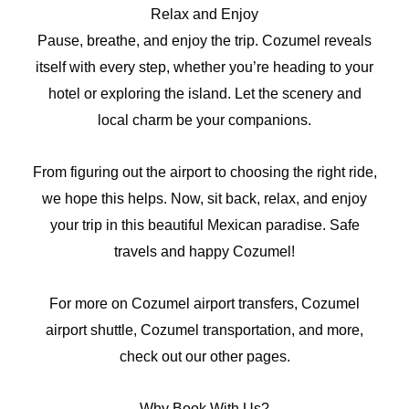
Relax and Enjoy
Pause, breathe, and enjoy the trip. Cozumel reveals
itself with every step, whether you’re heading to your
hotel or exploring the island. Let the scenery and
local charm be your companions.
From figuring out the airport to choosing the right ride,
we hope this helps. Now, sit back, relax, and enjoy
your trip in this beautiful Mexican paradise. Safe
travels and happy Cozumel!
For more on Cozumel airport transfers, Cozumel
airport shuttle, Cozumel transportation, and more,
check out our other pages.
Why Book With Us?