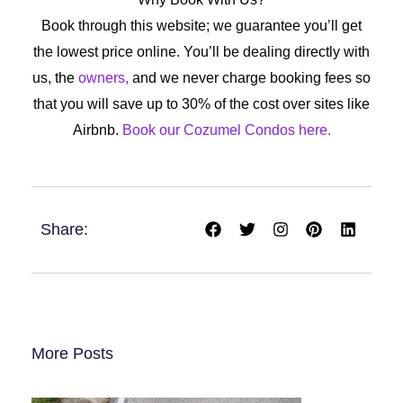
Book through this website; we guarantee you’ll get
the lowest price online. You’ll be dealing directly with
us, the
owners,
and we never charge booking fees so
that you will save up to 30% of the cost over sites like
Airbnb.
Book our Cozumel Condos here.
F
T
I
P
L
Share:
a
w
n
i
i
c
i
s
n
n
e
t
t
t
k
b
t
a
e
e
o
e
g
r
d
o
r
r
e
i
k
a
s
n
m
t
More Posts