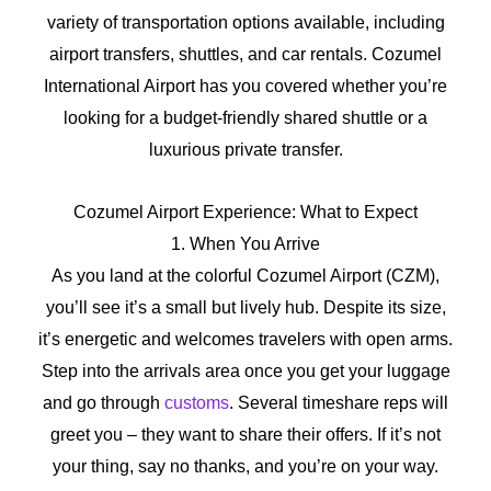
variety of transportation options available, including
airport transfers, shuttles, and car rentals. Cozumel
International Airport has you covered whether you’re
looking for a budget-friendly shared shuttle or a
luxurious private transfer.
Cozumel Airport Experience: What to Expect
1. When You Arrive
As you land at the colorful Cozumel Airport (CZM),
you’ll see it’s a small but lively hub. Despite its size,
it’s energetic and welcomes travelers with open arms.
Step into the arrivals area once you get your luggage
and go through
customs
. Several timeshare reps will
greet you – they want to share their offers. If it’s not
your thing, say no thanks, and you’re on your way.