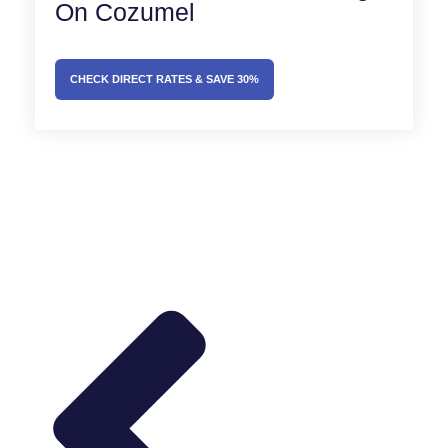
On Cozumel
CHECK DIRECT RATES & SAVE 30%
Prev
Next