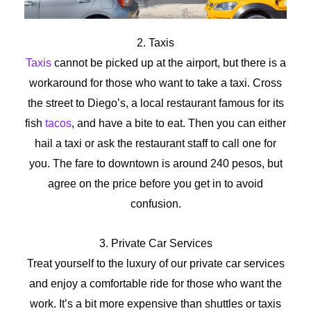
2. Taxis
Taxis
cannot be picked up at the airport, but there is a
workaround for those who want to take a taxi. Cross
the street to Diego’s, a local restaurant famous for its
fish
tacos
, and have a bite to eat. Then you can either
hail a taxi or ask the restaurant staff to call one for
you. The fare to downtown is around 240 pesos, but
agree on the price before you get in to avoid
confusion.
3. Private Car Services
Treat yourself to the luxury of our private car services
and enjoy a comfortable ride for those who want the
work. It’s a bit more expensive than shuttles or taxis