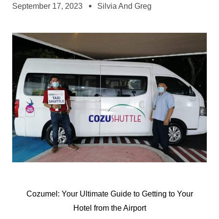
September 17, 2023
Silvia And Greg
Cozumel: Your Ultimate Guide to Getting to Your
Hotel from the Airport