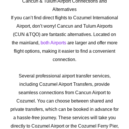
Cancun & Tulum Airport Connections and
Alternatives
If you can’t find direct flights to Cozumel International
Airport, don’t worry! Cancun and Tulum Airports
(CUN &TQO) are fantastic alternatives. Located on
the mainland,
both Airports
are larger and offer more
flight options, making it easier to find a convenient
connection.
Several professional airport transfer services,
including Cozumel Airport Transfers, provide
seamless connections from Cancun Airport to
Cozumel. You can choose between shared and
private transfers, which can be booked in advance for
a hassle-free journey. These services will take you
directly to Cozumel Airport or the Cozumel Ferry Pier,