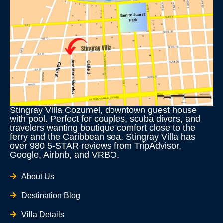
Stingray Villa Cozumel, downtown guest house
with pool. Perfect for couples, scuba divers, and
travelers wanting boutique comfort close to the
ferry and the Caribbean sea. Stingray Villa has
over 980 5-STAR reviews from TripAdvisor,
Google, Airbnb, and VRBO.
About Us
Destination Blog
Villa Details