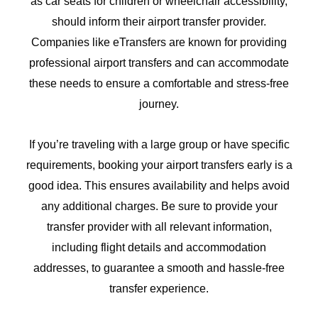
as car seats for children or wheelchair accessibility,
should inform their airport transfer provider.
Companies like eTransfers are known for providing
professional airport transfers and can accommodate
these needs to ensure a comfortable and stress-free
journey.
If you’re traveling with a large group or have specific
requirements, booking your airport transfers early is a
good idea. This ensures availability and helps avoid
any additional charges. Be sure to provide your
transfer provider with all relevant information,
including flight details and accommodation
addresses, to guarantee a smooth and hassle-free
transfer experience.