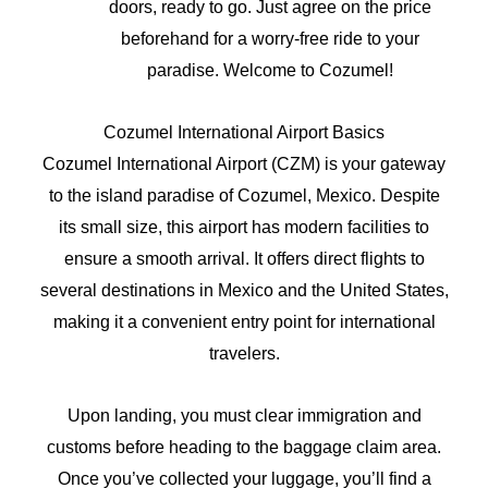
doors, ready to go. Just agree on the price
beforehand for a worry-free ride to your
paradise. Welcome to Cozumel!
Cozumel International Airport Basics
Cozumel International Airport (CZM) is your gateway
to the island paradise of Cozumel, Mexico. Despite
its small size, this airport has modern facilities to
ensure a smooth arrival. It offers direct flights to
several destinations in Mexico and the United States,
making it a convenient entry point for international
travelers.
Upon landing, you must clear immigration and
customs before heading to the baggage claim area.
Once you’ve collected your luggage, you’ll find a