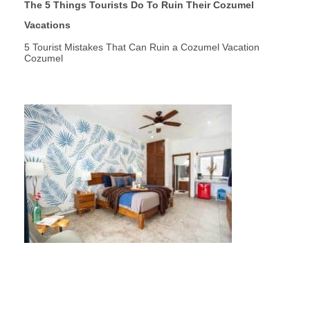
The 5 Things Tourists Do To Ruin Their Cozumel
Vacations
5 Tourist Mistakes That Can Ruin a Cozumel Vacation
Cozumel