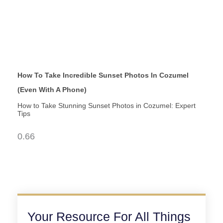
How To Take Incredible Sunset Photos In Cozumel
(Even With A Phone)
How to Take Stunning Sunset Photos in Cozumel: Expert
Tips
Your Resource For All Things