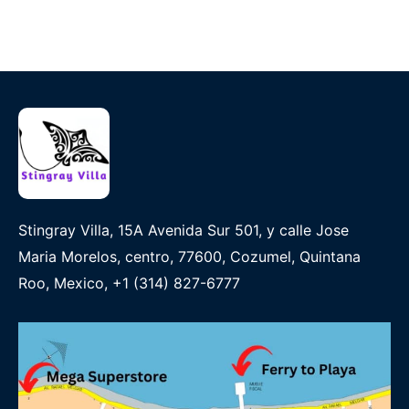
Stingray Villa, 15A Avenida Sur 501, y calle Jose
Maria Morelos, centro, 77600, Cozumel, Quintana
Roo, Mexico, +1 (314) 827-6777