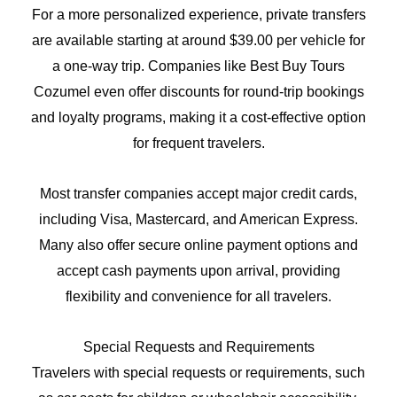
For a more personalized experience, private transfers
are available starting at around $39.00 per vehicle for
a one-way trip. Companies like Best Buy Tours
Cozumel even offer discounts for round-trip bookings
and loyalty programs, making it a cost-effective option
for frequent travelers.
Most transfer companies accept major credit cards,
including Visa, Mastercard, and American Express.
Many also offer secure online payment options and
accept cash payments upon arrival, providing
flexibility and convenience for all travelers.
Special Requests and Requirements
Travelers with special requests or requirements, such