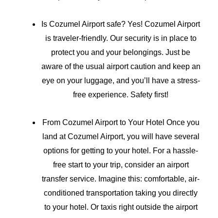
Is Cozumel Airport safe? Yes! Cozumel Airport
is traveler-friendly. Our security is in place to
protect you and your belongings. Just be
aware of the usual airport caution and keep an
eye on your luggage, and you’ll have a stress-
free experience. Safety first!
From Cozumel Airport to Your Hotel Once you
land at Cozumel Airport, you will have several
options for getting to your hotel. For a hassle-
free start to your trip, consider an airport
transfer service. Imagine this: comfortable, air-
conditioned transportation taking you directly
to your hotel. Or taxis right outside the airport