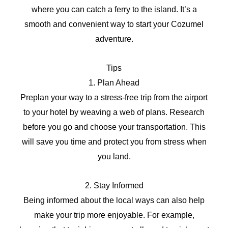
where you can catch a ferry to the island. It’s a
smooth and convenient way to start your Cozumel
adventure.
Tips
1. Plan Ahead
Preplan your way to a stress-free trip from the airport
to your hotel by weaving a web of plans. Research
before you go and choose your transportation. This
will save you time and protect you from stress when
you land.
2. Stay Informed
Being informed about the local ways can also help
make your trip more enjoyable. For example,