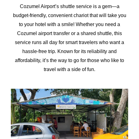
Cozumel Airport’s shuttle service is a gem—a
budget-friendly, convenient chariot that will take you
to your hotel with a smile! Whether you need a
Cozumel airport transfer or a shared shuttle, this
service runs all day for smart travelers who want a
hassle-free trip. Known for its reliability and
affordability, it’s the way to go for those who like to
travel with a side of fun.