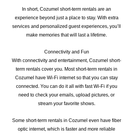
In short, Cozumel short-term rentals are an
experience beyond just a place to stay. With extra
services and personalized guest experiences, you’ll
make memories that will last a lifetime.
Connectivity and Fun
With connectivity and entertainment, Cozumel short-
term rentals cover you. Most short-term rentals in
Cozumel have Wi-Fi internet so that you can stay
connected. You can do it all with fast Wi-Fi if you
need to check your emails, upload pictures, or
stream your favorite shows.
Some short-term rentals in Cozumel even have fiber
optic internet, which is faster and more reliable