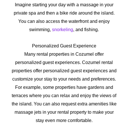
Imagine starting your day with a massage in your
private spa and then a bike ride around the island.
You can also access the waterfront and enjoy
swimming,
snorkeling
, and fishing.
Personalized Guest Experience
Many rental properties in Cozumel offer
personalized guest experiences. Cozumel rental
properties offer personalized guest experiences and
customize your stay to your needs and preferences.
For example, some properties have gardens and
terraces where you can relax and enjoy the views of
the island. You can also request extra amenities like
massage jets in your rental property to make your
stay even more comfortable.