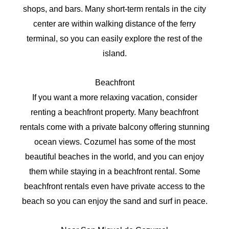
shops, and bars. Many short-term rentals in the city
center are within walking distance of the ferry
terminal, so you can easily explore the rest of the
island.
Beachfront
If you want a more relaxing vacation, consider
renting a beachfront property. Many beachfront
rentals come with a private balcony offering stunning
ocean views. Cozumel has some of the most
beautiful beaches in the world, and you can enjoy
them while staying in a beachfront rental. Some
beachfront rentals even have private access to the
beach so you can enjoy the sand and surf in peace.