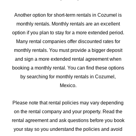
Another option for short-term rentals in Cozumel is
monthly rentals. Monthly rentals are an excellent
option if you plan to stay for a more extended period.
Many rental companies offer discounted rates for
monthly rentals. You must provide a bigger deposit
and sign a more extended rental agreement when
booking a monthly rental. You can find these options
by searching for monthly rentals in Cozumel,
Mexico.
Please note that rental policies may vary depending
on the rental company and your property. Read the
rental agreement and ask questions before you book
your stay so you understand the policies and avoid