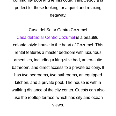
community pool and tennis court. Villa Segovia is
perfect for those looking for a quiet and relaxing
getaway.
Casa del Solar Centro Cozumel
Casa del Solar Centro Cozumel
is a beautiful
colonial-style house in the heart of Cozumel. This
rental features a master bedroom with luxurious
amenities, including a king-size bed, an en-suite
bathroom, and direct access to a private balcony. It
has two bedrooms, two bathrooms, an equipped
kitchen, and a private pool. The house is within
walking distance of the city center. Guests can also
use the rooftop terrace, which has city and ocean
views.