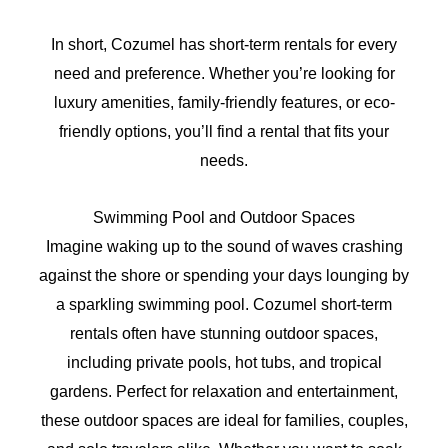
In short, Cozumel has short-term rentals for every
need and preference. Whether you’re looking for
luxury amenities, family-friendly features, or eco-
friendly options, you’ll find a rental that fits your
needs.
Swimming Pool and Outdoor Spaces
Imagine waking up to the sound of waves crashing
against the shore or spending your days lounging by
a sparkling swimming pool. Cozumel short-term
rentals often have stunning outdoor spaces,
including private pools, hot tubs, and tropical
gardens. Perfect for relaxation and entertainment,
these outdoor spaces are ideal for families, couples,