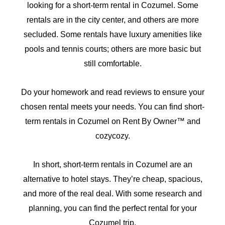
looking for a short-term rental in Cozumel. Some
rentals are in the city center, and others are more
secluded. Some rentals have luxury amenities like
pools and tennis courts; others are more basic but
still comfortable.
Do your homework and read reviews to ensure your
chosen rental meets your needs. You can find short-
term rentals in Cozumel on Rent By Owner™ and
cozycozy.
In short, short-term rentals in Cozumel are an
alternative to hotel stays. They’re cheap, spacious,
and more of the real deal. With some research and
planning, you can find the perfect rental for your
Cozumel trip.