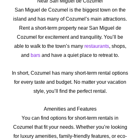
Near San Miguel de Cozumel
San Miguel de Cozumel is the biggest town on the
island and has many of Cozumel’s main attractions.
Rent a short-term property near San Miguel de
Cozumel for excitement and tranquility. You’ll be
able to walk to the town’s many
restaurants
, shops,
and
bars
and have a quiet place to retreat to.
In short, Cozumel has many short-term rental options
for every taste and budget. No matter your vacation
style, you’ll find the perfect rental.
Amenities and Features
You can find options for short-term rentals in
Cozumel that fit your needs. Whether you’re looking
for luxury amenities, family-friendly features, or eco-