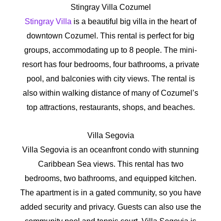
Stingray Villa Cozumel
Stingray Villa
is a beautiful big villa in the heart of
downtown Cozumel. This rental is perfect for big
groups, accommodating up to 8 people. The mini-
resort has four bedrooms, four bathrooms, a private
pool, and balconies with city views. The rental is
also within walking distance of many of Cozumel’s
top attractions, restaurants, shops, and beaches.
Villa Segovia
Villa Segovia is an oceanfront condo with stunning
Caribbean Sea views. This rental has two
bedrooms, two bathrooms, and equipped kitchen.
The apartment is in a gated community, so you have
added security and privacy. Guests can also use the