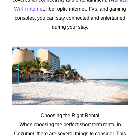
Wi-Fi internet
, fiber optic internet, TVs, and gaming
consoles, you can stay connected and entertained
during your stay.
Choosing the Right Rental
When choosing the perfect short-term rental in
Cozumel, there are several things to consider. This