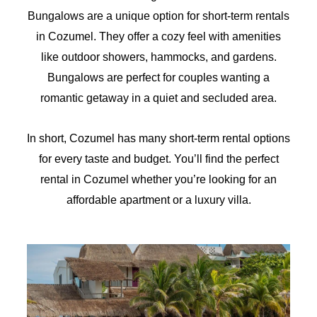
Bungalows are a unique option for short-term rentals
in Cozumel. They offer a cozy feel with amenities
like outdoor showers, hammocks, and gardens.
Bungalows are perfect for couples wanting a
romantic getaway in a quiet and secluded area.
In short, Cozumel has many short-term rental options
for every taste and budget. You’ll find the perfect
rental in Cozumel whether you’re looking for an
affordable apartment or a luxury villa.