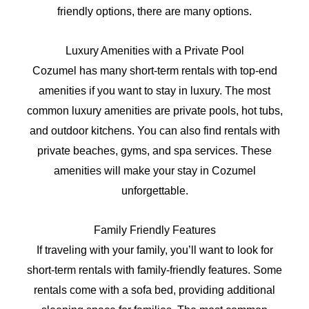
friendly options, there are many options.
Luxury Amenities with a Private Pool
Cozumel has many short-term rentals with top-end
amenities if you want to stay in luxury. The most
common luxury amenities are private pools, hot tubs,
and outdoor kitchens. You can also find rentals with
private beaches, gyms, and spa services. These
amenities will make your stay in Cozumel
unforgettable.
Family Friendly Features
If traveling with your family, you’ll want to look for
short-term rentals with family-friendly features. Some
rentals come with a sofa bed, providing additional