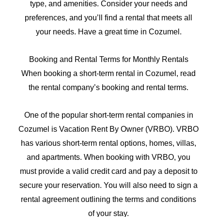
type, and amenities. Consider your needs and
preferences, and you’ll find a rental that meets all
your needs. Have a great time in Cozumel.
Booking and Rental Terms for Monthly Rentals
When booking a short-term rental in Cozumel, read
the rental company’s booking and rental terms.
One of the popular short-term rental companies in
Cozumel is Vacation Rent By Owner (VRBO). VRBO
has various short-term rental options, homes, villas,
and apartments. When booking with VRBO, you
must provide a valid credit card and pay a deposit to
secure your reservation. You will also need to sign a
rental agreement outlining the terms and conditions
of your stay.