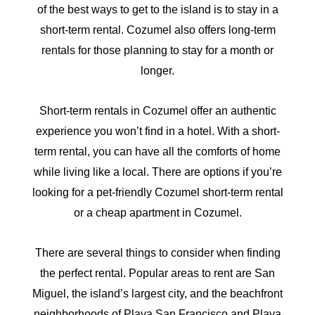
of the best ways to get to the island is to stay in a
short-term rental. Cozumel also offers long-term
rentals for those planning to stay for a month or
longer.
Short-term rentals in Cozumel offer an authentic
experience you won’t find in a hotel. With a short-
term rental, you can have all the comforts of home
while living like a local. There are options if you’re
looking for a pet-friendly Cozumel short-term rental
or a cheap apartment in Cozumel.
There are several things to consider when finding
the perfect rental. Popular areas to rent are San
Miguel, the island’s largest city, and the beachfront
neighborhoods of Playa San Francisco and Playa