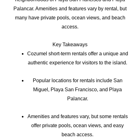
Palancar. Amenities and features vary by rental, but
many have private pools, ocean views, and beach
access.
Key Takeaways
Cozumel short-term rentals offer a unique and
authentic experience for visitors to the island.
Popular locations for rentals include San
Miguel, Playa San Francisco, and Playa
Palancar.
Amenities and features vary, but some rentals
offer private pools, ocean views, and easy
beach access.