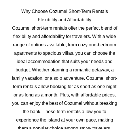
Why Choose Cozumel Short-Term Rentals
Flexibility and Affordability
Cozumel short-term rentals offer the perfect blend of
flexibility and affordability for travelers. With a wide
range of options available, from cozy one-bedroom
apartments to spacious villas, you can choose the
ideal accommodation that suits your needs and
budget. Whether planning a romantic getaway, a
family vacation, or a solo adventure, Cozumel short-
term rentals allow booking for as short as one night
or as long as a month. Plus, with affordable prices,
you can enjoy the best of Cozumel without breaking
the bank. These term rentals allow you to
experience the island at your own pace, making
them a popular choice among savvy travelers.