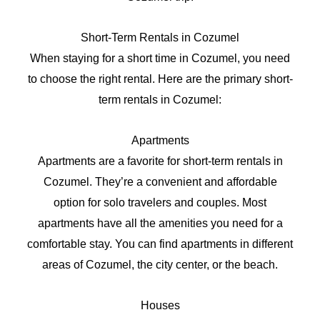
Short-Term Rentals in Cozumel
When staying for a short time in Cozumel, you need
to choose the right rental. Here are the primary short-
term rentals in Cozumel:
Apartments
Apartments are a favorite for short-term rentals in
Cozumel. They’re a convenient and affordable
option for solo travelers and couples. Most
apartments have all the amenities you need for a
comfortable stay. You can find apartments in different
areas of Cozumel, the city center, or the beach.
Houses