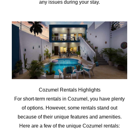
any issues during your stay.
Cozumel Rentals Highlights
For short-term rentals in Cozumel, you have plenty
of options. However, some rentals stand out
because of their unique features and amenities.
Here are a few of the unique Cozumel rentals: