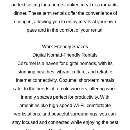
perfect setting for a home-cooked meal or a romantic
dinner. These term rentals offer the convenience of
dining in, allowing you to enjoy meals at your own
pace and in the comfort of your rental.
Work-Friendly Spaces
Digital Nomad-Friendly Rentals
Cozumel is a haven for digital nomads, with its
stunning beaches, vibrant culture, and reliable
internet connectivity. Cozumel short-term rentals
cater to the needs of remote workers, offering work-
friendly spaces perfect for productivity. With
amenities like high-speed Wi-Fi, comfortable
workstations, and peaceful surroundings, you can
stay focused and connected while enjoying the best