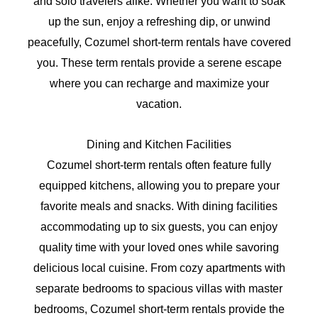
and solo travelers alike. Whether you want to soak
up the sun, enjoy a refreshing dip, or unwind
peacefully, Cozumel short-term rentals have covered
you. These term rentals provide a serene escape
where you can recharge and maximize your
vacation.
Dining and Kitchen Facilities
Cozumel short-term rentals often feature fully
equipped kitchens, allowing you to prepare your
favorite meals and snacks. With dining facilities
accommodating up to six guests, you can enjoy
quality time with your loved ones while savoring
delicious local cuisine. From cozy apartments with
separate bedrooms to spacious villas with master
bedrooms, Cozumel short-term rentals provide the