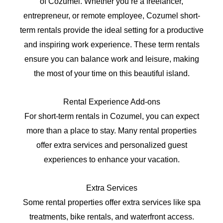
of Cozumel. Whether you’re a freelancer,
entrepreneur, or remote employee, Cozumel short-
term rentals provide the ideal setting for a productive
and inspiring work experience. These term rentals
ensure you can balance work and leisure, making
the most of your time on this beautiful island.
Rental Experience Add-ons
For short-term rentals in Cozumel, you can expect
more than a place to stay. Many rental properties
offer extra services and personalized guest
experiences to enhance your vacation.
Extra Services
Some rental properties offer extra services like spa
treatments, bike rentals, and waterfront access.