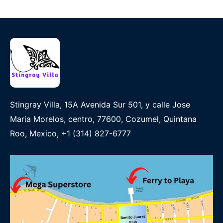
Stingray Villa, 15A Avenida Sur 501, y calle Jose
Maria Morelos, centro, 77600, Cozumel, Quintana
Roo, Mexico, +1 (314) 827-6777