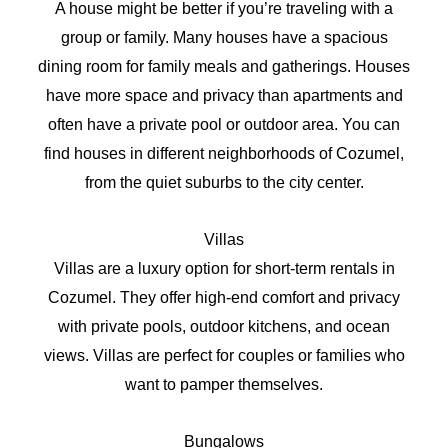
A house might be better if you’re traveling with a
group or family. Many houses have a spacious
dining room for family meals and gatherings. Houses
have more space and privacy than apartments and
often have a private pool or outdoor area. You can
find houses in different neighborhoods of Cozumel,
from the quiet suburbs to the city center.
Villas
Villas are a luxury option for short-term rentals in
Cozumel. They offer high-end comfort and privacy
with private pools, outdoor kitchens, and ocean
views. Villas are perfect for couples or families who
want to pamper themselves.
Bungalows