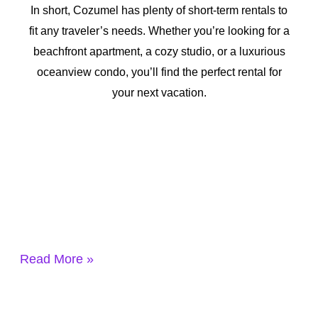
In short, Cozumel has plenty of short-term rentals to
fit any traveler’s needs. Whether you’re looking for a
beachfront apartment, a cozy studio, or a luxurious
oceanview condo, you’ll find the perfect rental for
your next vacation.
Read More »