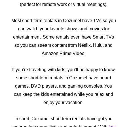
(perfect for remote work or virtual meetings).
Most short-term rentals in Cozumel have TVs so you
can watch your favorite shows and movies for
entertainment. Some rentals even have Smart TVs
so you can stream content from Netflix, Hulu, and
Amazon Prime Video.
If you’re traveling with kids, you’ll be happy to know
some short-term rentals in Cozumel have board
games, DVD players, and gaming consoles. You
can keep the kids entertained while you relax and
enjoy your vacation.
In short, Cozumel short-term rentals have got you
covered for connectivity and entertainment. With
fast