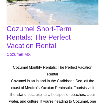
Cozumel Short-Term
Cozumel
Short-
Rentals: The Perfect
Term
Vacation Rental
Rentals:
Cozumel MX
The
Perfect
Cozumel Monthly Rentals: The Perfect Vacation
Vacation
Rental
Rental
Cozumel is an island in the Caribbean Sea, off the
coast of Mexico’s Yucatan Peninsula. Tourists visit
the island because it’s a hot spot for beaches, clear
water, and culture. If you’re heading to Cozumel, one