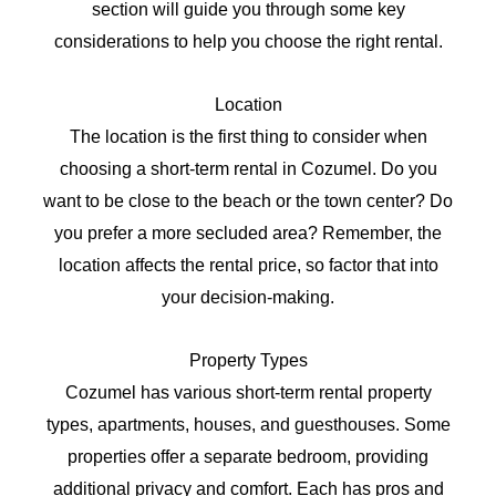
section will guide you through some key
considerations to help you choose the right rental.
Location
The location is the first thing to consider when
choosing a short-term rental in Cozumel. Do you
want to be close to the beach or the town center? Do
you prefer a more secluded area? Remember, the
location affects the rental price, so factor that into
your decision-making.
Property Types
Cozumel has various short-term rental property
types, apartments, houses, and guesthouses. Some
properties offer a separate bedroom, providing
additional privacy and comfort. Each has pros and