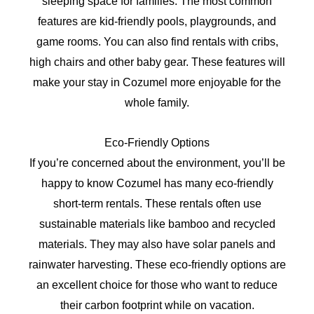
sleeping space for families. The most common
features are kid-friendly pools, playgrounds, and
game rooms. You can also find rentals with cribs,
high chairs and other baby gear. These features will
make your stay in Cozumel more enjoyable for the
whole family.
Eco-Friendly Options
If you’re concerned about the environment, you’ll be
happy to know Cozumel has many eco-friendly
short-term rentals. These rentals often use
sustainable materials like bamboo and recycled
materials. They may also have solar panels and
rainwater harvesting. These eco-friendly options are
an excellent choice for those who want to reduce
their carbon footprint while on vacation.