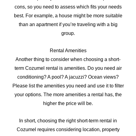
cons, so you need to assess which fits your needs
best. For example
, a house might be more suitable
than an apartment if you’re traveling with a big
group
.
Rental Amenities
Another thing to consider when choosing a short-
term Cozumel rental is amenities. Do you need air
conditioning? A pool? A jacuzzi? Ocean views?
Please list the amenities you need and use it to filter
your options. The more amenities a rental has, the
higher the price will be.
In short, choosing the right short-term rental in
Cozumel requires considering location, property