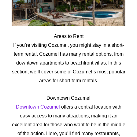
Areas to Rent
If you’re visiting Cozumel, you might stay in a short-
term rental. Cozumel has many rental options, from
downtown apartments to beachfront villas. In this
section, we’ll cover some of Cozumel’s most popular
areas for short-term rentals.
Downtown Cozumel
Downtown Cozumel
offers a central location with
easy access to many attractions, making it an
excellent area for those who want to be in the middle
of the action. Here, you’ll find many restaurants,