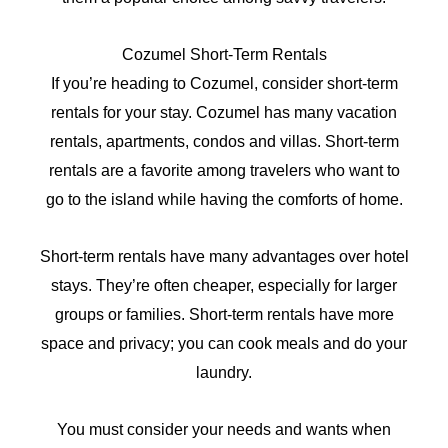
Cozumel Short-Term Rentals
If you’re heading to Cozumel, consider short-term
rentals for your stay. Cozumel has many vacation
rentals, apartments, condos and villas. Short-term
rentals are a favorite among travelers who want to
go to the island while having the comforts of home.
Short-term rentals have many advantages over hotel
stays. They’re often cheaper, especially for larger
groups or families. Short-term rentals have more
space and privacy; you can cook meals and do your
laundry.
You must consider your needs and wants when