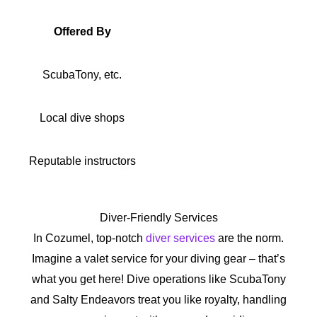
Offered By
ScubaTony, etc.
Local dive shops
Reputable instructors
Diver-Friendly Services
In Cozumel, top-notch
diver services
are the norm.
Imagine a valet service for your diving gear – that’s
what you get here! Dive operations like ScubaTony
and Salty Endeavors treat you like royalty, handling