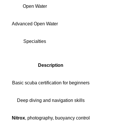
Open Water
Advanced Open Water
Specialties
Description
Basic scuba certification for beginners
Deep diving and navigation skills
Nitrox
, photography, buoyancy control