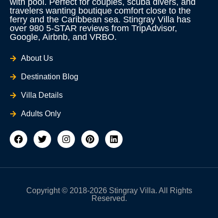
with pool. Perfect for couples, scuba divers, and
travelers wanting boutique comfort close to the
ferry and the Caribbean sea. Stingray Villa has
over 980 5-STAR reviews from TripAdvisor,
Google, Airbnb, and VRBO.
About Us
Destination Blog
Villa Details
Adults Only
F
T
I
P
L
a
w
n
i
i
c
i
s
n
n
e
t
t
t
k
b
t
a
e
e
o
e
g
r
d
o
r
r
e
i
Copyright © 2018-2026 Stingray Villa. All Rights
k
a
s
n
Reserved.
m
t