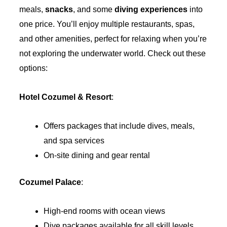
meals,
snacks
, and some
diving experiences
into
one price. You’ll enjoy multiple restaurants, spas,
and other amenities, perfect for relaxing when you’re
not exploring the underwater world. Check out these
options:
Hotel Cozumel & Resort
:
Offers packages that include dives, meals,
and spa services
On-site dining and gear rental
Cozumel Palace
:
High-end rooms with ocean views
Dive packages available for all skill levels