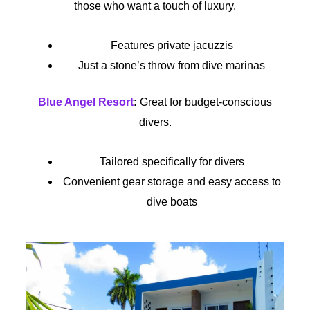
those who want a touch of luxury.
Features private jacuzzis
Just a stone’s throw from dive marinas
Blue Angel Resort
:
Great for budget-conscious
divers.
Tailored specifically for divers
Convenient gear storage and easy access to
dive boats