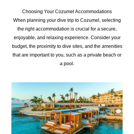
Choosing Your Cozumel Accommodations
When planning your dive trip to Cozumel, selecting
the right accommodation is crucial for a secure,
enjoyable, and relaxing experience. Consider your
budget, the proximity to dive sites, and the amenities
that are important to you, such as a private beach or
a pool.