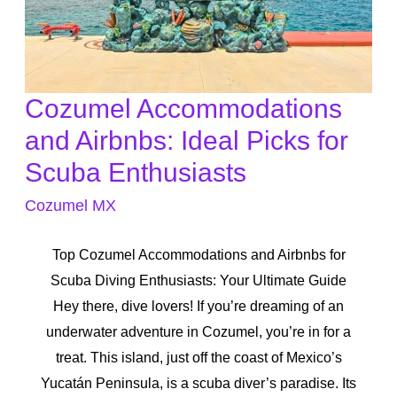
Cozumel Accommodations
Cozumel
Accommodations
and Airbnbs: Ideal Picks for
and
Scuba Enthusiasts
Airbnbs:
Cozumel MX
Ideal
Picks
Top Cozumel Accommodations and Airbnbs for
for
Scuba Diving Enthusiasts: Your Ultimate Guide
Scuba
Hey there, dive lovers! If you’re dreaming of an
Enthusiasts
underwater adventure in Cozumel, you’re in for a
treat. This island, just off the coast of Mexico’s
Yucatán Peninsula, is a scuba diver’s paradise. Its