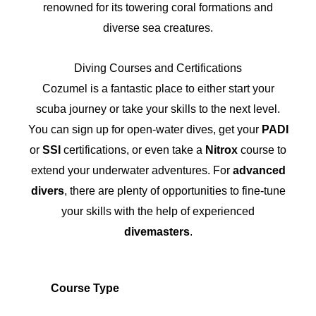
renowned for its towering coral formations and
diverse sea creatures.
Diving Courses and Certifications
Cozumel is a fantastic place to either start your
scuba journey or take your skills to the next level.
You can sign up for open-water dives, get your
PADI
or
SSI
certifications, or even take a
Nitrox
course to
extend your underwater adventures. For
advanced
divers
, there are plenty of opportunities to fine-tune
your skills with the help of experienced
divemasters
.
Course Type