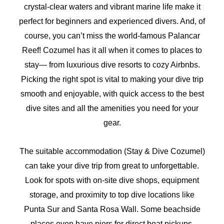
crystal-clear waters and vibrant marine life make it
perfect for beginners and experienced divers. And, of
course, you can’t miss the world-famous Palancar
Reef! Cozumel has it all when it comes to places to
stay— from luxurious dive resorts to cozy Airbnbs.
Picking the right spot is vital to making your dive trip
smooth and enjoyable, with quick access to the best
dive sites and all the amenities you need for your
gear.
The suitable accommodation (Stay & Dive Cozumel)
can take your dive trip from great to unforgettable.
Look for spots with on-site dive shops, equipment
storage, and proximity to top dive locations like
Punta Sur and Santa Rosa Wall. Some beachside
places even have piers for direct boat pickups,