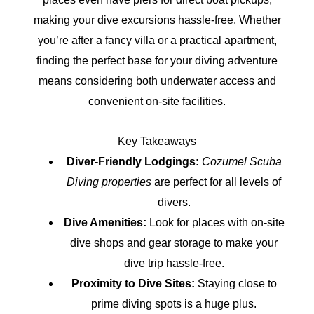
making your dive excursions hassle-free. Whether
you’re after a fancy villa or a practical apartment,
finding the perfect base for your diving adventure
means considering both underwater access and
convenient on-site facilities.
Key Takeaways
Diver-Friendly Lodgings:
Cozumel Scuba
Diving properties
are perfect for all levels of
divers.
Dive Amenities:
Look for places with on-site
dive shops and gear storage to make your
dive trip hassle-free.
Proximity to Dive Sites:
Staying close to
prime diving spots is a huge plus.