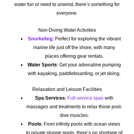
water fun or need to unwind, there’s something for
everyone.
Non-Diving Water Activities
Snorkeling
: Perfect for exploring the vibrant
marine life just off the shore, with many
places offering gear rentals.
Water Sports
: Get your adrenaline pumping
with kayaking, paddleboarding, or jet skiing.
Relaxation and Leisure Facilities
Spa Services
:
Full-service spas
with
massages and treatments to relax those post-
dive muscles.
Pools
: From infinity pools with ocean views
to private plunge pools, there’s no shortage of