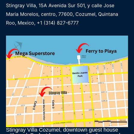
Stingray Villa, 15A Avenida Sur 501, y calle Jose
Maria Morelos, centro, 77600, Cozumel, Quintana
Roo, Mexico, +1 (314) 827-6777
Stingray Villa Cozumel, downtown guest house