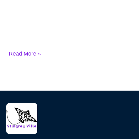
Read More »