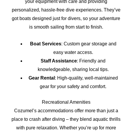
your equipment with care and providing
personalized, hassle-free dive experiences. They’ve
got boats designed just for divers, so your adventure
is smooth sailing from start to finish.
Boat Services
: Custom gear storage and
easy water access.
Staff Assistance
: Friendly and
knowledgeable, sharing local tips.
Gear Rental
: High-quality, well-maintained
gear for your safety and comfort.
Recreational Amenities
Cozumel’s accommodations offer more than just a
place to crash after diving – they blend aquatic thrills
with pure relaxation. Whether you’re up for more