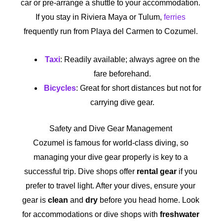
car or pre-arrange a shuttle to your accommodation.
If you stay in Riviera Maya or Tulum,
ferries
frequently run from Playa del Carmen to Cozumel.
Taxi
: Readily available; always agree on the
fare beforehand.
Bicycles
: Great for short distances but not for
carrying dive gear.
Safety and Dive Gear Management
Cozumel is famous for world-class diving, so
managing your dive gear properly is key to a
successful trip. Dive shops offer
rental gear
if you
prefer to travel light. After your dives, ensure your
gear is
clean
and
dry
before you head home. Look
for accommodations or dive shops with
freshwater