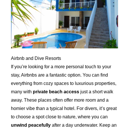
Airbnb and Dive Resorts
If you’re looking for a more personal touch to your
stay, Airbnbs are a fantastic option. You can find
everything from cozy spaces to luxurious properties,
many with
private beach access
just a short walk
away. These places often offer more room and a
homier vibe than a typical hotel. For divers, it’s great
to choose a spot close to nature, where you can
unwind peacefully
after a day underwater. Keep an