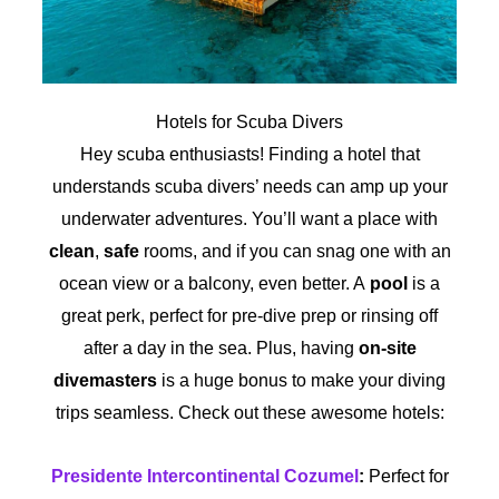
Hotels for Scuba Divers
Hey scuba enthusiasts! Finding a hotel that
understands scuba divers’ needs can amp up your
underwater adventures. You’ll want a place with
clean
,
safe
rooms, and if you can snag one with an
ocean view or a balcony, even better. A
pool
is a
great perk, perfect for pre-dive prep or rinsing off
after a day in the sea. Plus, having
on-site
divemasters
is a huge bonus to make your diving
trips seamless. Check out these awesome hotels:
Presidente Intercontinental Cozumel
:
Perfect for