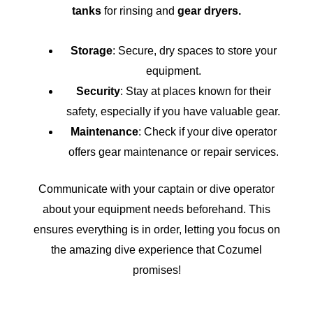
tanks
for rinsing and
gear dryers.
Storage
: Secure, dry spaces to store your
equipment.
Security
: Stay at places known for their
safety, especially if you have valuable gear.
Maintenance
: Check if your dive operator
offers gear maintenance or repair services.
Communicate with your captain or dive operator
about your equipment needs beforehand. This
ensures everything is in order, letting you focus on
the amazing dive experience that Cozumel
promises!