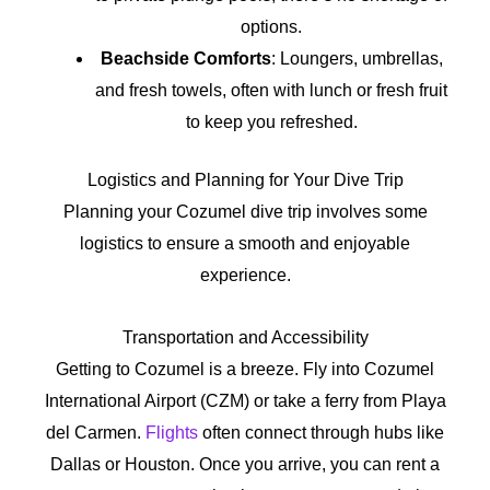
options.
Beachside Comforts
: Loungers, umbrellas,
and fresh towels, often with lunch or fresh fruit
to keep you refreshed.
Logistics and Planning for Your Dive Trip
Planning your Cozumel dive trip involves some
logistics to ensure a smooth and enjoyable
experience.
Transportation and Accessibility
Getting to Cozumel is a breeze. Fly into Cozumel
International Airport (CZM) or take a ferry from Playa
del Carmen.
Flights
often connect through hubs like
Dallas or Houston. Once you arrive, you can rent a