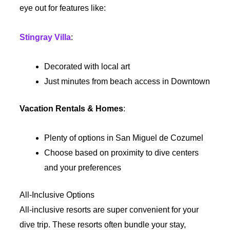
eye out for features like:
Stingray Villa
:
Decorated with local art
Just minutes from beach access in Downtown
Vacation Rentals & Homes
:
Plenty of options in San Miguel de Cozumel
Choose based on proximity to dive centers
and your preferences
All-Inclusive Options
All-inclusive resorts are super convenient for your
dive trip. These resorts often bundle your stay,