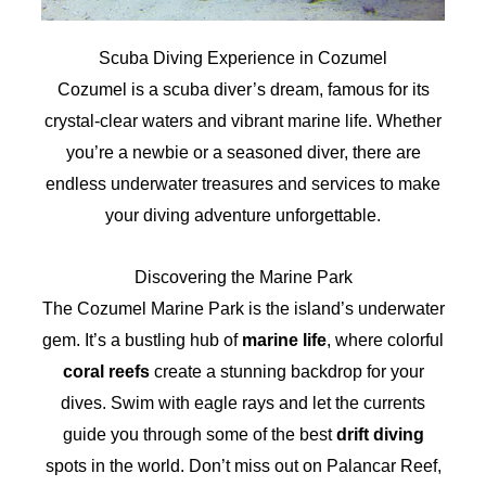
Scuba Diving Experience in Cozumel
Cozumel is a scuba diver’s dream, famous for its
crystal-clear waters and vibrant marine life. Whether
you’re a newbie or a seasoned diver, there are
endless underwater treasures and services to make
your diving adventure unforgettable.
Discovering the Marine Park
The Cozumel Marine Park is the island’s underwater
gem. It’s a bustling hub of
marine life
, where colorful
coral reefs
create a stunning backdrop for your
dives. Swim with eagle rays and let the currents
guide you through some of the best
drift diving
spots in the world. Don’t miss out on Palancar Reef,