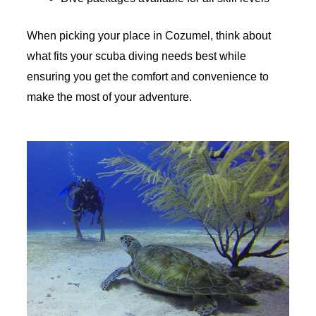
When picking your place in Cozumel, think about
what fits your scuba diving needs best while
ensuring you get the comfort and convenience to
make the most of your adventure.