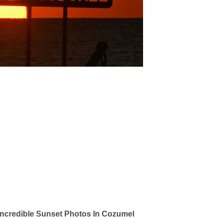
ncredible Sunset Photos In Cozumel