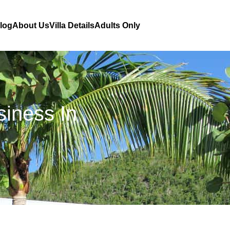
Blog
About Us
Villa Details
Adults Only
siness In