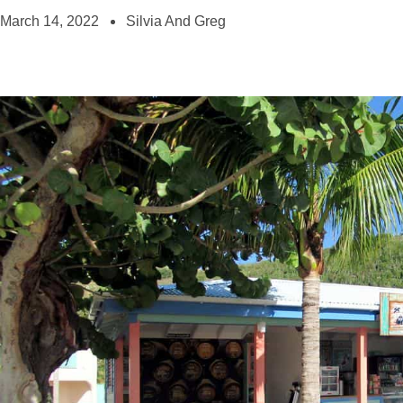
March 14, 2022
Silvia And Greg