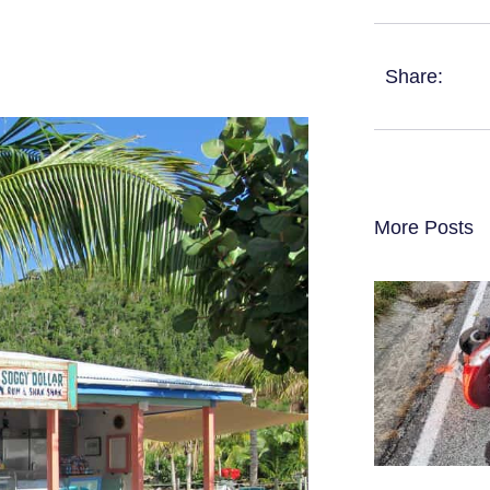
Share:
More Posts