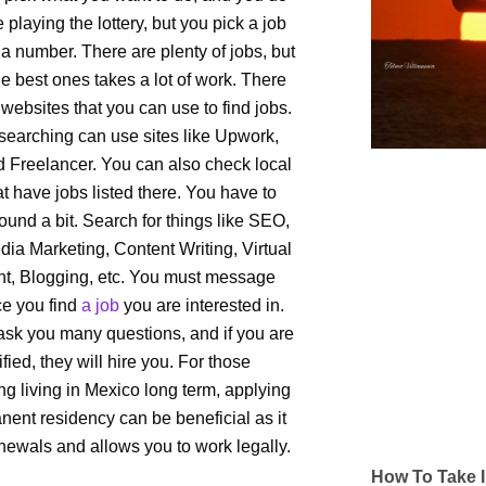
like playing the lottery, but you pick a job
 a number. There are plenty of jobs, but
he best ones takes a lot of work. There
websites that you can use to find jobs.
searching can use sites like Upwork,
nd Freelancer. You can also check local
at have jobs listed there. You have to
ound a bit. Search for things like SEO,
dia Marketing, Content Writing, Virtual
nt, Blogging, etc. You must message
e you find
a job
you are interested in.
ask you many questions, and if you are
ified, they will hire you. For those
ng living in Mexico long term, applying
nent residency can be beneficial as it
newals and allows you to work legally.
How To Take I