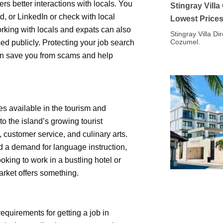
rs better interactions with locals. You
Stingray Vill
, or LinkedIn or check with local
Lowest Price
orking with locals and expats can also
Stingray Villa Di
Cozumel.
ed publicly. Protecting your job search
can save you from scams and help
es available in the tourism and
to the island’s growing tourist
customer service, and culinary arts.
d a demand for language instruction,
king to work in a bustling hotel or
arket offers something.
requirements for getting a job in