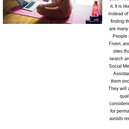
it. It is 
instead of
finding t
are many 
People 
Fiverr, a
sites th
search ar
Social Me
Assista
them onc
They will 
qual
consideri
for perma
avoids re