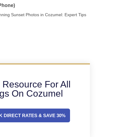
 Phone)
nning Sunset Photos in Cozumel: Expert Tips
 Resource For All
ngs On Cozumel
 DIRECT RATES & SAVE 30%