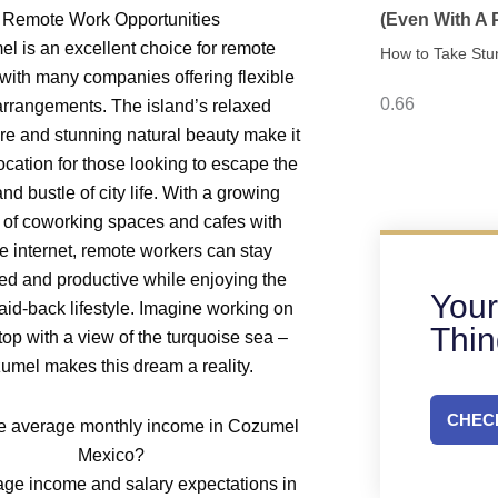
Remote Work Opportunities
(Even With A
l is an excellent choice for remote
How to Take Stu
with many companies offering flexible
rrangements. The island’s relaxed
e and stunning natural beauty make it
ocation for those looking to escape the
and bustle of city life. With a growing
of coworking spaces and cafes with
le internet, remote workers can stay
ed and productive while enjoying the
Your
laid-back lifestyle. Imagine working on
Thi
top with a view of the turquoise sea –
umel makes this dream a reality.
CHECK
e average monthly income in Cozumel
Mexico?
ge income and salary expectations in