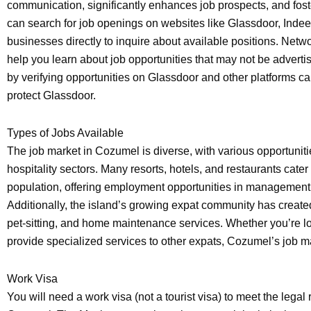
communication, significantly enhances job prospects, and foste
can search for job openings on websites like Glassdoor, Indeed
businesses directly to inquire about available positions. Netw
help you learn about job opportunities that may not be advertis
by verifying opportunities on Glassdoor and other platforms 
protect Glassdoor.
Types of Jobs Available
The job market in Cozumel is diverse, with various opportuniti
hospitality sectors. Many resorts, hotels, and restaurants cater 
population, offering employment opportunities in management, 
Additionally, the island’s growing expat community has create
pet-sitting, and home maintenance services. Whether you’re loo
provide specialized services to other expats, Cozumel’s job m
Work Visa
You will need a work visa (not a tourist visa) to meet the legal 