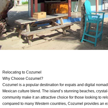
Relocating to Cozumel
Why Choose Cozumel?
Cozumel is a popular destination for expats and digital nomad
Mexican culture blend. The island’s stunning beaches, crystal-
community make it an attractive choice for those looking to relo
compared to many Western countries, Cozumel provides an excel