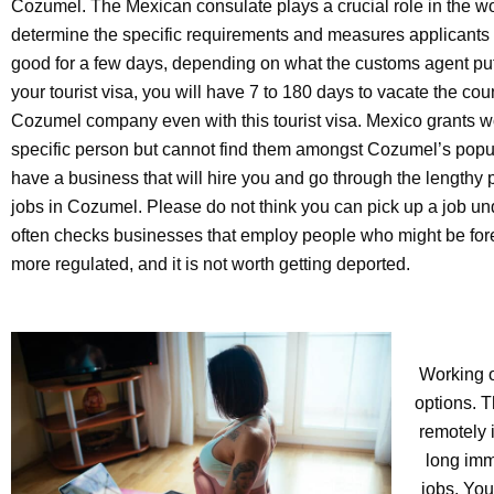
Cozumel. The Mexican consulate plays a crucial role in the wo
determine the specific requirements and measures applicants m
good for a few days, depending on what the customs agent pu
your tourist visa, you will have 7 to 180 days to vacate the co
Cozumel company even with this tourist visa. Mexico grants w
specific person but cannot find them amongst Cozumel’s popu
have a business that will hire you and go through the lengthy 
jobs in Cozumel. Please do not think you can pick up a job un
often checks businesses that employ people who might be fo
more regulated, and it is not worth getting deported.
Working o
options. T
remotely 
long imm
jobs. You