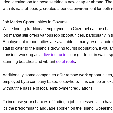
ideal destination for those seeking a new chapter abroad. The 
with its natural beauty, creates a perfect environment for both
Job Market Opportunities in Cozumel
While finding traditional employment in Cozumel can be challen
job market still offers various job opportunities, particularly in
Employment opportunities are available in many resorts, hotel
staff to cater to the island’s growing tourist population. If you
consider working as a
dive instructor
, tour guide, or in water 
stunning beaches and vibrant
coral reefs
.
Additionally, some companies offer remote work opportunities,
employed by a company based elsewhere. This can be an excell
without the hassle of local employment regulations.
To increase your chances of finding a job, it’s essential to h
it’s the predominant language spoken on the island. Speakin