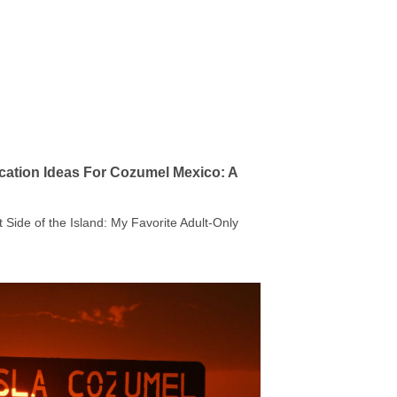
cation Ideas For Cozumel Mexico: A
t Side of the Island: My Favorite Adult-Only