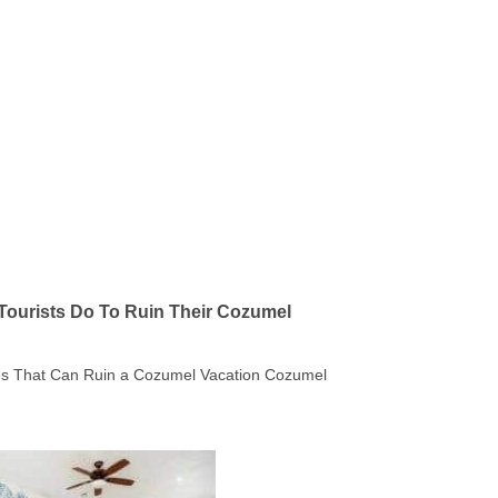
Tourists Do To Ruin Their Cozumel
kes That Can Ruin a Cozumel Vacation Cozumel