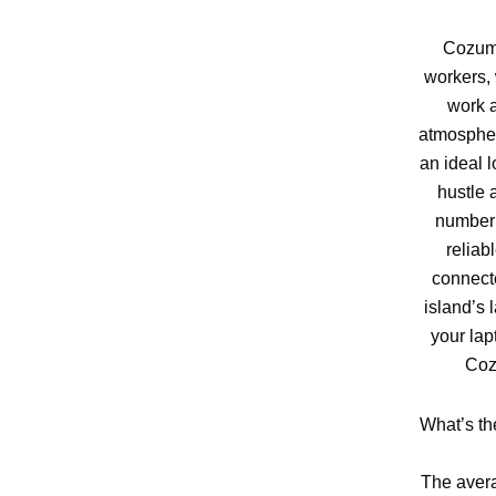
Cozume
workers, 
work a
atmospher
an ideal l
hustle 
number 
reliab
connect
island’s 
your lap
Coz
What’s th
The avera