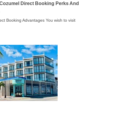
a Cozumel Direct Booking Perks And
s
rect Booking Advantages You wish to visit