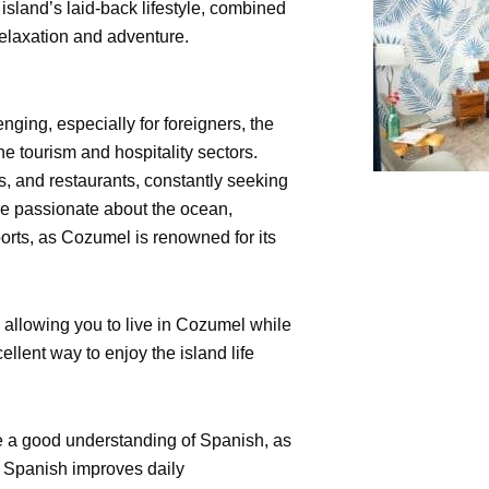
island’s laid-back lifestyle, combined
 relaxation and adventure.
ging, especially for foreigners, the
 the tourism and hospitality sectors.
s, and restaurants, constantly seeking
 are passionate about the ocean,
sports, as Cozumel is renowned for its
 allowing you to live in Cozumel while
ent way to enjoy the island life
ave a good understanding of Spanish, as
g Spanish improves daily