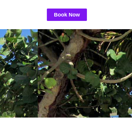
Book Now