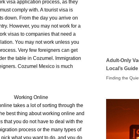
rk visa application process, as they
ust comply with. A tourist visa is
ts down. From the day you arrive on
untry. However, you may not work for a
ork visas to companies that need a
lation. You may not work unless you
process. Very few foreigners can get
der the table in Cozumel. Immigration
Adult-Only Va
reigners. Cozumel Mexico is much
Local’s Guide
Finding the Quie
Working Online
nline takes a lot of sorting through the
he best thing about working online and
is that you do not have to deal with the
igration process or the many types of
 pick what you want to do, and you do