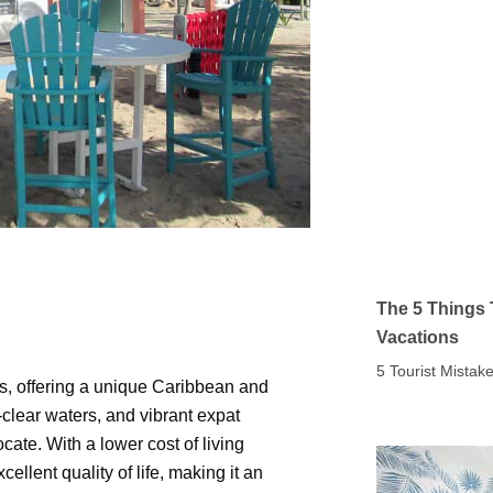
The 5 Things 
Vacations
5 Tourist Mista
s, offering a unique Caribbean and
clear waters, and vibrant expat
cate. With a lower cost of living
lent quality of life, making it an