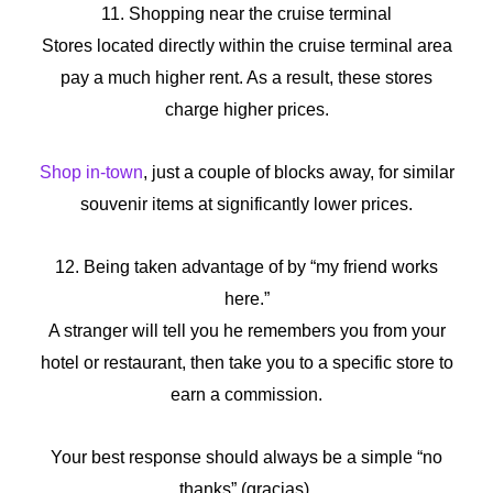
11. Shopping near the cruise terminal
Stores located directly within the cruise terminal area
pay a much higher rent. As a result, these stores
charge higher prices.
Shop in-town
, just a couple of blocks away, for similar
souvenir items at significantly lower prices.
12. Being taken advantage of by “my friend works
here.”
A stranger will tell you he remembers you from your
hotel or restaurant, then take you to a specific store to
earn a commission.
Your best response should always be a simple “no
thanks” (gracias).