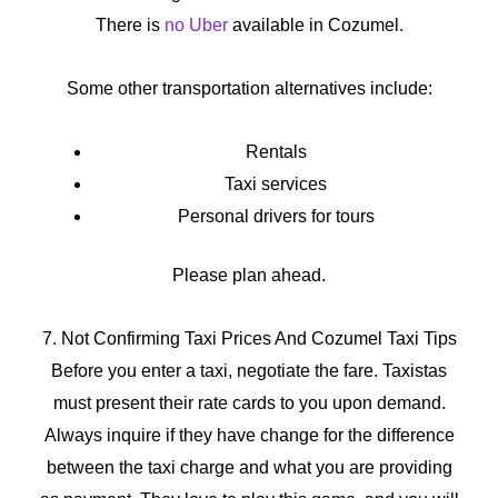
There is
no Uber
available in Cozumel.
Some other transportation alternatives include:
Rentals
Taxi services
Personal drivers for tours
Please plan ahead.
7. Not Confirming Taxi Prices And Cozumel Taxi Tips
Before you enter a taxi, negotiate the fare. Taxistas
must present their rate cards to you upon demand.
Always inquire if they have change for the difference
between the taxi charge and what you are providing