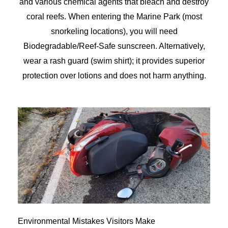
and various chemical agents that bleach and destroy
coral reefs. When entering the Marine Park (most
snorkeling locations), you will need
Biodegradable/Reef-Safe sunscreen. Alternatively,
wear a rash guard (swim shirt); it provides superior
protection over lotions and does not harm anything.
Environmental Mistakes Visitors Make