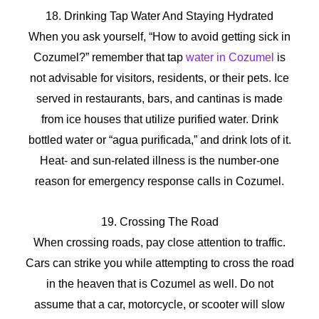
18. Drinking Tap Water And Staying Hydrated
When you ask yourself, “How to avoid getting sick in
Cozumel?” remember that tap
water in Cozumel
is
not advisable for visitors, residents, or their pets. Ice
served in restaurants, bars, and cantinas is made
from ice houses that utilize purified water. Drink
bottled water or “agua purificada,” and drink lots of it.
Heat- and sun-related illness is the number-one
reason for emergency response calls in Cozumel.
19. Crossing The Road
When crossing roads, pay close attention to traffic.
Cars can strike you while attempting to cross the road
in the heaven that is Cozumel as well. Do not
assume that a car, motorcycle, or scooter will slow