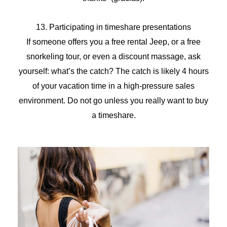
13. Participating in timeshare presentations
If someone offers you a free rental Jeep, or a free
snorkeling tour, or even a discount massage, ask
yourself: what’s the catch? The catch is likely 4 hours
of your vacation time in a high-pressure sales
environment. Do not go unless you really want to buy
a timeshare.