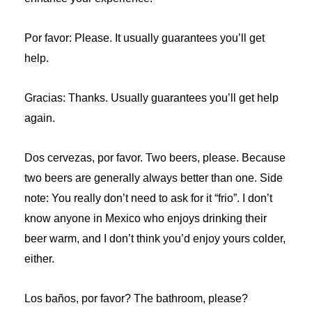
Por favor: Please. It usually guarantees you’ll get
help.
Gracias: Thanks. Usually guarantees you’ll get help
again.
Dos cervezas, por favor. Two beers, please. Because
two beers are generally always better than one. Side
note: You really don’t need to ask for it “frio”. I don’t
know anyone in Mexico who enjoys drinking their
beer warm, and I don’t think you’d enjoy yours colder,
either.
Los baños, por favor? The bathroom, please?