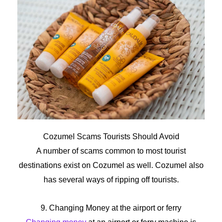
Cozumel
Scams
Tourists
Should
Avoid
A number of scams common to most tourist
destinations exist on Cozumel as well. Cozumel also
has several ways of ripping off tourists.
9. Changing Money at the airport or ferry