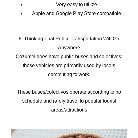
Very easy to utilize
Apple and Google Play Store compatible
8. Thinking That Public Transportation Will Go
Anywhere
Cozumel does have public buses and colectivos;
these vehicles are primarily used by locals
commuting to work.
These buses/colectivos operate according to no
schedule and rarely travel to popular tourist
areas/attractions