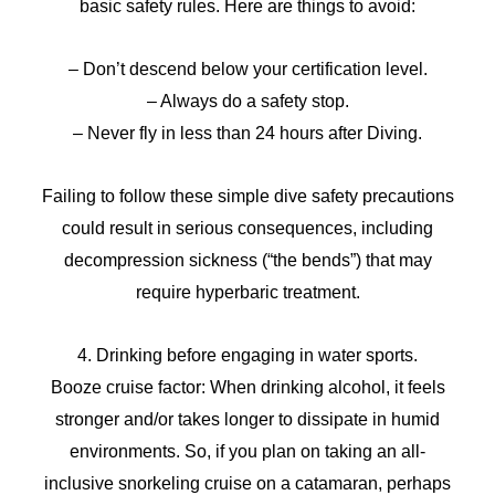
basic safety rules. Here are things to avoid:
– Don’t descend below your certification level.
– Always do a safety stop.
– Never fly in less than 24 hours after Diving.
Failing to follow these simple dive safety precautions
could result in serious consequences, including
decompression sickness (“the bends”) that may
require hyperbaric treatment.
4. Drinking before engaging in water sports.
Booze cruise factor: When drinking alcohol, it feels
stronger and/or takes longer to dissipate in humid
environments. So, if you plan on taking an all-
inclusive snorkeling cruise on a catamaran, perhaps