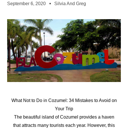
September 6, 2020
Silvia And Greg
What
Not
to
Do
in
Cozumel:
34
Mistakes
to
Avoid
on
Your
Trip
The beautiful island of Cozumel provides a haven
that attracts many tourists each year. However, this