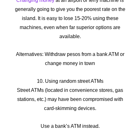
Changing money
at an airport or ferry machine is
generally going to give you the poorest rate on the
island. It is easy to lose 15-20% using these
machines, even when far superior options are
available.
Alternatives: Withdraw pesos from a bank ATM or
change money in town
10. Using random street ATMs
Street ATMs (located in convenience stores, gas
stations, etc.) may have been compromised with
card-skimming devices.
Use a bank’s ATM instead.