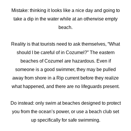
Mistake: thinking it looks like a nice day and going to
take a dip in the water while at an otherwise empty
beach.
Reality is that tourists need to ask themselves, “What
should I be careful of in Cozumel?” The eastern
beaches of Cozumel are hazardous. Even if
someone is a good swimmer, they may be pulled
away from shore in a Rip current before they realize
what happened, and there are no lifeguards present.
Do instead: only swim at beaches designed to protect
you from the ocean’s power, or use a beach club set
up specifically for safe swimming.