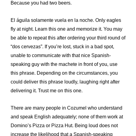
Because you had two beers.
El águila solamente vuela en la noche. Only eagles
fly at night. Learn this one and memorize it. You may
be able to repeat this after ordering your third round of
“dos cervezas”. If you’re lost, stuck in a bad spot,
unable to communicate with that nice Spanish-
speaking guy with the machete in front of you, use
this phrase. Depending on the circumstances, you
could deliver this phrase loudly, laughing right after
delivering it. Trust me on this one.
There are many people in Cozumel who understand
and speak English adequately; none of them work at
Domino’s Pizza or Pizza Hut. Being loud does not
increase the likelihood that a Spanish-speaking