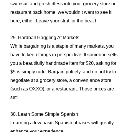
swimsuit and go shirtless into your grocery store or
restaurant back home; we wouldn’t want to see it
here, either. Leave your strut for the beach.
29. Hardball Haggling At Markets
While bargaining is a staple of many markets, you
have to keep things in perspective. If someone sells
you a beautifully handmade item for $20, asking for
$5 is simply rude. Bargain politely, and do not try to
negotiate at a grocery store, a convenience store
(such as OXXO), or a restaurant. Those prices are
set!
30. Learn Some Simple Spanish
Learning a few basic Spanish phrases will greatly
enhance your experience: