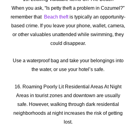
When you ask, “Is petty theft a problem in Cozumel?”
remember that
Beach theft
is typically an opportunity-
based crime. If you leave your phone, wallet, camera,
or other valuables unattended while swimming, they
could disappear.
Use a waterproof bag and take your belongings into
the water, or use your hotel’s safe.
16. Roaming Poorly Lit Residential Areas At Night
Areas in tourist zones and downtown are usually
safe. However, walking through dark residential
neighborhoods at night increases the risk of getting
lost.