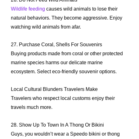
Wildlife feeding
causes wild animals to lose their
natural behaviors. They become aggressive. Enjoy
watching wild animals from afar.
27. Purchase Coral, Shells For Souvenirs
Buying products made from coral or other protected
marine species harms our delicate marine
ecosystem. Select eco-friendly souvenir options.
Local Cultural Blunders Travelers Make
Travelers who respect local customs enjoy their
travels much more.
28. Show Up To Town In A Thong Or Bikini
Guys, you wouldn’t wear a Speedo bikini or thong