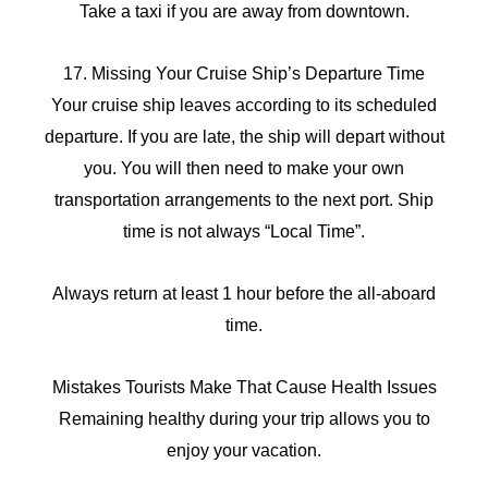
Take a taxi if you are away from downtown.
17. Missing Your Cruise Ship’s Departure Time
Your cruise ship leaves according to its scheduled
departure. If you are late, the ship will depart without
you. You will then need to make your own
transportation arrangements to the next port. Ship
time is not always “Local Time”.
Always return at least 1 hour before the all-aboard
time.
Mistakes Tourists Make That Cause Health Issues
Remaining healthy during your trip allows you to
enjoy your vacation.