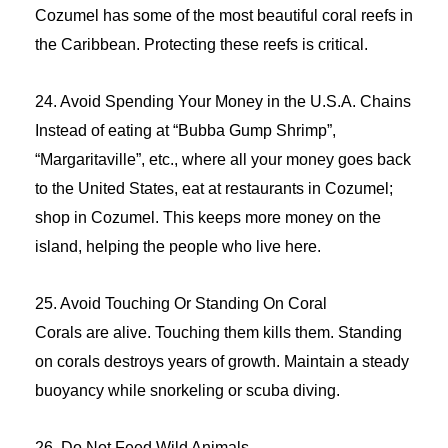
Cozumel has some of the most beautiful coral reefs in
the Caribbean. Protecting these reefs is critical.
24. Avoid Spending Your Money in the U.S.A. Chains
Instead of eating at “Bubba Gump Shrimp”,
“Margaritaville”, etc., where all your money goes back
to the United States, eat at restaurants in Cozumel;
shop in Cozumel. This keeps more money on the
island, helping the people who live here.
25. Avoid Touching Or Standing On Coral
Corals are alive. Touching them kills them. Standing
on corals destroys years of growth. Maintain a steady
buoyancy while snorkeling or scuba diving.
26. Do Not Feed Wild Animals