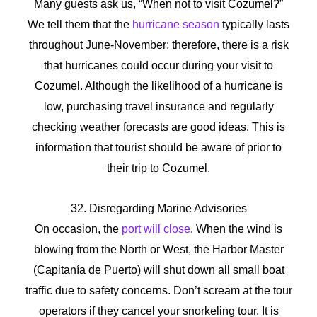
Many guests ask us, “When not to visit Cozumel?”
We tell them that the
hurricane season
typically lasts
throughout June-November; therefore, there is a risk
that hurricanes could occur during your visit to
Cozumel. Although the likelihood of a hurricane is
low, purchasing travel insurance and regularly
checking weather forecasts are good ideas. This is
information that tourist should be aware of prior to
their trip to Cozumel.
32. Disregarding Marine Advisories
On occasion, the
port will close
. When the wind is
blowing from the North or West, the Harbor Master
(Capitanía de Puerto) will shut down all small boat
traffic due to safety concerns. Don’t scream at the tour
operators if they cancel your snorkeling tour. It is