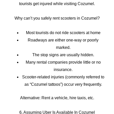
tourists get injured while visiting Cozumel.
Why can’t you safely rent scooters in Cozumel?
Most tourists do not ride scooters at home
Roadways are either one-way or poorly
marked.
The stop signs are usually hidden.
Many rental companies provide little or no
insurance.
Scooter-related injuries (commonly referred to
as “Cozumel tattoos”) occur very frequently.
Alternative: Rent a vehicle, hire taxis, etc.
6. Assuming Uber Is Available In Cozumel