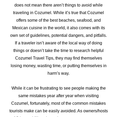
does not mean there aren’t things to avoid while
traveling in Cozumel. While it’s true that Cozumel
offers some of the best beaches, seafood, and
Mexican cuisine in the world, it also comes with its
own set of guidelines, potential dangers, and pitfalls.
If a traveler isn’t aware of the local way of doing
things or doesn’t take the time to research helpful
Cozumel Travel Tips, they may find themselves
losing money, wasting time, or putting themselves in
harm’s way.
While it can be frustrating to see people making the
same mistakes year after year when visiting
Cozumel, fortunately, most of the common mistakes
tourists make can be easily avoided. As owners/hosts