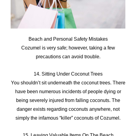
Beach and Personal Safety Mistakes
Cozumel is very safe; however, taking a few
precautions can avoid trouble.
14. Sitting Under Coconut Trees
You shouldn’t sit underneath the coconut trees. There
have been numerous incidents of people dying or
being severely injured from falling coconuts. The
danger exists regarding coconuts anywhere, not
simply the infamous “killer” coconuts of Cozumel.
15. Leaving Valuable Items On The Beach