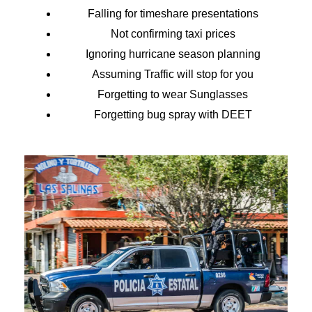
Falling for timeshare presentations
Not confirming taxi prices
Ignoring hurricane season planning
Assuming Traffic will stop for you
Forgetting to wear Sunglasses
Forgetting bug spray with DEET