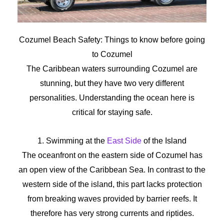
Cozumel Beach Safety:
Things
to
know
before
going
to
Cozumel
The Caribbean waters surrounding Cozumel are
stunning, but they have two very different
personalities. Understanding the ocean here is
critical for staying safe.
1. Swimming at the
East Side
of the Island
The oceanfront on the eastern side of Cozumel has
an open view of the Caribbean Sea. In contrast to the
western side of the island, this part lacks protection
from breaking waves provided by barrier reefs. It
therefore has very strong currents and riptides.