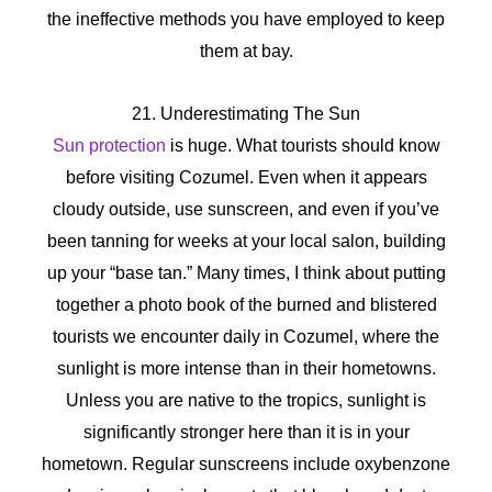
the ineffective methods you have employed to keep
them at bay.
21. Underestimating The Sun
Sun protection
is huge. What tourists should know
before visiting Cozumel. Even when it appears
cloudy outside, use sunscreen, and even if you’ve
been tanning for weeks at your local salon, building
up your “base tan.” Many times, I think about putting
together a photo book of the burned and blistered
tourists we encounter daily in Cozumel, where the
sunlight is more intense than in their hometowns.
Unless you are native to the tropics, sunlight is
significantly stronger here than it is in your
hometown. Regular sunscreens include oxybenzone