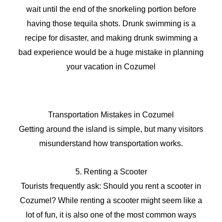
wait until the end of the snorkeling portion before
having those tequila shots. Drunk swimming is a
recipe for disaster, and making drunk swimming a
bad experience would be a huge mistake in planning
your vacation in Cozumel
Transportation Mistakes in Cozumel
Getting around the island is simple, but many visitors
misunderstand how transportation works.
5. Renting a Scooter
Tourists frequently ask: Should you rent a scooter in
Cozumel? While renting a scooter might seem like a
lot of fun, it is also one of the most common ways