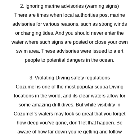
2. Ignoring marine advisories (warning signs)
There are times when local authorities post marine
advisories for various reasons, such as strong winds
or changing tides. And you should never enter the
water where such signs are posted or close your own
swim area. These advisories were issued to alert
people to potential dangers in the ocean.
3. Violating Diving safety regulations
Cozumel is one of the most popular scuba Diving
locations in the world, and its clear waters allow for
some amazing drift dives. But while visibility in
Cozumel’s waters may look so great that you forget
how deep you’ve gone, don’t let that happen. Be
aware of how far down you’re getting and follow