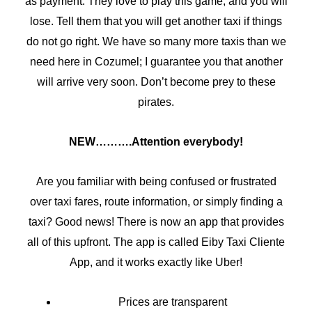
as payment. They love to play this game, and you will
lose. Tell them that you will get another taxi if things
do not go right. We have so many more taxis than we
need here in Cozumel; I guarantee you that another
will arrive very soon. Don’t become prey to these
pirates.
NEW……….Attention everybody!
Are you familiar with being confused or frustrated
over taxi fares, route information, or simply finding a
taxi? Good news! There is now an app that provides
all of this upfront. The app is called Eiby Taxi Cliente
App, and it works exactly like Uber!
Prices are transparent