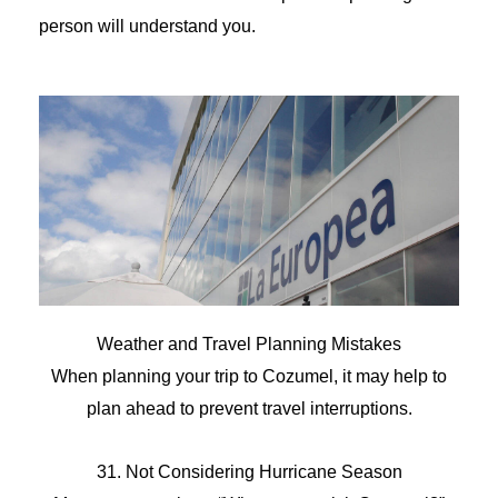
person will understand you.
Weather and Travel Planning Mistakes
When planning your trip to Cozumel, it may help to
plan ahead to prevent travel interruptions.
31. Not Considering Hurricane Season