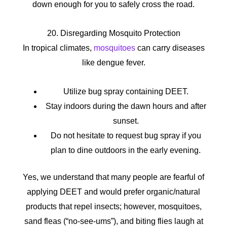
down enough for you to safely cross the road.
20. Disregarding Mosquito Protection
In tropical climates,
mosquitoes
can carry diseases
like dengue fever.
Utilize bug spray containing DEET.
Stay indoors during the dawn hours and after
sunset.
Do not hesitate to request bug spray if you
plan to dine outdoors in the early evening.
Yes, we understand that many people are fearful of
applying DEET and would prefer organic/natural
products that repel insects; however, mosquitoes,
sand fleas (“no-see-ums”), and biting flies laugh at