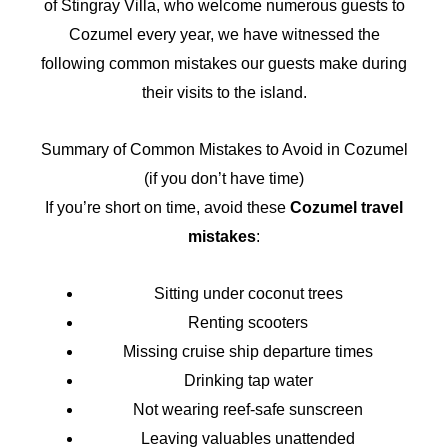
of Stingray Villa, who welcome numerous guests to
Cozumel every year, we have witnessed the
following common mistakes our guests make during
their visits to the island.
Summary of Common Mistakes to Avoid in Cozumel
(if you don’t have time)
If you’re short on time, avoid these
Cozumel travel
mistakes
:
Sitting under coconut trees
Renting scooters
Missing cruise ship departure times
Drinking tap water
Not wearing reef-safe sunscreen
Leaving valuables unattended