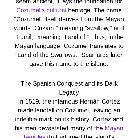
seem ancient, it lays the foundation for
Cozumel’s cultural
heritage. The name
“Cozumel” itself derives from the Mayan
words “Cuzam,” meaning “swallow,” and
“Lumil,” meaning “Land of.” Thus, in the
Mayan language, Cozumel translates to
“Land of the Swallows.” Spaniards later
gave this name to the island.
The Spanish Conquest and its Dark
Legacy
In 1519, the infamous Hernán Cortéz
made landfall on Cozumel, leaving an
indelible mark on its history. Cortéz and
his men devastated many of the
Mayan
temples
that adorned the island’s