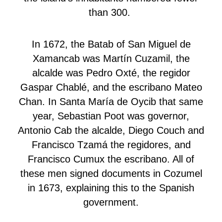
than 300.
In 1672, the Batab of San Miguel de
Xamancab was Martín Cuzamil, the
alcalde was Pedro Oxté, the regidor
Gaspar Chablé, and the escribano Mateo
Chan. In Santa María de Oycib that same
year, Sebastian Poot was governor,
Antonio Cab the alcalde, Diego Couch and
Francisco Tzamá the regidores, and
Francisco Cumux the escribano. All of
these men signed documents in Cozumel
in 1673, explaining this to the Spanish
government.