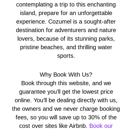
contemplating a trip to this enchanting
island, prepare for an unforgettable
experience. Cozumel is a sought-after
destination for adventurers and nature
lovers, because of its stunning parks,
pristine beaches, and thrilling water
sports.
Why Book With Us?
Book through this website, and we
guarantee you’ll get the lowest price
online. You’ll be dealing directly with us,
the owners and we never charge booking
fees, so you will save up to 30% of the
cost over sites like Airbnb.
Book our