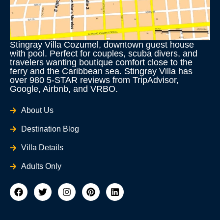
Stingray Villa Cozumel, downtown guest house
with pool. Perfect for couples, scuba divers, and
travelers wanting boutique comfort close to the
ferry and the Caribbean sea. Stingray Villa has
over 980 5-STAR reviews from TripAdvisor,
Google, Airbnb, and VRBO.
About Us
Destination Blog
Villa Details
Adults Only
F
T
I
P
L
a
w
n
i
i
c
i
s
n
n
e
t
t
t
k