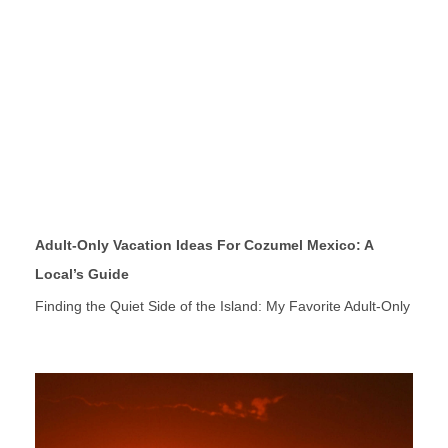
Adult-Only Vacation Ideas For Cozumel Mexico: A
Local’s Guide
Finding the Quiet Side of the Island: My Favorite Adult-Only