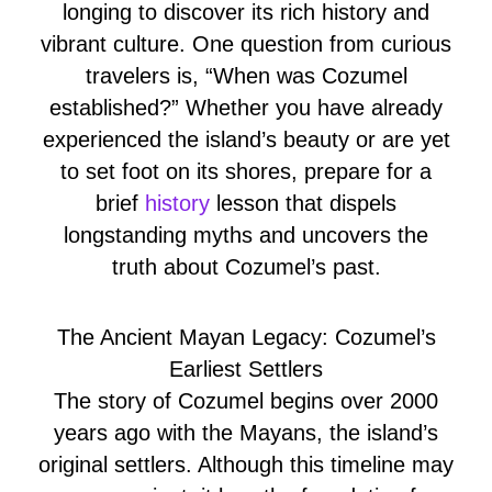
longing to discover its rich history and
vibrant culture. One question from curious
travelers is, “When was Cozumel
established?” Whether you have already
experienced the island’s beauty or are yet
to set foot on its shores, prepare for a
brief
history
lesson that dispels
longstanding myths and uncovers the
truth about Cozumel’s past.
The Ancient Mayan Legacy: Cozumel’s
Earliest Settlers
The story of Cozumel begins over 2000
years ago with the Mayans, the island’s
original settlers. Although this timeline may