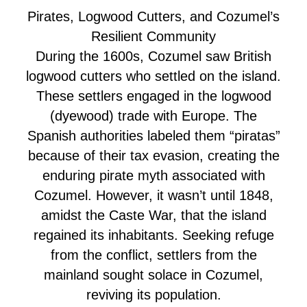
Pirates, Logwood Cutters, and Cozumel’s
Resilient Community
During the 1600s, Cozumel saw British
logwood cutters who settled on the island.
These settlers engaged in the logwood
(dyewood) trade with Europe. The
Spanish authorities labeled them “piratas”
because of their tax evasion, creating the
enduring pirate myth associated with
Cozumel. However, it wasn’t until 1848,
amidst the Caste War, that the island
regained its inhabitants. Seeking refuge
from the conflict, settlers from the
mainland sought solace in Cozumel,
reviving its population.