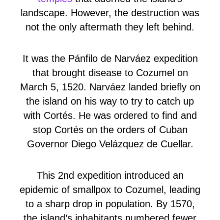
landscape. However, the destruction was
not the only aftermath they left behind.
It was the Pánfilo de Narváez expedition
that brought disease to Cozumel on
March 5, 1520. Narváez landed briefly on
the island on his way to try to catch up
with Cortés. He was ordered to find and
stop Cortés on the orders of Cuban
Governor Diego Velázquez de Cuellar.
This 2nd expedition introduced an
epidemic of smallpox to Cozumel, leading
to a sharp drop in population. By 1570,
the island’s inhabitants numbered fewer