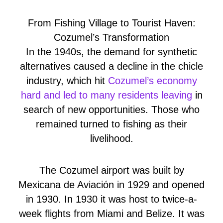
From Fishing Village to Tourist Haven:
Cozumel’s Transformation
In the 1940s, the demand for synthetic
alternatives caused a decline in the chicle
industry, which hit
Cozumel’s economy
hard and led to many residents leaving
in
search of new opportunities. Those who
remained turned to fishing as their
livelihood.
The Cozumel airport was built by
Mexicana de Aviación in 1929 and opened
in 1930. In 1930 it was host to twice-a-
week flights from Miami and Belize. It was