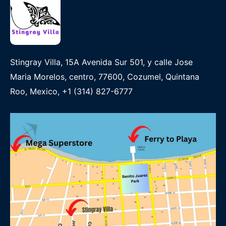
Stingray Villa, 15A Avenida Sur 501, y calle Jose
Maria Morelos, centro, 77600, Cozumel, Quintana
Roo, Mexico, +1 (314) 827-6777