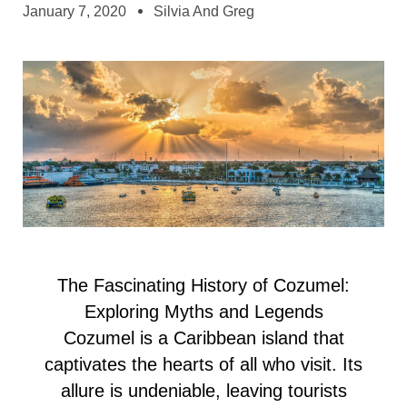
January 7, 2020
Silvia And Greg
The Fascinating History of Cozumel:
Exploring Myths and Legends
Cozumel is a Caribbean island that
captivates the hearts of all who visit. Its
allure is undeniable, leaving tourists