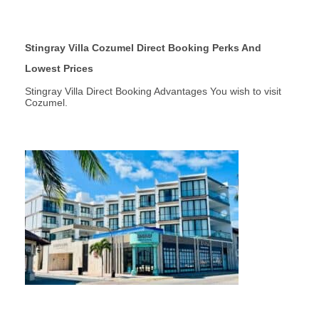
Stingray Villa Cozumel Direct Booking Perks And
Lowest Prices
Stingray Villa Direct Booking Advantages You wish to visit
Cozumel.