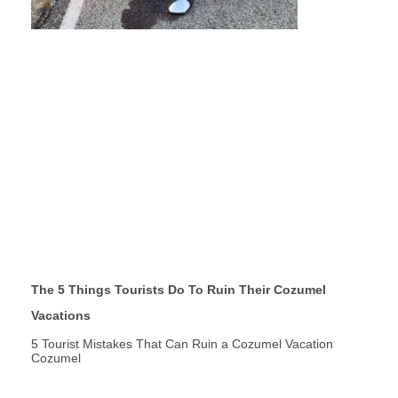
The 5 Things Tourists Do To Ruin Their Cozumel
Vacations
5 Tourist Mistakes That Can Ruin a Cozumel Vacation
Cozumel