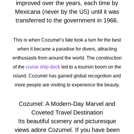
improved over the years, each time by
Mexicana (never by the US) until it was
transferred to the government in 1966.
This is when Cozumel’s fate took a turn for the best
when it became a paradise for divers, attracting
enthusiasts from around the world. The construction
of the
cruise ship dock
led to a tourism boom on the
island. Cozumel has gained global recognition and
more people are visiting to experience the beauty.
Cozumel: A Modern-Day Marvel and
Coveted Travel Destination
Its beautiful scenery and picturesque
views adore Cozumel. If you have been