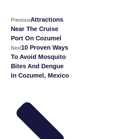
Attractions
Previous
Near The Cruise
Port On Cozumel
10 Proven Ways
Next
To Avoid Mosquito
Bites And Dengue
In Cozumel, Mexico