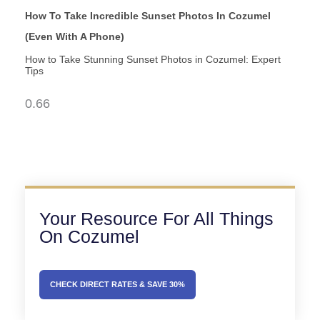
How To Take Incredible Sunset Photos In Cozumel
(Even With A Phone)
How to Take Stunning Sunset Photos in Cozumel: Expert
Tips
Your Resource For All Things
On Cozumel
CHECK DIRECT RATES & SAVE 30%