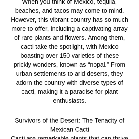
When you think of Mexico, tequila,
beaches, and tacos may come to mind.
However, this vibrant country has so much
more to offer, including a captivating array
of rare plants and flowers. Among them,
cacti take the spotlight, with Mexico
boasting over 150 varieties of these
prickly wonders, known as “nopal.” From
urban settlements to arid deserts, they
adorn the country with diverse types of
cacti, making it a paradise for plant
enthusiasts.
Survivors of the Desert: The Tenacity of
Mexican Cacti
Cacti are remarkable plants that can thrive