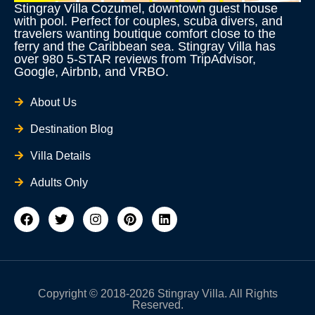
Stingray Villa Cozumel, downtown guest house
with pool. Perfect for couples, scuba divers, and
travelers wanting boutique comfort close to the
ferry and the Caribbean sea. Stingray Villa has
over 980 5-STAR reviews from TripAdvisor,
Google, Airbnb, and VRBO.
About Us
Destination Blog
Villa Details
Adults Only
F
T
I
P
L
a
w
n
i
i
c
i
s
n
n
e
t
t
t
k
b
t
a
e
e
o
e
g
r
d
o
r
r
e
i
Copyright © 2018-2026 Stingray Villa. All Rights
k
a
s
n
Reserved.
m
t