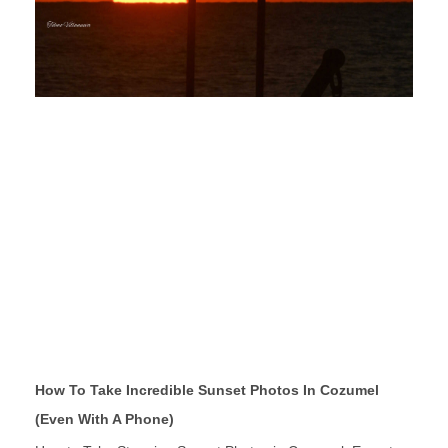
How To Take Incredible Sunset Photos In Cozumel
(Even With A Phone)