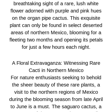
breathtaking sight of a rare, lush white
flower adorned with purple and pink hues
on the organ pipe cactus. This exquisite
plant can only be found in select deserted
areas of northern Mexico, blooming for a
fleeting two months and opening its petals
for just a few hours each night.
A Floral Extravaganza: Witnessing Rare
Cacti in Northern Mexico
For nature enthusiasts seeking to behold
the sheer beauty of these rare plants, a
visit to the northern regions of Mexico
during the blooming season from late April
to June is a must. The saguaro cactus, a