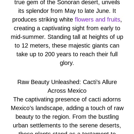
true gem of the Sonoran desert, unveils
its splendor from May to late June. It
produces striking white
flowers and fruits
,
creating a captivating sight from early to
mid-summer. Standing tall at heights of up
to 12 meters, these majestic giants can
take up to 200 years to reach their full
glory.
Raw Beauty Unleashed: Cacti’s Allure
Across Mexico
The captivating presence of cacti adorns
Mexico’s landscape, adding a touch of raw
beauty to the region. From the bustling
urban settlements to the serene deserts,