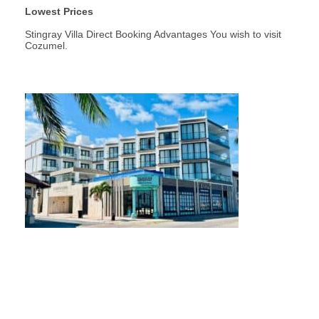
Lowest Prices
Stingray Villa Direct Booking Advantages You wish to visit
Cozumel.