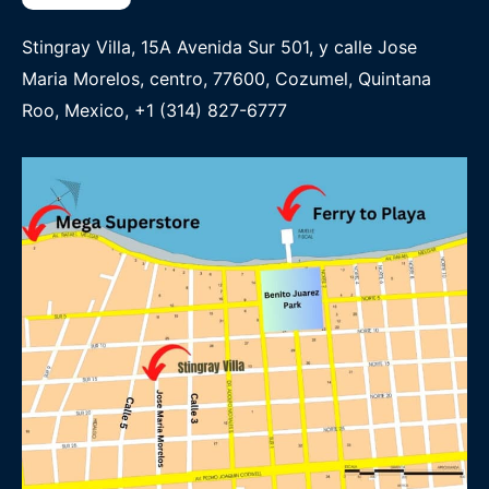
Stingray Villa, 15A Avenida Sur 501, y calle Jose
Maria Morelos, centro, 77600, Cozumel, Quintana
Roo, Mexico, +1 (314) 827-6777