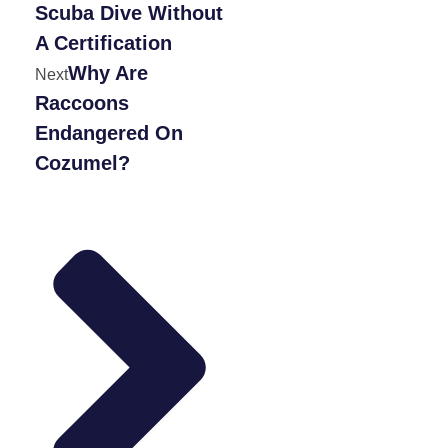
Scuba Dive Without
A Certification
Why Are
Next
Raccoons
Endangered On
Cozumel?