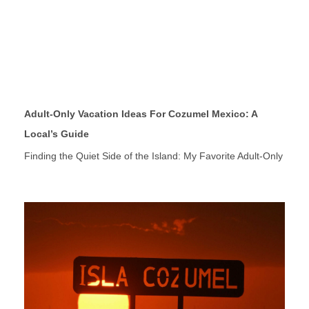
Adult-Only Vacation Ideas For Cozumel Mexico: A
Local’s Guide
Finding the Quiet Side of the Island: My Favorite Adult-Only