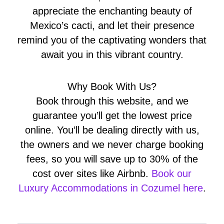
appreciate the enchanting beauty of
Mexico’s cacti, and let their presence
remind you of the captivating wonders that
await you in this vibrant country.
Why Book With Us?
Book through this website, and we
guarantee you’ll get the lowest price
online. You’ll be dealing directly with us,
the owners and we never charge booking
fees, so you will save up to 30% of the
cost over sites like Airbnb.
Book our
Luxury Accommodations in Cozumel here
.