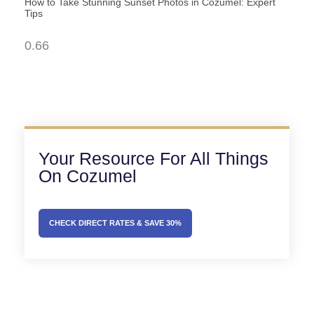
How to Take Stunning Sunset Photos in Cozumel: Expert
Tips
Your Resource For All Things
On Cozumel
CHECK DIRECT RATES & SAVE 30%