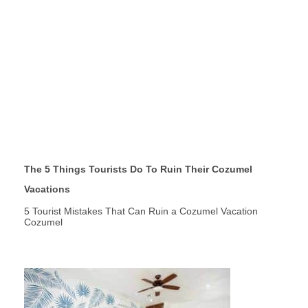
The 5 Things Tourists Do To Ruin Their Cozumel
Vacations
5 Tourist Mistakes That Can Ruin a Cozumel Vacation
Cozumel