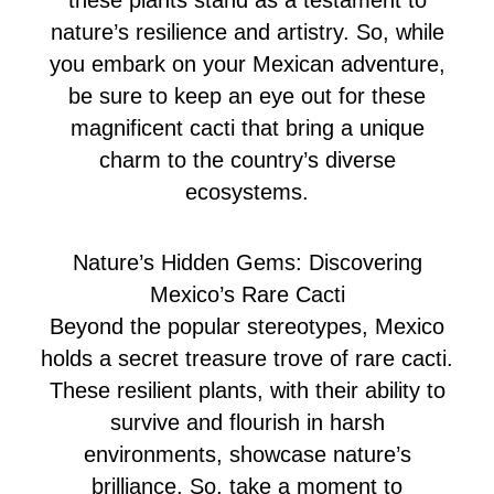
these plants stand as a testament to
nature’s resilience and artistry. So, while
you embark on your Mexican adventure,
be sure to keep an eye out for these
magnificent cacti that bring a unique
charm to the country’s diverse
ecosystems.
Nature’s Hidden Gems: Discovering
Mexico’s Rare Cacti
Beyond the popular stereotypes, Mexico
holds a secret treasure trove of rare cacti.
These resilient plants, with their ability to
survive and flourish in harsh
environments, showcase nature’s
brilliance. So, take a moment to