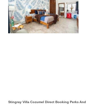
Stingray Villa Cozumel Direct Booking Perks And