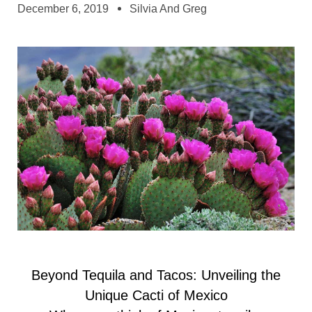
December 6, 2019
Silvia And Greg
Beyond Tequila and Tacos: Unveiling the
Unique Cacti of Mexico