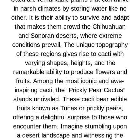
in harsh climates by storing water like no
other. It is their ability to survive and adapt
that makes them crowd the Chihuahuan
and Sonoran deserts, where extreme
conditions prevail. The unique topography
of these regions gives rise to cacti with
varying shapes, heights, and the
remarkable ability to produce flowers and
fruits. Among the most iconic and awe-
inspiring cacti, the “Prickly Pear Cactus”
stands unrivaled. These cacti bear edible
fruits known as Tunas or prickly pears,
offering a delightful surprise to those who
encounter them. Imagine stumbling upon
a desert landscape and witnessing the