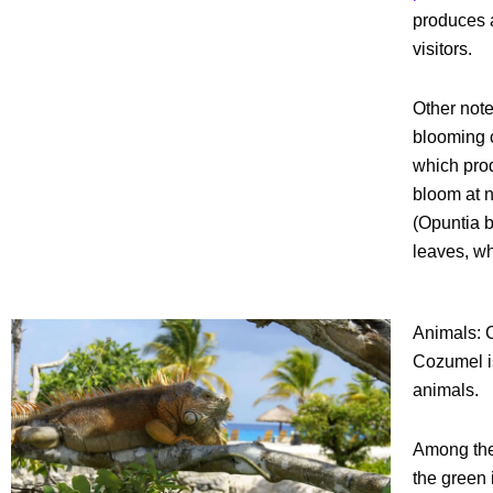
produces a
visitors.
Other note
blooming c
which prod
bloom at n
(Opuntia b
leaves, wh
Animals:
Cozumel is
animals.
Among the
the green