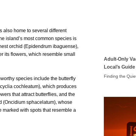
 also home to several different
The island’s most common species is
 nest orchid (Epidendrum ibaguense),
r its flowers, which resemble small
Adult-Only Va
Local’s Guide
Finding the Quie
worthy species include the butterfly
ncyclia cochleatum), which produces
owers that attract butterflies, and the
hid (Oncidium sphacelatum), whose
e marked with spots that resemble a