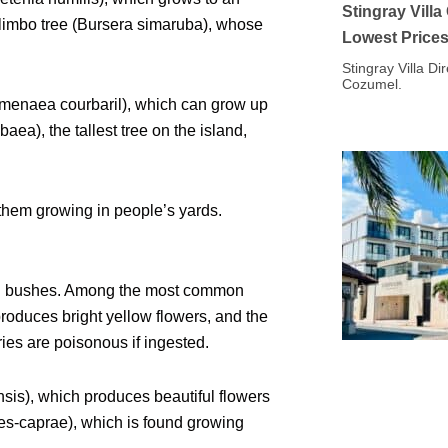
Stingray Vill
-limbo tree (Bursera simaruba), whose
Lowest Price
Stingray Villa Di
Cozumel.
Hymenaea courbaril), which can grow up
aea), the tallest tree on the island,
 them growing in people’s yards.
and bushes. Among the most common
roduces bright yellow flowers, and the
ies are poisonous if ingested.
nsis), which produces beautiful flowers
pes-caprae), which is found growing