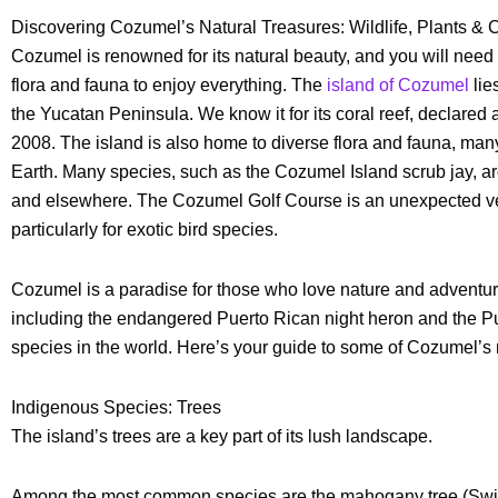
Discovering Cozumel’s Natural Treasures: Wildlife, Plants & 
Cozumel is renowned for its natural beauty, and you will need
flora and fauna to enjoy everything. The
island of Cozumel
lie
the Yucatan Peninsula. We know it for its coral reef, declar
2008. The island is also home to diverse flora and fauna, ma
Earth. Many species, such as the Cozumel Island scrub jay, ar
and elsewhere. The Cozumel Golf Course is an unexpected ven
particularly for exotic bird species.
Cozumel is a paradise for those who love nature and adventure.
including the endangered Puerto Rican night heron and the Pue
species in the world. Here’s your guide to some of Cozumel’s 
Indigenous Species: Trees
The island’s trees are a key part of its lush landscape.
Among the most common species are the mahogany tree (Swiet