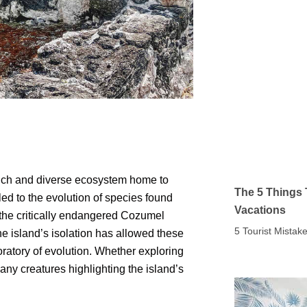
rich and diverse ecosystem home to
The 5 Things 
ed to the evolution of species found
Vacations
 the critically endangered Cozumel
5 Tourist Mista
he island’s isolation has allowed these
ratory of evolution. Whether exploring
many creatures highlighting the island’s