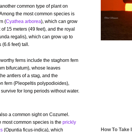
 another common type of plant on
Among the most common species is
rn (
Cyathea arborea
), which can grow
t of 15 meters (49 feet), and the royal
nda regalis), which can grow up to
(6.6 feet) tall.
worthy ferns include the staghorn fern
ium bifurcatum), whose leaves
he antlers of a stag, and the
on fern (Pleopeltis polypodioides),
survive for long periods without water.
also a common sight on Cozumel.
 most common species is the
prickly
How To Take I
us
(Opuntia ficus-indica), which