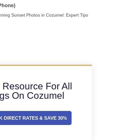
 Phone)
nning Sunset Photos in Cozumel: Expert Tips
 Resource For All
ngs On Cozumel
 DIRECT RATES & SAVE 30%