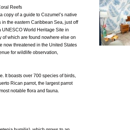
Coral Reefs
 a copy of a guide to Cozumel’s native
s in the eastern Caribbean Sea, just off
ed a UNESCO World Heritage Site in
ny of which are found nowhere else on
e now threatened in the United States
ue for wildlife observation,
 It boasts over 700 species of birds,
rto Rican parrot, the largest parrot
most notable flora and fauna.
enia humilis), which grows to an