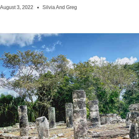
August 3, 2022
Silvia And Greg