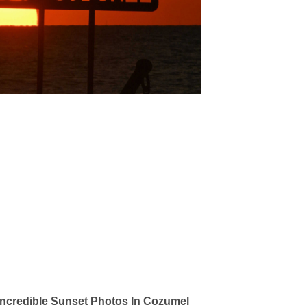
ncredible Sunset Photos In Cozumel