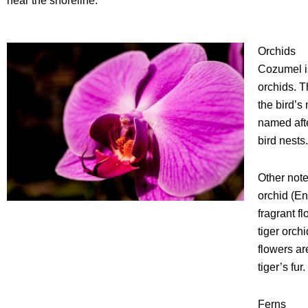
near the shoreline.
Orchids
Cozumel is
orchids. 
the bird’s
named afte
bird nests.
Other note
orchid (E
fragrant fl
tiger orc
flowers ar
tiger’s fur.
Ferns