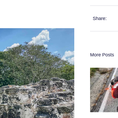
Share:
More Posts