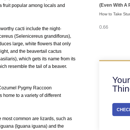
(Even With A
 fruit popular among locals and
How to Take Stu
worthy cacti include the night-
ereus (Selenicereus grandiflorus),
uces large, white flowers that only
ight, and the beavertail cactus
asilaris), which gets its name from its
ich resemble the tail of a beaver.
Your
Thi
 Cozumel Pygmy Raccoon
 home to a variety of different
CHECK
 most common are lizards, such as
 iguana (Iguana iguana) and the