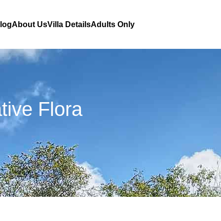
Blog
About Us
Villa Details
Adults Only
ive Flora