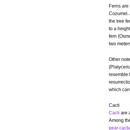
Ferns are
Cozumel. 
the tree fe
to a heigh
fern (Osmu
two meters 
Other note
(Platycer
resemble t
resurrecti
which can 
Cacti
Cacti
are 
Among the
pear cact