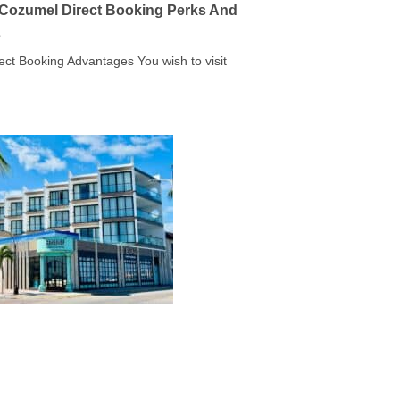
a Cozumel Direct Booking Perks And
s
rect Booking Advantages You wish to visit