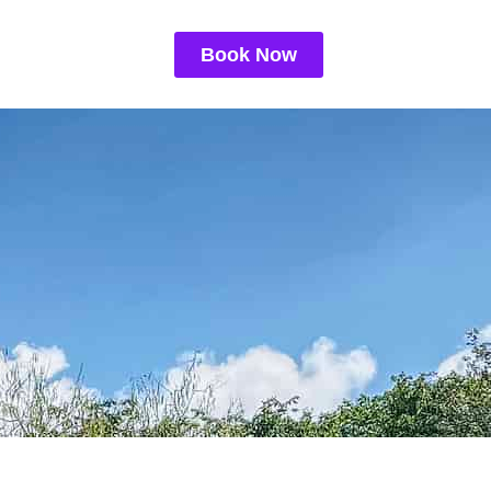
Book Now