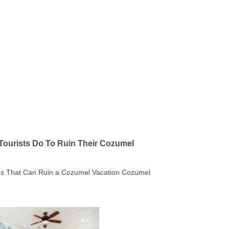
Tourists Do To Ruin Their Cozumel
kes That Can Ruin a Cozumel Vacation Cozumel