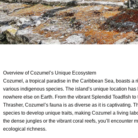
Overview of Cozumel’s Unique Ecosystem
Cozumel, a tropical paradise in the Caribbean Sea, boasts a 
various indigenous species. The island’s unique location has l
nowhere else on Earth. From the vibrant Splendid Toadfish to
Thrasher, Cozumel’s fauna is as diverse as it is captivating. T
species to develop unique traits, making Cozumel a living labo
the dense jungles or the vibrant coral reefs, you’ll encounter 
ecological richness.