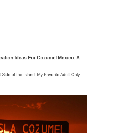
cation Ideas For Cozumel Mexico: A
t Side of the Island: My Favorite Adult-Only