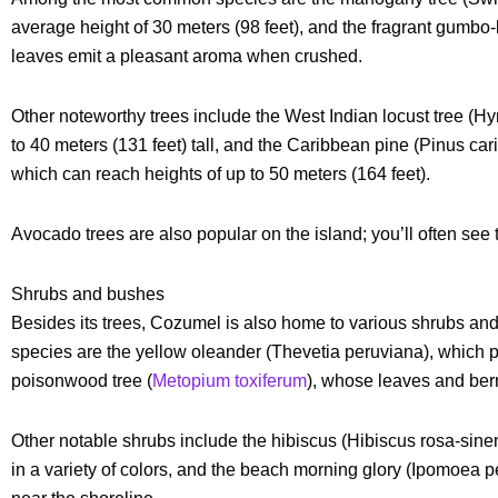
average height of 30 meters (98 feet), and the fragrant gumbo
leaves emit a pleasant aroma when crushed.
Other noteworthy trees include the West Indian locust tree (
to 40 meters (131 feet) tall, and the Caribbean pine (Pinus carib
which can reach heights of up to 50 meters (164 feet).
Avocado trees are also popular on the island; you’ll often see
Shrubs and bushes
Besides its trees, Cozumel is also home to various shrubs 
species are the yellow oleander (Thevetia peruviana), which p
poisonwood tree (
Metopium toxiferum
), whose leaves and berr
Other notable shrubs include the hibiscus (Hibiscus rosa-sine
in a variety of colors, and the beach morning glory (Ipomoea 