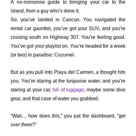
A no-nonsense guide to bringing your car to the
island, from a guy who’s done it.
So, you’ve landed in Cancun. You navigated the
rental car gauntlet, you’ve got your SUV, and you’re
cruising south on Highway 307. You’re feeling good.
You’ve got your playlist on. You’re headed for a week
(or two) in paradise: Cozumel.
But as you pull into Playa del Carmen, a thought hits
you. You’re staring at the turquoise water, and you’re
staring at your car,
full of luggage
, maybe some dive
gear, and that case of water you grabbed.
“Wait… how does
this
,” you pat the dashboard, “get
over there
?”