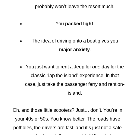
probably won’t leave the resort much.
You
packed light.
The idea of driving onto a boat gives you
major anxiety.
You just want to rent a Jeep for
one
day for the
classic “lap the island” experience. In that
case, just take the passenger ferry and rent on-
island.
Oh, and those little scooters? Just… don’t. You’re in
your 40s or 50s. You know better. The roads have
potholes, the drivers are fast, and it’s just not a safe