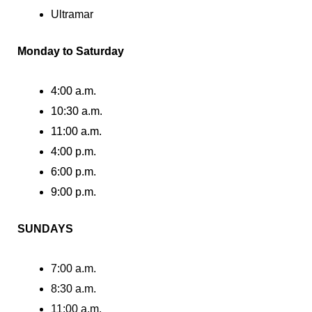
Ultramar
Monday to Saturday
4:00 a.m.
10:30 a.m.
11:00 a.m.
4:00 p.m.
6:00 p.m.
9:00 p.m.
SUNDAYS
7:00 a.m.
8:30 a.m.
11:00 a.m.