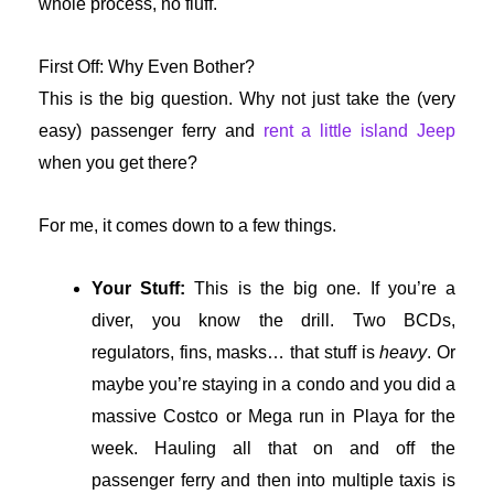
whole process, no fluff.
First Off: Why Even Bother?
This is the big question. Why not just take the (very
easy) passenger ferry and
rent a little island Jeep
when you get there?
For me, it comes down to a few things.
Your Stuff:
This is the big one. If you’re a
diver, you know the drill. Two BCDs,
regulators, fins, masks… that stuff is
heavy
. Or
maybe you’re staying in a condo and you did a
massive Costco or Mega run in Playa for the
week. Hauling all that on and off the
passenger ferry and then into multiple taxis is