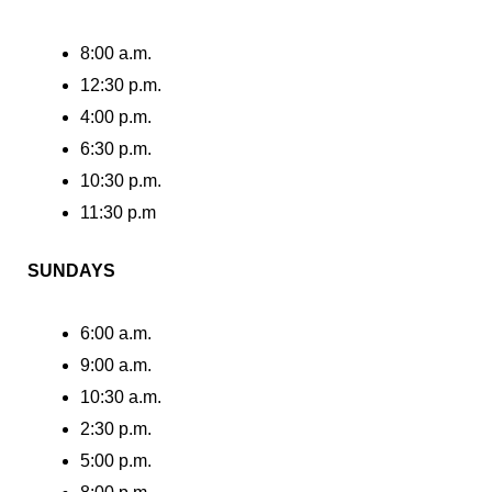
8:00 a.m.
12:30 p.m.
4:00 p.m.
6:30 p.m.
10:30 p.m.
11:30 p.m
SUNDAYS
6:00 a.m.
9:00 a.m.
10:30 a.m.
2:30 p.m.
5:00 p.m.