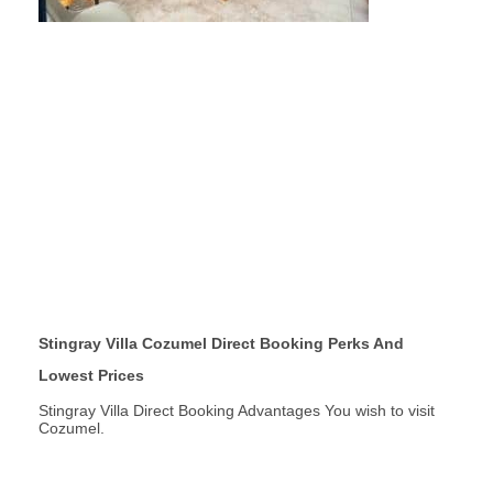
Stingray Villa Cozumel Direct Booking Perks And
Lowest Prices
Stingray Villa Direct Booking Advantages You wish to visit
Cozumel.