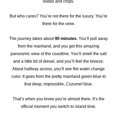
sodas and chips.
But who cares? You’re not there for the luxury. You’re
there for the
view
.
The journey takes about
90 minutes
. You’ll pull away
from the mainland, and you get this amazing
panoramic view of the coastline. You’ll smell the salt
and a little bit of diesel, and you’ll feel the breeze.
About halfway across, you’ll see the water change
color. It goes from the pretty mainland green-blue to
that deep, impossible,
Cozumel
blue.
That’s when you know you’re almost there. It’s the
official moment you switch to island time.