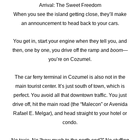
Arrival: The Sweet Freedom
When you see the island getting close, they’ll make
an announcement to head back to your cars.
You get in, start your engine when they tell you, and
then, one by one, you drive off the ramp and
boom
—
you’re on Cozumel.
The car ferry terminal in Cozumel is also not in the
main tourist center. It’s just south of town, which is
perfect. You avoid all that downtown traffic. You just
drive off, hit the main road (the “Malecon” or Avenida
Rafael E. Melgar), and head straight to your hotel or
condo.