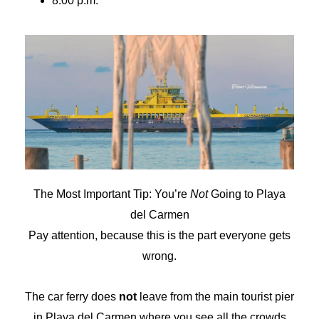
8:00 p.m.
The Most Important Tip: You’re
Not
Going to Playa
del Carmen
Pay attention, because this is the part everyone gets
wrong.
The car ferry does
not
leave from the main tourist pier
in Playa del Carmen where you see all the crowds