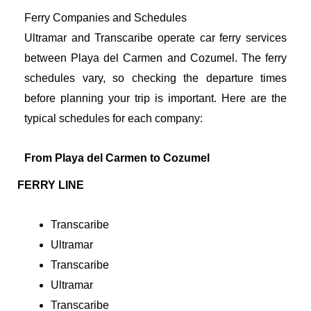
Ferry Companies and Schedules
Ultramar and Transcaribe operate car ferry services
between Playa del Carmen and Cozumel. The ferry
schedules vary, so checking the departure times
before planning your trip is important. Here are the
typical schedules for each company:
From Playa del Carmen to Cozumel
FERRY LINE
Transcaribe
Ultramar
Transcaribe
Ultramar
Transcaribe