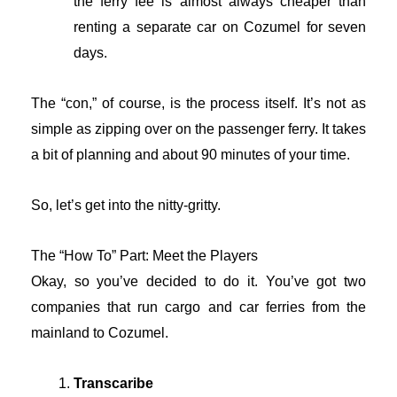
the ferry fee is almost always cheaper than
renting a separate car on Cozumel for seven
days.
The “con,” of course, is the process itself. It’s not as
simple as zipping over on the passenger ferry. It takes
a bit of planning and about 90 minutes of your time.
So, let’s get into the nitty-gritty.
The “How To” Part: Meet the Players
Okay, so you’ve decided to do it. You’ve got two
companies that run cargo and car ferries from the
mainland to Cozumel.
Transcaribe