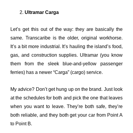
Ultramar Carga
Let’s get this out of the way: they are basically the
same. Transcaribe is the older, original workhorse.
It’s a bit more industrial. It’s hauling the island’s food,
gas, and construction supplies. Ultramar (you know
them from the sleek blue-and-yellow passenger
ferries) has a newer “Carga” (cargo) service.
My advice? Don’t get hung up on the brand. Just look
at the schedules for both and pick the one that leaves
when you want to leave. They’re both safe, they’re
both reliable, and they both get your car from Point A
to Point B.