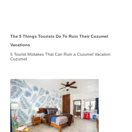
The 5 Things Tourists Do To Ruin Their Cozumel
Vacations
5 Tourist Mistakes That Can Ruin a Cozumel Vacation
Cozumel