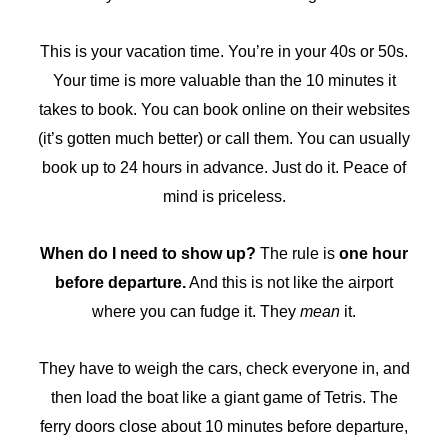
This is your vacation time. You’re in your 40s or 50s.
Your time is more valuable than the 10 minutes it
takes to book. You can book online on their websites
(it’s gotten much better) or call them. You can usually
book up to 24 hours in advance. Just do it. Peace of
mind is priceless.
When do I need to show up?
The rule is
one hour
before departure.
And this is not like the airport
where you can fudge it. They
mean
it.
They have to weigh the cars, check everyone in, and
then load the boat like a giant game of Tetris. The
ferry doors close about 10 minutes before departure,