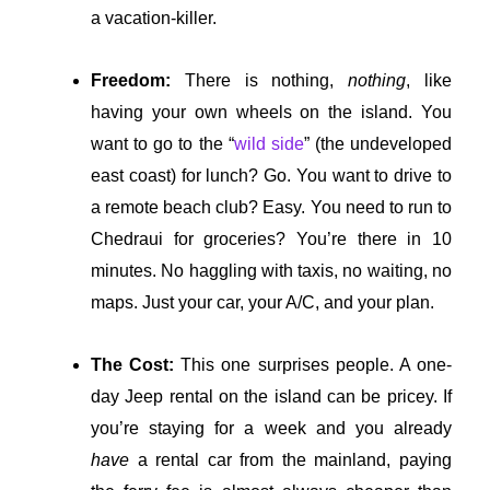
a vacation-killer.
Freedom:
There is nothing,
nothing
, like
having your own wheels on the island. You
want to go to the “
wild side
” (the undeveloped
east coast) for lunch? Go. You want to drive to
a remote beach club? Easy. You need to run to
Chedraui for groceries? You’re there in 10
minutes. No haggling with taxis, no waiting, no
maps. Just your car, your A/C, and your plan.
The Cost:
This one surprises people. A one-
day Jeep rental on the island can be pricey. If
you’re staying for a week and you already
have
a rental car from the mainland, paying