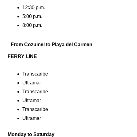
12:30 p.m.
5:00 p.m.
8:00 p.m.
From Cozumel to Playa del Carmen
FERRY LINE
Transcaribe
Ultramar
Transcaribe
Ultramar
Transcaribe
Ultramar
Monday to Saturday