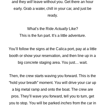
and they
will
leave without you. Get there an hour
early. Grab a water, chill in your car, and just be
ready.
What’s the Ride
Actually
Like?
This is the fun part. It’s a little adventure.
You’ll follow the signs at the Calica port, pay at a little
booth or show your reservation, and then line up in a
big concrete staging area. You just… wait.
Then, the crew starts waving you forward. This is the
“hold your breath” moment. You will drive your car up
a big metal ramp and onto the boat. The crew are
pros. They’ll wave you forward, tell you to turn, get
you to stop. You will be parked
inches
from the car in