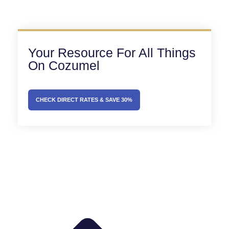
Your Resource For All Things
On Cozumel
CHECK DIRECT RATES & SAVE 30%
Prev
Next