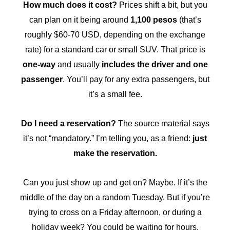
How much does it cost?
Prices shift a bit, but you
can plan on it being around
1,100 pesos
(that’s
roughly $60-70 USD, depending on the exchange
rate) for a standard car or small SUV. That price is
one-way
and usually
includes the driver and one
passenger
. You’ll pay for any extra passengers, but
it’s a small fee.
Do I need a reservation?
The source material says
it’s not “mandatory.” I’m telling you, as a friend:
just
make the reservation.
Can you just show up and get on? Maybe. If it’s the
middle of the day on a random Tuesday. But if you’re
trying to cross on a Friday afternoon, or during a
holiday week? You could be waiting for hours.