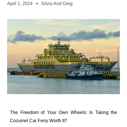
April 1, 2024
Silvia And Greg
The Freedom of Your Own Wheels: Is Taking the
Cozumel Car Ferry Worth It?