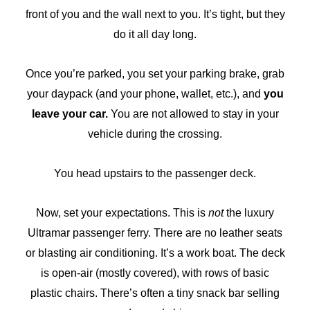
front of you and the wall next to you. It’s tight, but they
do it all day long.
Once you’re parked, you set your parking brake, grab
your daypack (and your phone, wallet, etc.), and
you
leave your car.
You are not allowed to stay in your
vehicle during the crossing.
You head upstairs to the passenger deck.
Now, set your expectations. This is
not
the luxury
Ultramar passenger ferry. There are no leather seats
or blasting air conditioning. It’s a work boat. The deck
is open-air (mostly covered), with rows of basic
plastic chairs. There’s often a tiny snack bar selling