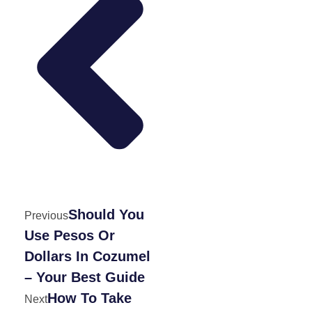
Should You
Previous
Use Pesos Or
Dollars In Cozumel
– Your Best Guide
How To Take
Next