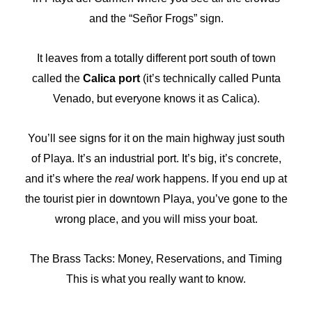
and the “Señor Frogs” sign.
It leaves from a totally different port south of town
called the
Calica port
(it’s technically called Punta
Venado, but everyone knows it as Calica).
You’ll see signs for it on the main highway just south
of Playa. It’s an industrial port. It’s big, it’s concrete,
and it’s where the
real
work happens. If you end up at
the tourist pier in downtown Playa, you’ve gone to the
wrong place, and you will miss your boat.
The Brass Tacks: Money, Reservations, and Timing
This is what you really want to know.