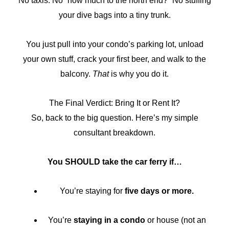
No taxis. No “how much to the north end?” No stuffing
your dive bags into a tiny trunk.
You just pull into your condo’s parking lot, unload
your own stuff, crack your first beer, and walk to the
balcony.
That
is why you do it.
The Final Verdict: Bring It or Rent It?
So, back to the big question. Here’s my simple
consultant breakdown.
You SHOULD take the car ferry if…
You’re staying for
five days or more.
You’re
staying in a condo
or house (not an