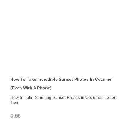
How To Take Incredible Sunset Photos In Cozumel
(Even With A Phone)
How to Take Stunning Sunset Photos in Cozumel: Expert
Tips