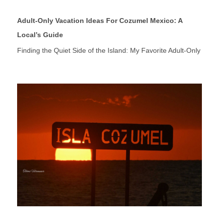
Adult-Only Vacation Ideas For Cozumel Mexico: A
Local’s Guide
Finding the Quiet Side of the Island: My Favorite Adult-Only