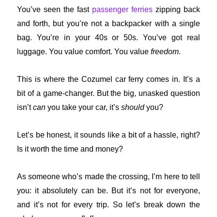
You’ve seen the fast
passenger ferries
zipping back
and forth, but you’re not a backpacker with a single
bag. You’re in your 40s or 50s. You’ve got real
luggage. You value comfort. You value
freedom
.
This is where the Cozumel car ferry comes in. It’s a
bit of a game-changer. But the big, unasked question
isn’t
can
you take your car, it’s
should
you?
Let’s be honest, it sounds like a bit of a hassle, right?
Is it worth the time and money?
As someone who’s made the crossing, I’m here to tell
you: it absolutely can be. But it’s not for everyone,
and it’s not for every trip. So let’s break down the