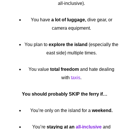
all-inclusive).
You have
a lot of luggage,
dive gear, or
camera equipment.
You plan to
explore the island
(especially the
east side) multiple times.
You value
total freedom
and hate dealing
with
taxis
.
You should probably SKIP the ferry if…
You’re only on the island for a
weekend.
You’re
staying at an
all-inclusive
and