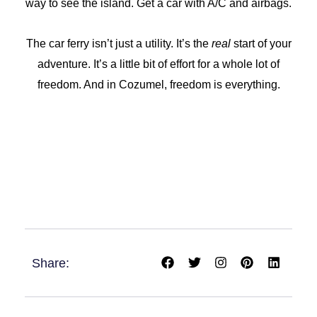
way to see the island. Get a car with A/C and airbags.
The car ferry isn’t just a utility. It’s the
real
start of your
adventure. It’s a little bit of effort for a whole lot of
freedom. And in Cozumel, freedom is everything.
F
T
I
P
L
Share:
a
w
n
i
i
c
i
s
n
n
e
t
t
t
k
b
t
a
e
e