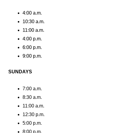
4:00 a.m.
10:30 a.m.
11:00 a.m.
4:00 p.m.
6:00 p.m.
9:00 p.m.
SUNDAYS
7:00 a.m.
8:30 a.m.
11:00 a.m.
12:30 p.m.
5:00 p.m.
8:00 p.m.