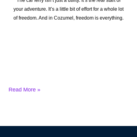
The car ferry isn’t just a utility. It’s the
real
start of
your adventure. It’s a little bit of effort for a whole lot
of freedom. And in Cozumel, freedom is everything.
Read More »