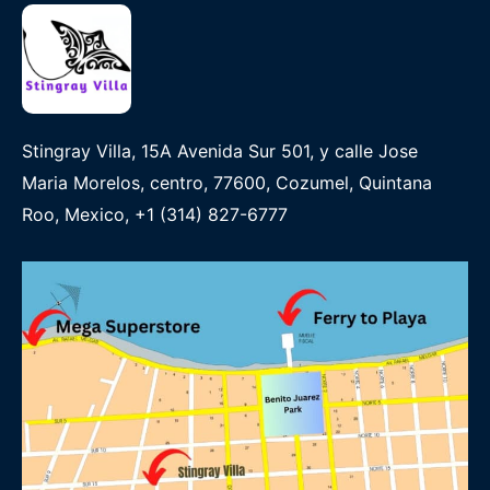
Stingray Villa, 15A Avenida Sur 501, y calle Jose
Maria Morelos, centro, 77600, Cozumel, Quintana
Roo, Mexico, +1 (314) 827-6777