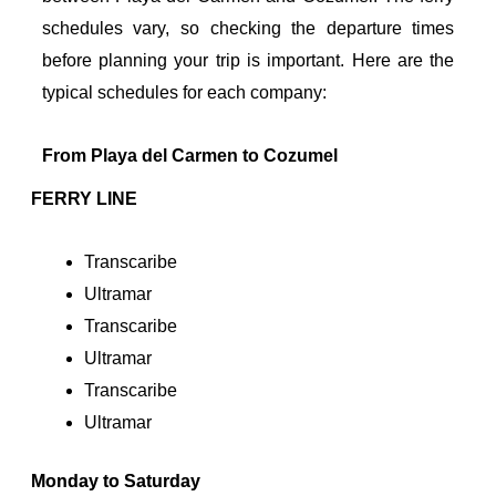
schedules vary, so checking the departure times
before planning your trip is important. Here are the
typical schedules for each company:
From Playa del Carmen to Cozumel
FERRY LINE
Transcaribe
Ultramar
Transcaribe
Ultramar
Transcaribe
Ultramar
Monday to Saturday