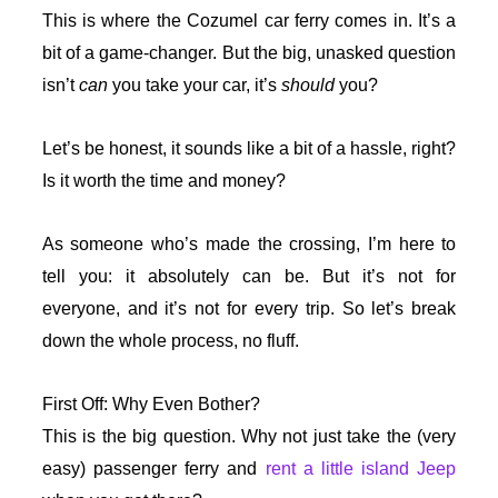
This is where the Cozumel car ferry comes in. It’s a
bit of a game-changer. But the big, unasked question
isn’t
can
you take your car, it’s
should
you?
Let’s be honest, it sounds like a bit of a hassle, right?
Is it worth the time and money?
As someone who’s made the crossing, I’m here to
tell you: it absolutely can be. But it’s not for
everyone, and it’s not for every trip. So let’s break
down the whole process, no fluff.
First Off: Why Even Bother?
This is the big question. Why not just take the (very
easy) passenger ferry and
rent a little island Jeep