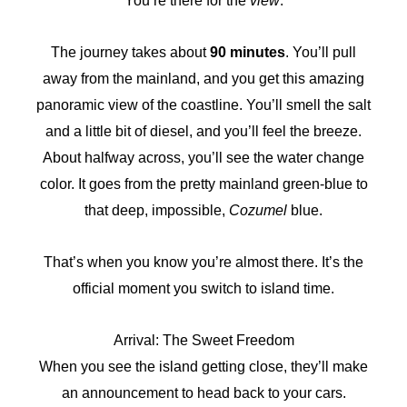
You’re there for the
view
.
The journey takes about
90 minutes
. You’ll pull
away from the mainland, and you get this amazing
panoramic view of the coastline. You’ll smell the salt
and a little bit of diesel, and you’ll feel the breeze.
About halfway across, you’ll see the water change
color. It goes from the pretty mainland green-blue to
that deep, impossible,
Cozumel
blue.
That’s when you know you’re almost there. It’s the
official moment you switch to island time.
Arrival: The Sweet Freedom
When you see the island getting close, they’ll make
an announcement to head back to your cars.