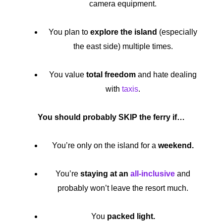
camera equipment.
You plan to
explore the island
(especially
the east side) multiple times.
You value
total freedom
and hate dealing
with
taxis
.
You should probably SKIP the ferry if…
You’re only on the island for a
weekend.
You’re
staying at an
all-inclusive
and
probably won’t leave the resort much.
You
packed light.