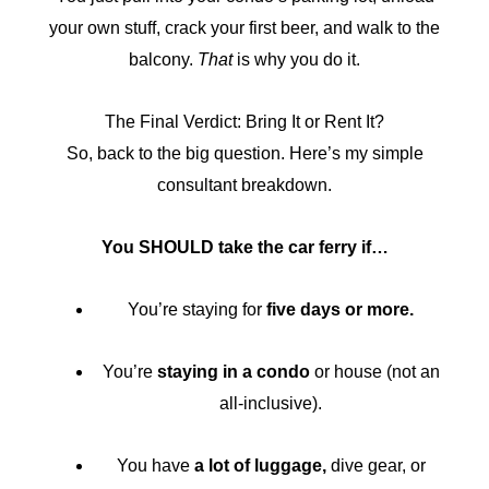
your own stuff, crack your first beer, and walk to the
balcony.
That
is why you do it.
The Final Verdict: Bring It or Rent It?
So, back to the big question. Here’s my simple
consultant breakdown.
You SHOULD take the car ferry if…
You’re staying for
five days or more.
You’re
staying in a condo
or house (not an
all-inclusive).
You have
a lot of luggage,
dive gear, or