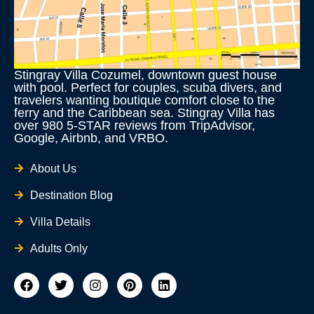
Stingray Villa Cozumel, downtown guest house
with pool. Perfect for couples, scuba divers, and
travelers wanting boutique comfort close to the
ferry and the Caribbean sea. Stingray Villa has
over 980 5-STAR reviews from TripAdvisor,
Google, Airbnb, and VRBO.
About Us
Destination Blog
Villa Details
Adults Only
F
T
I
P
L
a
w
n
i
i
c
i
s
n
n