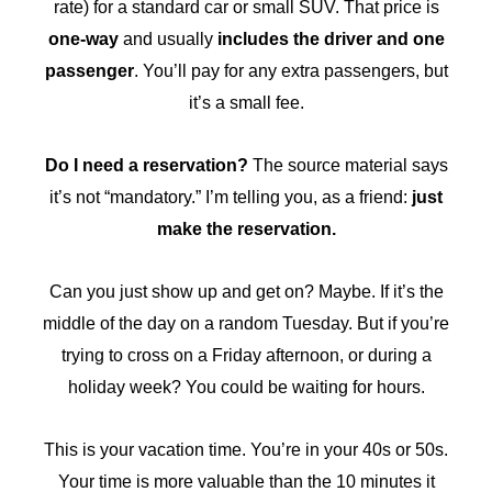
rate) for a standard car or small SUV. That price is
one-way
and usually
includes the driver and one
passenger
. You’ll pay for any extra passengers, but
it’s a small fee.
Do I need a reservation?
The source material says
it’s not “mandatory.” I’m telling you, as a friend:
just
make the reservation.
Can you just show up and get on? Maybe. If it’s the
middle of the day on a random Tuesday. But if you’re
trying to cross on a Friday afternoon, or during a
holiday week? You could be waiting for hours.
This is your vacation time. You’re in your 40s or 50s.
Your time is more valuable than the 10 minutes it