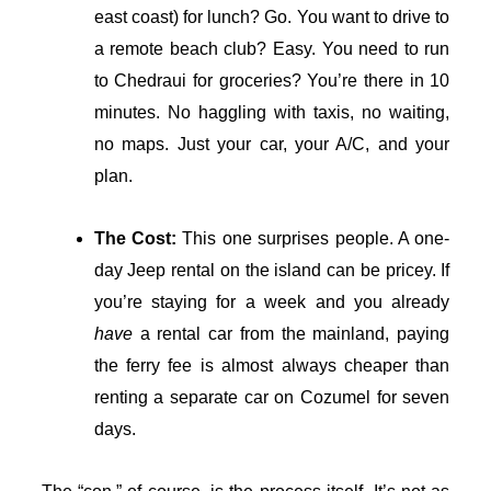
east coast) for lunch? Go. You want to drive to
a remote beach club? Easy. You need to run
to Chedraui for groceries? You’re there in 10
minutes. No haggling with taxis, no waiting,
no maps. Just your car, your A/C, and your
plan.
The Cost:
This one surprises people. A one-
day Jeep rental on the island can be pricey. If
you’re staying for a week and you already
have
a rental car from the mainland, paying
the ferry fee is almost always cheaper than
renting a separate car on Cozumel for seven
days.