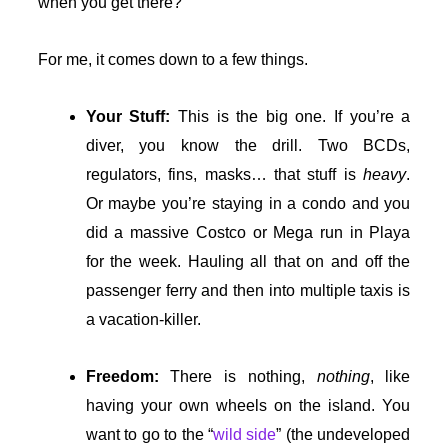
when you get there?
For me, it comes down to a few things.
Your Stuff:
This is the big one. If you’re a
diver, you know the drill. Two BCDs,
regulators, fins, masks… that stuff is
heavy
.
Or maybe you’re staying in a condo and you
did a massive Costco or Mega run in Playa
for the week. Hauling all that on and off the
passenger ferry and then into multiple taxis is
a vacation-killer.
Freedom:
There is nothing,
nothing
, like
having your own wheels on the island. You
want to go to the “
wild side
” (the undeveloped