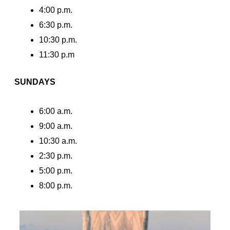
4:00 p.m.
6:30 p.m.
10:30 p.m.
11:30 p.m
SUNDAYS
6:00 a.m.
9:00 a.m.
10:30 a.m.
2:30 p.m.
5:00 p.m.
8:00 p.m.