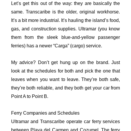
Let’s get this out of the way: they are basically the
same. Transcaribe is the older, original workhorse.
It’s a bit more industrial. It’s hauling the island’s food,
gas, and construction supplies. Ultramar (you know
them from the sleek blue-and-yellow passenger
ferries) has a newer “Carga” (cargo) service.
My advice? Don’t get hung up on the brand. Just
look at the schedules for both and pick the one that
leaves when you want to leave. They’re both safe,
they’re both reliable, and they both get your car from
Point A to Point B.
Ferry Companies and Schedules
Ultramar and Transcaribe operate car ferry services
between Playa del Carmen and Cozumel. The ferry