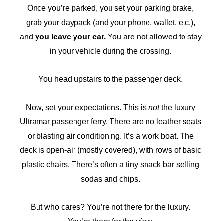
Once you’re parked, you set your parking brake,
grab your daypack (and your phone, wallet, etc.),
and
you leave your car.
You are not allowed to stay
in your vehicle during the crossing.
You head upstairs to the passenger deck.
Now, set your expectations. This is
not
the luxury
Ultramar passenger ferry. There are no leather seats
or blasting air conditioning. It’s a work boat. The
deck is open-air (mostly covered), with rows of basic
plastic chairs. There’s often a tiny snack bar selling
sodas and chips.
But who cares? You’re not there for the luxury.