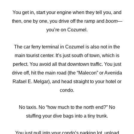
You get in, start your engine when they tell you, and
then, one by one, you drive off the ramp and
boom
—
you’re on Cozumel.
The car ferry terminal in Cozumel is also not in the
main tourist center. It’s just south of town, which is
perfect. You avoid all that downtown traffic. You just
drive off, hit the main road (the “Malecon” or Avenida
Rafael E. Melgar), and head straight to your hotel or
condo.
No taxis. No “how much to the north end?” No
stuffing your dive bags into a tiny trunk.
You just pull into your condo’s parking lot, unload