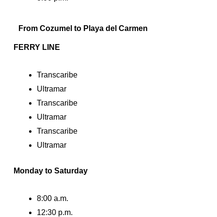
From Cozumel to Playa del Carmen
FERRY LINE
Transcaribe
Ultramar
Transcaribe
Ultramar
Transcaribe
Ultramar
Monday to Saturday
8:00 a.m.
12:30 p.m.