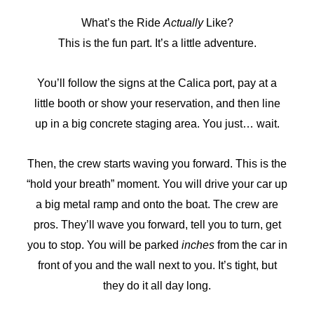
What’s the Ride
Actually
Like?
This is the fun part. It’s a little adventure.
You’ll follow the signs at the Calica port, pay at a
little booth or show your reservation, and then line
up in a big concrete staging area. You just… wait.
Then, the crew starts waving you forward. This is the
“hold your breath” moment. You will drive your car up
a big metal ramp and onto the boat. The crew are
pros. They’ll wave you forward, tell you to turn, get
you to stop. You will be parked
inches
from the car in
front of you and the wall next to you. It’s tight, but
they do it all day long.