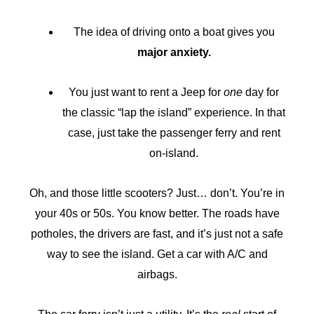
The idea of driving onto a boat gives you
major anxiety.
You just want to rent a Jeep for
one
day for
the classic “lap the island” experience. In that
case, just take the passenger ferry and rent
on-island.
Oh, and those little scooters? Just… don’t. You’re in
your 40s or 50s. You know better. The roads have
potholes, the drivers are fast, and it’s just not a safe
way to see the island. Get a car with A/C and
airbags.