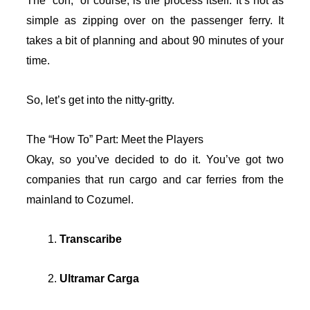
The “con,” of course, is the process itself. It’s not as
simple as zipping over on the passenger ferry. It
takes a bit of planning and about 90 minutes of your
time.
So, let’s get into the nitty-gritty.
The “How To” Part: Meet the Players
Okay, so you’ve decided to do it. You’ve got two
companies that run cargo and car ferries from the
mainland to Cozumel.
Transcaribe
Ultramar Carga