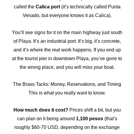
called the
Calica port
(it’s technically called Punta
Venado, but everyone knows it as Calica).
You’ll see signs for it on the main highway just south
of Playa. It’s an industrial port. It’s big, it’s concrete,
and it’s where the
real
work happens. If you end up
at the tourist pier in downtown Playa, you’ve gone to
the wrong place, and you will miss your boat.
The Brass Tacks: Money, Reservations, and Timing
This is what you really want to know.
How much does it cost?
Prices shift a bit, but you
can plan on it being around
1,100 pesos
(that’s
roughly $60-70 USD, depending on the exchange