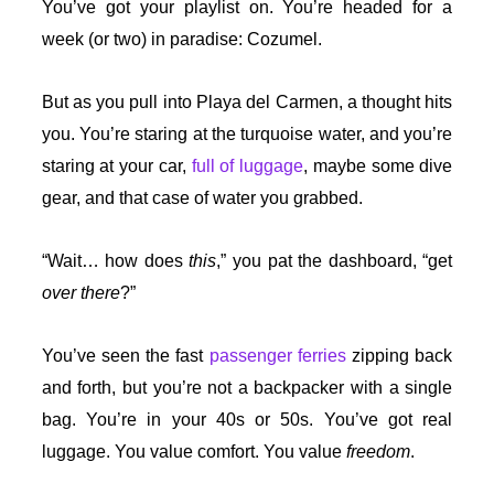
You’ve got your playlist on. You’re headed for a
week (or two) in paradise: Cozumel.
But as you pull into Playa del Carmen, a thought hits
you. You’re staring at the turquoise water, and you’re
staring at your car,
full of luggage
, maybe some dive
gear, and that case of water you grabbed.
“Wait… how does
this
,” you pat the dashboard, “get
over there
?”
You’ve seen the fast
passenger ferries
zipping back
and forth, but you’re not a backpacker with a single
bag. You’re in your 40s or 50s. You’ve got real
luggage. You value comfort. You value
freedom
.