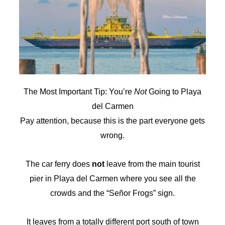
The Most Important Tip: You’re
Not
Going to Playa
del Carmen
Pay attention, because this is the part everyone gets
wrong.
The car ferry does
not
leave from the main tourist
pier in Playa del Carmen where you see all the
crowds and the “Señor Frogs” sign.
It leaves from a totally different port south of town