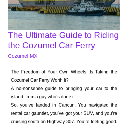
The Ultimate Guide to Riding
The
Ultimate
the Cozumel Car Ferry
Guide
Cozumel MX
to
Riding
The Freedom of Your Own Wheels: Is Taking the
the
Cozumel Car Ferry Worth It?
Cozumel
A no-nonsense guide to bringing your car to the
Car
island, from a guy who’s done it.
Ferry
So, you’ve landed in Cancun. You navigated the
rental car gauntlet, you’ve got your SUV, and you’re
cruising south on Highway 307. You’re feeling good.