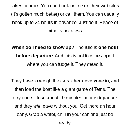
takes to book. You can book online on their websites
(it’s gotten much better) or call them. You can usually
book up to 24 hours in advance. Just do it. Peace of
mind is priceless.
When do I need to show up?
The rule is
one hour
before departure.
And this is not like the airport
where you can fudge it. They
mean
it.
They have to weigh the cars, check everyone in, and
then load the boat like a giant game of Tetris. The
ferry doors close about 10 minutes before departure,
and they
will
leave without you. Get there an hour
early. Grab a water, chill in your car, and just be
ready.