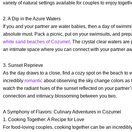
variety of natural settings available for couples to enjoy togeth
2. A Dip in the Azure Waters
If you and your partner are water babies, then a day of swimm
absolute must. Pack a picnic, put on your swimsuits, and prepa
white sand beaches of Cozumel
. The crystal clear waters are 
an intimate space where you can connect with your partner awa
3. Sunset Reprieve
As the day draws to a close, find a cozy spot on the beach to
incredibly
romantic
about observing the sky change colors as 
watch the radiant hues of the sunset reflected on your partner’s
connection and intimacy blossoming between you two.
A Symphony of Flavors: Culinary Adventures in Cozumel
1. Cooking Together: A Recipe for Love
For food-loving couples, cooking together can be an incredibl