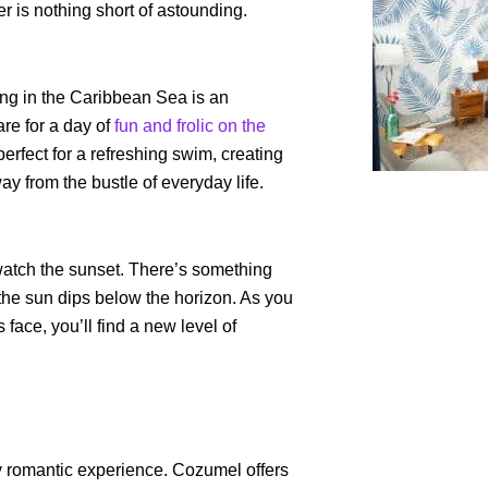
er is nothing short of astounding.
ing in the Caribbean Sea is an
re for a day of
fun and frolic on the
perfect for a refreshing swim, creating
y from the bustle of everyday life.
 watch the sunset. There’s something
the sun dips below the horizon. As you
 face, you’ll find a new level of
y romantic experience. Cozumel offers