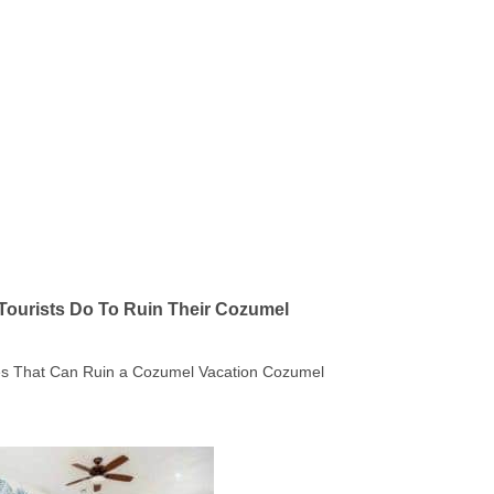
Tourists Do To Ruin Their Cozumel
kes That Can Ruin a Cozumel Vacation Cozumel