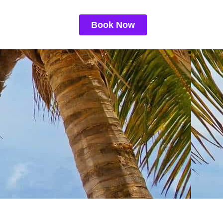
Book Now