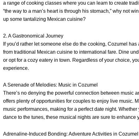
a range of cooking classes where you can learn to create trad
“the way to a man’s heart is through his stomach,” why not win
up some tantalizing Mexican cuisine?
2. A Gastronomical Journey
If you’d rather let someone else do the cooking, Cozumel has a
from traditional Mexican cuisine to international fare. Dine und
or opt for a cozy eatery in town. Regardless of your choice, 
experience.
A Serenade of Melodies: Music in Cozumel
There’s no denying the powerful connection between music a
offers plenty of opportunities for couples to enjoy live music. 
music performances, making for a perfect date night. Whether y
dance to the tunes, these musical nights are sure to enhance
Adrenaline-Induced Bonding: Adventure Activities in Cozumel