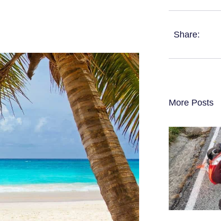
Share:
More Posts