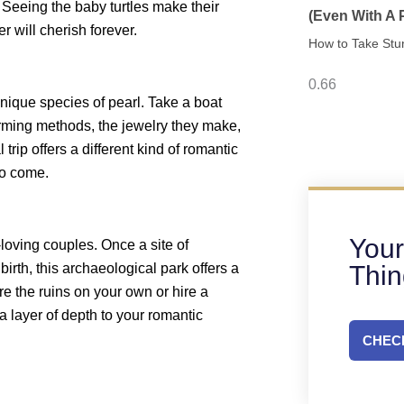
 Seeing the baby turtles make their
(Even With A
r will cherish forever.
How to Take Stu
nique species of pearl. Take a boat
farming methods, the jewelry they make,
 trip offers a different kind of romantic
to come.
Your
-loving couples. Once a site of
Thi
birth, this archaeological park offers a
re the ruins on your own or hire a
ra layer of depth to your romantic
CHECK