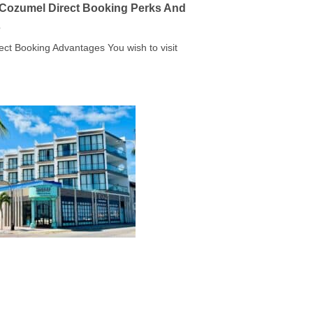
a Cozumel Direct Booking Perks And
s
rect Booking Advantages You wish to visit