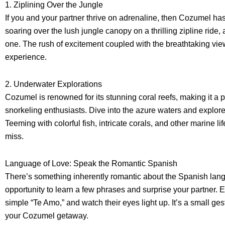
1. Ziplining Over the Jungle
If you and your partner thrive on adrenaline, then Cozumel has
soaring over the lush jungle canopy on a thrilling zipline ride,
one. The rush of excitement coupled with the breathtaking vie
experience.
2. Underwater Explorations
Cozumel is renowned for its stunning coral reefs, making it a 
snorkeling enthusiasts. Dive into the azure waters and explore
Teeming with colorful fish, intricate corals, and other marine li
miss.
Language of Love: Speak the Romantic Spanish
There’s something inherently romantic about the Spanish lan
opportunity to learn a few phrases and surprise your partner. 
simple “Te Amo,” and watch their eyes light up. It’s a small ge
your Cozumel getaway.