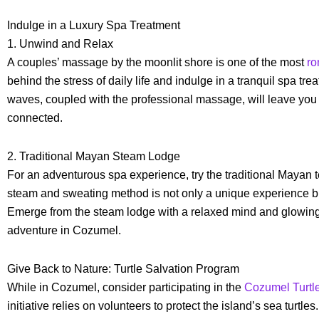
Indulge in a Luxury Spa Treatment
1. Unwind and Relax
A couples’ massage by the moonlit shore is one of the most
ro
behind the stress of daily life and indulge in a tranquil spa tr
waves, coupled with the professional massage, will leave you
connected.
2. Traditional Mayan Steam Lodge
For an adventurous spa experience, try the traditional Mayan
steam and sweating method is not only a unique experience but
Emerge from the steam lodge with a relaxed mind and glowing 
adventure in Cozumel.
Give Back to Nature: Turtle Salvation Program
While in Cozumel, consider participating in the
Cozumel Turtl
initiative relies on volunteers to protect the island’s sea turtle