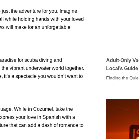
 just the adventure for you. Imagine
 all while holding hands with your loved
ws will make for an unforgettable
paradise for scuba diving and
Adult-Only Va
 the vibrant underwater world together.
Local’s Guide
fe, it’s a spectacle you wouldn’t want to
Finding the Quie
guage. While in Cozumel, take the
Express your love in Spanish with a
sture that can add a dash of romance to