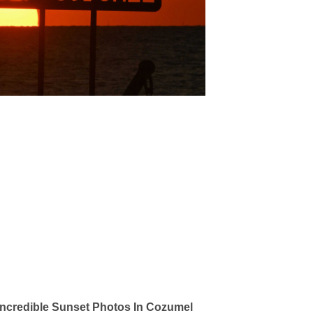
ncredible Sunset Photos In Cozumel