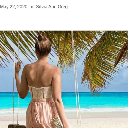
May 22, 2020
Silvia And Greg