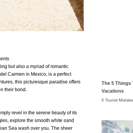
ments
tting but also a myriad of romantic
a del Carmen in Mexico, is a perfect
tures, this picturesque paradise offers
The 5 Things 
en their bond.
Vacations
5 Tourist Mista
mply revel in the serene beauty of its
gles, explore the smooth white sand
ibbean Sea wash over you. The sheer