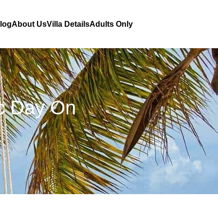
Blog
About Us
Villa Details
Adults Only
ic Day On