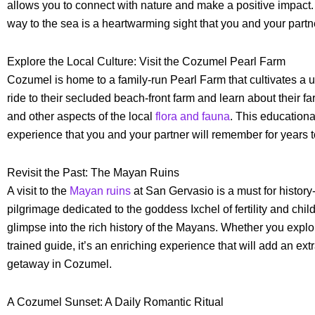
allows you to connect with nature and make a positive impact.
way to the sea is a heartwarming sight that you and your partne
Explore the Local Culture: Visit the Cozumel Pearl Farm
Cozumel is home to a family-run Pearl Farm that cultivates a u
ride to their secluded beach-front farm and learn about their 
and other aspects of the local
flora and fauna
. This educational
experience that you and your partner will remember for years 
Revisit the Past: The Mayan Ruins
A visit to the
Mayan ruins
at San Gervasio is a must for history
pilgrimage dedicated to the goddess Ixchel of fertility and child
glimpse into the rich history of the Mayans. Whether you explo
trained guide, it’s an enriching experience that will add an ext
getaway in Cozumel.
A Cozumel Sunset: A Daily Romantic Ritual