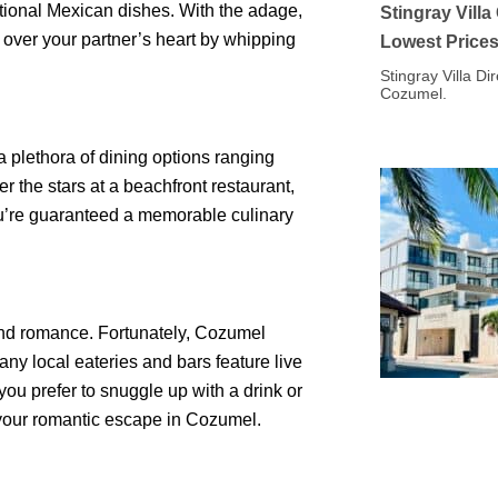
itional Mexican dishes. With the adage,
Stingray Vill
 over your partner’s heart by whipping
Lowest Price
Stingray Villa Di
Cozumel.
 plethora of dining options ranging
er the stars at a beachfront restaurant,
you’re guaranteed a memorable culinary
nd romance. Fortunately, Cozumel
Many local eateries and bars feature live
ou prefer to snuggle up with a drink or
 your romantic escape in Cozumel.