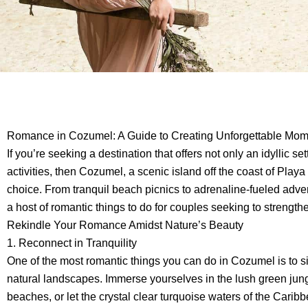
Romance in Cozumel: A Guide to Creating Unforgettable Mo
If you’re seeking a destination that offers not only an idyllic se
activities, then Cozumel, a scenic island off the coast of Play
choice. From tranquil beach picnics to adrenaline-fueled adven
a host of romantic things to do for couples seeking to strength
Rekindle Your Romance Amidst Nature’s Beauty
1. Reconnect in Tranquility
One of the most romantic things you can do in Cozumel is to si
natural landscapes. Immerse yourselves in the lush green jun
beaches, or let the crystal clear turquoise waters of the Car