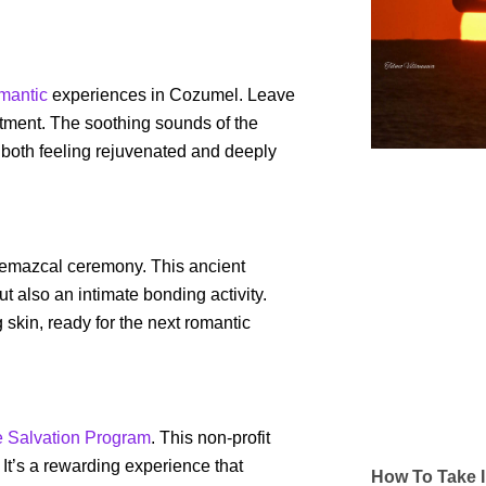
mantic
experiences in Cozumel. Leave
eatment. The soothing sounds of the
 both feeling rejuvenated and deeply
 temazcal ceremony. This ancient
 also an intimate bonding activity.
skin, ready for the next romantic
e Salvation Program
. This non-profit
s. It’s a rewarding experience that
How To Take I