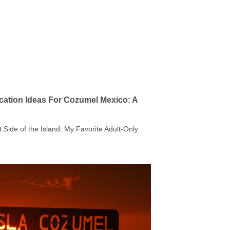
cation Ideas For Cozumel Mexico: A
t Side of the Island: My Favorite Adult-Only