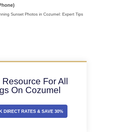
 Phone)
nning Sunset Photos in Cozumel: Expert Tips
 Resource For All
ngs On Cozumel
 DIRECT RATES & SAVE 30%