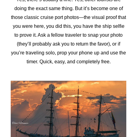
doing the exact same thing. But it’s become one of
those classic cruise port photos—the visual proof that
you were here, you did this, you have the ship selfie
to prove it. Ask a fellow traveler to snap your photo
(they’ll probably ask you to return the favor), or if
you’re traveling solo, prop your phone up and use the
timer. Quick, easy, and completely free.