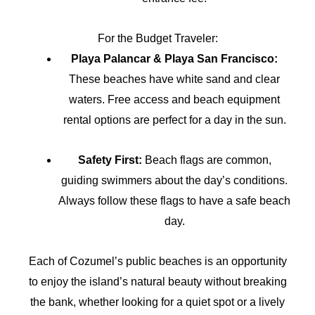
For the Budget Traveler:
Playa Palancar & Playa San Francisco:
These beaches have white sand and clear
waters. Free access and beach equipment
rental options are perfect for a day in the sun.
Safety First:
Beach flags are common,
guiding swimmers about the day’s conditions.
Always follow these flags to have a safe beach
day.
Each of Cozumel’s public beaches is an opportunity
to enjoy the island’s natural beauty without breaking
the bank, whether looking for a quiet spot or a lively