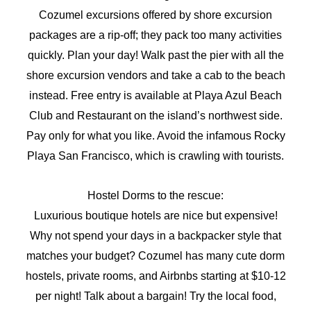
Cozumel excursions offered by shore excursion
packages are a rip-off; they pack too many activities
quickly. Plan your day! Walk past the pier with all the
shore excursion vendors and take a cab to the beach
instead. Free entry is available at Playa Azul Beach
Club and Restaurant on the island’s northwest side.
Pay only for what you like. Avoid the infamous Rocky
Playa San Francisco, which is crawling with tourists.
Hostel Dorms to the rescue:
Luxurious boutique hotels are nice but expensive!
Why not spend your days in a backpacker style that
matches your budget? Cozumel has many cute dorm
hostels, private rooms, and Airbnbs starting at $10-12
per night! Talk about a bargain! Try the local food,