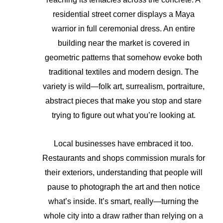
residential street corner displays a Maya
warrior in full ceremonial dress. An entire
building near the market is covered in
geometric patterns that somehow evoke both
traditional textiles and modern design. The
variety is wild—folk art, surrealism, portraiture,
abstract pieces that make you stop and stare
trying to figure out what you’re looking at.
Local businesses have embraced it too.
Restaurants and shops commission murals for
their exteriors, understanding that people will
pause to photograph the art and then notice
what’s inside. It’s smart, really—turning the
whole city into a draw rather than relying on a