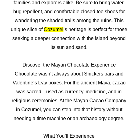
families and explorers alike. Be sure to bring water,
bug repellent, and comfortable closed-toe shoes for
wandering the shaded trails among the ruins. This
unique slice of
Cozumel
’s heritage is perfect for those
seeking a deeper connection with the island beyond
its sun and sand.
Discover the Mayan Chocolate Experience
Chocolate wasn’t always about Snickers bars and
Valentine’s Day boxes. For the ancient Maya, cacao
was sacred—used as currency, medicine, and in
religious ceremonies. At the Mayan Cacao Company
in Cozumel, you can step into that history without
needing a time machine or an archaeology degree.
What You’ll Experience