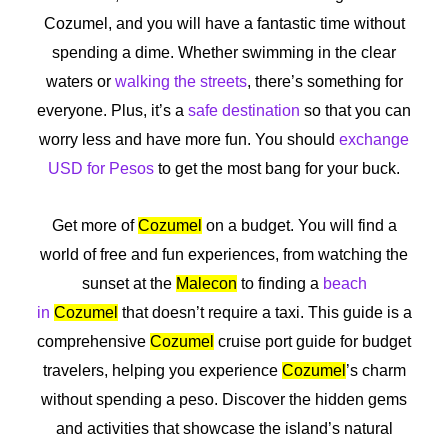
Cozumel, and you will have a fantastic time without
spending a dime. Whether swimming in the clear
waters or
walking the streets
, there’s something for
everyone. Plus, it’s a
safe destination
so that you can
worry less and have more fun. You should
exchange
USD for Pesos
to get the most bang for your buck.
Get more of
Cozumel
on a budget. You will find a
world of free and fun experiences, from watching the
sunset at the
Malecon
to finding a
beach
in
Cozumel
that doesn’t require a taxi. This guide is a
comprehensive
Cozumel
cruise port guide for budget
travelers, helping you experience
Cozumel
’s charm
without spending a peso. Discover the hidden gems
and activities that showcase the island’s natural