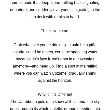
horn sounds that deep, bone-rattling blast signaling
departure, and suddenly everyone’s migrating to the
top deck with drinks in hand.
This is your cue.
Grab whatever you’re drinking—could be a piña
colada, could be a beer, could be sparkling water
because let’s face it, we’re not in our twenties
anymore—and head up. Find a spot at the railing
where you can watch Cozumel gradually shrink
against the horizon.
Why It Hits Different
The Caribbean puts on a show at this hour. The sky
goes through its whole palette: orange bleeding into