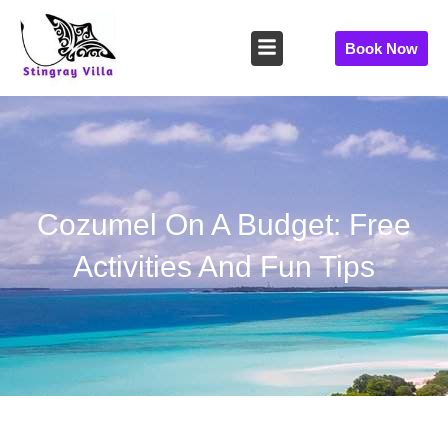
Skip
to
Book Now
content
Cozumel On A Budget: Free
Activities And Fun Tips