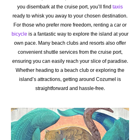
you disembark at the cruise port, you’ll find
taxis
ready to whisk you away to your chosen destination.
For those who prefer more freedom, renting a car or
bicycle
is a fantastic way to explore the island at your
own pace. Many beach clubs and resorts also offer
convenient shuttle services from the cruise port,
ensuring you can easily reach your slice of paradise.
Whether heading to a beach club or exploring the
island’s attractions, getting around Cozumel is
straightforward and hassle-free.