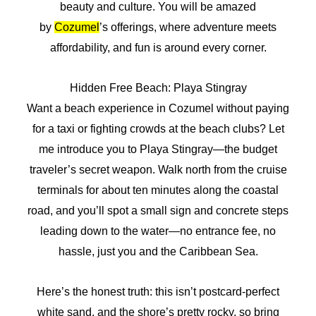
beauty and culture. You will be amazed
by
Cozumel
’s offerings, where adventure meets
affordability, and fun is around every corner.
Hidden Free Beach: Playa Stingray
Want a beach experience in Cozumel without paying
for a taxi or fighting crowds at the beach clubs? Let
me introduce you to Playa Stingray—the budget
traveler’s secret weapon. Walk north from the cruise
terminals for about ten minutes along the coastal
road, and you’ll spot a small sign and concrete steps
leading down to the water—no entrance fee, no
hassle, just you and the Caribbean Sea.
Here’s the honest truth: this isn’t postcard-perfect
white sand, and the shore’s pretty rocky, so bring