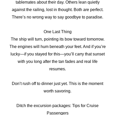
tablemates about their day. Others lean quietly
against the railing, lost in thought. Both are perfect.
There’s no wrong way to say goodbye to paradise.
One Last Thing
The ship will turn, pointing its bow toward tomorrow.
The engines will hum beneath your feet. And if you’re
lucky—if you stayed for this—you’ll carry that sunset
with you long after the tan fades and real life
resumes.
Don’t rush off to dinner just yet. This is the moment
worth savoring.
Ditch the excursion packages: Tips for Cruise
Passengers