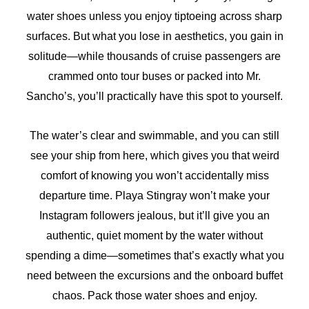
water shoes unless you enjoy tiptoeing across sharp
surfaces. But what you lose in aesthetics, you gain in
solitude—while thousands of cruise passengers are
crammed onto tour buses or packed into Mr.
Sancho’s, you’ll practically have this spot to yourself.
The water’s clear and swimmable, and you can still
see your ship from here, which gives you that weird
comfort of knowing you won’t accidentally miss
departure time. Playa Stingray won’t make your
Instagram followers jealous, but it’ll give you an
authentic, quiet moment by the water without
spending a dime—sometimes that’s exactly what you
need between the excursions and the onboard buffet
chaos. Pack those water shoes and enjoy.