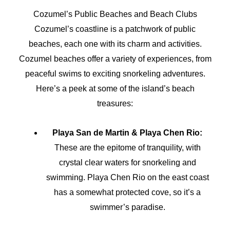
Cozumel’s Public Beaches and Beach Clubs
Cozumel’s coastline is a patchwork of public
beaches, each one with its charm and activities.
Cozumel beaches offer a variety of experiences, from
peaceful swims to exciting snorkeling adventures.
Here’s a peek at some of the island’s beach
treasures:
Playa San de Martin & Playa Chen Rio:
These are the epitome of tranquility, with
crystal clear waters for snorkeling and
swimming. Playa Chen Rio on the east coast
has a somewhat protected cove, so it’s a
swimmer’s paradise.