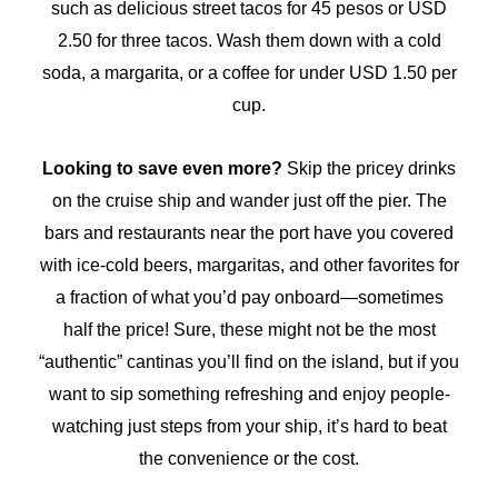
such as delicious street tacos for 45 pesos or USD
2.50 for three tacos. Wash them down with a cold
soda, a margarita, or a coffee for under USD 1.50 per
cup.
Looking to save even more?
Skip the pricey drinks
on the cruise ship and wander just off the pier. The
bars and restaurants near the port have you covered
with ice-cold beers, margaritas, and other favorites for
a fraction of what you’d pay onboard—sometimes
half the price! Sure, these might not be the most
“authentic” cantinas you’ll find on the island, but if you
want to sip something refreshing and enjoy people-
watching just steps from your ship, it’s hard to beat
the convenience or the cost.