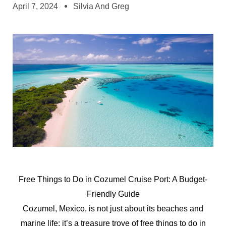
April 7, 2024
Silvia And Greg
Free Things to Do in Cozumel Cruise Port: A Budget-
Friendly Guide
Cozumel, Mexico, is not just about its beaches and
marine life; it’s a treasure trove of free things to do in