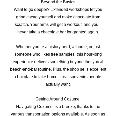
Beyond the Basics
Want to go deeper? Extended workshops let you
grind cacao yourself and make chocolate from
scratch. Your arms will get a workout, and you’ll
never take a chocolate bar for granted again.
Whether you’re a history nerd, a foodie, or just
someone who likes free samples, this hour-long
experience delivers something beyond the typical
beach-and-bar routine. Plus, the shop sells excellent
chocolate to take home—real souvenirs people
actually want.
Getting Around Cozumel
Navigating Cozumel is a breeze, thanks to the
various transportation options available. As soon as