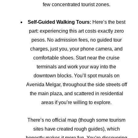
few concentrated tourist zones.
Self-Guided Walking Tours:
Here’s the best
part: experiencing this art costs exactly zero
pesos. No admission fees, no guided tour
charges, just you, your phone camera, and
comfortable shoes. Start near the cruise
terminals and work your way into the
downtown blocks. You’ll spot murals on
Avenida Melgar, throughout the side streets off
the main plaza, and scattered in residential
areas if you’re willing to explore.
There’s no official map (though some tourism
sites have created rough guides), which
honestly makes it more fun. You’re discovering