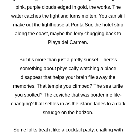
pink, purple clouds edged in gold, the works. The
water catches the light and turns molten. You can still
make out the lighthouse at Punta Sur, the hotel strip
along the coast, maybe the ferry chugging back to
Playa del Carmen.
But it’s more than just a pretty sunset. There’s
something about physically watching a place
disappear that helps your brain file away the
memories. That temple you climbed? The sea turtle
you spotted? The ceviche that was borderline life-
changing? It all settles in as the island fades to a dark
smudge on the horizon.
Some folks treat it like a cocktail party, chatting with