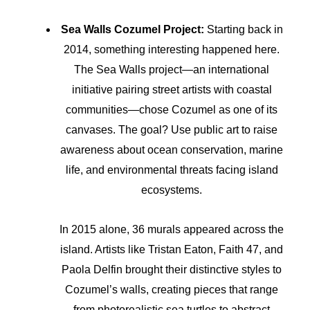
Sea Walls Cozumel Project:
Starting back in
2014, something interesting happened here.
The Sea Walls project—an international
initiative pairing street artists with coastal
communities—chose Cozumel as one of its
canvases. The goal? Use public art to raise
awareness about ocean conservation, marine
life, and environmental threats facing island
ecosystems.
In 2015 alone, 36 murals appeared across the
island. Artists like Tristan Eaton, Faith 47, and
Paola Delfin brought their distinctive styles to
Cozumel’s walls, creating pieces that range
from photorealistic sea turtles to abstract