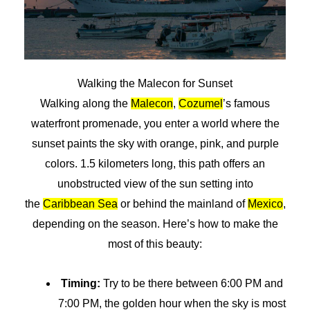
Walking the Malecon for Sunset
Walking along the
Malecon
,
Cozumel
’s famous
waterfront promenade, you enter a world where the
sunset paints the sky with orange, pink, and purple
colors. 1.5 kilometers long, this path offers an
unobstructed view of the sun setting into
the
Caribbean Sea
or behind the mainland of
Mexico
,
depending on the season. Here’s how to make the
most of this beauty:
Timing:
Try to be there between 6:00 PM and
7:00 PM, the golden hour when the sky is most