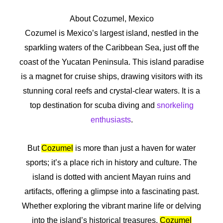
About Cozumel, Mexico
Cozumel is Mexico’s largest island, nestled in the
sparkling waters of the Caribbean Sea, just off the
coast of the Yucatan Peninsula. This island paradise
is a magnet for cruise ships, drawing visitors with its
stunning coral reefs and crystal-clear waters. It is a
top destination for scuba diving and
snorkeling
enthusiasts
.
But
Cozumel
is more than just a haven for water
sports; it’s a place rich in history and culture. The
island is dotted with ancient Mayan ruins and
artifacts, offering a glimpse into a fascinating past.
Whether exploring the vibrant marine life or delving
into the island’s historical treasures,
Cozumel