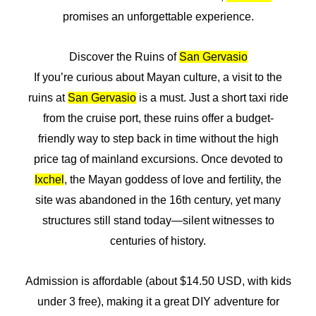
promises an unforgettable experience.
Discover the Ruins of
San Gervasio
If you’re curious about Mayan culture, a visit to the
ruins at
San Gervasio
is a must. Just a short taxi ride
from the cruise port, these ruins offer a budget-
friendly way to step back in time without the high
price tag of mainland excursions. Once devoted to
Ixchel
, the Mayan goddess of love and fertility, the
site was abandoned in the 16th century, yet many
structures still stand today—silent witnesses to
centuries of history.
Admission is affordable (about $14.50 USD, with kids
under 3 free), making it a great DIY adventure for