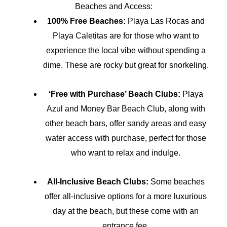
Beaches and Access:
100% Free Beaches:
Playa Las Rocas and
Playa Caletitas are for those who want to
experience the local vibe without spending a
dime. These are rocky but great for snorkeling.
‘Free with Purchase’ Beach Clubs:
Playa
Azul and Money Bar Beach Club, along with
other beach bars, offer sandy areas and easy
water access with purchase, perfect for those
who want to relax and indulge.
All-Inclusive Beach Clubs:
Some beaches
offer all-inclusive options for a more luxurious
day at the beach, but these come with an
entrance fee.