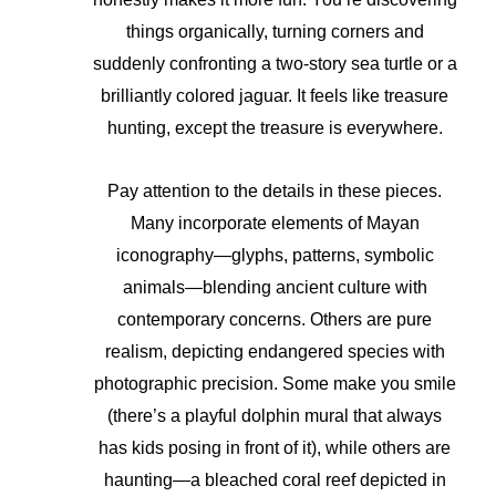
things organically, turning corners and
suddenly confronting a two-story sea turtle or a
brilliantly colored jaguar. It feels like treasure
hunting, except the treasure is everywhere.
Pay attention to the details in these pieces.
Many incorporate elements of Mayan
iconography—glyphs, patterns, symbolic
animals—blending ancient culture with
contemporary concerns. Others are pure
realism, depicting endangered species with
photographic precision. Some make you smile
(there’s a playful dolphin mural that always
has kids posing in front of it), while others are
haunting—a bleached coral reef depicted in