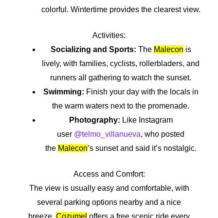
colorful. Wintertime provides the clearest view.
Activities:
Socializing and Sports:
The
Malecon
is
lively, with families, cyclists, rollerbladers, and
runners all gathering to watch the sunset.
Swimming:
Finish your day with the locals in
the warm waters next to the promenade.
Photography:
Like Instagram
user
@telmo_villanueva
, who posted
the
Malecon
’s sunset and said it’s nostalgic.
Access and Comfort:
The view is usually easy and comfortable, with
several parking options nearby and a nice
breeze.
Cozumel
offers a free scenic ride every