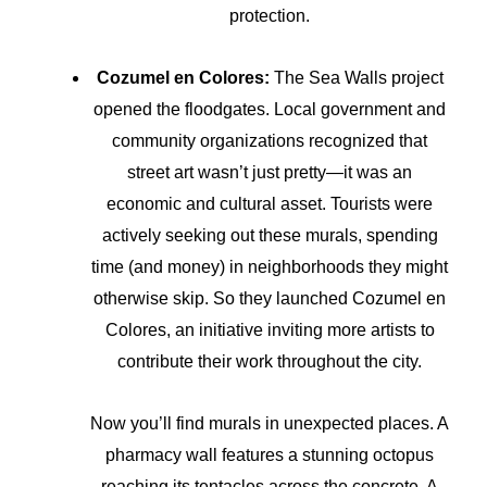
protection.
Cozumel en Colores:
The Sea Walls project
opened the floodgates. Local government and
community organizations recognized that
street art wasn’t just pretty—it was an
economic and cultural asset. Tourists were
actively seeking out these murals, spending
time (and money) in neighborhoods they might
otherwise skip. So they launched Cozumel en
Colores, an initiative inviting more artists to
contribute their work throughout the city.
Now you’ll find murals in unexpected places. A
pharmacy wall features a stunning octopus
reaching its tentacles across the concrete. A