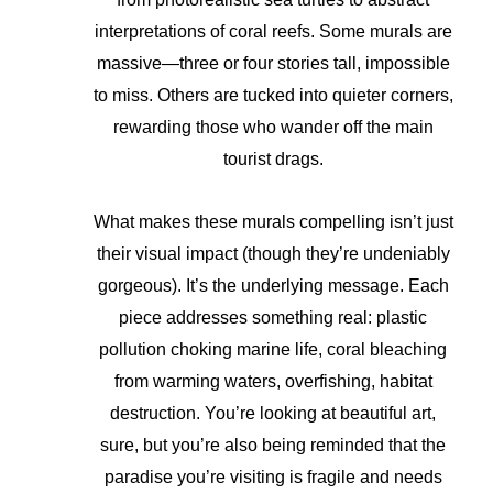
interpretations of coral reefs. Some murals are
massive—three or four stories tall, impossible
to miss. Others are tucked into quieter corners,
rewarding those who wander off the main
tourist drags.
What makes these murals compelling isn’t just
their visual impact (though they’re undeniably
gorgeous). It’s the underlying message. Each
piece addresses something real: plastic
pollution choking marine life, coral bleaching
from warming waters, overfishing, habitat
destruction. You’re looking at beautiful art,
sure, but you’re also being reminded that the
paradise you’re visiting is fragile and needs