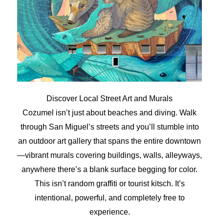
Discover Local Street Art and Murals
Cozumel isn’t just about beaches and diving. Walk
through San Miguel’s streets and you’ll stumble into
an outdoor art gallery that spans the entire downtown
—vibrant murals covering buildings, walls, alleyways,
anywhere there’s a blank surface begging for color.
This isn’t random graffiti or tourist kitsch. It’s
intentional, powerful, and completely free to
experience.