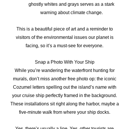
ghostly whites and grays serves as a stark
warning about climate change.
This is a beautiful piece of art and a reminder to
visitors of the environmental issues our planet is
facing, so it’s a must-see for everyone.
Snap a Photo With Your Ship
While you’re wandering the waterfront hunting for
murals, don’t miss another free photo op: the iconic
Cozumel letters spelling out the island’s name with
your cruise ship perfectly framed in the background.
These installations sit right along the harbor, maybe a
five-minute walk from where your ship docks.
Yes, there’s usually a line. Yes, other tourists are