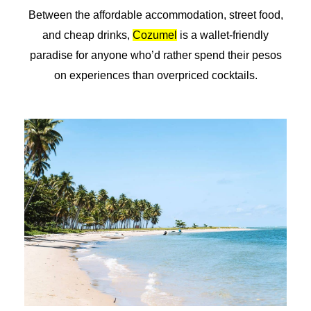
Between the affordable accommodation, street food,
and cheap drinks,
Cozumel
is a wallet-friendly
paradise for anyone who’d rather spend their pesos
on experiences than overpriced cocktails.