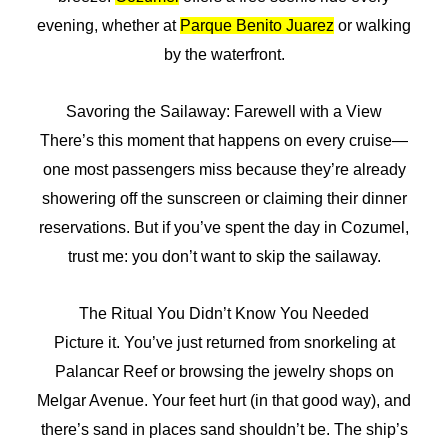
evening, whether at
Parque Benito Juarez
or walking
by the waterfront.
Savoring the Sailaway: Farewell with a View
There’s this moment that happens on every cruise—
one most passengers miss because they’re already
showering off the sunscreen or claiming their dinner
reservations. But if you’ve spent the day in Cozumel,
trust me: you don’t want to skip the sailaway.
The Ritual You Didn’t Know You Needed
Picture it. You’ve just returned from snorkeling at
Palancar Reef or browsing the jewelry shops on
Melgar Avenue. Your feet hurt (in that good way), and
there’s sand in places sand shouldn’t be. The ship’s