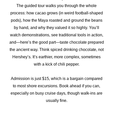
The guided tour walks you through the whole
process: how cacao grows (in weird football-shaped
pods), how the Maya roasted and ground the beans
by hand, and why they valued it so highly. You’ll
watch demonstrations, see traditional tools in action,
and—here’s the good part—taste chocolate prepared
the ancient way. Think spiced drinking chocolate, not
Hershey’s. It’s earthier, more complex, sometimes
with a kick of chili pepper.
Admission is just $15, which is a bargain compared
to most shore excursions. Book ahead if you can,
especially on busy cruise days, though walk-ins are
usually fine.