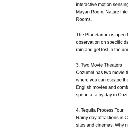
interactive motion sensing
Mayan Room, Nature Inter
Rooms.
The Planetarium is open 
observation on specific da
rain and get lost in the un
3. Two Movie Theaters
Cozumel has two movie t
where you can escape the 
English movies and comfor
spend a rainy day in Coz
4. Tequila Process Tour
Rainy day attractions in C
sites and cinemas. Why no