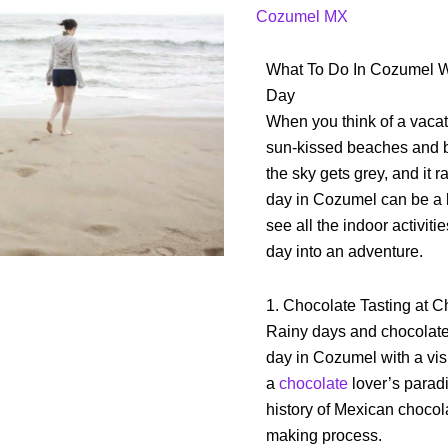
a
Cozumel MX
rainy
day
What To Do In Cozumel W
on
Day
Cozumel
When you think of a vacat
sun-kissed beaches and 
the sky gets grey, and it r
day in Cozumel can be a 
see all the indoor activit
day into an adventure.
1. Chocolate Tasting at 
Rainy days and chocolate a
day in Cozumel with a vis
a
chocolate
lover’s paradi
history of Mexican chocol
making process.