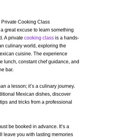
a Private Cooking Class
 a great excuse to learn something
d. A private
cooking class
is a hands-
n culinary world, exploring the
Mexican cuisine. The experience
se lunch, constant chef guidance, and
he bar.
an a lesson; it’s a culinary journey.
aditional Mexican dishes, discover
 tips and tricks from a professional
ust be booked in advance. It’s a
ll leave you with lasting memories