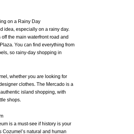
ping on a Rainy Day
 idea, especially on a rainy day.
ff the main waterfront road and
Plaza. You can find everything from
abels, so rainy-day shopping in
umel, whether you are looking for
r designer clothes. The Mercado is a
 authentic island shopping, with
ttle shops.
um
 is a must-see if history is your
s Cozumel’s natural and human