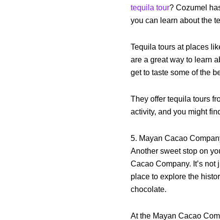
tequila tour
? Cozumel has 
you can learn about the te
Tequila tours at places l
are a great way to learn a
get to taste some of the b
They offer tequila tours 
activity, and you might fin
5. Mayan Cacao Compan
Another sweet stop on you
Cacao Company. It’s not j
place to explore the histo
chocolate.
At the Mayan Cacao Compa