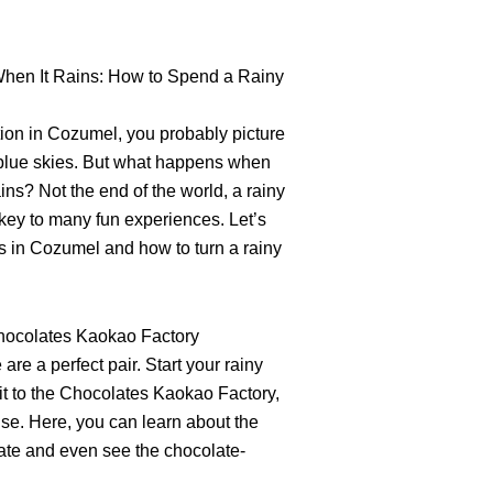
hen It Rains: How to Spend a Rainy
ion in Cozumel, you probably picture
blue skies. But what happens when
ains? Not the end of the world, a rainy
key to many fun experiences. Let’s
ies in Cozumel and how to turn a rainy
Chocolates Kaokao Factory
re a perfect pair. Start your rainy
it to the Chocolates Kaokao Factory,
se. Here, you can learn about the
ate and even see the chocolate-