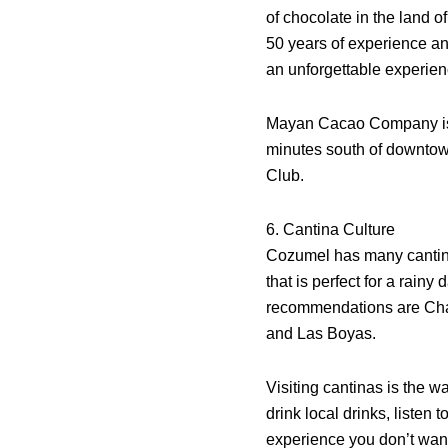
of chocolate in the land o
50 years of experience an
an unforgettable experien
Mayan Cacao Company is
minutes south of downto
Club.
6. Cantina Culture
Cozumel has many cantina
that is perfect for a rainy
recommendations are Cha
and Las Boyas.
Visiting cantinas is the w
drink local drinks, listen
experience you don’t wan