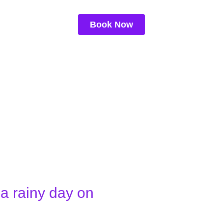
Book Now
a rainy day on