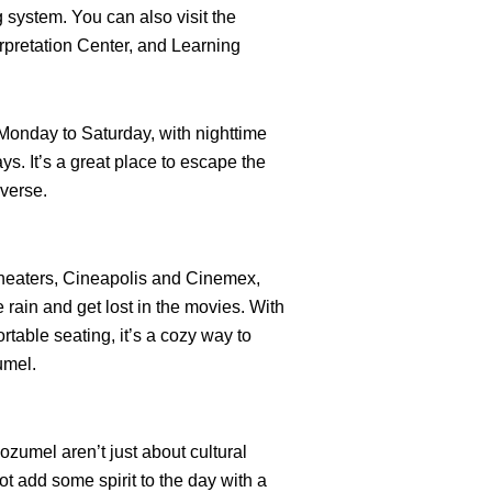
 system. You can also visit the
pretation Center, and Learning
Monday to Saturday, with nighttime
ys. It’s a great place to escape the
iverse.
heaters, Cineapolis and Cinemex,
rain and get lost in the movies. With
table seating, it’s a cozy way to
umel.
ozumel aren’t just about cultural
t add some spirit to the day with a