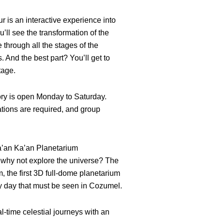
r is an interactive experience into
u’ll see the transformation of the
through all the stages of the
 And the best part? You’ll get to
tage.
ry is open Monday to Saturday.
tions are required, and group
ha’an Ka’an Planetarium
, why not explore the universe? The
 the first 3D full-dome planetarium
ny day that must be seen in Cozumel.
l-time celestial journeys with an