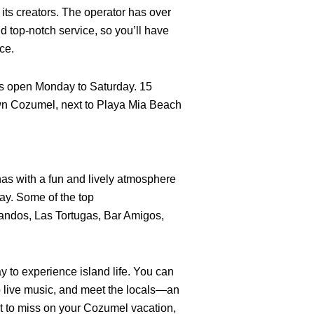
f its creators. The operator has over
d top-notch service, so you’ll have
ce.
 open Monday to Saturday. 15
wn Cozumel, next to Playa Mia Beach
s with a fun and lively atmosphere
 day. Some of the top
ndos, Las Tortugas, Bar Amigos,
ay to experience island life. You can
 to live music, and meet the locals—an
t to miss on your Cozumel vacation,