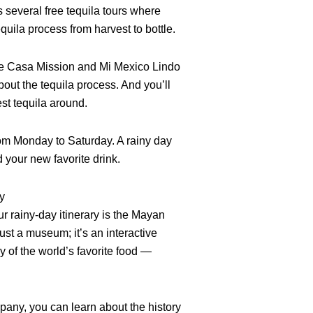
several free tequila tours where
quila process from harvest to bottle.
ike Casa Mission and Mi Mexico Lindo
bout the tequila process. And you’ll
est tequila around.
from Monday to Saturday. A rainy day
d your new favorite drink.
y
r rainy-day itinerary is the Mayan
ust a museum; it’s an interactive
ry of the world’s favorite food —
ny, you can learn about the history