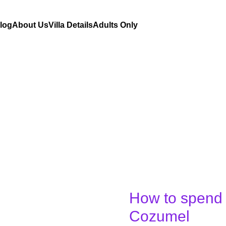
Blog
About Us
Villa Details
Adults Only
How to spend 
How
to
Cozumel
spend