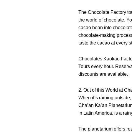
The Chocolate Factory tou
the world of chocolate. Yo
cacao bean into chocolate 
chocolate-making process.
taste the cacao at every s
Chocolates Kaokao Facto
Tours every hour. Reserva
discounts are available.
2. Out of this World at C
When it’s raining outside
Cha’an Ka’an Planetarium,
in Latin America, is a rai
The planetarium offers rea