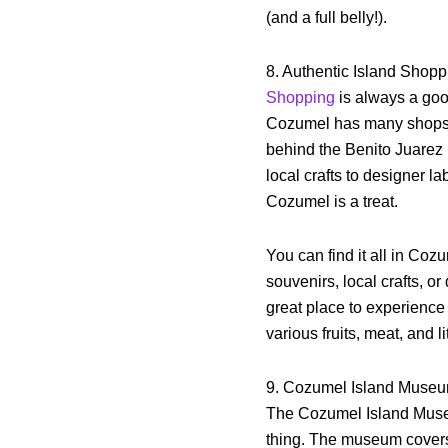
(and a full belly!).
8. Authentic Island Shop
Shopping
is always a good
Cozumel has many shops o
behind the Benito Juarez 
local crafts to designer l
Cozumel is a treat.
You can find it all in Coz
souvenirs, local crafts, o
great place to experience
various fruits, meat, and li
9. Cozumel Island Muse
The Cozumel Island Museum
thing. The museum cover