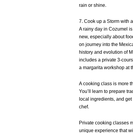
rain or shine.
7. Cook up a Storm with 
A rainy day in Cozumel is
new, especially about foo
on journey into the Mexica
history and evolution of 
includes a private 3-cour
a margarita workshop at t
A cooking class is more th
You’ll learn to prepare tr
local ingredients, and get
chef.
Private cooking classes m
unique experience that wi