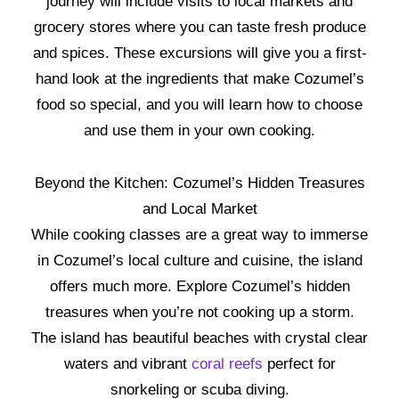
journey will include visits to local markets and
grocery stores where you can taste fresh produce
and spices. These excursions will give you a first-
hand look at the ingredients that make Cozumel’s
food so special, and you will learn how to choose
and use them in your own cooking.
Beyond the Kitchen: Cozumel’s Hidden Treasures
and Local Market
While cooking classes are a great way to immerse
in Cozumel’s local culture and cuisine, the island
offers much more. Explore Cozumel’s hidden
treasures when you’re not cooking up a storm.
The island has beautiful beaches with crystal clear
waters and vibrant
coral reefs
perfect for
snorkeling or scuba diving.