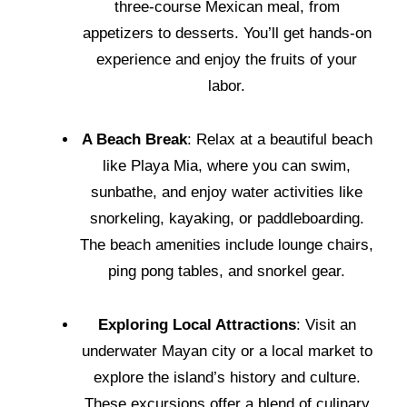
three-course Mexican meal, from
appetizers to desserts. You’ll get hands-on
experience and enjoy the fruits of your
labor.
A Beach Break
: Relax at a beautiful beach
like Playa Mia, where you can swim,
sunbathe, and enjoy water activities like
snorkeling, kayaking, or paddleboarding.
The beach amenities include lounge chairs,
ping pong tables, and snorkel gear.
Exploring Local Attractions
: Visit an
underwater Mayan city or a local market to
explore the island’s history and culture.
These excursions offer a blend of culinary