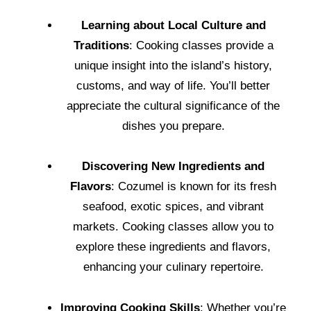
Learning about Local Culture and
Traditions
: Cooking classes provide a
unique insight into the island’s history,
customs, and way of life. You’ll better
appreciate the cultural significance of the
dishes you prepare.
Discovering New Ingredients and
Flavors
: Cozumel is known for its fresh
seafood, exotic spices, and vibrant
markets. Cooking classes allow you to
explore these ingredients and flavors,
enhancing your culinary repertoire.
Improving Cooking Skills
: Whether you’re