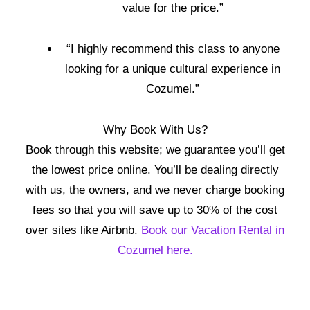
value for the price.”
“I highly recommend this class to anyone
looking for a unique cultural experience in
Cozumel.”
Why Book With Us?
Book through this website; we guarantee you’ll get
the lowest price online. You’ll be dealing directly
with us, the owners, and we never charge booking
fees so that you will save up to 30% of the cost
over sites like Airbnb.
Book our Vacation Rental in
Cozumel here.