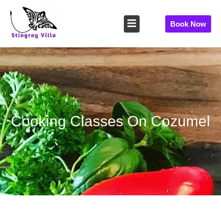
Skip
to
Book Now
content
Cooking Classes On Cozumel