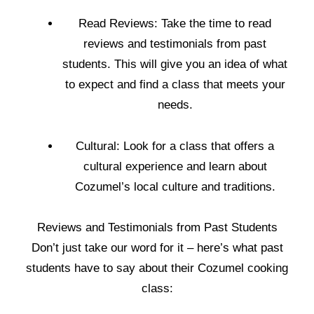
Read Reviews: Take the time to read
reviews and testimonials from past
students. This will give you an idea of what
to expect and find a class that meets your
needs.
Cultural: Look for a class that offers a
cultural experience and learn about
Cozumel’s local culture and traditions.
Reviews and Testimonials from Past Students
Don’t just take our word for it – here’s what past
students have to say about their Cozumel cooking
class: