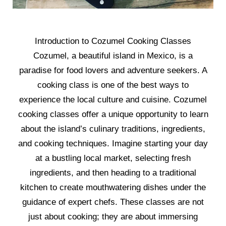
Introduction to Cozumel Cooking Classes
Cozumel, a beautiful island in Mexico, is a
paradise for food lovers and adventure seekers. A
cooking class is one of the best ways to
experience the local culture and cuisine. Cozumel
cooking classes offer a unique opportunity to learn
about the island’s culinary traditions, ingredients,
and cooking techniques. Imagine starting your day
at a bustling local market, selecting fresh
ingredients, and then heading to a traditional
kitchen to create mouthwatering dishes under the
guidance of expert chefs. These classes are not
just about cooking; they are about immersing