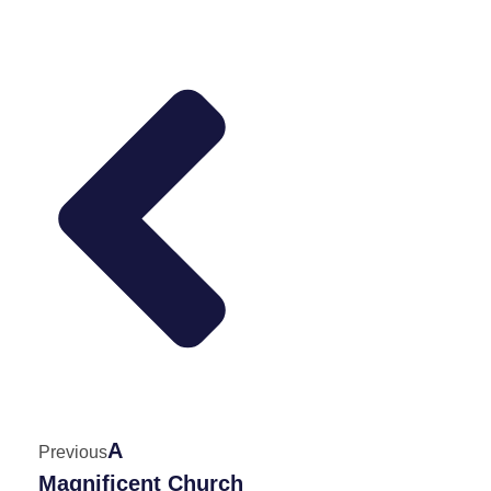
A
Previous
Magnificent Church