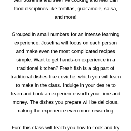
with Josefina and see live cooking and Mexican
food disciplines like tortillas, guacamole, salsa,
and more!
Grouped in small numbers for an intense learning
experience, Josefina will focus on each person
and make even the most complicated recipes
simple. Want to get hands-on experience in a
traditional kitchen? Fresh fish is a big part of
traditional dishes like ceviche, which you will learn
to make in the class. Indulge in your desire to
learn and book an experience worth your time and
money. The dishes you prepare will be delicious,
making the experience even more rewarding.
Fun: this class will teach you how to cook and try