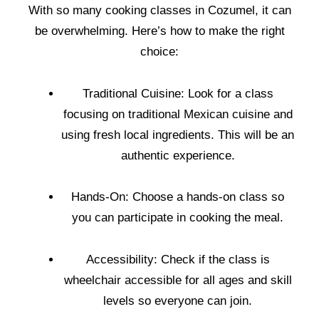
With so many cooking classes in Cozumel, it can
be overwhelming. Here’s how to make the right
choice:
Traditional Cuisine: Look for a class
focusing on traditional Mexican cuisine and
using fresh local ingredients. This will be an
authentic experience.
Hands-On: Choose a hands-on class so
you can participate in cooking the meal.
Accessibility: Check if the class is
wheelchair accessible for all ages and skill
levels so everyone can join.