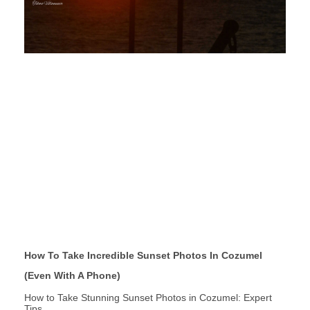
How To Take Incredible Sunset Photos In Cozumel
(Even With A Phone)
How to Take Stunning Sunset Photos in Cozumel: Expert
Tips