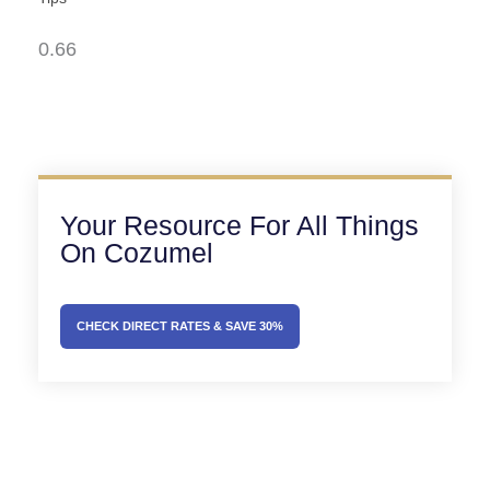
Your Resource For All Things
On Cozumel
CHECK DIRECT RATES & SAVE 30%
Prev
Next