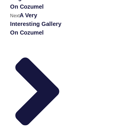
On Cozumel
A Very
Next
Interesting Gallery
On Cozumel