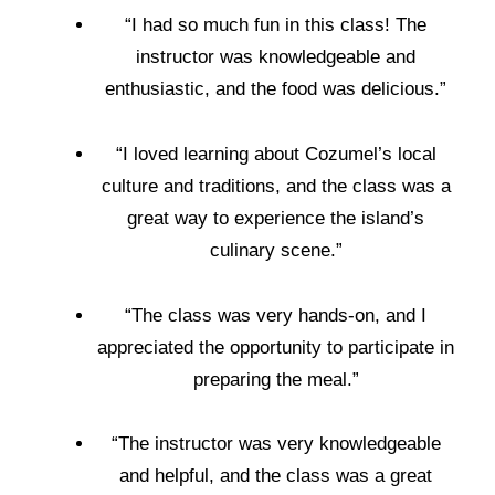
“I had so much fun in this class! The
instructor was knowledgeable and
enthusiastic, and the food was delicious.”
“I loved learning about Cozumel’s local
culture and traditions, and the class was a
great way to experience the island’s
culinary scene.”
“The class was very hands-on, and I
appreciated the opportunity to participate in
preparing the meal.”
“The instructor was very knowledgeable
and helpful, and the class was a great