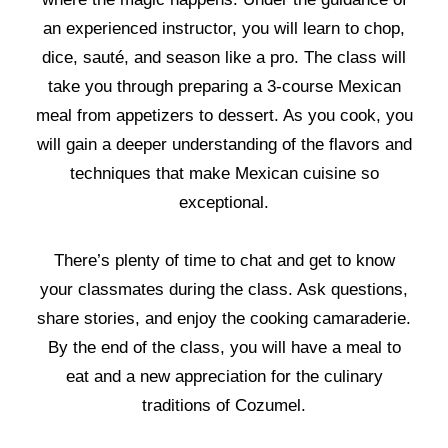
an experienced instructor, you will learn to chop,
dice, sauté, and season like a pro. The class will
take you through preparing a 3-course Mexican
meal from appetizers to dessert. As you cook, you
will gain a deeper understanding of the flavors and
techniques that make Mexican cuisine so
exceptional.
There’s plenty of time to chat and get to know
your classmates during the class. Ask questions,
share stories, and enjoy the cooking camaraderie.
By the end of the class, you will have a meal to
eat and a new appreciation for the culinary
traditions of Cozumel.