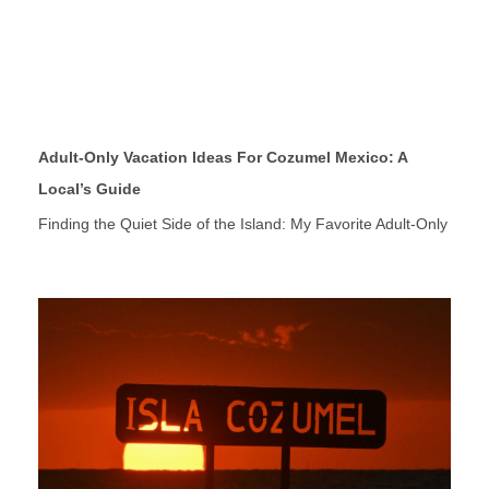
Adult-Only Vacation Ideas For Cozumel Mexico: A
Local’s Guide
Finding the Quiet Side of the Island: My Favorite Adult-Only