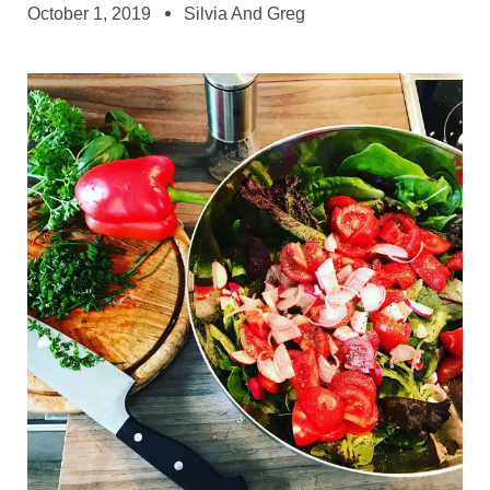
October 1, 2019
Silvia And Greg