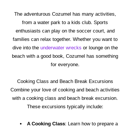
The adventurous Cozumel has many activities,
from a water park to a kids club. Sports
enthusiasts can play on the soccer court, and
families can relax together. Whether you want to
dive into the
underwater wrecks
or lounge on the
beach with a good book, Cozumel has something
for everyone.
Cooking Class and Beach Break Excursions
Combine your love of cooking and beach activities
with a cooking class and beach break excursion.
These excursions typically include:
A Cooking Class
: Learn how to prepare a