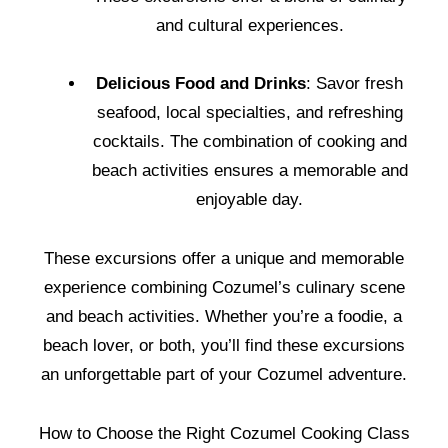
and cultural experiences.
Delicious Food and Drinks
: Savor fresh
seafood, local specialties, and refreshing
cocktails. The combination of cooking and
beach activities ensures a memorable and
enjoyable day.
These excursions offer a unique and memorable
experience combining Cozumel’s culinary scene
and beach activities. Whether you’re a foodie, a
beach lover, or both, you’ll find these excursions
an unforgettable part of your Cozumel adventure.
How to Choose the Right Cozumel Cooking Class