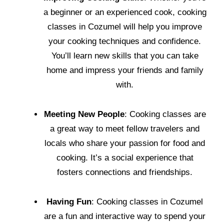
a beginner or an experienced cook, cooking
classes in Cozumel will help you improve
your cooking techniques and confidence.
You’ll learn new skills that you can take
home and impress your friends and family
with.
Meeting New People
: Cooking classes are
a great way to meet fellow travelers and
locals who share your passion for food and
cooking. It’s a social experience that
fosters connections and friendships.
Having Fun
: Cooking classes in Cozumel
are a fun and interactive way to spend your