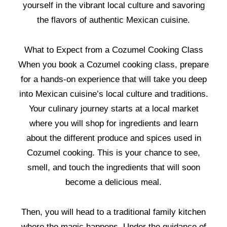
yourself in the vibrant local culture and savoring
the flavors of authentic Mexican cuisine.
What to Expect from a Cozumel Cooking Class
When you book a Cozumel cooking class, prepare
for a hands-on experience that will take you deep
into Mexican cuisine’s local culture and traditions.
Your culinary journey starts at a local market
where you will shop for ingredients and learn
about the different produce and spices used in
Cozumel cooking. This is your chance to see,
smell, and touch the ingredients that will soon
become a delicious meal.
Then, you will head to a traditional family kitchen
where the magic happens. Under the guidance of