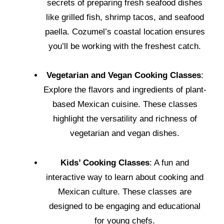
secrets of preparing fresh seafood dishes
like grilled fish, shrimp tacos, and seafood
paella. Cozumel’s coastal location ensures
you’ll be working with the freshest catch.
Vegetarian and Vegan Cooking Classes
:
Explore the flavors and ingredients of plant-
based Mexican cuisine. These classes
highlight the versatility and richness of
vegetarian and vegan dishes.
Kids’ Cooking Classes
: A fun and
interactive way to learn about cooking and
Mexican culture. These classes are
designed to be engaging and educational
for young chefs.