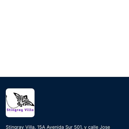
Stingray Villa, 15A Avenida Sur 501, y calle Jose