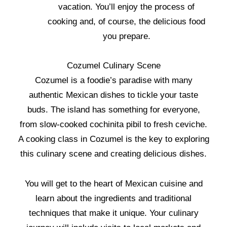
vacation. You’ll enjoy the process of
cooking and, of course, the delicious food
you prepare.
Cozumel Culinary Scene
Cozumel is a foodie’s paradise with many
authentic Mexican dishes to tickle your taste
buds. The island has something for everyone,
from slow-cooked cochinita pibil to fresh ceviche.
A cooking class in Cozumel is the key to exploring
this culinary scene and creating delicious dishes.
You will get to the heart of Mexican cuisine and
learn about the ingredients and traditional
techniques that make it unique. Your culinary