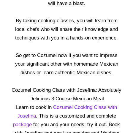
will have a blast.
By taking cooking classes, you will learn from
local chefs who will share their knowledge and
techniques with you in a hands-on experience.
So get to Cozumel now if you want to impress
your significant other with homemade Mexican
dishes or learn authentic Mexican dishes.
Cozumel Cooking Class with Josefina: Absolutely
Delicious 3 Course Mexican Meal
Learn to cook in
Cozumel Cooking Class with
Josefina
. This is a customized and complete
package
for you and your needs; try it out. Book