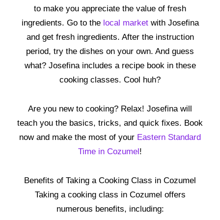
to make you appreciate the value of fresh
ingredients. Go to the
local market
with Josefina
and get fresh ingredients. After the instruction
period, try the dishes on your own. And guess
what? Josefina includes a recipe book in these
cooking classes. Cool huh?
Are you new to cooking? Relax! Josefina will
teach you the basics, tricks, and quick fixes. Book
now and make the most of your
Eastern Standard
Time in Cozumel
!
Benefits of Taking a Cooking Class in Cozumel
Taking a cooking class in Cozumel offers
numerous benefits, including: