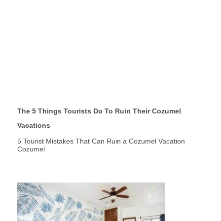
The 5 Things Tourists Do To Ruin Their Cozumel
Vacations
5 Tourist Mistakes That Can Ruin a Cozumel Vacation
Cozumel