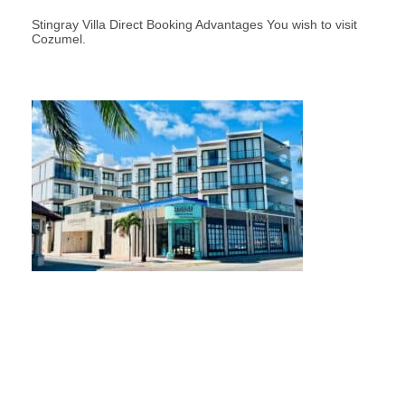
Stingray Villa Direct Booking Advantages You wish to visit
Cozumel.