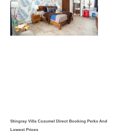
Stingray Villa Cozumel Direct Booking Perks And
Lowest Prices