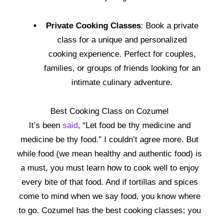
Private Cooking Classes
: Book a private
class for a unique and personalized
cooking experience. Perfect for couples,
families, or groups of friends looking for an
intimate culinary adventure.
Best Cooking Class on Cozumel
It’s been
said
, “Let food be thy medicine and
medicine be thy food.” I couldn’t agree more. But
while food (we mean healthy and authentic food) is
a must, you must learn how to cook well to enjoy
every bite of that food. And if tortillas and spices
come to mind when we say food, you know where
to go. Cozumel has the best cooking classes; you