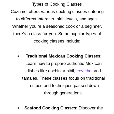
Types of Cooking Classes
Cozumel offers various cooking classes catering
to different interests, skill levels, and ages.
Whether you’re a seasoned cook or a beginner,
there’s a class for you. Some popular types of
cooking classes include:
Traditional Mexican Cooking Classes
:
Learn how to prepare authentic Mexican
dishes like cochinita pibil,
ceviche
, and
tamales. These classes focus on traditional
recipes and techniques passed down
through generations.
Seafood Cooking Classes
: Discover the