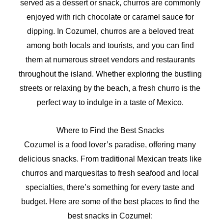
served as a dessert or snack, churros are commonly
enjoyed with rich chocolate or caramel sauce for
dipping. In Cozumel, churros are a beloved treat
among both locals and tourists, and you can find
them at numerous street vendors and restaurants
throughout the island. Whether exploring the bustling
streets or relaxing by the beach, a fresh churro is the
perfect way to indulge in a taste of Mexico.
Where to Find the Best Snacks
Cozumel is a food lover’s paradise, offering many
delicious snacks. From traditional Mexican treats like
churros and marquesitas to fresh seafood and local
specialties, there’s something for every taste and
budget. Here are some of the best places to find the
best snacks in Cozumel: