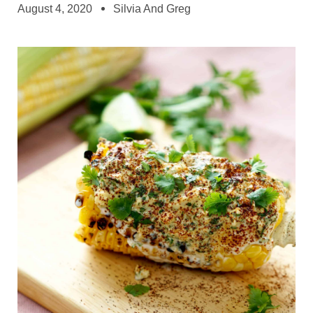
August 4, 2020
Silvia And Greg