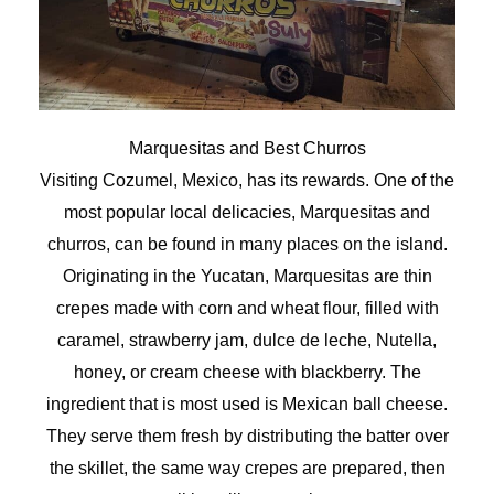
Marquesitas and Best Churros
Visiting Cozumel, Mexico, has its rewards. One of the
most popular local delicacies, Marquesitas and
churros, can be found in many places on the island.
Originating in the Yucatan, Marquesitas are thin
crepes made with corn and wheat flour, filled with
caramel, strawberry jam, dulce de leche, Nutella,
honey, or cream cheese with blackberry. The
ingredient that is most used is Mexican ball cheese.
They serve them fresh by distributing the batter over
the skillet, the same way crepes are prepared, then