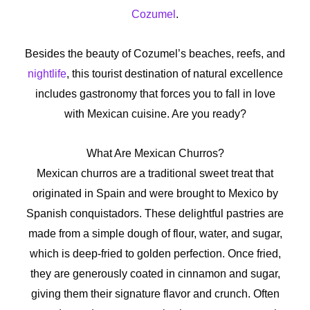
Cozumel
.
Besides the beauty of Cozumel’s beaches, reefs, and
nightlife
, this tourist destination of natural excellence
includes gastronomy that forces you to fall in love
with Mexican cuisine. Are you ready?
What Are Mexican Churros?
Mexican churros are a traditional sweet treat that
originated in Spain and were brought to Mexico by
Spanish conquistadors. These delightful pastries are
made from a simple dough of flour, water, and sugar,
which is deep-fried to golden perfection. Once fried,
they are generously coated in cinnamon and sugar,
giving them their signature flavor and crunch. Often