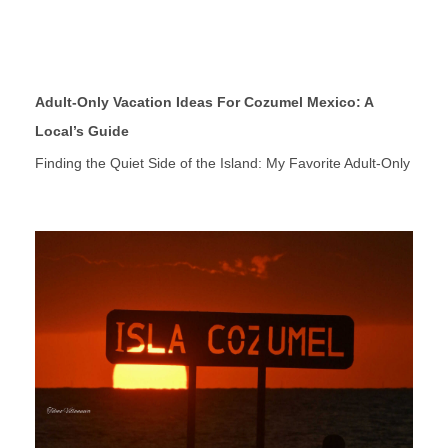
Adult-Only Vacation Ideas For Cozumel Mexico: A
Local’s Guide
Finding the Quiet Side of the Island: My Favorite Adult-Only