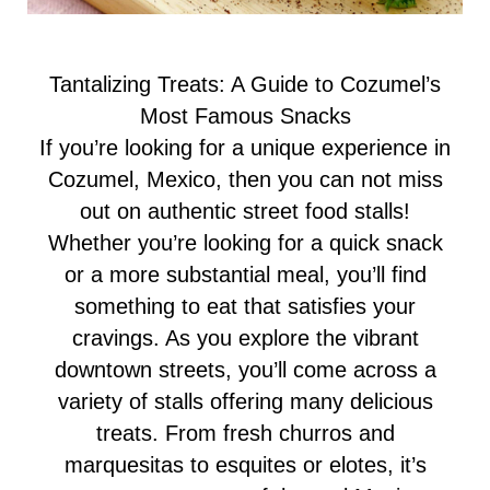
Tantalizing Treats: A Guide to Cozumel’s
Most Famous Snacks
If you’re looking for a unique experience in
Cozumel, Mexico, then you can not miss
out on authentic street food stalls!
Whether you’re looking for a quick snack
or a more substantial meal, you’ll find
something to eat that satisfies your
cravings. As you explore the vibrant
downtown streets, you’ll come across a
variety of stalls offering many delicious
treats. From fresh churros and
marquesitas to esquites or elotes, it’s