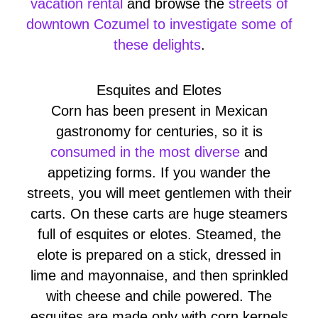
vacation rental
and browse the
streets of
downtown Cozumel to investigate some of
these delights
.
Esquites and Elotes
Corn has been present in Mexican
gastronomy for centuries, so it is
consumed in the most diverse
and
appetizing forms. If you wander the
streets, you will meet gentlemen with their
carts. On these carts are huge steamers
full of esquites or elotes. Steamed, the
elote is prepared on a stick, dressed in
lime and mayonnaise, and then sprinkled
with cheese and chile powered. The
esquites are made only with corn kernels