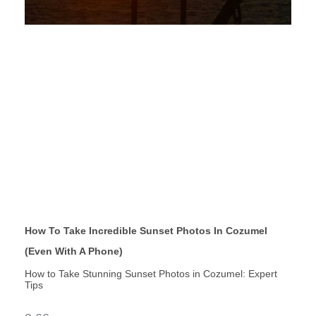
How To Take Incredible Sunset Photos In Cozumel
(Even With A Phone)
How to Take Stunning Sunset Photos in Cozumel: Expert
Tips