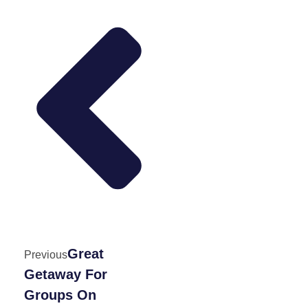
Great
Previous
Getaway For
Groups On