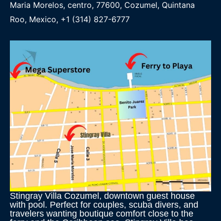
Maria Morelos, centro, 77600, Cozumel, Quintana
Roo, Mexico, +1 (314) 827-6777
Stingray Villa Cozumel, downtown guest house
with pool. Perfect for couples, scuba divers, and
travelers wanting boutique comfort close to the