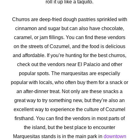
roll it up like a taquito.
Churros are deep-fried dough pastries sprinkled with
cinnamon and sugar but can also have chocolate,
caramel, or jam fillings. You can find these vendors
on the streets of Cozumel, and the food is delicious
and affordable. If you’re hunting for the best churros,
check out the vendors near El Palacio and other
popular spots. The marquesitas are especially
popular with locals, who often buy them for a snack or
an after-dinner treat. Not only are these snacks a
great way to try something new, but they’re also an
excellent way to experience the culture of Cozumel
firsthand. You can find the vendors in most parts of
the island, but the best place to encounter
Marquesitas stands is in the main park in
downtown