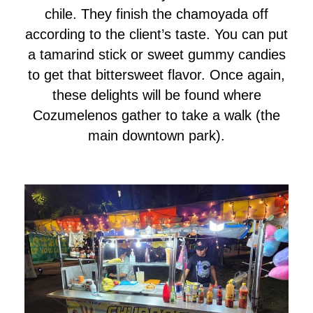
chile. They finish the chamoyada off
according to the client’s taste. You can put
a tamarind stick or sweet gummy candies
to get that bittersweet flavor. Once again,
these delights will be found where
Cozumelenos gather to take a walk (the
main downtown park).