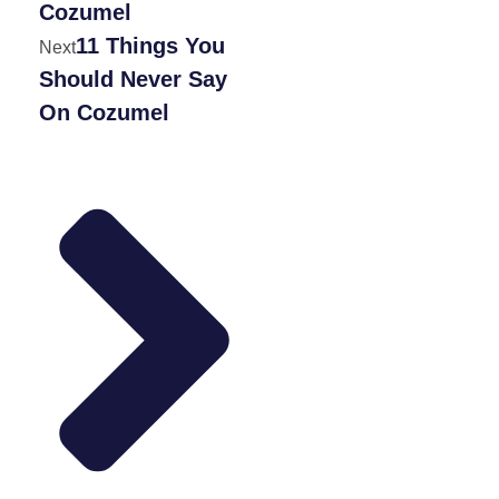
Cozumel
11 Things You
Next
Should Never Say
On Cozumel