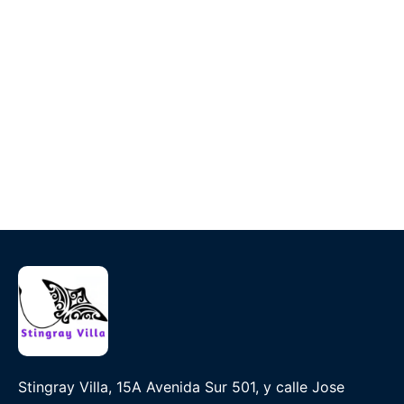
Stingray Villa, 15A Avenida Sur 501, y calle Jose