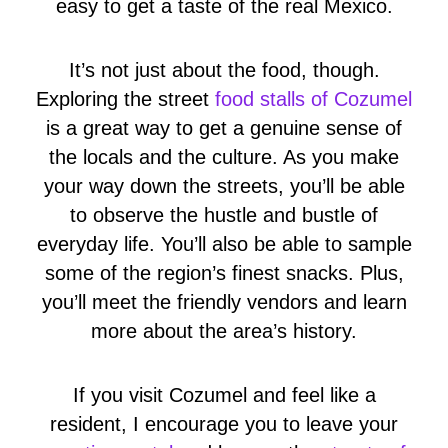
easy to get a taste of the real Mexico.
It’s not just about the food, though.
Exploring the street
food stalls of Cozumel
is a great way to get a genuine sense of
the locals and the culture. As you make
your way down the streets, you’ll be able
to observe the hustle and bustle of
everyday life. You’ll also be able to sample
some of the region’s finest snacks. Plus,
you’ll meet the friendly vendors and learn
more about the area’s history.
If you visit Cozumel and feel like a
resident, I encourage you to leave your