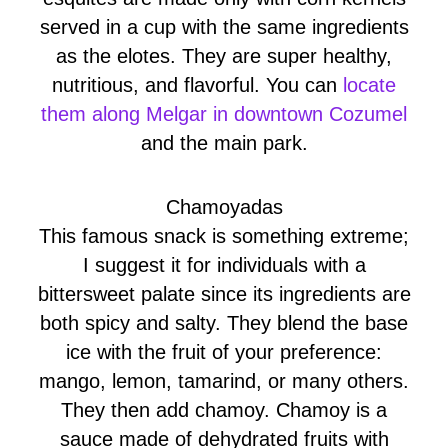
served in a cup with the same ingredients
as the elotes. They are super healthy,
nutritious, and flavorful. You can
locate
them along Melgar in downtown Cozumel
and the main park.
Chamoyadas
This famous snack is something extreme;
I suggest it for individuals with a
bittersweet palate since its ingredients are
both spicy and salty. They blend the base
ice with the fruit of your preference:
mango, lemon, tamarind, or many others.
They then add chamoy. Chamoy is a
sauce made of dehydrated fruits with