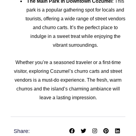
The Main Park in Downtown Cozumel
: This
park is a popular gathering spot for locals and
tourists, offering a wide range of street vendors
and churro carts. It’s the perfect place to
indulge in a sweet treat while enjoying the
vibrant surroundings.
Whether you’re a seasoned traveler or a first-time
visitor, exploring Cozumel’s churro carts and street
vendors is a must-do experience. The fresh, warm
churros and the island’s charming ambiance will
leave a lasting impression.
F
T
I
P
L
Share:
a
w
n
i
i