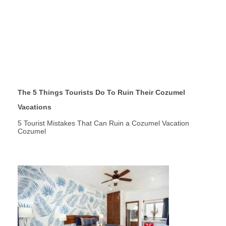
The 5 Things Tourists Do To Ruin Their Cozumel
Vacations
5 Tourist Mistakes That Can Ruin a Cozumel Vacation
Cozumel