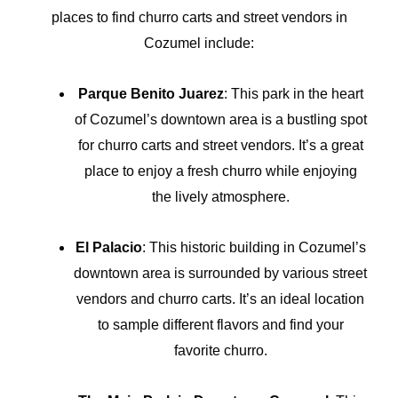
places to find churro carts and street vendors in
Cozumel include:
Parque Benito Juarez
: This park in the heart
of Cozumel’s downtown area is a bustling spot
for churro carts and street vendors. It’s a great
place to enjoy a fresh churro while enjoying
the lively atmosphere.
El Palacio
: This historic building in Cozumel’s
downtown area is surrounded by various street
vendors and churro carts. It’s an ideal location
to sample different flavors and find your
favorite churro.