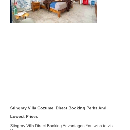
Stingray Villa Cozumel Direct Booking Perks And
Lowest Prices
Stingray Villa Direct Booking Advantages You wish to visit