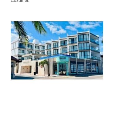
Cozumel.