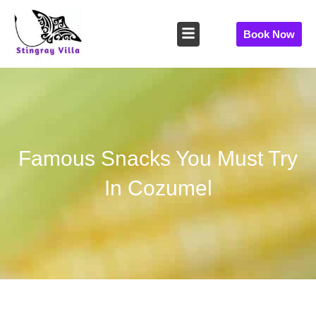
Skip
to
Book Now
content
Famous Snacks You Must Try
In Cozumel