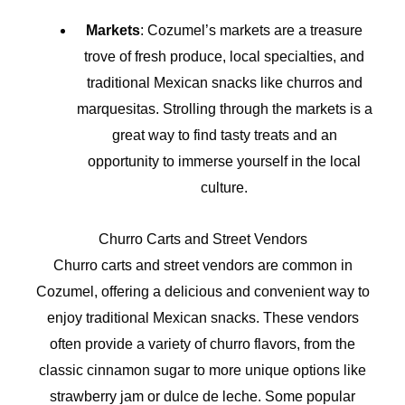
Markets
: Cozumel’s markets are a treasure
trove of fresh produce, local specialties, and
traditional Mexican snacks like churros and
marquesitas. Strolling through the markets is a
great way to find tasty treats and an
opportunity to immerse yourself in the local
culture.
Churro Carts and Street Vendors
Churro carts and street vendors are common in
Cozumel, offering a delicious and convenient way to
enjoy traditional Mexican snacks. These vendors
often provide a variety of churro flavors, from the
classic cinnamon sugar to more unique options like
strawberry jam or dulce de leche. Some popular