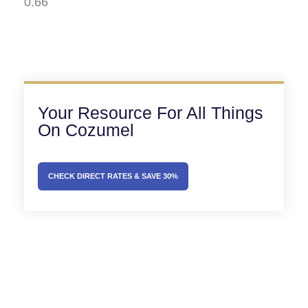
Your Resource For All Things
On Cozumel
CHECK DIRECT RATES & SAVE 30%
Prev
Next