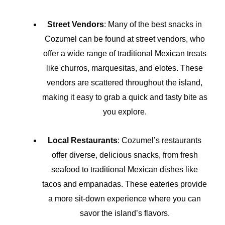
Street Vendors
: Many of the best snacks in
Cozumel can be found at street vendors, who
offer a wide range of traditional Mexican treats
like churros, marquesitas, and elotes. These
vendors are scattered throughout the island,
making it easy to grab a quick and tasty bite as
you explore.
Local Restaurants
: Cozumel’s restaurants
offer diverse, delicious snacks, from fresh
seafood to traditional Mexican dishes like
tacos and empanadas. These eateries provide
a more sit-down experience where you can
savor the island’s flavors.