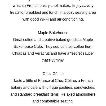
which a French pastry chef makes. Enjoy savory
treats for breakfast and lunch in a cozy seating area
with good Wi-Fi and air conditioning.
Maple Bakehouse
Great coffee and creative baked goods at Maple
Bakehouse Café. They source their coffee from
Chiapas and Veracruz and have a “secret sauce”
that’s yummy.
Chez Céline
Taste a little of France at Chez Céline, a French
bakery and cafe with unique pastries, sandwiches,
and standard breakfast items. Relaxed atmosphere
and comfortable seating.