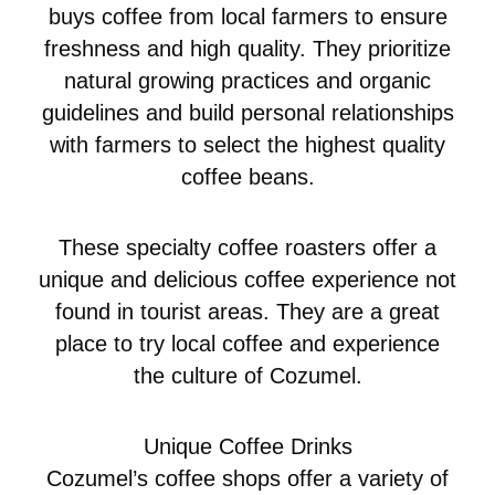
buys coffee from local farmers to ensure
freshness and high quality. They prioritize
natural growing practices and organic
guidelines and build personal relationships
with farmers to select the highest quality
coffee beans.
These specialty coffee roasters offer a
unique and delicious coffee experience not
found in tourist areas. They are a great
place to try local coffee and experience
the culture of Cozumel.
Unique Coffee Drinks
Cozumel’s coffee shops offer a variety of