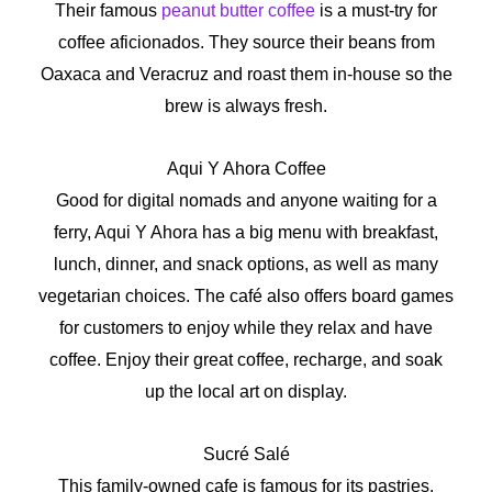
Their famous
peanut butter coffee
is a must-try for
coffee aficionados. They source their beans from
Oaxaca and Veracruz and roast them in-house so the
brew is always fresh.
Aqui Y Ahora Coffee
Good for digital nomads and anyone waiting for a
ferry, Aqui Y Ahora has a big menu with breakfast,
lunch, dinner, and snack options, as well as many
vegetarian choices. The café also offers board games
for customers to enjoy while they relax and have
coffee. Enjoy their great coffee, recharge, and soak
up the local art on display.
Sucré Salé
This family-owned cafe is famous for its pastries,