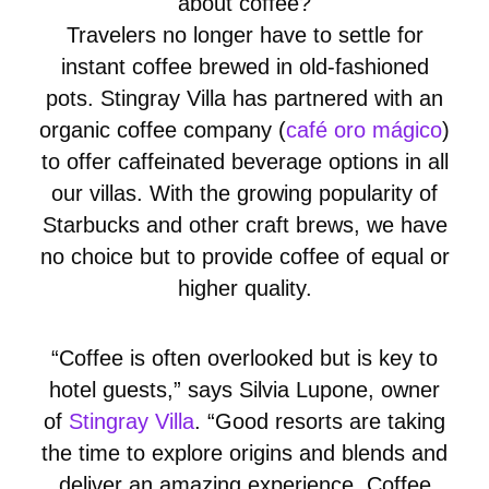
about coffee?
Travelers no longer have to settle for
instant coffee brewed in old-fashioned
pots. Stingray Villa has partnered with an
organic coffee company (
café oro mágico
)
to offer caffeinated beverage options in all
our villas. With the growing popularity of
Starbucks and other craft brews, we have
no choice but to provide coffee of equal or
higher quality.
“Coffee is often overlooked but is key to
hotel guests,” says Silvia Lupone, owner
of
Stingray Villa
. “Good resorts are taking
the time to explore origins and blends and
deliver an amazing experience. Coffee