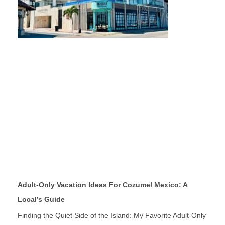
Adult-Only Vacation Ideas For Cozumel Mexico: A
Local’s Guide
Finding the Quiet Side of the Island: My Favorite Adult-Only