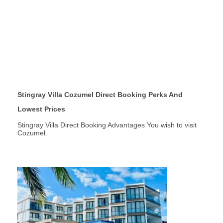
Stingray Villa Cozumel Direct Booking Perks And
Lowest Prices
Stingray Villa Direct Booking Advantages You wish to visit
Cozumel.