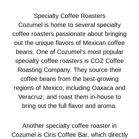
Specialty Coffee Roasters
Cozumel is home to several specialty
coffee roasters passionate about bringing
out the unique flavors of Mexican coffee
beans. One of Cozumel’s most popular
specialty coffee roasters is COZ Coffee
Roasting Company. They source their
coffee beans from the best-growing
regions of Mexico, including Oaxaca and
Veracruz, and roast them in-house to
bring out the full flavor and aroma.
Another specialty coffee roaster in
Cozumel is Ciris Coffee Bar, which directly