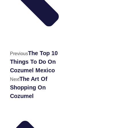
The Top 10
Previous
Things To Do On
Cozumel Mexico
The Art Of
Next
Shopping On
Cozumel