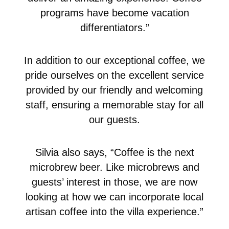
programs have become vacation
differentiators.”
In addition to our exceptional coffee, we
pride ourselves on the excellent service
provided by our friendly and welcoming
staff, ensuring a memorable stay for all
our guests.
Silvia also says, “Coffee is the next
microbrew beer. Like microbrews and
guests’ interest in those, we are now
looking at how we can incorporate local
artisan coffee into the villa experience.”