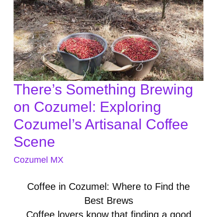
There’s Something Brewing
There’s
Something
on Cozumel: Exploring
Brewing
Cozumel’s Artisanal Coffee
on
Scene
Cozumel:
Exploring
Cozumel MX
Cozumel’s
Artisanal
Coffee in Cozumel: Where to Find the
Coffee
Best Brews
Scene
Coffee lovers know that finding a good