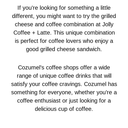
If you’re looking for something a little
different, you might want to try the grilled
cheese and coffee combination at Jolly
Coffee + Latte. This unique combination
is perfect for coffee lovers who enjoy a
good grilled cheese sandwich.
Cozumel’s coffee shops offer a wide
range of unique coffee drinks that will
satisfy your coffee cravings. Cozumel has
something for everyone, whether you’re a
coffee enthusiast or just looking for a
delicious cup of coffee.