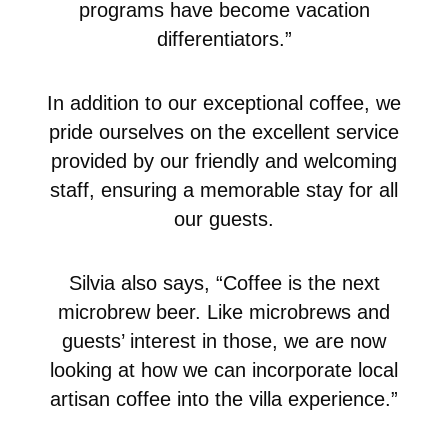
programs have become vacation
differentiators.”
In addition to our exceptional coffee, we
pride ourselves on the excellent service
provided by our friendly and welcoming
staff, ensuring a memorable stay for all
our guests.
Silvia also says, “Coffee is the next
microbrew beer. Like microbrews and
guests’ interest in those, we are now
looking at how we can incorporate local
artisan coffee into the villa experience.”