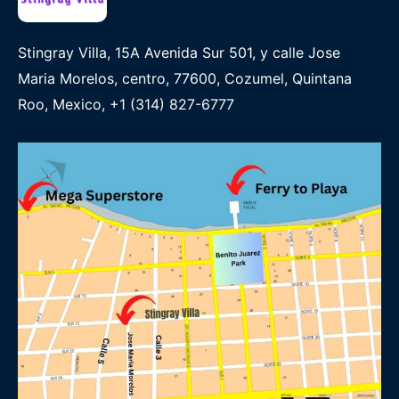
Stingray Villa, 15A Avenida Sur 501, y calle Jose
Maria Morelos, centro, 77600, Cozumel, Quintana
Roo, Mexico, +1 (314) 827-6777