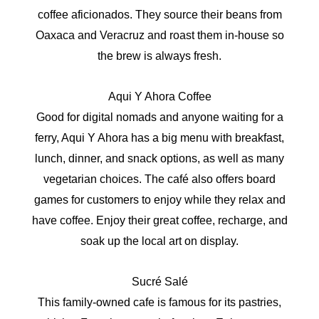
coffee aficionados. They source their beans from
Oaxaca and Veracruz and roast them in-house so
the brew is always fresh.
Aqui Y Ahora Coffee
Good for digital nomads and anyone waiting for a
ferry, Aqui Y Ahora has a big menu with breakfast,
lunch, dinner, and snack options, as well as many
vegetarian choices. The café also offers board
games for customers to enjoy while they relax and
have coffee. Enjoy their great coffee, recharge, and
soak up the local art on display.
Sucré Salé
This family-owned cafe is famous for its pastries,