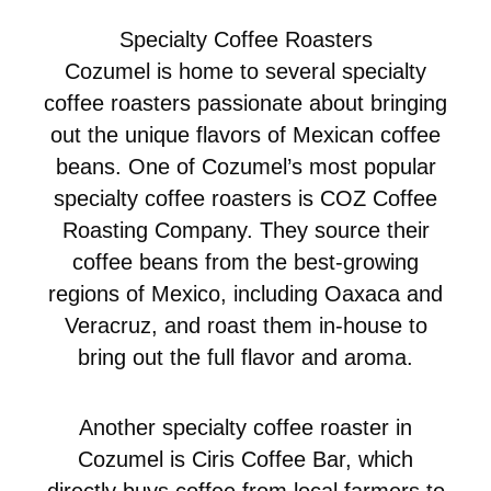
Specialty Coffee Roasters
Cozumel is home to several specialty
coffee roasters passionate about bringing
out the unique flavors of Mexican coffee
beans. One of Cozumel’s most popular
specialty coffee roasters is COZ Coffee
Roasting Company. They source their
coffee beans from the best-growing
regions of Mexico, including Oaxaca and
Veracruz, and roast them in-house to
bring out the full flavor and aroma.
Another specialty coffee roaster in
Cozumel is Ciris Coffee Bar, which
directly buys coffee from local farmers to