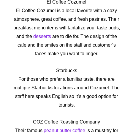
El Coffee Cozumel
El Coffee Cozumel is a local favorite with a cozy
atmosphere, great coffee, and fresh pastries. Their
breakfast menu items will tantalize your taste buds,
and the
desserts
are to die for. The design of the
cafe and the smiles on the staff and customer’s
faces make you want to linger.
Starbucks
For those who prefer a familiar taste, there are
multiple Starbucks locations around Cozumel. The
staff here speaks English so it’s a good option for
tourists.
COZ Coffee Roasting Company
Their famous
peanut butter coffee
is a must-try for