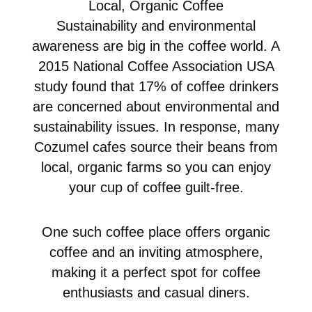
Local, Organic Coffee
Sustainability and environmental
awareness are big in the coffee world. A
2015 National Coffee Association USA
study found that 17% of coffee drinkers
are concerned about environmental and
sustainability issues. In response, many
Cozumel cafes source their beans from
local, organic farms so you can enjoy
your cup of coffee guilt-free.
One such coffee place offers organic
coffee and an inviting atmosphere,
making it a perfect spot for coffee
enthusiasts and casual diners.