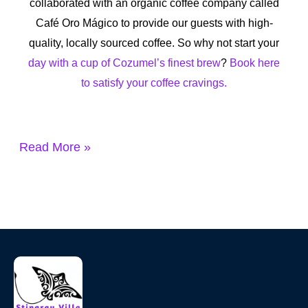
collaborated with an organic coffee company called
Café Oro Mágico to provide our guests with high-
quality, locally sourced coffee. So why not start your
day with a cup of
Cozumel’s finest brew
?
Book here
to satisfy your coffee cravings.
Read More »