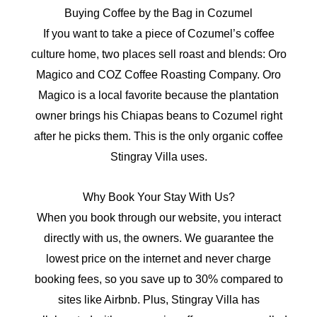
Buying Coffee by the Bag in Cozumel
If you want to take a piece of Cozumel’s coffee
culture home, two places sell roast and blends: Oro
Magico and COZ Coffee Roasting Company. Oro
Magico is a local favorite because the plantation
owner brings his Chiapas beans to Cozumel right
after he picks them. This is the only organic coffee
Stingray Villa uses.
Why Book Your Stay With Us?
When you book through our website, you interact
directly with us, the owners. We guarantee the
lowest price on the internet and never charge
booking fees, so you save up to 30% compared to
sites like Airbnb. Plus, Stingray Villa has