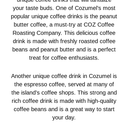
your taste buds. One of Cozumel’s most
popular unique coffee drinks is the peanut
butter coffee, a must-try at COZ Coffee
Roasting Company. This delicious coffee
drink is made with freshly roasted coffee
beans and peanut butter and is a perfect
treat for coffee enthusiasts.
Another unique coffee drink in Cozumel is
the espresso coffee, served at many of
the island’s coffee shops. This strong and
rich coffee drink is made with high-quality
coffee beans and is a great way to start
your day.