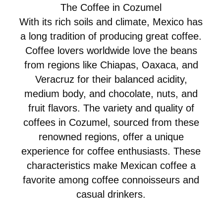
The Coffee in Cozumel
With its rich soils and climate, Mexico has
a long tradition of producing great coffee.
Coffee lovers worldwide love the beans
from regions like Chiapas, Oaxaca, and
Veracruz for their balanced acidity,
medium body, and chocolate, nuts, and
fruit flavors. The variety and quality of
coffees in Cozumel, sourced from these
renowned regions, offer a unique
experience for coffee enthusiasts. These
characteristics make Mexican coffee a
favorite among coffee connoisseurs and
casual drinkers.