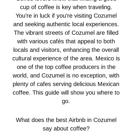
cup of coffee is key when traveling.
You’re in luck if you’re visiting Cozumel
and seeking authentic local experiences.
The vibrant streets of Cozumel are filled
with various cafés that appeal to both
locals and visitors, enhancing the overall
cultural experience of the area. Mexico is
one of the top coffee producers in the
world, and Cozumel is no exception, with
plenty of cafes serving delicious Mexican
coffee. This guide will show you where to
go.
What does the best Airbnb in Cozumel
say about coffee?