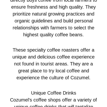
ensure freshness and high quality. They
prioritize natural growing practices and
organic guidelines and build personal
relationships with farmers to select the
highest quality coffee beans.
These specialty coffee roasters offer a
unique and delicious coffee experience
not found in tourist areas. They are a
great place to try local coffee and
experience the culture of Cozumel.
Unique Coffee Drinks
Cozumel’s coffee shops offer a variety of
unique coffee drinks that will tantalize