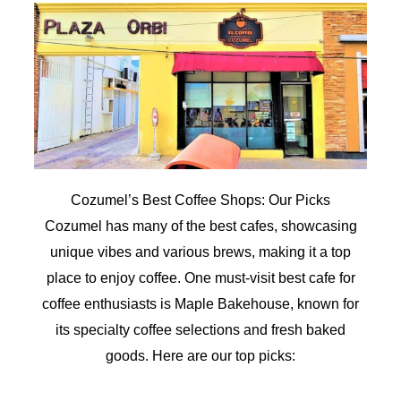
Cozumel’s Best Coffee Shops: Our Picks
Cozumel has many of the best cafes, showcasing
unique vibes and various brews, making it a top
place to enjoy coffee. One must-visit best cafe for
coffee enthusiasts is Maple Bakehouse, known for
its specialty coffee selections and fresh baked
goods. Here are our top picks: