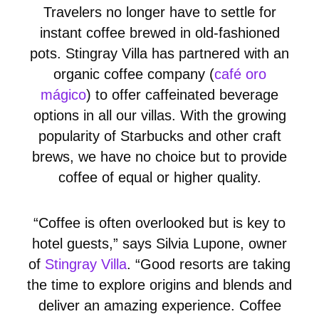
Travelers no longer have to settle for
instant coffee brewed in old-fashioned
pots. Stingray Villa has partnered with an
organic coffee company (
café oro
mágico
) to offer caffeinated beverage
options in all our villas. With the growing
popularity of Starbucks and other craft
brews, we have no choice but to provide
coffee of equal or higher quality.
“Coffee is often overlooked but is key to
hotel guests,” says Silvia Lupone, owner
of
Stingray Villa
. “Good resorts are taking
the time to explore origins and blends and
deliver an amazing experience. Coffee