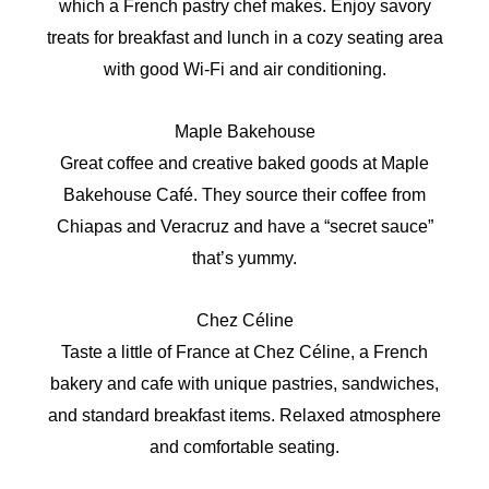
which a French pastry chef makes. Enjoy savory
treats for breakfast and lunch in a cozy seating area
with good Wi-Fi and air conditioning.
Maple Bakehouse
Great coffee and creative baked goods at Maple
Bakehouse Café. They source their coffee from
Chiapas and Veracruz and have a “secret sauce”
that’s yummy.
Chez Céline
Taste a little of France at Chez Céline, a French
bakery and cafe with unique pastries, sandwiches,
and standard breakfast items. Relaxed atmosphere
and comfortable seating.