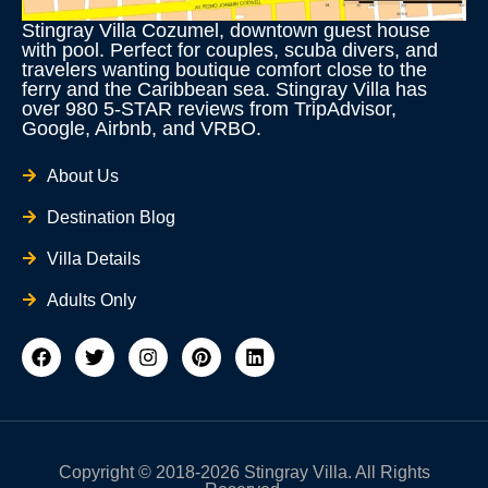
Stingray Villa Cozumel, downtown guest house
with pool. Perfect for couples, scuba divers, and
travelers wanting boutique comfort close to the
ferry and the Caribbean sea. Stingray Villa has
over 980 5-STAR reviews from TripAdvisor,
Google, Airbnb, and VRBO.
About Us
Destination Blog
Villa Details
Adults Only
F
T
I
P
L
a
w
n
i
i
c
i
s
n
n
e
t
t
t
k
b
t
a
e
e
o
e
g
r
d
o
r
r
e
i
Copyright © 2018-2026 Stingray Villa. All Rights
k
a
s
n