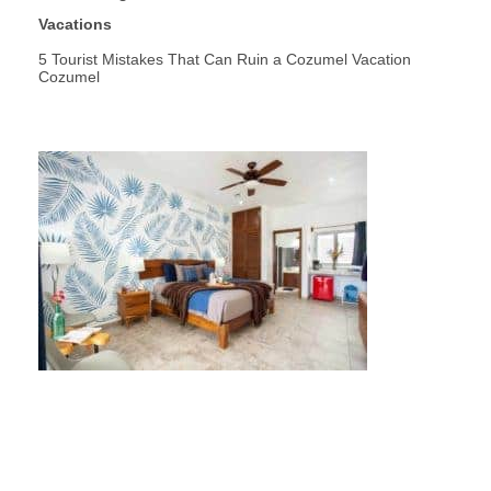
Vacations
5 Tourist Mistakes That Can Ruin a Cozumel Vacation
Cozumel