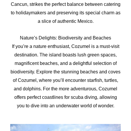
Cancun, strikes the perfect balance between catering
to holidaymakers and preserving its special charm as
a slice of authentic Mexico.
Nature’s Delights: Biodiversity and Beaches
If you’re a nature enthusiast, Cozumel is a must-visit
destination. The island boasts lush green spaces,
magnificent beaches, and a delightful selection of
biodiversity. Explore the stunning beaches and coves
of Cozumel, where you’ll encounter starfish, turtles,
and dolphins. For the more adventurous, Cozumel
offers perfect coastlines for scuba diving, allowing
you to dive into an underwater world of wonder.