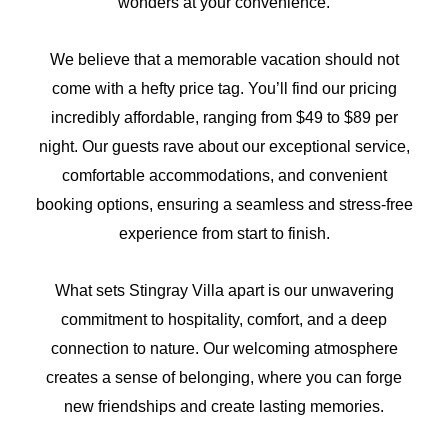
wonders at your convenience.
We believe that a memorable vacation should not
come with a hefty price tag. You’ll find our pricing
incredibly affordable, ranging from $49 to $89 per
night. Our guests rave about our exceptional service,
comfortable accommodations, and convenient
booking options, ensuring a seamless and stress-free
experience from start to finish.
What sets Stingray Villa apart is our unwavering
commitment to hospitality, comfort, and a deep
connection to nature. Our welcoming atmosphere
creates a sense of belonging, where you can forge
new friendships and create lasting memories.