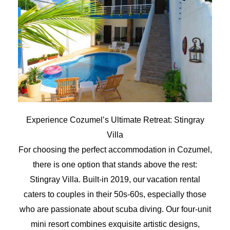
Experience Cozumel’s Ultimate Retreat: Stingray
Villa
For choosing the perfect accommodation in Cozumel,
there is one option that stands above the rest:
Stingray Villa. Built-in 2019, our vacation rental
caters to couples in their 50s-60s, especially those
who are passionate about scuba diving. Our four-unit
mini resort combines exquisite artistic designs,