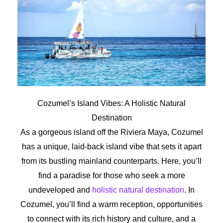
Cozumel’s Island Vibes: A Holistic Natural
Destination
As a gorgeous island off the Riviera Maya, Cozumel
has a unique, laid-back island vibe that sets it apart
from its bustling mainland counterparts. Here, you’ll
find a paradise for those who seek a more
undeveloped and
holistic natural destination
. In
Cozumel, you’ll find a warm reception, opportunities
to connect with its rich history and culture, and a