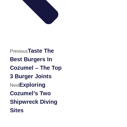
Taste The
Previous
Best Burgers In
Cozumel – The Top
3 Burger Joints
Exploring
Next
Cozumel’s Two
Shipwreck Diving
Sites