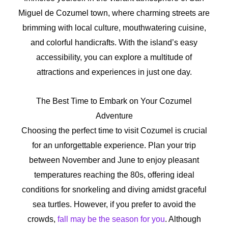
Miguel de Cozumel town, where charming streets are
brimming with local culture, mouthwatering cuisine,
and colorful handicrafts. With the island’s easy
accessibility, you can explore a multitude of
attractions and experiences in just one day.
The Best Time to Embark on Your Cozumel
Adventure
Choosing the perfect time to visit Cozumel is crucial
for an unforgettable experience. Plan your trip
between November and June to enjoy pleasant
temperatures reaching the 80s, offering ideal
conditions for snorkeling and diving amidst graceful
sea turtles. However, if you prefer to avoid the
crowds,
fall may be the season for you
. Although