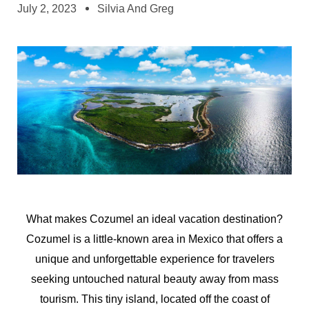
July 2, 2023
Silvia And Greg
What makes Cozumel an ideal vacation destination?
Cozumel is a little-known area in Mexico that offers a
unique and unforgettable experience for travelers
seeking untouched natural beauty away from mass
tourism. This tiny island, located off the coast of