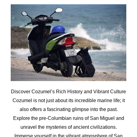
Discover Cozumel’s Rich History and Vibrant Culture
Cozumel is not just about its incredible marine life; it
also offers a fascinating glimpse into the past.
Explore the pre-Columbian ruins of San Miguel and
unravel the mysteries of ancient civilizations.
Immerse yourself in the vibrant atmosphere of San