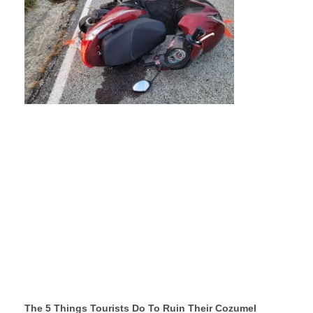
The 5 Things Tourists Do To Ruin Their Cozumel