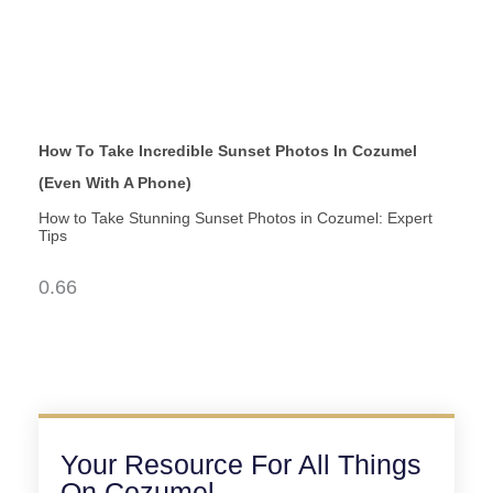
How To Take Incredible Sunset Photos In Cozumel
(Even With A Phone)
How to Take Stunning Sunset Photos in Cozumel: Expert
Tips
Your Resource For All Things
On Cozumel