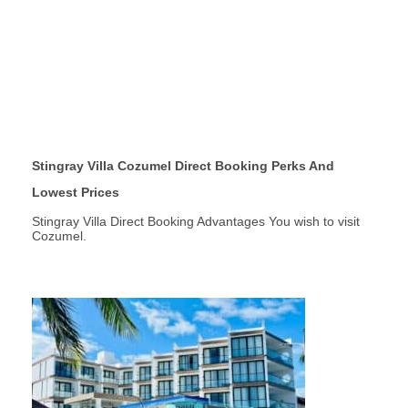
Stingray Villa Cozumel Direct Booking Perks And
Lowest Prices
Stingray Villa Direct Booking Advantages You wish to visit
Cozumel.