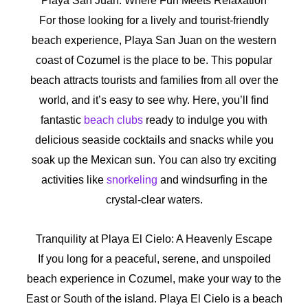
Playa San Juan: Where Fun Meets Relaxation
For those looking for a lively and tourist-friendly
beach experience, Playa San Juan on the western
coast of Cozumel is the place to be. This popular
beach attracts tourists and families from all over the
world, and it’s easy to see why. Here, you’ll find
fantastic
beach clubs
ready to indulge you with
delicious seaside cocktails and snacks while you
soak up the Mexican sun. You can also try exciting
activities like
snorkeling
and windsurfing in the
crystal-clear waters.
Tranquility at Playa El Cielo: A Heavenly Escape
If you long for a peaceful, serene, and unspoiled
beach experience in Cozumel, make your way to the
East or South of the island. Playa El Cielo is a beach