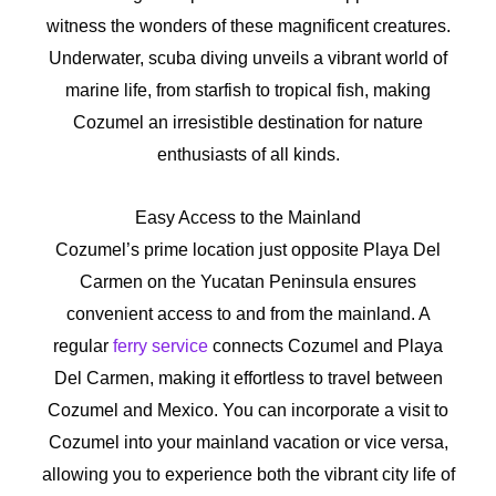
witness the wonders of these magnificent creatures.
Underwater, scuba diving unveils a vibrant world of
marine life, from starfish to tropical fish, making
Cozumel an irresistible destination for nature
enthusiasts of all kinds.
Easy Access to the Mainland
Cozumel’s prime location just opposite Playa Del
Carmen on the Yucatan Peninsula ensures
convenient access to and from the mainland. A
regular
ferry service
connects Cozumel and Playa
Del Carmen, making it effortless to travel between
Cozumel and Mexico. You can incorporate a visit to
Cozumel into your mainland vacation or vice versa,
allowing you to experience both the vibrant city life of