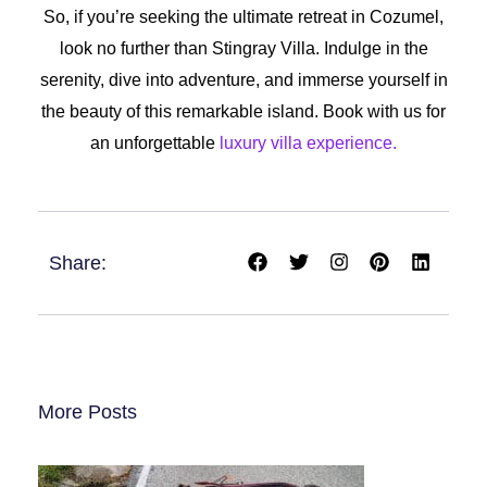
So, if you’re seeking the ultimate retreat in Cozumel,
look no further than Stingray Villa. Indulge in the
serenity, dive into adventure, and immerse yourself in
the beauty of this remarkable island. Book with us for
an unforgettable
luxury villa experience.
F
T
I
P
L
Share:
a
w
n
i
i
c
i
s
n
n
e
t
t
t
k
b
t
a
e
e
o
e
g
r
d
o
r
r
e
i
k
a
s
n
m
t
More Posts