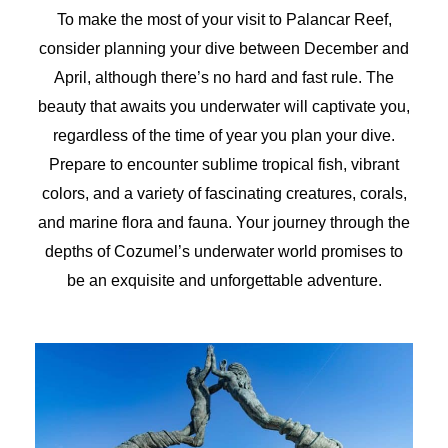
To make the most of your visit to Palancar Reef,
consider planning your dive between December and
April, although there’s no hard and fast rule. The
beauty that awaits you underwater will captivate you,
regardless of the time of year you plan your dive.
Prepare to encounter sublime tropical fish, vibrant
colors, and a variety of fascinating creatures, corals,
and marine flora and fauna. Your journey through the
depths of Cozumel’s underwater world promises to
be an exquisite and unforgettable adventure.