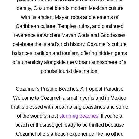
identity, Cozumel blends modern Mexican culture
with its ancient Mayan roots and elements of
Caribbean culture. Temples, ruins, and continued
reverence for Ancient Mayan Gods and Goddesses
celebrate the island’s rich history. Cozumel’s culture
balances tradition and tourism, offering hidden gems
of authenticity alongside the vibrant atmosphere of a
popular tourist destination.
Cozumel’s Pristine Beaches: A Tropical Paradise
Welcome to Cozumel, a small river island in Mexico
that is blessed with breathtaking coastlines and some
of the world’s most
stunning beaches
. If you’re a
beach enthusiast, get ready to be thrilled because
Cozumel offers a beach experience like no other.