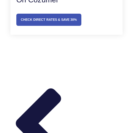
CHECK DIRECT RATES & SAVE 30%
Prev
Next