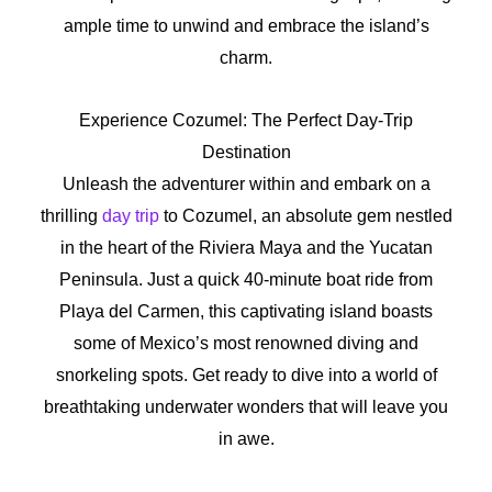
ample time to unwind and embrace the island’s
charm.
Experience Cozumel: The Perfect Day-Trip
Destination
Unleash the adventurer within and embark on a
thrilling
day trip
to Cozumel, an absolute gem nestled
in the heart of the Riviera Maya and the Yucatan
Peninsula. Just a quick 40-minute boat ride from
Playa del Carmen, this captivating island boasts
some of Mexico’s most renowned diving and
snorkeling spots. Get ready to dive into a world of
breathtaking underwater wonders that will leave you
in awe.