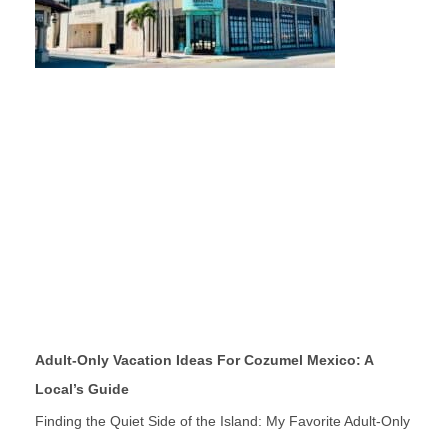
Adult-Only Vacation Ideas For Cozumel Mexico: A
Local’s Guide
Finding the Quiet Side of the Island: My Favorite Adult-Only