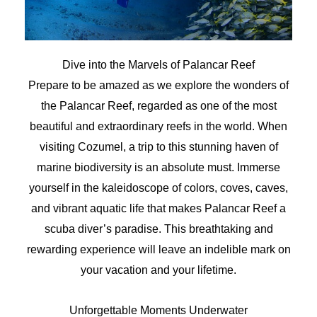
Dive into the Marvels of Palancar Reef
Prepare to be amazed as we explore the wonders of
the Palancar Reef, regarded as one of the most
beautiful and extraordinary reefs in the world. When
visiting Cozumel, a trip to this stunning haven of
marine biodiversity is an absolute must. Immerse
yourself in the kaleidoscope of colors, coves, caves,
and vibrant aquatic life that makes Palancar Reef a
scuba diver’s paradise. This breathtaking and
rewarding experience will leave an indelible mark on
your vacation and your lifetime.
Unforgettable Moments Underwater