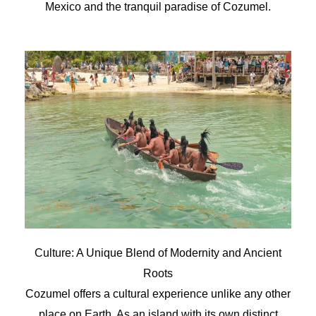
Mexico and the tranquil paradise of Cozumel.
Culture: A Unique Blend of Modernity and Ancient
Roots
Cozumel offers a cultural experience unlike any other
place on Earth. As an island with its own distinct