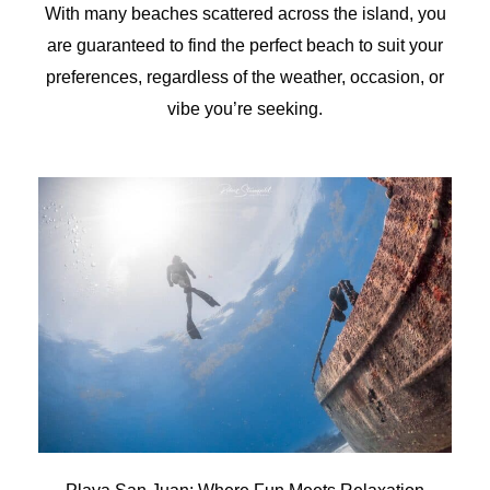
With many beaches scattered across the island, you
are guaranteed to find the perfect beach to suit your
preferences, regardless of the weather, occasion, or
vibe you’re seeking.