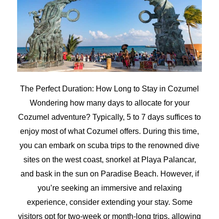
The Perfect Duration: How Long to Stay in Cozumel
Wondering how many days to allocate for your
Cozumel adventure? Typically, 5 to 7 days suffices to
enjoy most of what Cozumel offers. During this time,
you can embark on scuba trips to the renowned dive
sites on the west coast, snorkel at Playa Palancar,
and bask in the sun on Paradise Beach. However, if
you’re seeking an immersive and relaxing
experience, consider extending your stay. Some
visitors opt for two-week or month-long trips, allowing