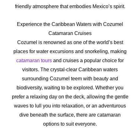
friendly atmosphere that embodies Mexico’s spirit.
Experience the Caribbean Waters with Cozumel
Catamaran Cruises
Cozumel is renowned as one of the world’s best
places for water excursions and snorkeling, making
catamaran tours
and cruises a popular choice for
visitors. The crystal-clear Caribbean waters
surrounding Cozumel teem with beauty and
biodiversity, waiting to be explored. Whether you
prefer a relaxing day on the deck, allowing the gentle
waves to lull you into relaxation, or an adventurous
dive beneath the surface, there are catamaran
options to suit everyone.