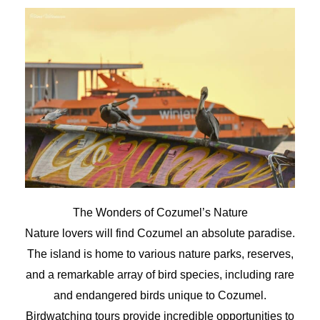
The Wonders of Cozumel’s Nature
Nature lovers will find Cozumel an absolute paradise.
The island is home to various nature parks, reserves,
and a remarkable array of bird species, including rare
and endangered birds unique to Cozumel.
Birdwatching tours provide incredible opportunities to