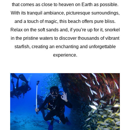
that comes as close to heaven on Earth as possible.
With its tranquil ambiance, picturesque surroundings,
and a touch of magic, this beach offers pure bliss.
Relax on the soft sands and, if you’re up for it, snorkel
in the pristine waters to discover thousands of vibrant
starfish, creating an enchanting and unforgettable
experience.