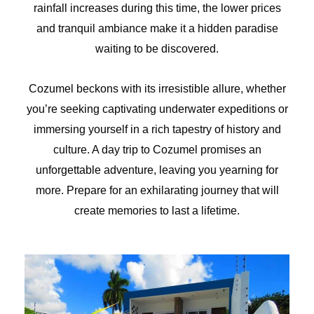
rainfall increases during this time, the lower prices
and tranquil ambiance make it a hidden paradise
waiting to be discovered.
Cozumel beckons with its irresistible allure, whether
you’re seeking captivating underwater expeditions or
immersing yourself in a rich tapestry of history and
culture. A day trip to Cozumel promises an
unforgettable adventure, leaving you yearning for
more. Prepare for an exhilarating journey that will
create memories to last a lifetime.