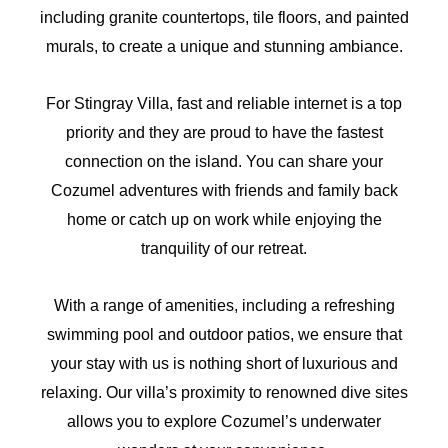
including granite countertops, tile floors, and painted
murals, to create a unique and stunning ambiance.
For Stingray Villa, fast and reliable internet is a top
priority and they are proud to have the fastest
connection on the island. You can share your
Cozumel adventures with friends and family back
home or catch up on work while enjoying the
tranquility of our retreat.
With a range of amenities, including a refreshing
swimming pool and outdoor patios, we ensure that
your stay with us is nothing short of luxurious and
relaxing. Our villa’s proximity to renowned dive sites
allows you to explore Cozumel’s underwater