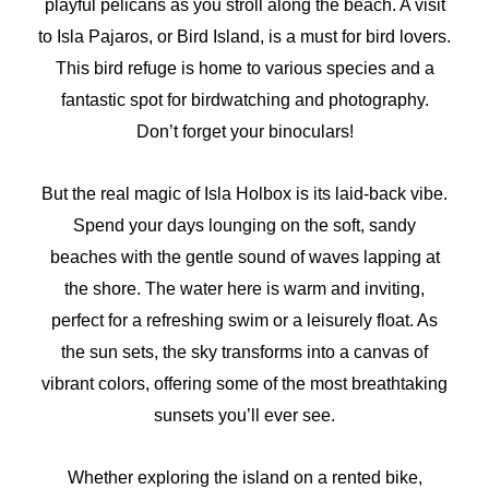
playful pelicans as you stroll along the beach. A visit
to Isla Pajaros, or Bird Island, is a must for bird lovers.
This bird refuge is home to various species and a
fantastic spot for birdwatching and photography.
Don’t forget your binoculars!
But the real magic of Isla Holbox is its laid-back vibe.
Spend your days lounging on the soft, sandy
beaches with the gentle sound of waves lapping at
the shore. The water here is warm and inviting,
perfect for a refreshing swim or a leisurely float. As
the sun sets, the sky transforms into a canvas of
vibrant colors, offering some of the most breathtaking
sunsets you’ll ever see.
Whether exploring the island on a rented bike,