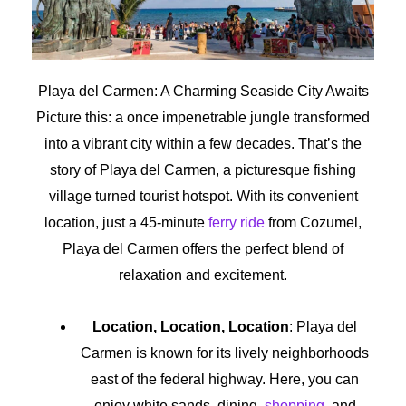
Playa del Carmen: A Charming Seaside City Awaits
Picture this: a once impenetrable jungle transformed
into a vibrant city within a few decades. That’s the
story of Playa del Carmen, a picturesque fishing
village turned tourist hotspot. With its convenient
location, just a 45-minute
ferry ride
from Cozumel,
Playa del Carmen offers the perfect blend of
relaxation and excitement.
Location, Location, Location
: Playa del
Carmen is known for its lively neighborhoods
east of the federal highway. Here, you can
enjoy white sands, dining,
shopping
, and