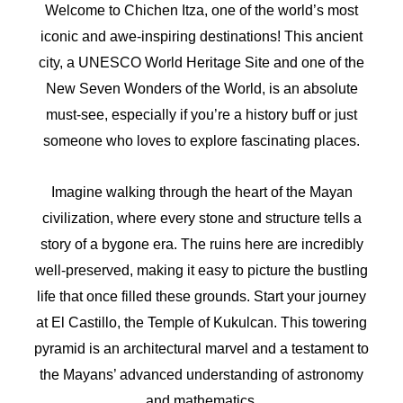
Welcome to Chichen Itza, one of the world’s most
iconic and awe-inspiring destinations! This ancient
city, a UNESCO World Heritage Site and one of the
New Seven Wonders of the World, is an absolute
must-see, especially if you’re a history buff or just
someone who loves to explore fascinating places.
Imagine walking through the heart of the Mayan
civilization, where every stone and structure tells a
story of a bygone era. The ruins here are incredibly
well-preserved, making it easy to picture the bustling
life that once filled these grounds. Start your journey
at El Castillo, the Temple of Kukulcan. This towering
pyramid is an architectural marvel and a testament to
the Mayans’ advanced understanding of astronomy
and mathematics.