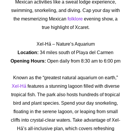
Mexican activities like a sweat lodge experience,
swimming, snorkeling, and diving. Cap your day with
the mesmerizing Mexican
folklore
evening show, a
true highlight of Xcaret.
Xel-Há – Nature’s Aquarium
Location:
34 miles south of Playa del Carmen
Opening Hours:
Open daily from 8:30 am to 6:00 pm
Known as the “greatest natural aquarium on earth,”
Xel-Há
features a stunning lagoon filled with diverse
tropical fish. The park also hosts hundreds of tropical
bird and plant species. Spend your day snorkeling,
floating in the serene lagoon, or leaping from small
cliffs into crystal-clear waters. Take advantage of Xel-
Há’s all-inclusive plan, which covers refreshing