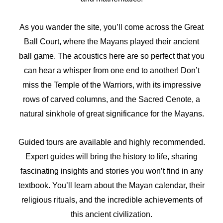
As you wander the site, you’ll come across the Great
Ball Court, where the Mayans played their ancient
ball game. The acoustics here are so perfect that you
can hear a whisper from one end to another! Don’t
miss the Temple of the Warriors, with its impressive
rows of carved columns, and the Sacred Cenote, a
natural sinkhole of great significance for the Mayans.
Guided tours are available and highly recommended.
Expert guides will bring the history to life, sharing
fascinating insights and stories you won’t find in any
textbook. You’ll learn about the Mayan calendar, their
religious rituals, and the incredible achievements of
this ancient civilization.