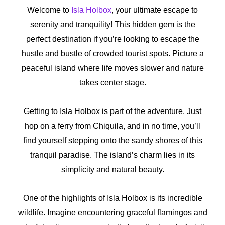
Welcome to
Isla Holbox
, your ultimate escape to
serenity and tranquility! This hidden gem is the
perfect destination if you’re looking to escape the
hustle and bustle of crowded tourist spots. Picture a
peaceful island where life moves slower and nature
takes center stage.
Getting to Isla Holbox is part of the adventure. Just
hop on a ferry from Chiquila, and in no time, you’ll
find yourself stepping onto the sandy shores of this
tranquil paradise. The island’s charm lies in its
simplicity and natural beauty.
One of the highlights of Isla Holbox is its incredible
wildlife. Imagine encountering graceful flamingos and