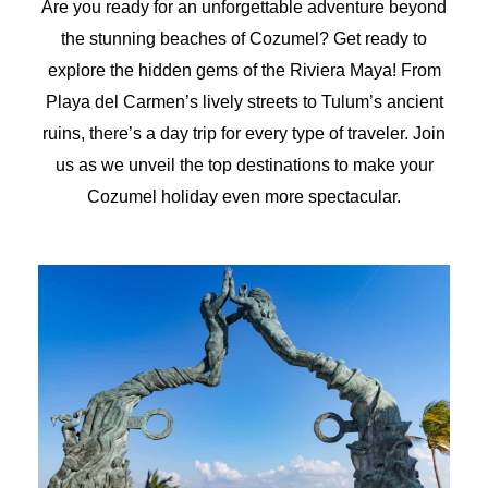
Are you ready for an unforgettable adventure beyond
the stunning beaches of Cozumel? Get ready to
explore the hidden gems of the Riviera Maya! From
Playa del Carmen’s lively streets to Tulum’s ancient
ruins, there’s a day trip for every type of traveler. Join
us as we unveil the top destinations to make your
Cozumel holiday even more spectacular.