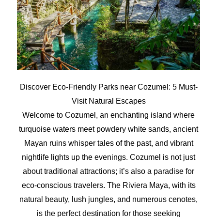
Discover Eco-Friendly Parks near Cozumel: 5 Must-
Visit Natural Escapes
Welcome to Cozumel, an enchanting island where
turquoise waters meet powdery white sands, ancient
Mayan ruins whisper tales of the past, and vibrant
nightlife lights up the evenings. Cozumel is not just
about traditional attractions; it’s also a paradise for
eco-conscious travelers. The Riviera Maya, with its
natural beauty, lush jungles, and numerous cenotes,
is the perfect destination for those seeking