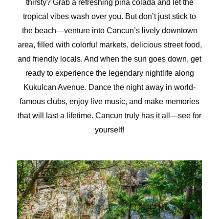
thirsty? Grab a refreshing piña colada and let the
tropical vibes wash over you. But don’t just stick to
the beach—venture into Cancun’s lively downtown
area, filled with colorful markets, delicious street food,
and friendly locals. And when the sun goes down, get
ready to experience the legendary nightlife along
Kukulcan Avenue. Dance the night away in world-
famous clubs, enjoy live music, and make memories
that will last a lifetime. Cancun truly has it all—see for
yourself!