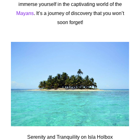
immerse yourself in the captivating world of the
Mayans
. It’s a journey of discovery that you won’t
soon forget!
Serenity and Tranquility on Isla Holbox