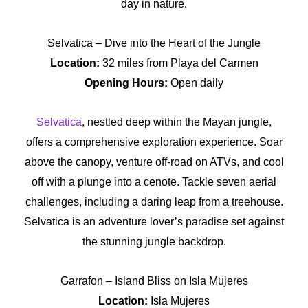
day in nature.
Selvatica – Dive into the Heart of the Jungle
Location:
32 miles from Playa del Carmen
Opening Hours:
Open daily
Selvatica
, nestled deep within the Mayan jungle,
offers a comprehensive exploration experience. Soar
above the canopy, venture off-road on ATVs, and cool
off with a plunge into a cenote. Tackle seven aerial
challenges, including a daring leap from a treehouse.
Selvatica is an adventure lover’s paradise set against
the stunning jungle backdrop.
Garrafon – Island Bliss on Isla Mujeres
Location:
Isla Mujeres