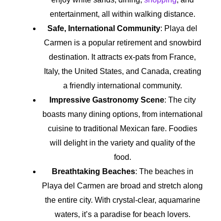
entertainment, all within walking distance.
Safe, International Community
: Playa del
Carmen is a popular retirement and snowbird
destination. It attracts ex-pats from France,
Italy, the United States, and Canada, creating
a friendly international community.
Impressive Gastronomy Scene
: The city
boasts many dining options, from international
cuisine to traditional Mexican fare. Foodies
will delight in the variety and quality of the
food.
Breathtaking Beaches
: The beaches in
Playa del Carmen are broad and stretch along
the entire city. With crystal-clear, aquamarine
waters, it’s a paradise for beach lovers.