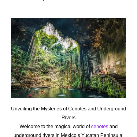
Unveiling the Mysteries of Cenotes and Underground
Rivers
Welcome to the magical world of
cenotes
and
underground rivers in Mexico’s Yucatan Peninsula!