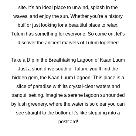
site. It’s an ideal place to unwind, splash in the
waves, and enjoy the sun. Whether you’re a history
buff or just looking for a beautiful place to relax,
Tulum has something for everyone. So come on, let’s
discover the ancient marvels of Tulum together!
Take a Dip in the Breathtaking Lagoon of Kaan Luum
Just a short drive south of Tulum, you’ll find the
hidden gem, the Kaan Luum Lagoon. This place is a
slice of paradise with its crystal-clear waters and
tranquil setting. Imagine a serene lagoon surrounded
by lush greenery, where the water is so clear you can
see straight to the bottom. It’s like stepping into a
postcard!