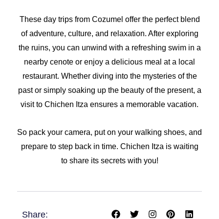
These day trips from Cozumel offer the perfect blend
of adventure, culture, and relaxation. After exploring
the ruins, you can unwind with a refreshing swim in a
nearby cenote or enjoy a delicious meal at a local
restaurant. Whether diving into the mysteries of the
past or simply soaking up the beauty of the present, a
visit to Chichen Itza ensures a memorable vacation.
So pack your camera, put on your walking shoes, and
prepare to step back in time. Chichen Itza is waiting
to share its secrets with you!
F
T
I
P
L
Share:
a
w
n
i
i