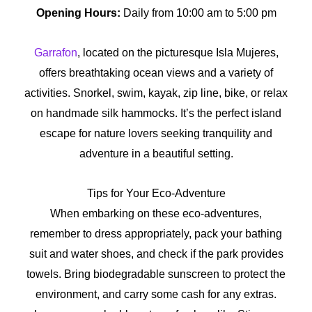
Opening Hours:
Daily from 10:00 am to 5:00 pm
Garrafon
, located on the picturesque Isla Mujeres,
offers breathtaking ocean views and a variety of
activities. Snorkel, swim, kayak, zip line, bike, or relax
on handmade silk hammocks. It’s the perfect island
escape for nature lovers seeking tranquility and
adventure in a beautiful setting.
Tips for Your Eco-Adventure
When embarking on these eco-adventures,
remember to dress appropriately, pack your bathing
suit and water shoes, and check if the park provides
towels. Bring biodegradable sunscreen to protect the
environment, and carry some cash for any extras.