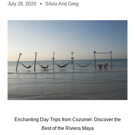
July 28, 2020
Silvia And Greg
Enchanting Day Trips from Cozumel: Discover the
Best of the Riviera Maya