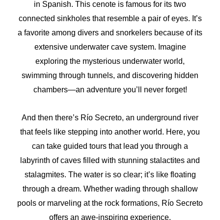
in Spanish. This cenote is famous for its two
connected sinkholes that resemble a pair of eyes. It’s
a favorite among divers and snorkelers because of its
extensive underwater cave system. Imagine
exploring the mysterious underwater world,
swimming through tunnels, and discovering hidden
chambers—an adventure you’ll never forget!
And then there’s Río Secreto, an underground river
that feels like stepping into another world. Here, you
can take guided tours that lead you through a
labyrinth of caves filled with stunning stalactites and
stalagmites. The water is so clear; it’s like floating
through a dream. Whether wading through shallow
pools or marveling at the rock formations, Río Secreto
offers an awe-inspiring experience.