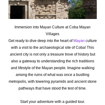
Immersion into Mayan Culture at Coba Mayan
Villages
Get ready to dive deep into the heart of
Mayan
culture
with a visit to the archaeological site of Coba! This
ancient city is not only a treasure trove of history but
also a gateway to understanding the rich traditions
and lifestyle of the Mayan people. Imagine walking
among the ruins of what was once a bustling
metropolis, with towering pyramids and ancient stone
pathways that have stood the test of time.
Start your adventure with a guided tour.