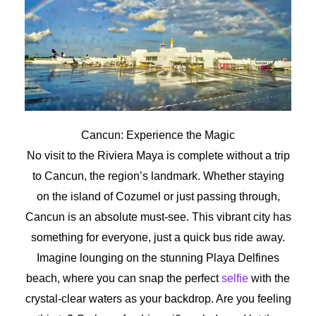
Cancun: Experience the Magic
No visit to the Riviera Maya is complete without a trip
to Cancun, the region’s landmark. Whether staying
on the island of Cozumel or just passing through,
Cancun is an absolute must-see. This vibrant city has
something for everyone, just a quick bus ride away.
Imagine lounging on the stunning Playa Delfines
beach, where you can snap the perfect
selfie
with the
crystal-clear waters as your backdrop. Are you feeling