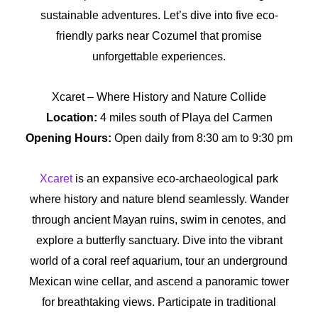
sustainable adventures. Let’s dive into five eco-
friendly parks near Cozumel that promise
unforgettable experiences.
Xcaret – Where History and Nature Collide
Location:
4 miles south of Playa del Carmen
Opening Hours:
Open daily from 8:30 am to 9:30 pm
Xcaret
is an expansive eco-archaeological park
where history and nature blend seamlessly. Wander
through ancient Mayan ruins, swim in cenotes, and
explore a butterfly sanctuary. Dive into the vibrant
world of a coral reef aquarium, tour an underground
Mexican wine cellar, and ascend a panoramic tower
for breathtaking views. Participate in traditional