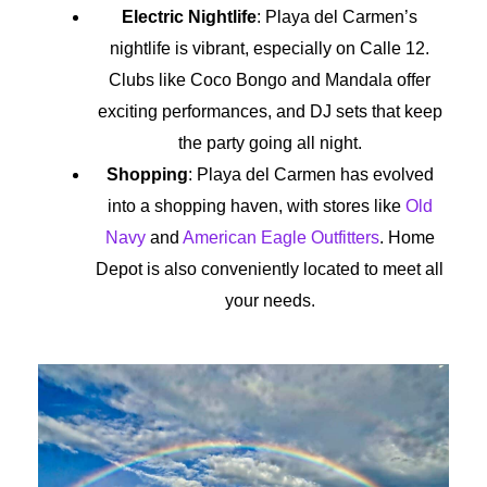
Electric Nightlife
: Playa del Carmen’s
nightlife is vibrant, especially on Calle 12.
Clubs like Coco Bongo and Mandala offer
exciting performances, and DJ sets that keep
the party going all night.
Shopping
: Playa del Carmen has evolved
into a shopping haven, with stores like
Old
Navy
and
American Eagle Outfitters
. Home
Depot is also conveniently located to meet all
your needs.