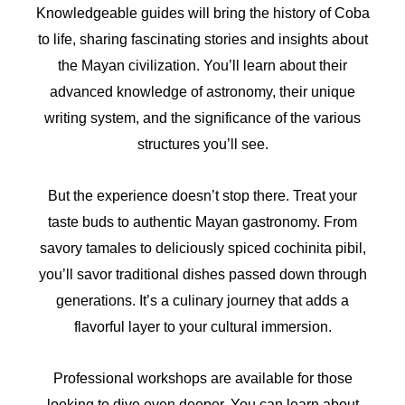
Knowledgeable guides will bring the history of Coba
to life, sharing fascinating stories and insights about
the Mayan civilization. You’ll learn about their
advanced knowledge of astronomy, their unique
writing system, and the significance of the various
structures you’ll see.
But the experience doesn’t stop there. Treat your
taste buds to authentic Mayan gastronomy. From
savory tamales to deliciously spiced cochinita pibil,
you’ll savor traditional dishes passed down through
generations. It’s a culinary journey that adds a
flavorful layer to your cultural immersion.
Professional workshops are available for those
looking to dive even deeper. You can learn about