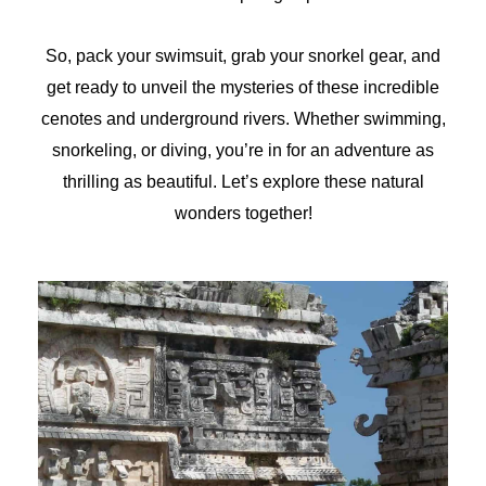
So, pack your swimsuit, grab your snorkel gear, and
get ready to unveil the mysteries of these incredible
cenotes and underground rivers. Whether swimming,
snorkeling, or diving, you’re in for an adventure as
thrilling as beautiful. Let’s explore these natural
wonders together!