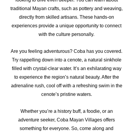
traditional Mayan crafts, such as pottery and weaving,
directly from skilled artisans. These hands-on
experiences provide a unique opportunity to connect
with the culture personally.
Are you feeling adventurous? Coba has you covered.
Try rappelling down into a cenote, a natural sinkhole
filled with crystal-clear water. It’s an exhilarating way
to experience the region’s natural beauty. After the
adrenaline rush, cool off with a refreshing swim in the
cenote’s pristine waters.
Whether you’re a history buff, a foodie, or an
adventure seeker, Coba Mayan Villages offers
something for everyone. So, come along and