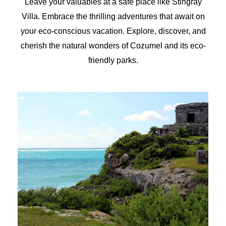
Leave your valuables at a safe place like Stingray
Villa. Embrace the thrilling adventures that await on
your eco-conscious vacation. Explore, discover, and
cherish the natural wonders of Cozumel and its eco-
friendly parks.