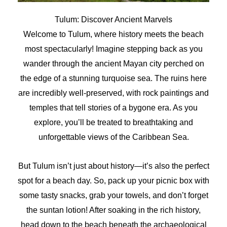
Tulum: Discover Ancient Marvels
Welcome to Tulum, where history meets the beach
most spectacularly! Imagine stepping back as you
wander through the ancient Mayan city perched on
the edge of a stunning turquoise sea. The ruins here
are incredibly well-preserved, with rock paintings and
temples that tell stories of a bygone era. As you
explore, you’ll be treated to breathtaking and
unforgettable views of the Caribbean Sea.
But Tulum isn’t just about history—it’s also the perfect
spot for a beach day. So, pack up your picnic box with
some tasty snacks, grab your towels, and don’t forget
the suntan lotion! After soaking in the rich history,
head down to the beach beneath the archaeological