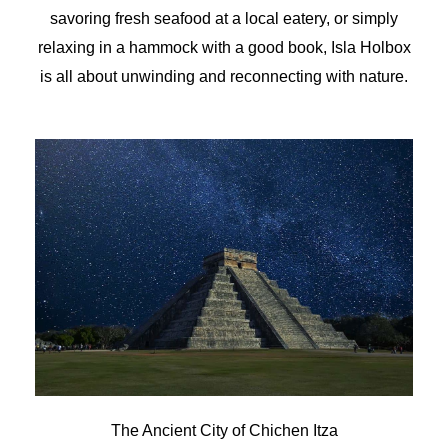
savoring fresh seafood at a local eatery, or simply
relaxing in a hammock with a good book, Isla Holbox
is all about unwinding and reconnecting with nature.
The Ancient City of Chichen Itza