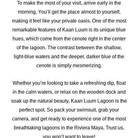
To make the most of your visit, arrive early in the
morning. You’ll get the place almost to yourself,
making it feel like your private oasis. One of the most
remarkable features of Kaan Luum is its unique blue
hues, which come from the cenote right in the center
of the lagoon. The contrast between the shallow,
light-blue waters and the deeper, darker blue of the
cenote is simply mesmerizing.
Whether you’re looking to take a refreshing dip, float
in the calm waters, or relax on the wooden dock and
soak up the natural beauty, Kaan Luum Lagoon is the
perfect spot. So pack your swimsuit, grab your
camera, and get ready to experience one of the most
breathtaking lagoons in the Riviera Maya. Trust us,
you won’t want to leave!