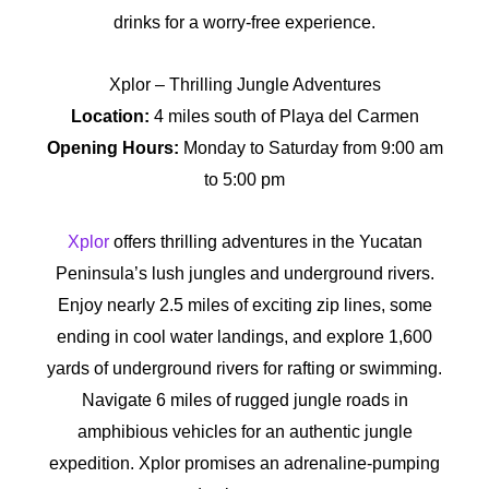
drinks for a worry-free experience.
Xplor – Thrilling Jungle Adventures
Location:
4 miles south of Playa del Carmen
Opening Hours:
Monday to Saturday from 9:00 am
to 5:00 pm
Xplor
offers thrilling adventures in the Yucatan
Peninsula’s lush jungles and underground rivers.
Enjoy nearly 2.5 miles of exciting zip lines, some
ending in cool water landings, and explore 1,600
yards of underground rivers for rafting or swimming.
Navigate 6 miles of rugged jungle roads in
amphibious vehicles for an authentic jungle
expedition. Xplor promises an adrenaline-pumping