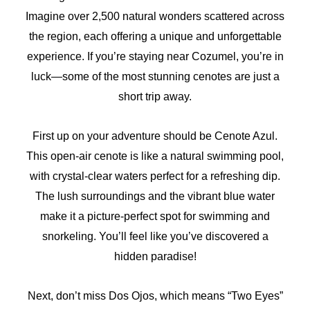
Imagine over 2,500 natural wonders scattered across
the region, each offering a unique and unforgettable
experience. If you’re staying near Cozumel, you’re in
luck—some of the most stunning cenotes are just a
short trip away.
First up on your adventure should be Cenote Azul.
This open-air cenote is like a natural swimming pool,
with crystal-clear waters perfect for a refreshing dip.
The lush surroundings and the vibrant blue water
make it a picture-perfect spot for swimming and
snorkeling. You’ll feel like you’ve discovered a
hidden paradise!
Next, don’t miss Dos Ojos, which means “Two Eyes”